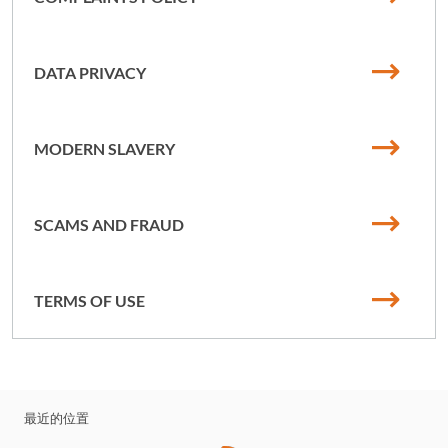
DATA PRIVACY
MODERN SLAVERY
SCAMS AND FRAUD
TERMS OF USE
最近的位置