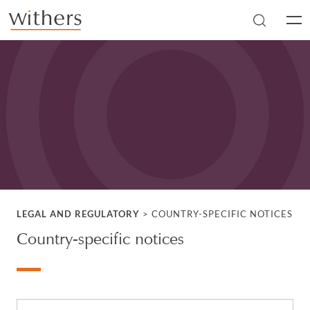
Skip to main content
Men
LEGAL AND REGULATORY
>
COUNTRY-SPECIFIC NOTICES
Country-specific notices