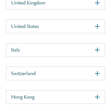
United Kingdom
United States
Italy
Switzerland
Hong Kong