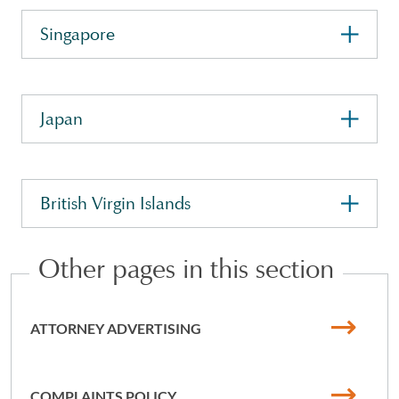
Singapore
Japan
British Virgin Islands
Other pages in this section
ATTORNEY ADVERTISING
COMPLAINTS POLICY