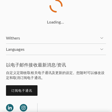
Loading…
Withers
Languages
以电子邮件接收最新消息/资讯
自定义定期收取相关电子通讯及更新的设定。您随时可以修改设
定和取消订阅电子通讯。
订阅电子通讯