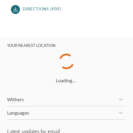
DIRECTIONS (PDF)
YOUR NEAREST LOCATION
Loading…
Withers
Languages
Latest updates by email