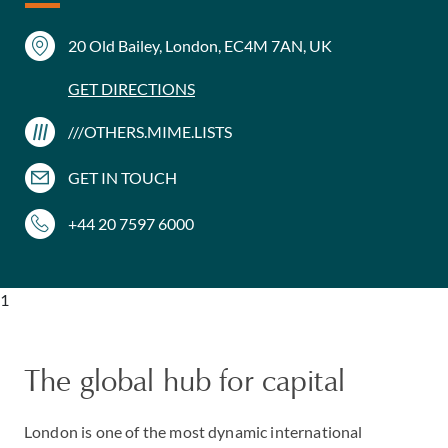
20 Old Bailey, London, EC4M 7AN, UK
GET DIRECTIONS
///OTHERS.MIME.LISTS
GET IN TOUCH
+44 20 7597 6000
1
The global hub for capital
London is one of the most dynamic international