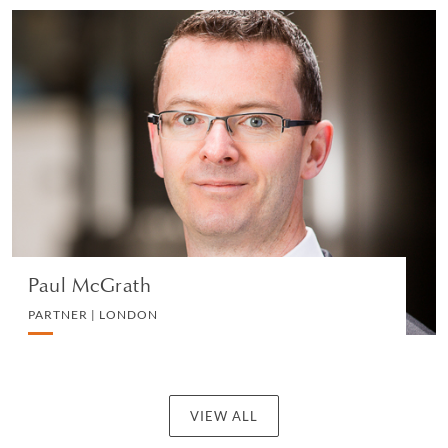
Paul McGrath
PARTNER | LONDON
CORPORATE
VIEW PROFILE
Paul McGrath
PARTNER | LONDON
VIEW ALL