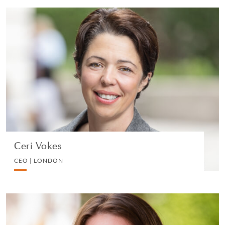
Ceri Vokes
CEO | LONDON
PRIVATE CLIENT AND TAX
VIEW PROFILE
Ceri Vokes
CEO | LONDON
Lesley Timms