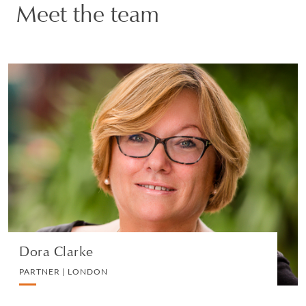
Our lawyers in London work closely with colleagues
Meet the team
around the world to provide an integrated service for our
clients.
Our City offices are equipped with the latest technology
and video-conferencing facilities, now having a total
Dora Clarke
complement of around 590 partners, lawyers and
support professionals.
PARTNER | LONDON
PRIVATE CLIENT AND TAX
VIEW PROFILE
Dora Clarke
PARTNER | LONDON