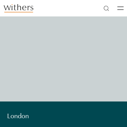
Skip to main content
Men
London