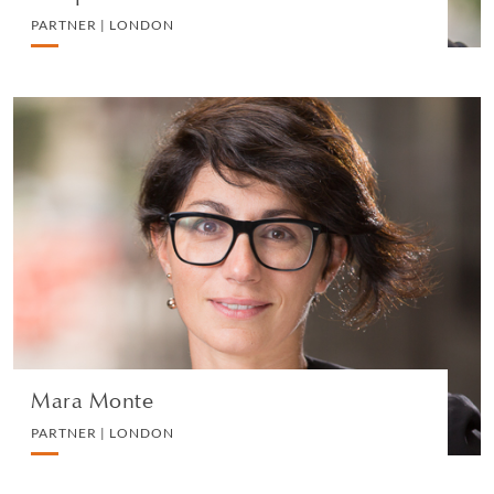
PARTNER | LONDON
Mara Monte
PARTNER | LONDON
PRIVATE CLIENT AND TAX
VIEW PROFILE
Mara Monte
PARTNER | LONDON