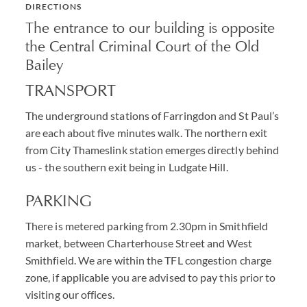
DIRECTIONS
The entrance to our building is opposite
the Central Criminal Court of the Old
Bailey
TRANSPORT
The underground stations of Farringdon and St Paul’s
are each about five minutes walk. The northern exit
from City Thameslink station emerges directly behind
us - the southern exit being in Ludgate Hill.
PARKING
There is metered parking from 2.30pm in Smithfield
market, between Charterhouse Street and West
Smithfield. We are within the TFL congestion charge
zone, if applicable you are advised to pay this prior to
visiting our offices.