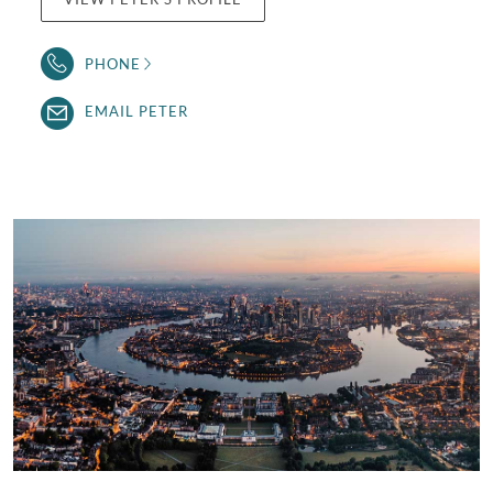
PHONE
EMAIL PETER