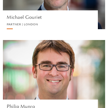
Michael Gouriet
PARTNER | LONDON
Philip Munro
PARTNER | LONDON
PRIVATE CLIENT AND TAX
VIEW PROFILE
Philip Munro