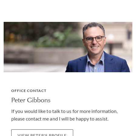
OFFICE CONTACT
Peter Gibbons
If you would like to talk to us for more information,
please contact me and I will be happy to assist.
VIEW PETER'S PROFILE