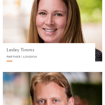
PARTNER | LONDON
LITIGATION AND ARBITRATION
VIEW PROFILE
Lesley Timms
PARTNER | LONDON
Matthew Woods
PARTNER | LONDON
PRIVATE CLIENT AND TAX