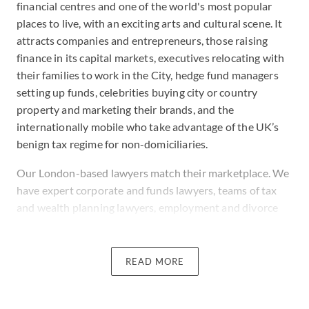
financial centres and one of the world's most popular
places to live, with an exciting arts and cultural scene. It
attracts companies and entrepreneurs, those raising
finance in its capital markets, executives relocating with
their families to work in the City, hedge fund managers
setting up funds, celebrities buying city or country
property and marketing their brands, and the
internationally mobile who take advantage of the UK’s
benign tax regime for non-domiciliaries.
Our London-based lawyers match their marketplace. We
have expert corporate and funds lawyers, teams of tax
and wealth planning lawyers, employment and divorce
lawyers, real estate lawyers and litigators and solicitors
focused on intellectual property, technology, regulation,
reputation management, art and cultural assets and
READ MORE
charitable projects.