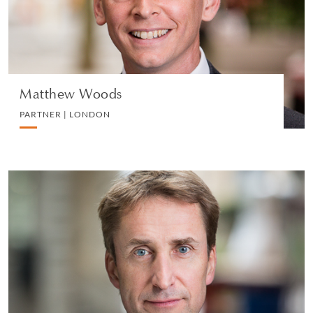
VIEW PROFILE
Matthew Woods
PARTNER | LONDON
Michael Gouriet
PARTNER | LONDON
DIVORCE AND FAMILY
VIEW PROFILE