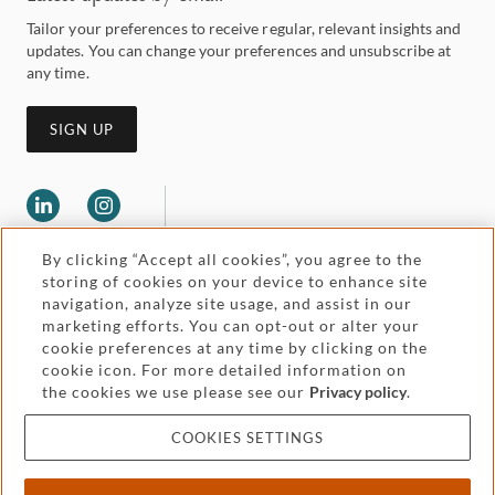
Tailor your preferences to receive regular, relevant insights and
updates. You can change your preferences and unsubscribe at
any time.
SIGN UP
By clicking “Accept all cookies”, you agree to the
storing of cookies on your device to enhance site
navigation, analyze site usage, and assist in our
marketing efforts. You can opt-out or alter your
Legal and regulatory
cookie preferences at any time by clicking on the
Accessibility
cookie icon. For more detailed information on
the cookies we use please see our
Privacy policy
.
Pricing
Attorney advertising
COOKIES SETTINGS
Cookies and privacy