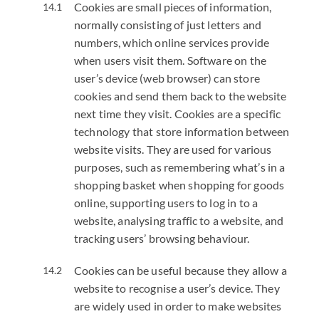
Cookies are small pieces of information,
normally consisting of just letters and
numbers, which online services provide
when users visit them. Software on the
user’s device (web browser) can store
cookies and send them back to the website
next time they visit. Cookies are a specific
technology that store information between
website visits. They are used for various
purposes, such as remembering what’s in a
shopping basket when shopping for goods
online, supporting users to log in to a
website, analysing traffic to a website, and
tracking users’ browsing behaviour.
Cookies can be useful because they allow a
website to recognise a user’s device. They
are widely used in order to make websites