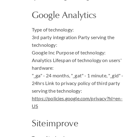
Google Analytics
Type of technology:
3rd party integration
Party serving the
technology:
Google Inc
Purpose of technology:
Analytics
Lifespan of technology on users'
hardware:
"_ga" - 24 months, "_gat" - 1 minute, "_gid" -
24hrs
Link to privacy policy of third party
serving the technology:
https://policies.google.com/privacy?hl=en-
US
Siteimprove