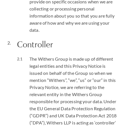
provide on specific occasions when we are
collecting or processing personal
information about you so that you are fully
aware of how and why we are using your
data.
Controller
The Withers Group is made up of different
legal entities and this Privacy Notice is
issued on behalf of the Group so when we
mention “Withers”, “we”, “us” or “our” in this
Privacy Notice, we are referring to the
relevant entity in the Withers Group
responsible for processing your data. Under
the EU General Data Protection Regulation
(“GDPR”) and UK Data Protection Act 2018
(“DPA”), Withers LLP is acting as ‘controller’