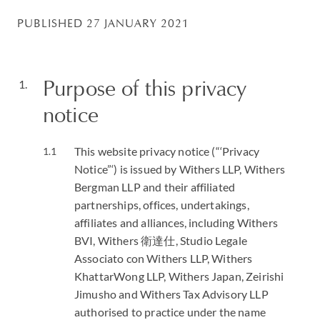
PUBLISHED 27 JANUARY 2021
Purpose of this privacy
notice
This website privacy notice (“‘Privacy
Notice”‘) is issued by Withers LLP, Withers
Bergman LLP and their affiliated
partnerships, offices, undertakings,
affiliates and alliances, including Withers
BVI, Withers 衛達仕, Studio Legale
Associato con Withers LLP, Withers
KhattarWong LLP, Withers Japan, Zeirishi
Jimusho and Withers Tax Advisory LLP
authorised to practice under the name