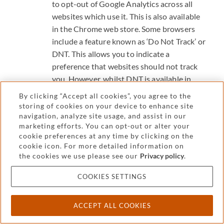
to opt-out of Google Analytics across all
websites which use it. This is also available
in the Chrome web store.
Some browsers
include a feature known as ‘Do Not Track’ or
DNT. This allows you to indicate a
preference that websites should not track
you. However, whilst DNT is available in
many browsers, websites are not required
By clicking “Accept all cookies”, you agree to the
to recognise its request, so it may not
storing of cookies on your device to enhance site
navigation, analyze site usage, and assist in our
always work. You can get help on how to
marketing efforts. You can opt-out or alter your
use DNT in Microsoft Edge, Microsoft
cookie preferences at any time by clicking on the
Internet Explorer, Mozilla Firefox, Google
cookie icon. For more detailed information on
Chrome and Opera.
For more information
the cookies we use please see our
Privacy policy
.
on how private browsing works as well as
COOKIES SETTINGS
its limitations, visit the support pages for
your browser: Microsoft Edge, Microsoft
Internet Explorer, Mozilla Firefox, Google
ACCEPT ALL COOKIES
Chrome, Safari (IOS and desktop) and