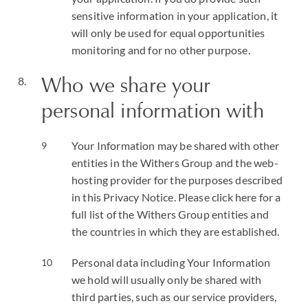
sensitive information in your application, it
will only be used for equal opportunities
monitoring and for no other purpose.
Who we share your
personal information with
Your Information may be shared with other
entities in the Withers Group and the web-
hosting provider for the purposes described
in this Privacy Notice. Please click here for a
full list of the Withers Group entities and
the countries in which they are established.
Personal data including Your Information
we hold will usually only be shared with
third parties, such as our service providers,