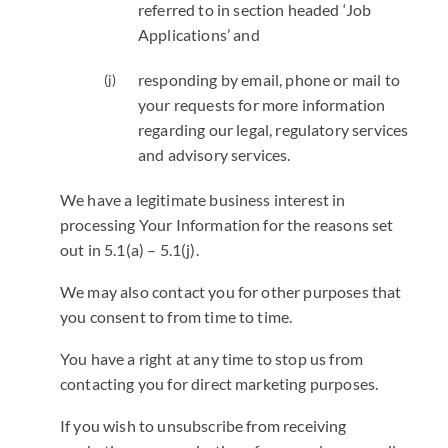
referred to in section headed ‘Job
Applications’ and
responding by email, phone or mail to
your requests for more information
regarding our legal, regulatory services
and advisory services.
We have a legitimate business interest in
processing Your Information for the reasons set
out in 5.1(a) – 5.1(j).
We may also contact you for other purposes that
you consent to from time to time.
You have a right at any time to stop us from
contacting you for direct marketing purposes.
If you wish to unsubscribe from receiving