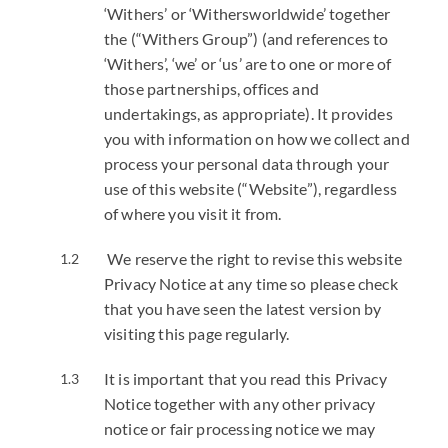
‘Withers’ or ‘Withersworldwide’ together
the (“Withers Group”) (and references to
‘Withers’, ‘we’ or ‘us’ are to one or more of
those partnerships, offices and
undertakings, as appropriate). It provides
you with information on how we collect and
process your personal data through your
use of this website (“Website”), regardless
of where you visit it from.
We reserve the right to revise this website
Privacy Notice at any time so please check
that you have seen the latest version by
visiting this page regularly.
It is important that you read this Privacy
Notice together with any other privacy
notice or fair processing notice we may