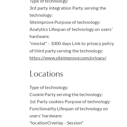
Type of technology:
3rd party integration
Party serving the
technology:
Siteimprove
Purpose of technology:
Analytics
Lifespan of technology on users'
hardware:
"nmstat" - 1000 days
Link to privacy policy
of third party serving the technology:
https://www.siteimprove.com/privacy/
Locations
Type of technology:
Cookie
Party serving the technology:
1st Party cookies
Purpose of technology:
Functionality
Lifespan of technology on
users' hardware:
"locationOverlay - Session"