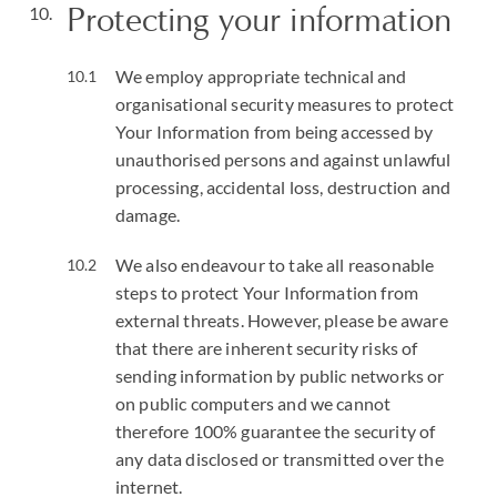
Protecting your information
We employ appropriate technical and
organisational security measures to protect
Your Information from being accessed by
unauthorised persons and against unlawful
processing, accidental loss, destruction and
damage.
We also endeavour to take all reasonable
steps to protect Your Information from
external threats. However, please be aware
that there are inherent security risks of
sending information by public networks or
on public computers and we cannot
therefore 100% guarantee the security of
any data disclosed or transmitted over the
internet.