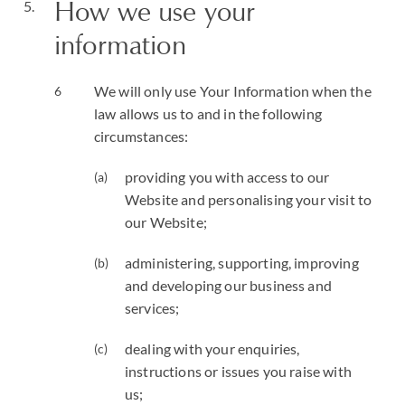
How we use your
information
We will only use Your Information when the
law allows us to and in the following
circumstances:
providing you with access to our
Website and personalising your visit to
our Website;
administering, supporting, improving
and developing our business and
services;
dealing with your enquiries,
instructions or issues you raise with
us;