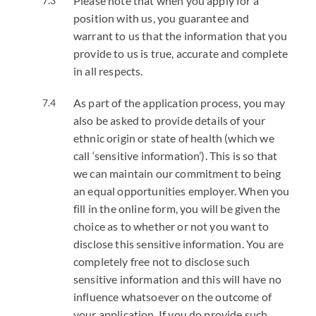
Please note that when you apply for a
position with us, you guarantee and
warrant to us that the information that you
provide to us is true, accurate and complete
in all respects.
As part of the application process, you may
also be asked to provide details of your
ethnic origin or state of health (which we
call ‘sensitive information’). This is so that
we can maintain our commitment to being
an equal opportunities employer. When you
fill in the online form, you will be given the
choice as to whether or not you want to
disclose this sensitive information. You are
completely free not to disclose such
sensitive information and this will have no
influence whatsoever on the outcome of
your application. If you do provide such