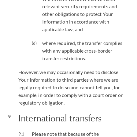
relevant security requirements and
other obligations to protect Your
Information in accordance with
applicable law; and
where required, the transfer complies
with any applicable cross-border
transfer restrictions.
However, we may occasionally need to disclose
Your Information to third parties where we are
legally required to do so and cannot tell you, for
example, in order to comply with a court order or
regulatory obligation.
International transfers
Please note that because of the