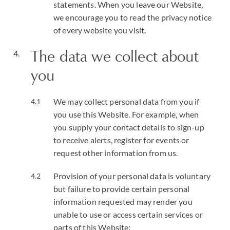
statements. When you leave our Website,
we encourage you to read the privacy notice
of every website you visit.
The data we collect about
you
We may collect personal data from you if
you use this Website. For example, when
you supply your contact details to sign-up
to receive alerts, register for events or
request other information from us.
Provision of your personal data is voluntary
but failure to provide certain personal
information requested may render you
unable to use or access certain services or
parts of this Website;