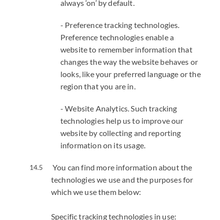
always ‘on’ by default.
- Preference tracking technologies.
Preference technologies enable a
website to remember information that
changes the way the website behaves or
looks, like your preferred language or the
region that you are in.
- Website Analytics. Such tracking
technologies help us to improve our
website by collecting and reporting
information on its usage.
You can find more information about the
technologies we use and the purposes for
which we use them below:
Specific tracking technologies in use: