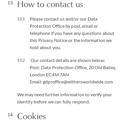
How to contact us
Please contact us and/or our Data
Protection Office by post, email or
telephone if you have any questions about
this Privacy Notice or the information we
hold about you.
Our contact details are shown below:
Post: Data Protection Office, 20 Old Bailey,
London EC4M 7AN
Email: gdproffice@withersworldwide.com
We may need further information to verify your
identity before we can fully respond.
Cookies