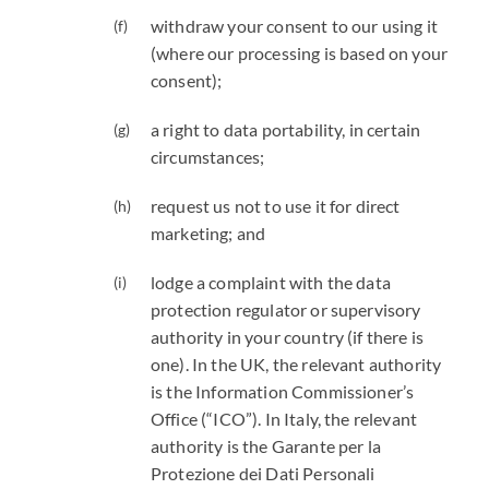
withdraw your consent to our using it
(where our processing is based on your
consent);
a right to data portability, in certain
circumstances;
request us not to use it for direct
marketing; and
lodge a complaint with the data
protection regulator or supervisory
authority in your country (if there is
one). In the UK, the relevant authority
is the Information Commissioner’s
Office (“ICO”). In Italy, the relevant
authority is the Garante per la
Protezione dei Dati Personali