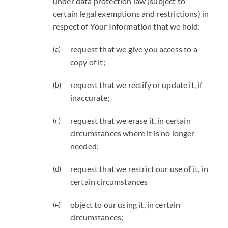
under data protection law (subject to
certain legal exemptions and restrictions) in
respect of Your Information that we hold:
request that we give you access to a
copy of it;
request that we rectify or update it, if
inaccurate;
request that we erase it, in certain
circumstances where it is no longer
needed;
request that we restrict our use of it, in
certain circumstances
object to our using it, in certain
circumstances;