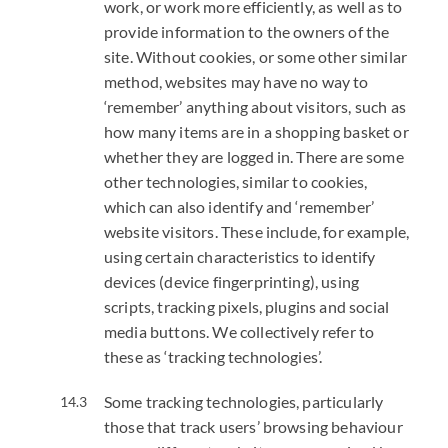
work, or work more efficiently, as well as to
provide information to the owners of the
site. Without cookies, or some other similar
method, websites may have no way to
‘remember’ anything about visitors, such as
how many items are in a shopping basket or
whether they are logged in. There are some
other technologies, similar to cookies,
which can also identify and ‘remember’
website visitors. These include, for example,
using certain characteristics to identify
devices (device fingerprinting), using
scripts, tracking pixels, plugins and social
media buttons. We collectively refer to
these as ‘tracking technologies’.
Some tracking technologies, particularly
those that track users’ browsing behaviour