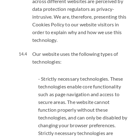
across different websites are perceived by
data protection regulators as privacy-
intrusive. We are, therefore, presenting this
Cookies Policy to our website visitors in
order to explain why and how we use this
technology.
Our website uses the following types of
technologies:
- Strictly necessary technologies. These
technologies enable core functionality
such as page navigation and access to
secure areas. The website cannot
function properly without these
technologies, and can only be disabled by
changing your browser preferences.
Strictly necessary technologies are