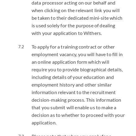
data processor acting on our behalf and
when clicking on the relevant link you will
be taken to their dedicated mini-site which
is used solely for the purpose of dealing
with your application to Withers.
To apply for a training contract or other
employment vacancy, you will have to fill in
an online application form which will
require you to provide biographical details,
including details of your education and
employment history and other similar
information relevant to the recruitment
decision-making process. This information
that you submit will enable us to make a
decision as to whether to proceed with your
application.