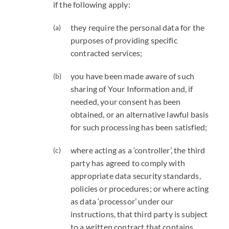
if the following apply:
they require the personal data for the
purposes of providing specific
contracted services;
you have been made aware of such
sharing of Your Information and, if
needed, your consent has been
obtained, or an alternative lawful basis
for such processing has been satisfied;
where acting as a ‘controller’, the third
party has agreed to comply with
appropriate data security standards,
policies or procedures; or where acting
as data ‘processor’ under our
instructions, that third party is subject
to a written contract that contains