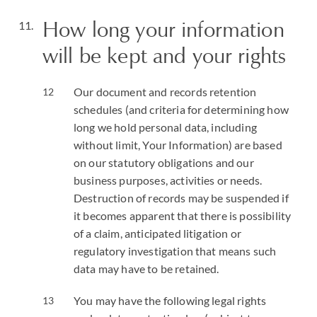
How long your information
will be kept and your rights
Our document and records retention
schedules (and criteria for determining how
long we hold personal data, including
without limit, Your Information) are based
on our statutory obligations and our
business purposes, activities or needs.
Destruction of records may be suspended if
it becomes apparent that there is possibility
of a claim, anticipated litigation or
regulatory investigation that means such
data may have to be retained.
You may have the following legal rights