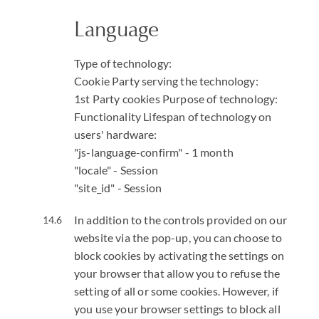
Language
Type of technology:
Cookie
Party serving the technology:
1st Party cookies
Purpose of technology:
Functionality
Lifespan of technology on
users' hardware:
"js-language-confirm" - 1 month
"locale" - Session
"site_id" - Session
In addition to the controls provided on our
website via the pop-up, you can choose to
block cookies by activating the settings on
your browser that allow you to refuse the
setting of all or some cookies. However, if
you use your browser settings to block all