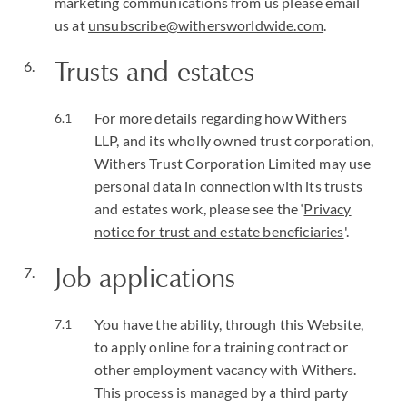
marketing communications from us please email
us at
unsubscribe@withersworldwide.com
.
Trusts and estates
For more details regarding how Withers
LLP, and its wholly owned trust corporation,
Withers Trust Corporation Limited may use
personal data in connection with its trusts
and estates work, please see the ‘
Privacy
notice for trust and estate beneficiaries
'.
Job applications
You have the ability, through this Website,
to apply online for a training contract or
other employment vacancy with Withers.
This process is managed by a third party