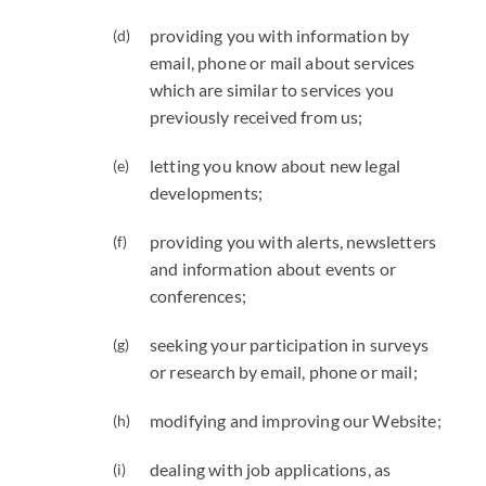
providing you with information by
email, phone or mail about services
which are similar to services you
previously received from us;
letting you know about new legal
developments;
providing you with alerts, newsletters
and information about events or
conferences;
seeking your participation in surveys
or research by email, phone or mail;
modifying and improving our Website;
dealing with job applications, as