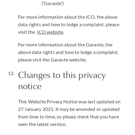
(‘Garante’)
For more information about the ICO, the above
data rights and how to lodge a complaint, please
visit the
ICO website
.
For more information about the Garante, the
above data rights and how to lodge a complaint,
please visit the Garante website.
Changes to this privacy
notice
This Website Privacy Notice was last updated on
27 January 2021. It may be amended or updated
from time to time, so please check that you have
seen the latest version.