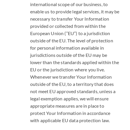
international scope of our business, to
enable us to provide legal services, it may be
necessary to transfer Your Information
provided or collected from within the
European Union (‘’EU”) to a jurisdiction
outside of the EU. The level of protection
for personal information available in
jurisdictions outside of the EU may be
lower than the standards applied within the
EU or the jurisdiction where you live.
Whenever we transfer Your Information
outside of the EU, to a territory that does
not meet EU approved standards, unless a
legal exemption applies, we will ensure
appropriate measures are in place to
protect Your Information in accordance
with applicable EU data protection law.