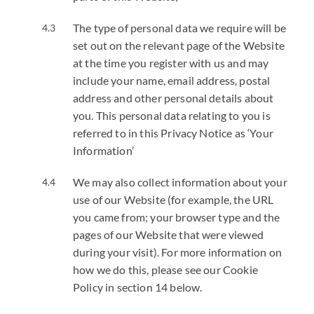
The type of personal data we require will be
set out on the relevant page of the Website
at the time you register with us and may
include your name, email address, postal
address and other personal details about
you. This personal data relating to you is
referred to in this Privacy Notice as ‘Your
Information’
We may also collect information about your
use of our Website (for example, the URL
you came from; your browser type and the
pages of our Website that were viewed
during your visit). For more information on
how we do this, please see our Cookie
Policy in section 14 below.