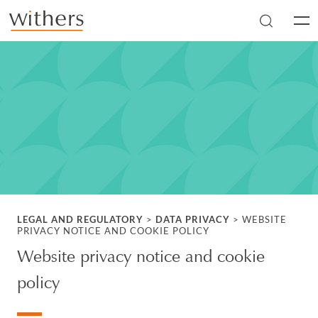
Skip to main content
Men
LEGAL AND REGULATORY
>
DATA PRIVACY
>
WEBSITE
PRIVACY NOTICE AND COOKIE POLICY
Website privacy notice and cookie
policy