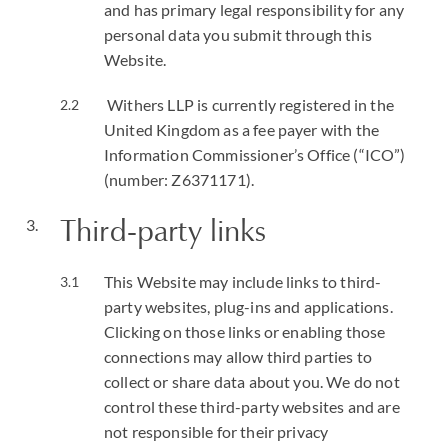
and has primary legal responsibility for any
personal data you submit through this
Website.
Withers LLP is currently registered in the
United Kingdom as a fee payer with the
Information Commissioner’s Office (“ICO”)
(number: Z6371171).
Third-party links
This Website may include links to third-
party websites, plug-ins and applications.
Clicking on those links or enabling those
connections may allow third parties to
collect or share data about you. We do not
control these third-party websites and are
not responsible for their privacy