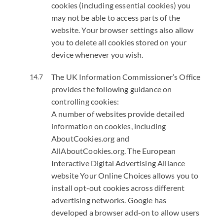
cookies (including essential cookies) you
may not be able to access parts of the
website. Your browser settings also allow
you to delete all cookies stored on your
device whenever you wish.
The UK Information Commissioner’s Office
provides the following guidance on
controlling cookies:
A number of websites provide detailed
information on cookies, including
AboutCookies.org and
AllAboutCookies.org.
The European
Interactive Digital Advertising Alliance
website Your Online Choices allows you to
install opt-out cookies across different
advertising networks.
Google has
developed a browser add-on to allow users