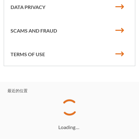
DATA PRIVACY
SCAMS AND FRAUD
TERMS OF USE
最近的位置
Loading…