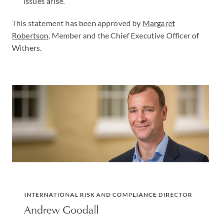
issues arise.
This statement has been approved by
Margaret
Robertson,
Member and the Chief Executive Officer of
Withers.
INTERNATIONAL RISK AND COMPLIANCE DIRECTOR
Andrew Goodall