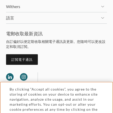
Withers
語言
電郵收取最新資訊
自訂偏好以便定期收取相關電子通訊及更新。您隨時可以更改設
定和取消訂閲。
訂閲電子通訊
By clicking “Accept all cookies”, you agree to the
storing of cookies on your device to enhance site
navigation, analyze site usage, and assist in our
marketing efforts. You can opt-out or alter your
Legal and regulatory
cookie preferences at any time by clicking on the
Accessibility