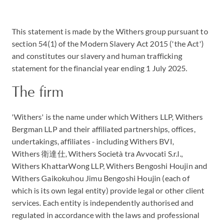
This statement is made by the Withers group pursuant to
section 54(1) of the Modern Slavery Act 2015 ('the Act')
and constitutes our slavery and human trafficking
statement for the financial year ending 1 July 2025.
The firm
'Withers' is the name under which Withers LLP, Withers
Bergman LLP and their affiliated partnerships, offices,
undertakings, affiliates - including Withers BVI,
Withers 衛達仕, Withers Società tra Avvocati S.r.l.,
Withers KhattarWong LLP, Withers Bengoshi Houjin and
Withers Gaikokuhou Jimu Bengoshi Houjin (each of
which is its own legal entity) provide legal or other client
services. Each entity is independently authorised and
regulated in accordance with the laws and professional