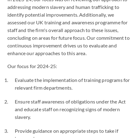
addressing modern slavery and human trafficking to
identify potential improvements. Additionally, we
assessed our UK training and awareness programme for
staff and the firm's overall approach to these issues,
concluding on areas for future focus. Our commitment to
continuous improvement drives us to evaluate and
enhance our approaches to this area.
Our focus for 2024-25:
Evaluate the implementation of training programs for
relevant firm departments.
Ensure staff awareness of obligations under the Act
and educate staff on recognizing signs of modern
slavery.
Provide guidance on appropriate steps to take if