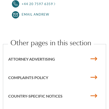
+44 20 7597 6359
EMAIL ANDREW
Other pages in this section
ATTORNEY ADVERTISING
COMPLAINTS POLICY
COUNTRY-SPECIFIC NOTICES