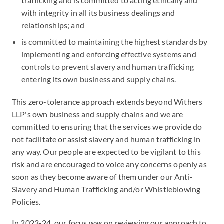
trafficking and is committed to acting ethically and
with integrity in all its business dealings and
relationships; and
is committed to maintaining the highest standards by
implementing and enforcing effective systems and
controls to prevent slavery and human trafficking
entering its own business and supply chains.
This zero-tolerance approach extends beyond Withers
LLP's own business and supply chains and we are
committed to ensuring that the services we provide do
not facilitate or assist slavery and human trafficking in
any way. Our people are expected to be vigilant to this
risk and are encouraged to voice any concerns openly as
soon as they become aware of them under our Anti-
Slavery and Human Trafficking and/or Whistleblowing
Policies.
In 2023-24, our focus was on reviewing our approach to