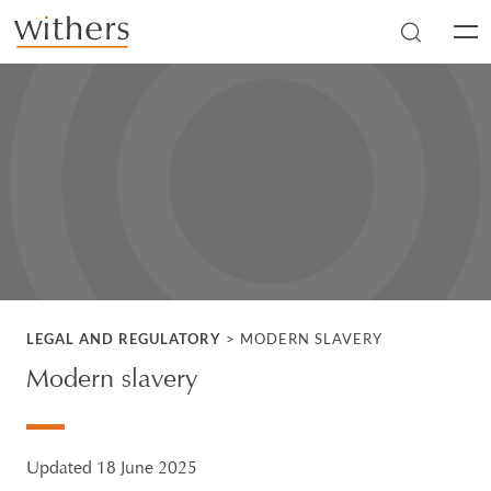
Skip to main content
Men
LEGAL AND REGULATORY
>
MODERN SLAVERY
Modern slavery
Updated 18 June 2025