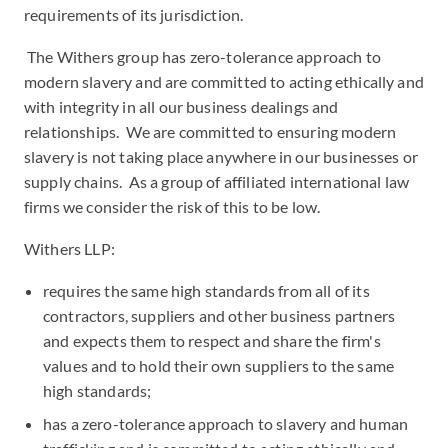
requirements of its jurisdiction.
The Withers group has zero-tolerance approach to
modern slavery and are committed to acting ethically and
with integrity in all our business dealings and
relationships. We are committed to ensuring modern
slavery is not taking place anywhere in our businesses or
supply chains. As a group of affiliated international law
firms we consider the risk of this to be low.
Withers LLP:
requires the same high standards from all of its
contractors, suppliers and other business partners
and expects them to respect and share the firm's
values and to hold their own suppliers to the same
high standards;
has a zero-tolerance approach to slavery and human