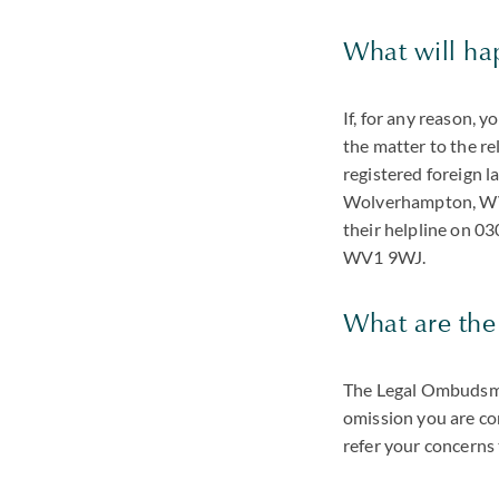
What will hap
If, for any reason, 
the matter to the re
registered foreign 
Wolverhampton, WV1
their helpline on 
WV1 9WJ.
What are the
The Legal Ombudsman
omission you are co
refer your concerns