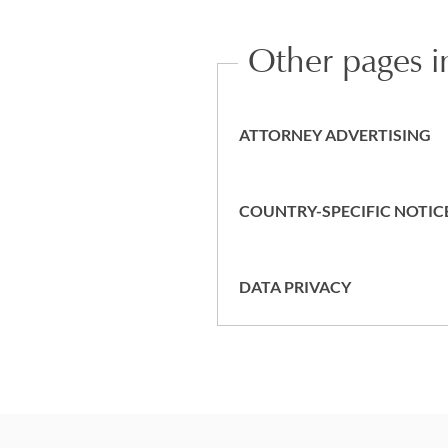
Other pages in
ATTORNEY ADVERTISING
COUNTRY-SPECIFIC NOTIC
DATA PRIVACY