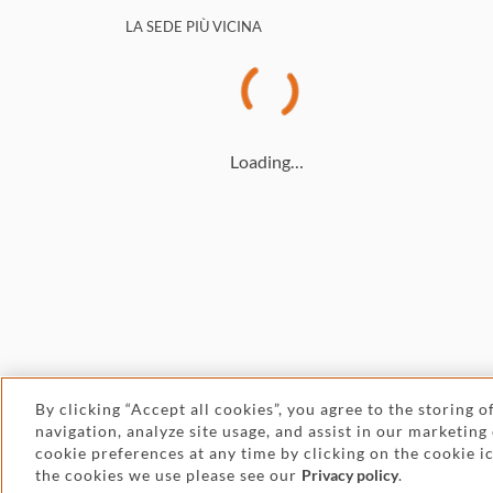
LA SEDE PIÙ VICINA
Loading…
By clicking “Accept all cookies”, you agree to the storing 
navigation, analyze site usage, and assist in our marketing
© 2026 Withers
cookie preferences at any time by clicking on the cookie 
the cookies we use please see our
Privacy policy
.