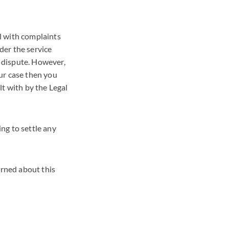
l with complaints
der the service
 dispute. However,
ur case then you
t with by the Legal
ng to settle any
erned about this