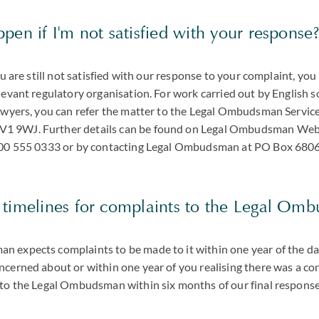
pen if I'm not satisfied with your response
you are still not satisfied with our response to your complaint, yo
levant regulatory organisation. For work carried out by English s
lawyers, you can refer the matter to the Legal Ombudsman Servic
 9WJ. Further details can be found on Legal Ombudsman Websi
0300 555 0333 or by contacting Legal Ombudsman at PO Box 68
 timelines for complaints to the Legal Om
 expects complaints to be made to it within one year of the dat
ncerned about or within one year of you realising there was a co
 to the Legal Ombudsman within six months of our final response