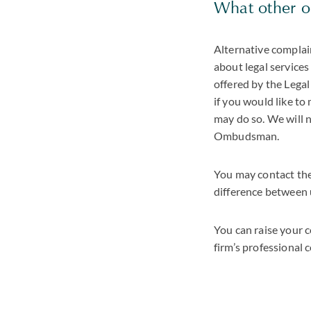
What other o
Alternative complai
about legal services 
offered by the Lega
if you would like t
may do so. We will n
Ombudsman.
You may contact the
difference between 
You can raise your 
firm’s professional 