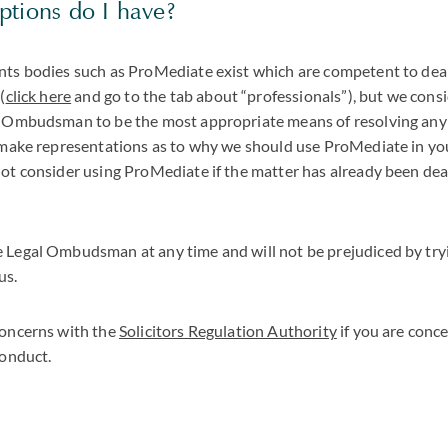
ptions do I have?
nts bodies such as ProMediate exist which are competent to dea
(
click here
and go to the tab about “professionals”), but we consi
l Ombudsman to be the most appropriate means of resolving any
o make representations as to why we should use ProMediate in yo
ot consider using ProMediate if the matter has already been deal
 Legal Ombudsman at any time and will not be prejudiced by tryi
us.
concerns with the
Solicitors Regulation Authority
if you are conc
conduct.