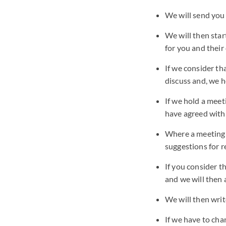
We will send you
We will then star
for you and thei
If we consider th
discuss and, we h
If we hold a meet
have agreed with
Where a meeting i
suggestions for r
If you consider t
and we will then 
We will then writ
If we have to cha