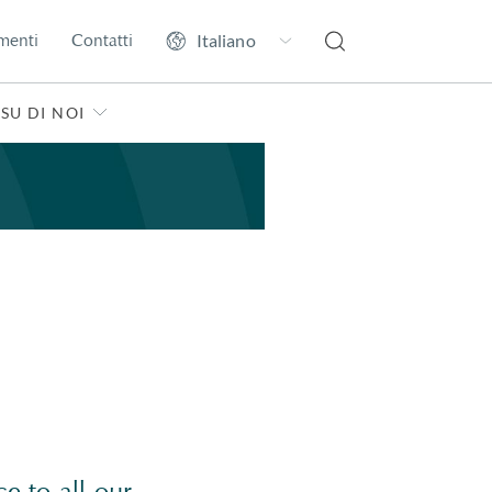
menti
Contatti
SU DI NOI
e to all our