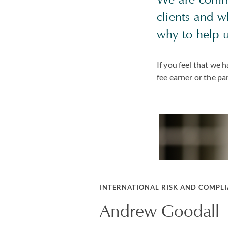
clients and 
why to help 
If you feel that we
fee earner or the pa
INTERNATIONAL RISK AND COMPL
Andrew Goodall