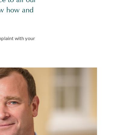
ow how and
mplaint with your