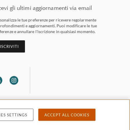
cevi gli ultimi aggiornamenti via email
sonalizza le tue preferenze per ricevere regolarmente
rofondimenti e aggiornamenti. Puoi modificare le tue
ferenze e annullare l'iscrizione in qualsiasi momento.
ISCRIVITI
ES SETTINGS
ACCEPT ALL COOKIES
 privacy
Accessibility
Attorney advertising