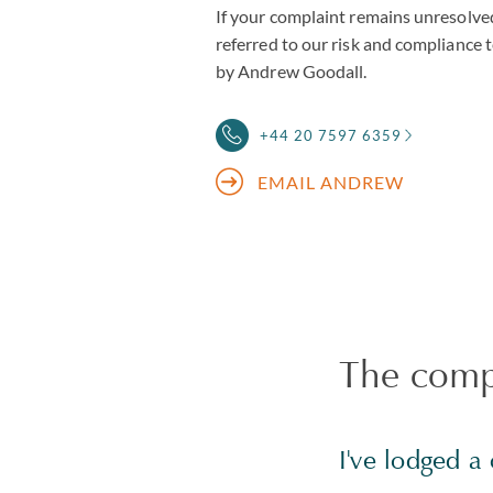
If your complaint remains unresolved
referred to our risk and compliance
by Andrew Goodall.
+44 20 7597 6359
EMAIL ANDREW
The compl
I've lodged 