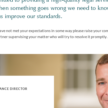
when something goes wrong we need to kn
us improve our standards.
 have not met your expectations in some way please raise your co
rtner supervising your matter who will try to resolve it promptly.
IANCE DIRECTOR