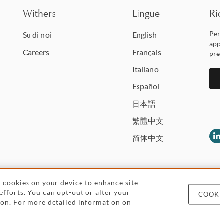
Withers
Lingue
Ri
Per
Su di noi
English
app
Careers
Français
pre
Italiano
Español
日本語
繁體中文
简体中文
of cookies on your device to enhance site
 efforts. You can opt-out or alter your
COOKI
Legal and regulatory
Pricing
Cookies and
icon. For more detailed information on