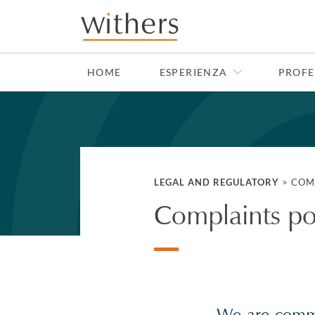
Skip to main content
HOME
ESPERIENZA
PROFE
LEGAL AND REGULATORY
>
COM
Complaints po
We are commit