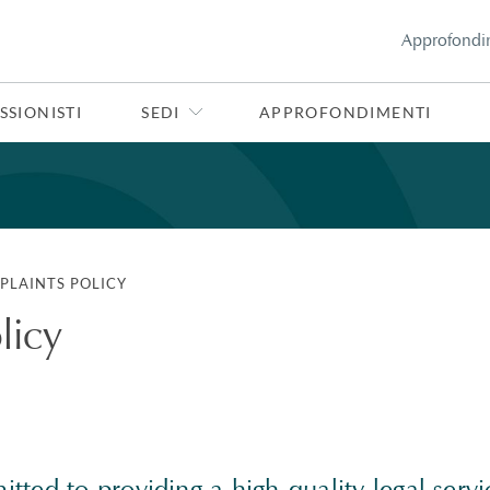
Approfondi
SSIONISTI
SEDI
APPROFONDIMENTI
PLAINTS POLICY
licy
ted to providing a high-quality legal servic