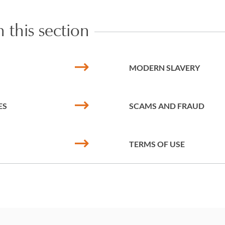
 this section
MODERN SLAVERY
ES
SCAMS AND FRAUD
TERMS OF USE