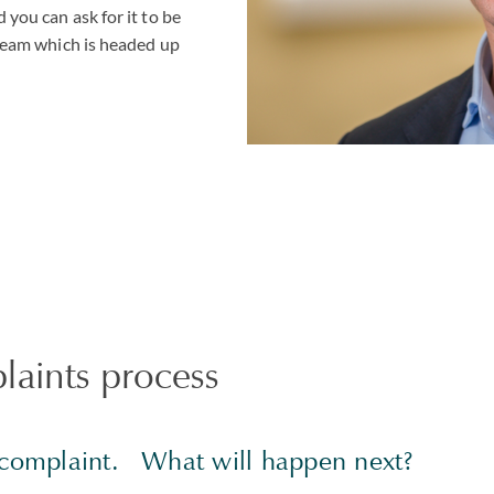
 you can ask for it to be
 team which is headed up
aints process
a complaint. What will happen next?