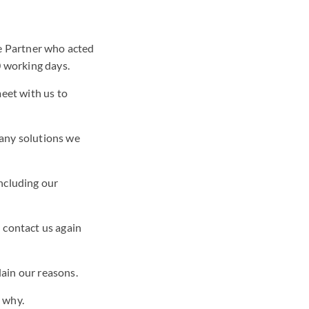
he Partner who acted
0 working days.
meet with us to
 any solutions we
including our
n contact us again
lain our reasons.
n why.