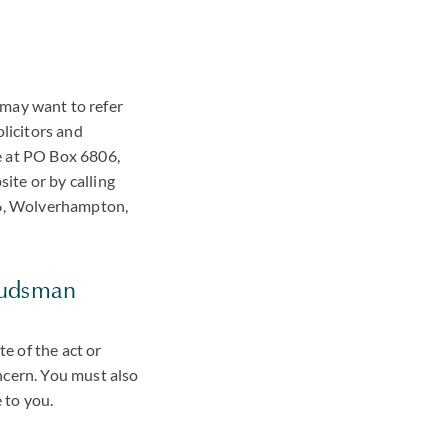
?
u may want to refer
olicitors and
e at PO Box 6806,
te or by calling
06, Wolverhampton,
budsman
e of the act or
ncern. You must also
 to you.