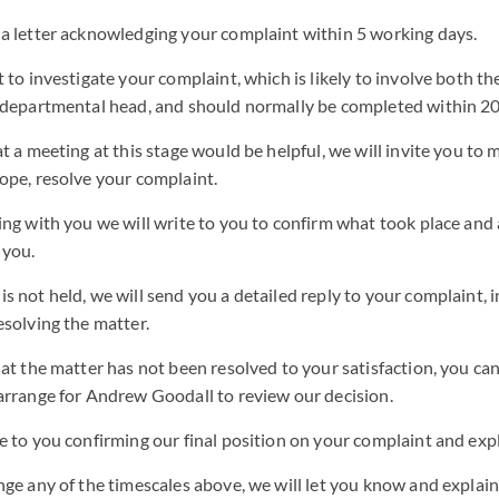
 a letter acknowledging your complaint within 5 working days.
t to investigate your complaint, which is likely to involve both t
r departmental head, and should normally be completed within 2
at a meeting at this stage would be helpful, we will invite you to 
ope, resolve your complaint.
ing with you we will write to you to confirm what took place and
 you.
s not held, we will send you a detailed reply to your complaint, 
esolving the matter.
hat the matter has not been resolved to your satisfaction, you ca
arrange for Andrew Goodall to review our decision.
e to you confirming our final position on your complaint and exp
nge any of the timescales above, we will let you know and explai