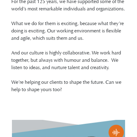
For the past 125 years, we have supported some of the
world’s most remarkable individuals and organizations.
What we do for them is exciting, because what they’re
doing is exciting. Our working environment is flexible
and agile, which suits them and us.
And our culture is highly collaborative. We work hard
together, but always with humour and balance. We
listen to ideas, and nurture talent and creativity.
We’re helping our clients to shape the future. Can we
help to shape yours too?