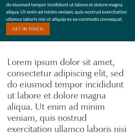
do eiusmod tempor incididunt ut labore et dolore magna
aliqua. Ut enim ad minim veniam, quis nostrud exercitation
ullamco laboris nisi ut aliquip ex ea commodo consequat.
GET IN TOUCH
Lorem ipsum dolor sit amet,
consectetur adipiscing elit, sed
do eiusmod tempor incididunt
ut labore et dolore magna
aliqua. Ut enim ad minim
veniam, quis nostrud
exercitation ullamco laboris nisi