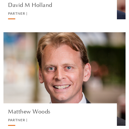
David M Holland
PARTNER |
Matthew Woods
PARTNER |
PRIVATE CLIENT AND TAX
VEDI IL PROFILO
Matthew Woods
PARTNER |