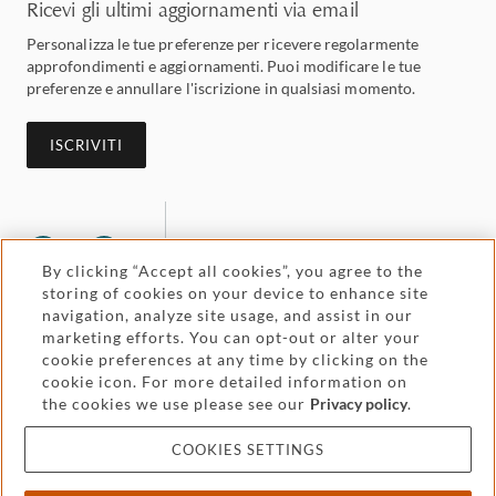
Ricevi gli ultimi aggiornamenti via email
Personalizza le tue preferenze per ricevere regolarmente
approfondimenti e aggiornamenti. Puoi modificare le tue
preferenze e annullare l'iscrizione in qualsiasi momento.
ISCRIVITI
By clicking “Accept all cookies”, you agree to the
storing of cookies on your device to enhance site
navigation, analyze site usage, and assist in our
marketing efforts. You can opt-out or alter your
Legal and regulatory
Accessibility
cookie preferences at any time by clicking on the
cookie icon. For more detailed information on
the cookies we use please see our
Privacy policy
.
Pricing
Attorney advertising
COOKIES SETTINGS
Cookies and privacy