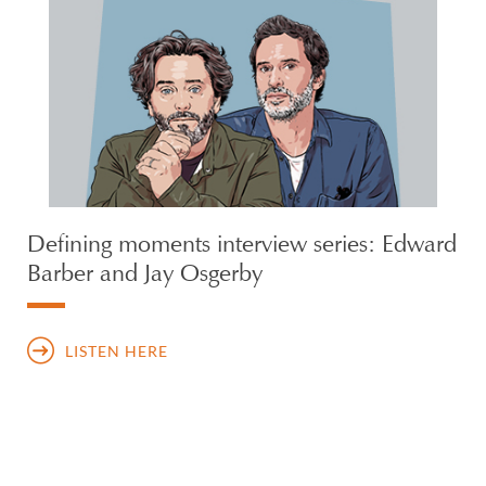
Defining moments interview series: Edward
Barber and Jay Osgerby
LISTEN HERE