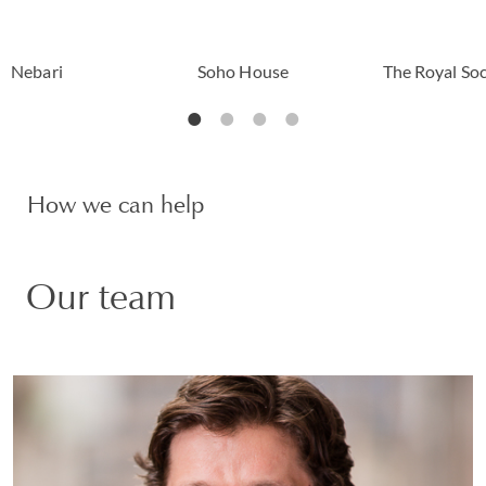
Nebari
Soho House
The Royal Soc
How we can help
Our team
Bertie Hoskyns-Abrahall
PARTNER |