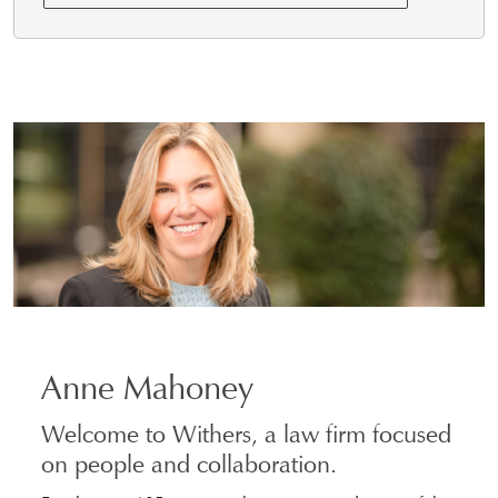
Anne Mahoney
Welcome to Withers, a law firm focused
on people and collaboration.