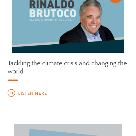
Tackling the climate crisis and changing the
world
LISTEN HERE