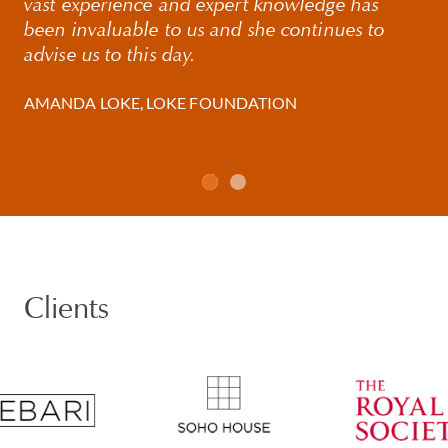
vast experience and expert knowledge has
been invaluable to us and she continues to
advise us to this day.
AMANDA LOKE, LOKE FOUNDATION
Clients