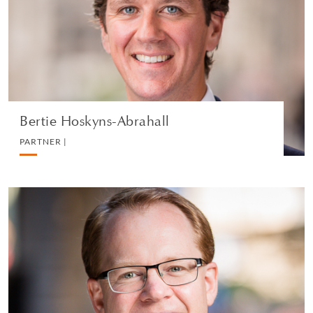
REAL ESTATE
VEDI IL PROFILO
Bertie Hoskyns-Abrahall
PARTNER |
Edward Jarron
PARTNER |
REAL ESTATE