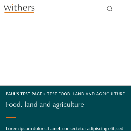
Skip to main content
Men
PAUL'S TEST PAGE
>
TEST FOOD, LAND AND AGRICULTURE
Food, land and agriculture
Lorem ipsum dolor sit amet, consectetur adipiscing elit, sed