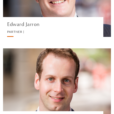
VEDI IL PROFILO
Edward Jarron
PARTNER |
David M Holland
PARTNER |
REAL ESTATE
VEDI IL PROFILO