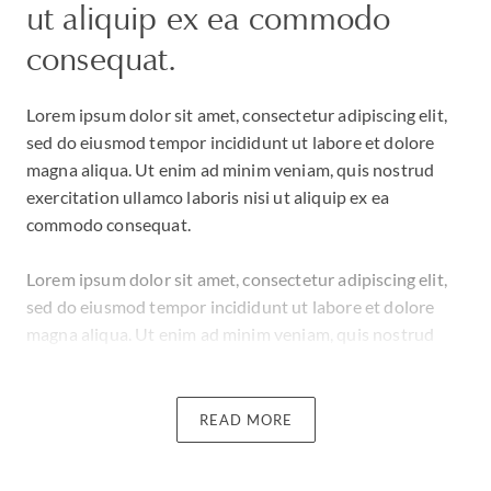
ut aliquip ex ea commodo
consequat.
Lorem ipsum dolor sit amet, consectetur adipiscing elit,
sed do eiusmod tempor incididunt ut labore et dolore
magna aliqua. Ut enim ad minim veniam, quis nostrud
exercitation ullamco laboris nisi ut aliquip ex ea
commodo consequat.
Lorem ipsum dolor sit amet, consectetur adipiscing elit,
sed do eiusmod tempor incididunt ut labore et dolore
magna aliqua. Ut enim ad minim veniam, quis nostrud
exercitation ullamco laboris nisi ut aliquip ex ea
commodo consequat.
READ MORE