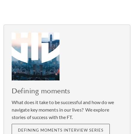
Defining moments
What does it take to be successful and how do we
navigate key moments in our lives? We explore
stories of success with the FT.
DEFINING MOMENTS INTERVIEW SERIES