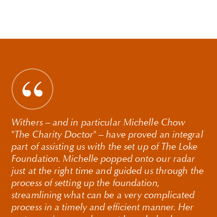
Withers – and in particular Michelle Chow
"The Charity Doctor" – have proved an integral
part of assisting us with the set up of The Loke
Foundation. Michelle popped onto our radar
just at the right time and guided us through the
process of setting up the foundation,
streamlining what can be a very complicated
process in a timely and efficient manner. Her