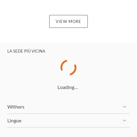
VIEW MORE
LA SEDE PIÙ VICINA
Loading…
Withers
Lingue