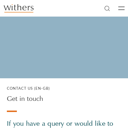
Skip to main content
Men
CONTACT US (EN-GB)
Get in touch
If you have a query or would like to