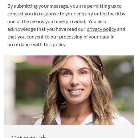
By submitting your message, you are permitting us to
contact you in response to your enquiry or feedback by
one of the means you have provided. You also
acknowledge that you have read our
privacy policy
and
that you consent to our processing of your data in
accordance with this policy.