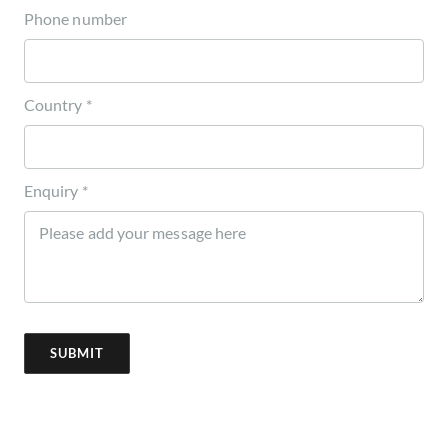
Phone number
Country *
Enquiry *