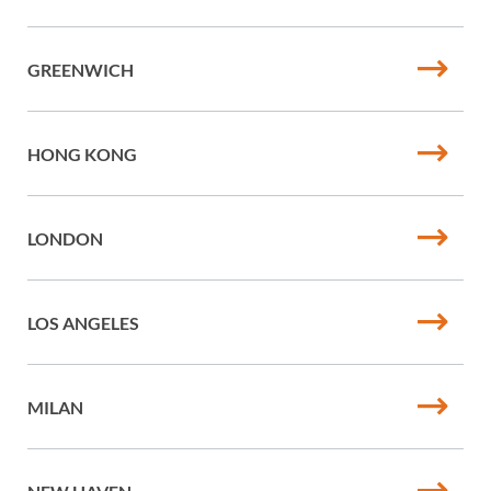
GREENWICH
HONG KONG
LONDON
LOS ANGELES
MILAN