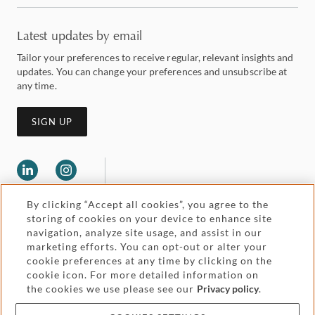
Latest updates by email
Tailor your preferences to receive regular, relevant insights and
updates. You can change your preferences and unsubscribe at
any time.
SIGN UP
By clicking “Accept all cookies”, you agree to the
storing of cookies on your device to enhance site
navigation, analyze site usage, and assist in our
marketing efforts. You can opt-out or alter your
Legal and regulatory
cookie preferences at any time by clicking on the
Accessibility
cookie icon. For more detailed information on
the cookies we use please see our
Privacy policy
.
Pricing
Attorney advertising