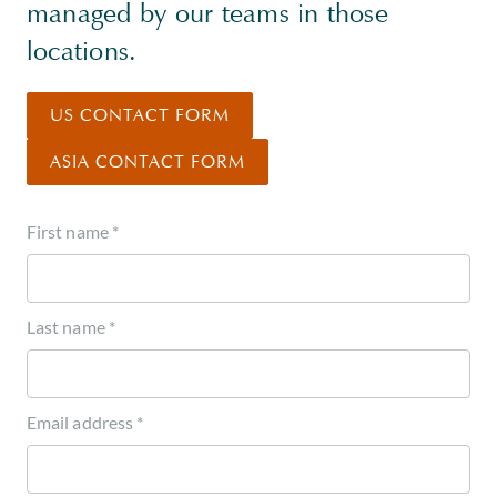
managed by our teams in those
locations.
US CONTACT FORM
ASIA CONTACT FORM
First name *
Last name *
Email address *