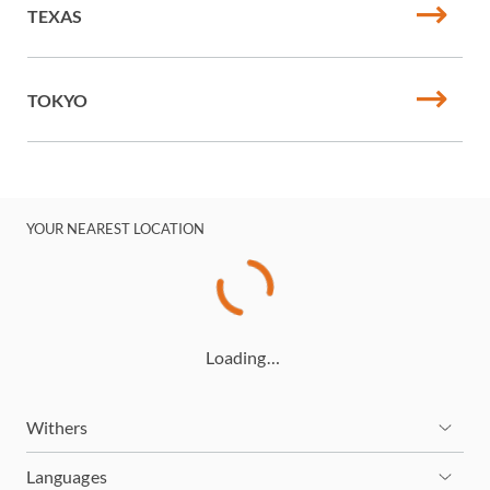
TEXAS
TOKYO
YOUR NEAREST LOCATION
Loading…
Withers
Languages