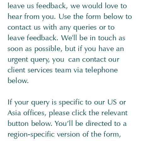
leave us feedback, we would love to
hear from you. Use the form below to
contact us with any queries or to
leave feedback. We'll be in touch as
soon as possible, but if you have an
urgent query, you can contact our
client services team via telephone
below.
If your query is specific to our US or
Asia offices, please click the relevant
button below. You’ll be directed to a
region-specific version of the form,