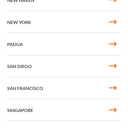
NEW HAVEN
NEW YORK
PADUA
SAN DIEGO
SAN FRANCISCO
SINGAPORE