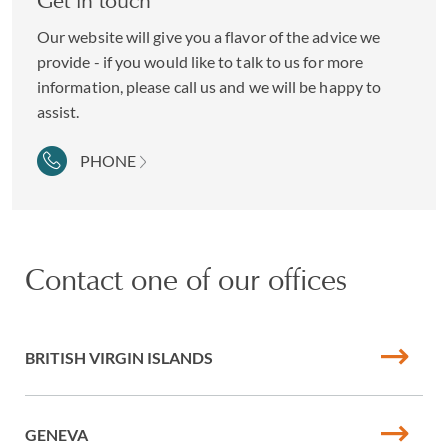
Get in touch
Our website will give you a flavor of the advice we
provide - if you would like to talk to us for more
information, please call us and we will be happy to
assist.
PHONE
Contact one of our offices
BRITISH VIRGIN ISLANDS
GENEVA