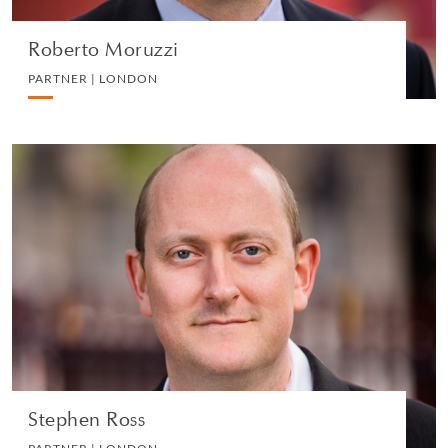
Roberto Moruzzi
PARTNER | LONDON
Stephen Ross
PARTNER | LONDON
LITIGATION AND ARBITRATION
VIEW PROFILE
Stephen Ross