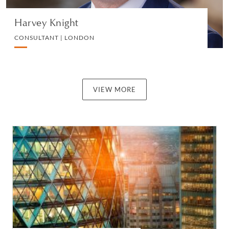
Harvey Knight
CONSULTANT | LONDON
VIEW MORE