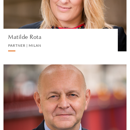
VIEW PROFILE
Matilde Rota
PARTNER | MILAN
Roberto Moruzzi
PARTNER | LONDON
LITIGATION AND ARBITRATION
VIEW PROFILE