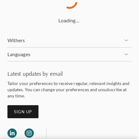
Loading…
Withers
Languages
Latest updates by email
Tailor your preferences to receive regular, relevant insights and
updates. You can change your preferences and unsubscribe at
any time.
SIGN UP