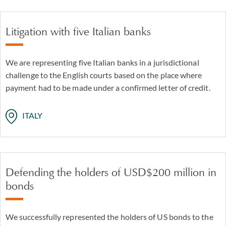
Litigation with five Italian banks
We are representing five Italian banks in a jurisdictional
challenge to the English courts based on the place where
payment had to be made under a confirmed letter of credit.
ITALY
Defending the holders of USD$200 million in
bonds
We successfully represented the holders of US bonds to the