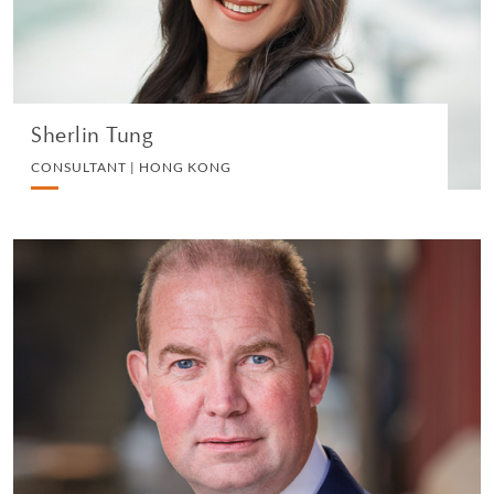
VIEW PROFILE
Sherlin Tung
CONSULTANT | HONG KONG
Harvey Knight
CONSULTANT | LONDON
LITIGATION
VIEW PROFILE