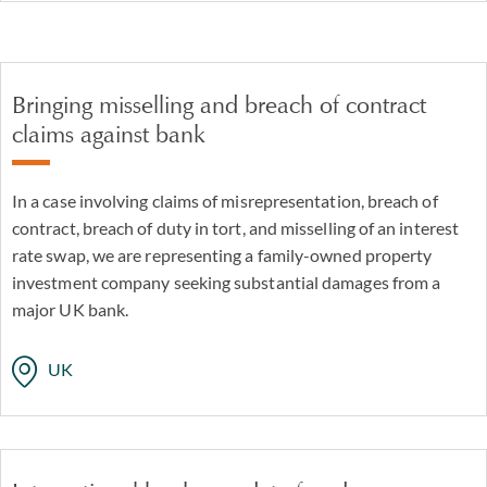
Bringing misselling and breach of contract
claims against bank
In a case involving claims of misrepresentation, breach of
contract, breach of duty in tort, and misselling of an interest
rate swap, we are representing a family-owned property
investment company seeking substantial damages from a
major UK bank.
UK