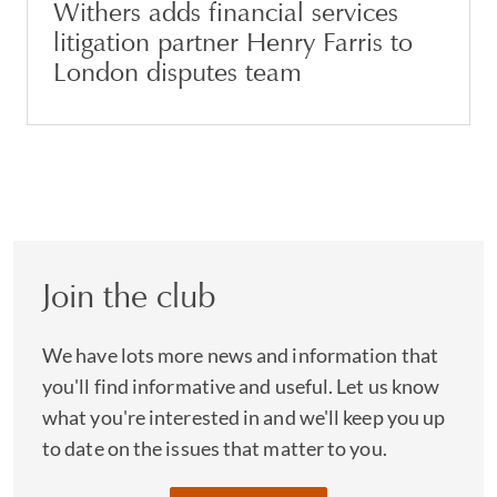
Withers adds financial services
litigation partner Henry Farris to
London disputes team
Join the club
We have lots more news and information that
you'll find informative and useful. Let us know
what you're interested in and we'll keep you up
to date on the issues that matter to you.