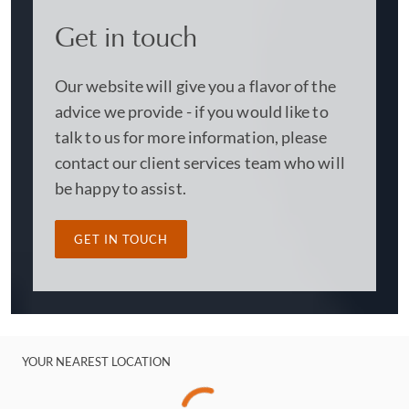
Get in touch
Our website will give you a flavor of the
advice we provide - if you would like to
talk to us for more information, please
contact our client services team who will
be happy to assist.
GET IN TOUCH
YOUR NEAREST LOCATION