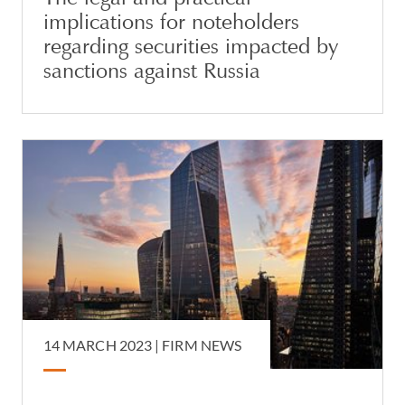
implications for noteholders
regarding securities impacted by
sanctions against Russia
14 MARCH 2023 |
FIRM NEWS