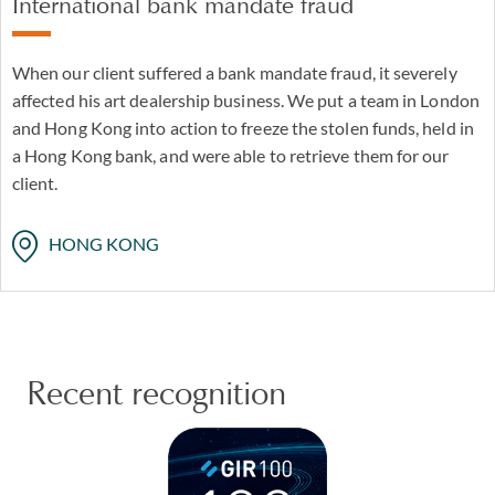
International bank mandate fraud
When our client suffered a bank mandate fraud, it severely
affected his art dealership business. We put a team in London
and Hong Kong into action to freeze the stolen funds, held in
a Hong Kong bank, and were able to retrieve them for our
client.
HONG KONG
Recent recognition