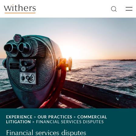
Skip to main content
Men
EXPERIENCE
>
OUR PRACTICES
>
COMMERCIAL
LITIGATION
>
FINANCIAL SERVICES DISPUTES
Financial services disputes