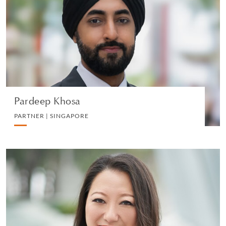
PARTNER | SINGAPORE
LITIGATION AND ARBITRATION
VIEW PROFILE
Pardeep Khosa
PARTNER | SINGAPORE
Sherlin Tung
CONSULTANT | HONG KONG
LITIGATION AND ARBITRATION