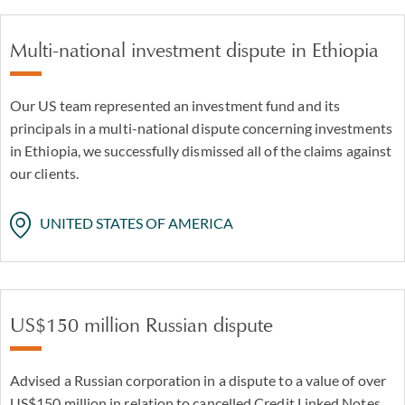
Multi-national investment dispute in Ethiopia
Our US team represented an investment fund and its
principals in a multi-national dispute concerning investments
in Ethiopia, we successfully dismissed all of the claims against
our clients.
UNITED STATES OF AMERICA
US$150 million Russian dispute
Advised a Russian corporation in a dispute to a value of over
US$150 million in relation to cancelled Credit Linked Notes