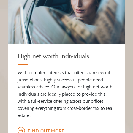
High net worth individuals
With complex interests that often span several
jurisdictions, highly successful people need
seamless advice. Our lawyers for high net worth
individuals are ideally placed to provide this,
with a full‑service offering across our offices
covering everything from cross‑border tax to real
estate.
FIND OUT MORE