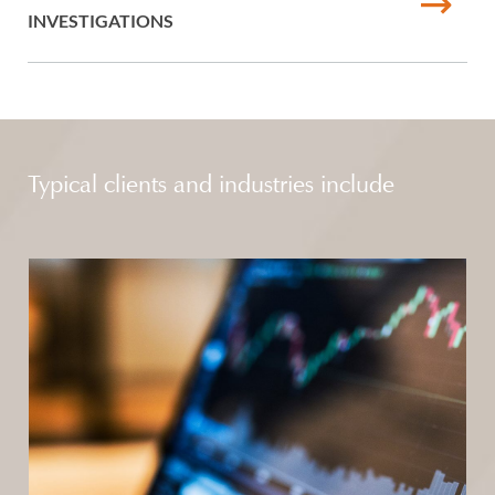
INVESTIGATIONS
Typical clients and industries include