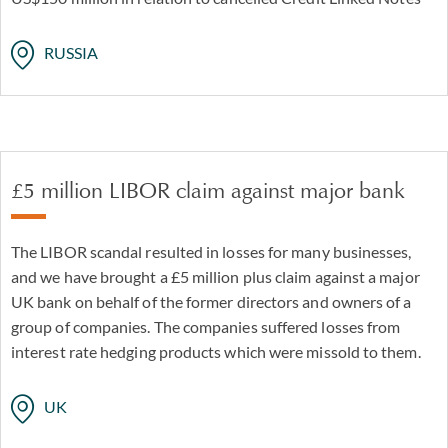
RUSSIA
£5 million LIBOR claim against major bank
The LIBOR scandal resulted in losses for many businesses,
and we have brought a £5 million plus claim against a major
UK bank on behalf of the former directors and owners of a
group of companies. The companies suffered losses from
interest rate hedging products which were missold to them.
UK