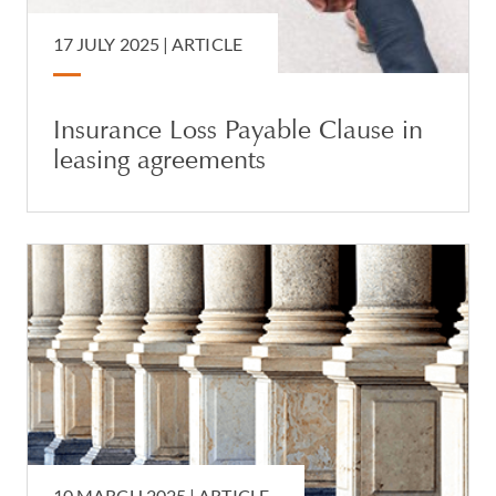
17 JULY 2025 |
ARTICLE
Insurance Loss Payable Clause in
leasing agreements
10 MARCH 2025 |
ARTICLE