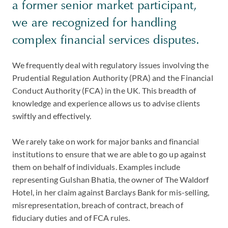
a former senior market participant,
we are recognized for handling
complex financial services disputes.
We frequently deal with regulatory issues involving the
Prudential Regulation Authority (PRA) and the Financial
Conduct Authority (FCA) in the UK. This breadth of
knowledge and experience allows us to advise clients
swiftly and effectively.
We rarely take on work for major banks and financial
institutions to ensure that we are able to go up against
them on behalf of individuals. Examples include
representing Gulshan Bhatia, the owner of The Waldorf
Hotel, in her claim against Barclays Bank for mis-selling,
misrepresentation, breach of contract, breach of
fiduciary duties and of FCA rules.