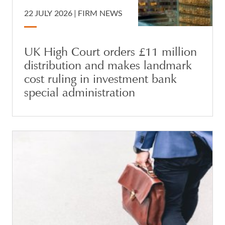
22 JULY 2026 |
FIRM NEWS
UK High Court orders £11 million
distribution and makes landmark
cost ruling in investment bank
special administration