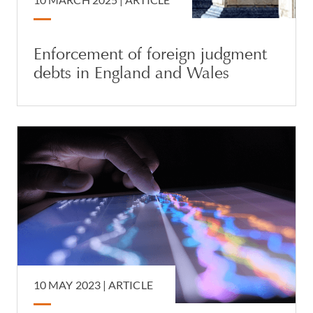
Enforcement of foreign judgment
debts in England and Wales
10 MAY 2023 |
ARTICLE