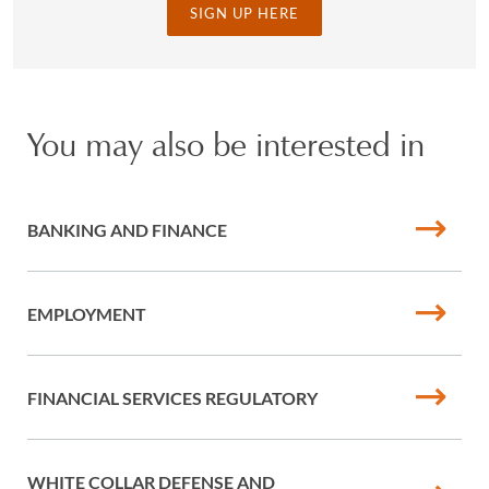
SIGN UP HERE
You may also be interested in
BANKING AND FINANCE
EMPLOYMENT
FINANCIAL SERVICES REGULATORY
WHITE COLLAR DEFENSE AND