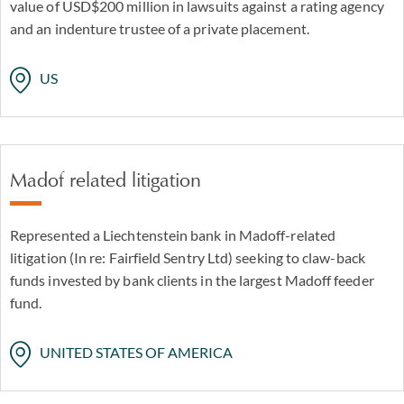
value of USD$200 million in lawsuits against a rating agency
and an indenture trustee of a private placement.
US
Madof related litigation
Represented a Liechtenstein bank in Madoff-related
litigation (In re: Fairfield Sentry Ltd) seeking to claw-back
funds invested by bank clients in the largest Madoff feeder
fund.
UNITED STATES OF AMERICA