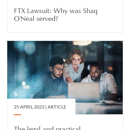
FTX Lawsuit: Why was Shaq
O'Neal served?
25 APRIL 2023 |
ARTICLE
The legal and practical