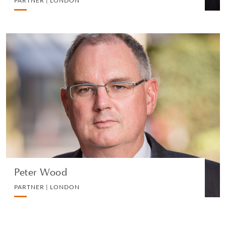
PARTNER | LONDON
Peter Wood
PARTNER | LONDON
LITIGATION AND ARBITRATION
VIEW PROFILE
Peter Wood
PARTNER | LONDON