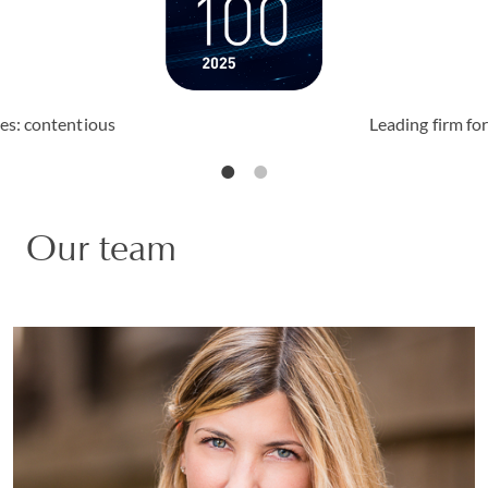
ices: contentious
Leading firm for
Our team
Matilde Rota
PARTNER | MILAN
LITIGATION AND ARBITRATION