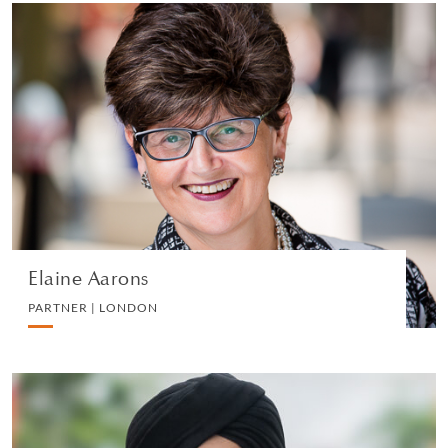
Elaine Aarons
PARTNER | LONDON
EMPLOYMENT
VIEW PROFILE
Elaine Aarons
PARTNER | LONDON
Pardeep Khosa