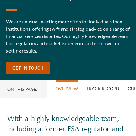
We are unusual in acting more often for individuals than
institutions, offering swift and strategic advice on a range of
financial services disputes. Our highly knowledgeable team
has regulatory and market experience and is known for
getting results.
GET IN TOUCH
OVERVIEW
TRACK RECORD
OUR
ON THIS PAGE:
With a highly knowledgeable team,
including a former FSA regulator and