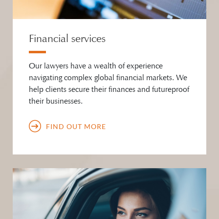
Financial services
Our lawyers have a wealth of experience
navigating complex global financial markets. We
help clients secure their finances and futureproof
their businesses.
FIND OUT MORE