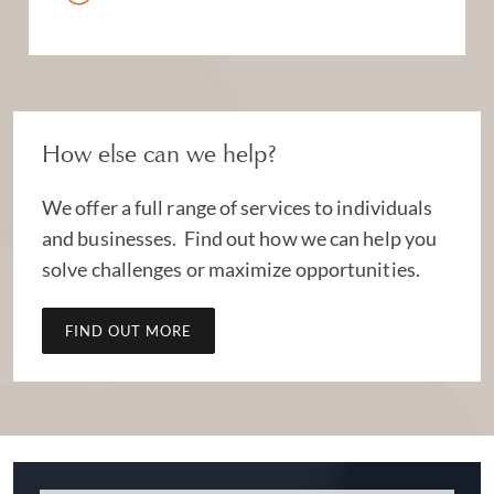
How else can we help?
We offer a full range of services to individuals
and businesses. Find out how we can help you
solve challenges or maximize opportunities.
FIND OUT MORE