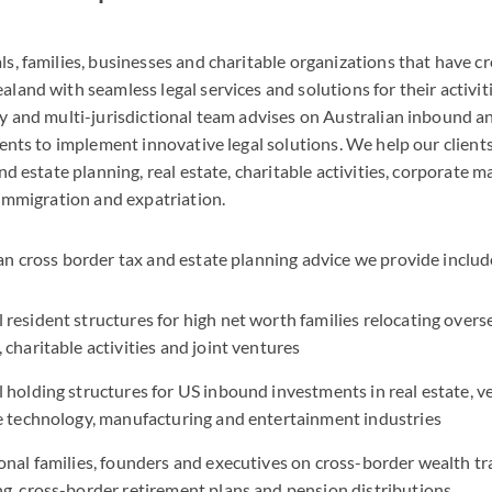
s, families, businesses and charitable organizations that have cr
land with seamless legal services and solutions for their activit
ry and multi-jurisdictional team advises on Australian inbound 
ients to implement innovative legal solutions. We help our clients
nd estate planning, real estate, charitable activities, corporate ma
 immigration and expatriation.
an cross border tax and estate planning advice we provide includ
resident structures for high net worth families relocating overs
 charitable activities and joint ventures
 holding structures for US inbound investments in real estate, ve
he technology, manufacturing and entertainment industries
onal families, founders and executives on cross-border wealth tr
g, cross-border retirement plans and pension distributions