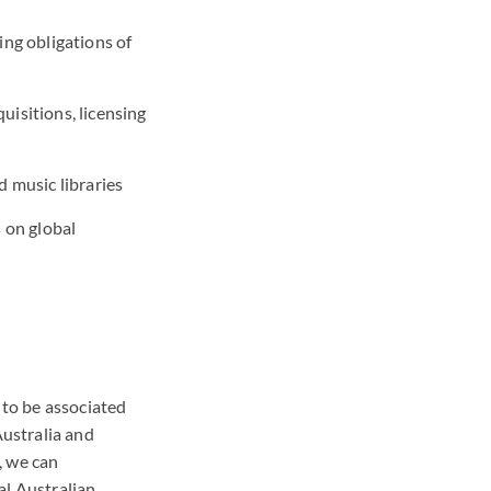
ing obligations of
uisitions, licensing
d music libraries
 on global
 to be associated
Australia and
, we can
al Australian