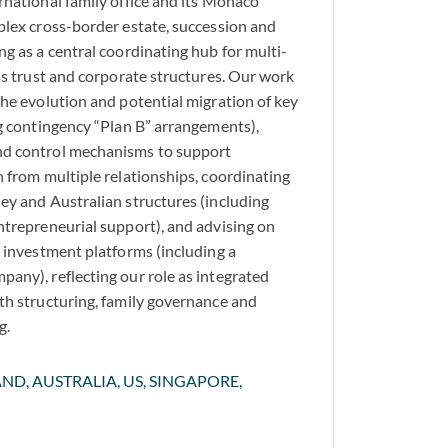
rnational family office and its Monaco
plex cross-border estate, succession and
g as a central coordinating hub for multi-
oss trust and corporate structures. Our work
the evolution and potential migration of key
ng contingency “Plan B” arrangements),
nd control mechanisms to support
n from multiple relationships, coordinating
ey and Australian structures (including
ntrepreneurial support), and advising on
d investment platforms (including a
any), reflecting our role as integrated
th structuring, family governance and
g.
ND, AUSTRALIA, US, SINGAPORE,