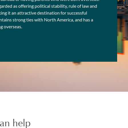
ded as offering political stability, rule of law and
ing it an attractive destination for successful
intains strong ties with North America, and has a
ng overseas.
an help