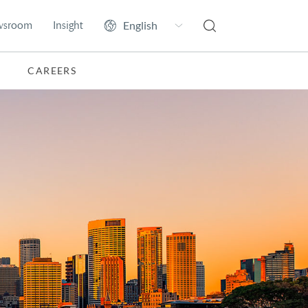
wsroom
Insight
CAREERS