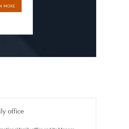
N MORE
ly office