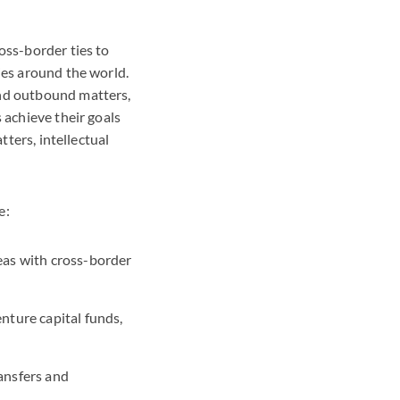
oss-border ties to
ies around the world.
and outbound matters,
 achieve their goals
tters, intellectual
e:
eas with cross-border
nture capital funds,
ansfers and