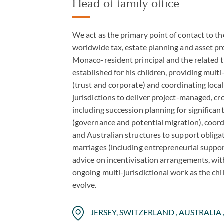
Head of family office
We act as the primary point of contact to th
worldwide tax, estate planning and asset pro
Monaco-resident principal and the related 
established for his children, providing multi
(trust and corporate) and coordinating loca
jurisdictions to deliver project-managed, cr
including succession planning for significant
(governance and potential migration), coor
and Australian structures to support obliga
marriages (including entrepreneurial support
advice on incentivisation arrangements, wit
ongoing multi-jurisdictional work as the chi
evolve.
JERSEY, SWITZERLAND , AUSTRALIA ,