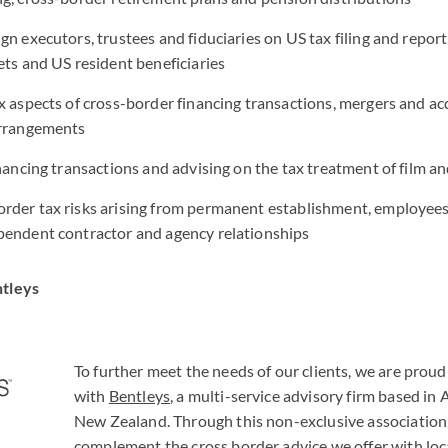
gn executors, trustees and fiduciaries on US tax filing and report
ets and US resident beneficiaries
x aspects of cross-border financing transactions, mergers and acq
arrangements
inancing transactions and advising on the tax treatment of film an
rder tax risks arising from permanent establishment, employees
pendent contractor and agency relationships
ntleys
To further meet the needs of our clients, we are proud
with
Bentleys
, a multi-service advisory firm based in 
New Zealand. Through this non-exclusive association
complement the cross border advice we offer with loc