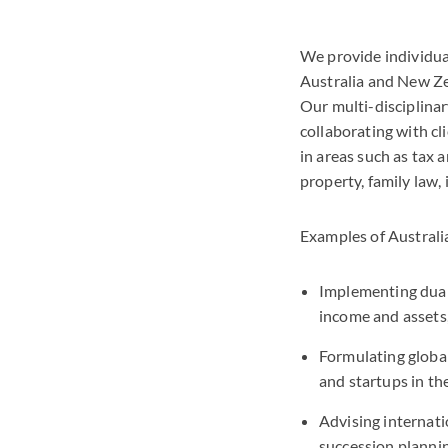
We provide individual
Australia and New Zea
Our multi-disciplina
collaborating with cl
in areas such as tax a
property, family law,
Examples of Australi
Implementing dual 
income and assets,
Formulating global
and startups in t
Advising internati
succession plannin