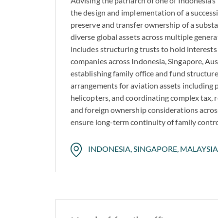
Advising the patriarch of one of Indonesia’
the design and implementation of a successi
preserve and transfer ownership of a substa
diverse global assets across multiple gene
includes structuring trusts to hold interests 
companies across Indonesia, Singapore, Aus
establishing family office and fund structur
arrangements for aviation assets including p
helicopters, and coordinating complex tax, r
and foreign ownership considerations across
ensure long-term continuity of family contr
INDONESIA, SINGAPORE, MALAYSIA