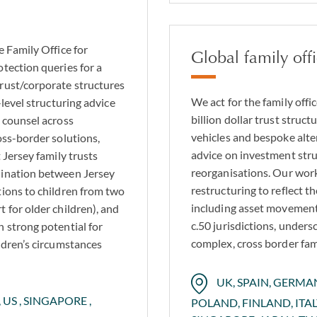
e Family Office for
Global family off
tection queries for a
trust/corporate structures
We act for the family offic
-level structuring advice
billion dollar trust struc
l counsel across
vehicles and bespoke alte
oss-border solutions,
advice on investment stru
 Jersey family trusts
reorganisations. Our work
dination between Jersey
restructuring to reflect t
tions to children from two
including asset movement
 for older children), and
c.50 jurisdictions, unders
h strong potential for
complex, cross border fami
ldren’s circumstances
UK, SPAIN, GERM
 US , SINGAPORE ,
POLAND, FINLAND, ITA