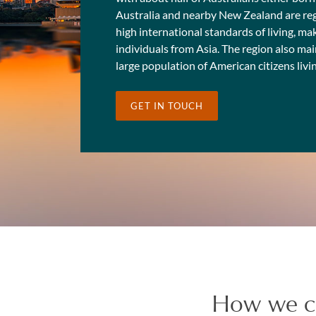
Australia and nearby New Zealand are regar
high international standards of living, mak
individuals from Asia. The region also ma
large population of American citizens livi
GET IN TOUCH
How we c