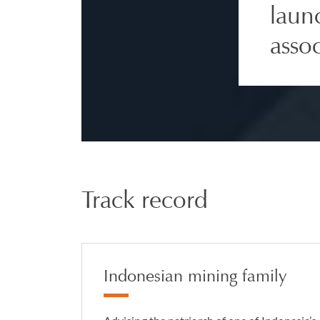
laun
asso
Track record
Indonesian mining family