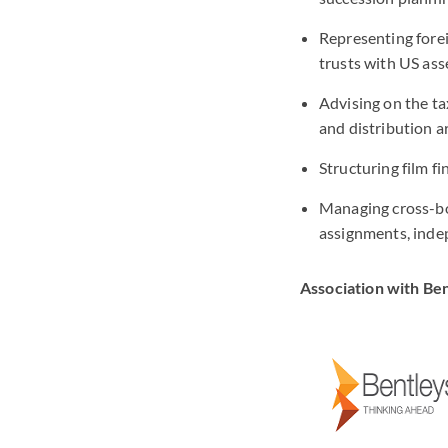
Representing forei
trusts with US ass
Advising on the ta
and distribution 
Structuring film f
Managing cross-bo
assignments, inde
Association with Be