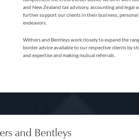
and New Zealand tax advisory, accounting and legal s
further support our clients in their business, personal
endeavors.
Withers and Bentleys work closely to expand the rang
border advice available to our respective clients by 
and expertise and making mutual referrals.
ers and Bentleys