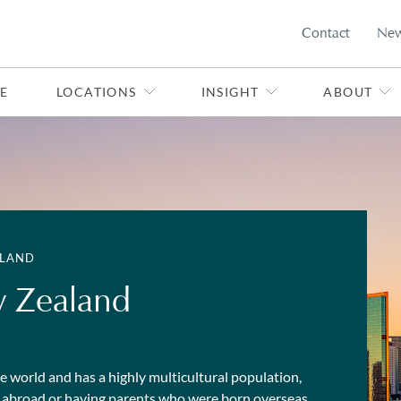
Contact
Ne
E
LOCATIONS
INSIGHT
ABOUT
ALAND
w Zealand
the world and has a highly multicultural population,
rn abroad or having parents who were born overseas.