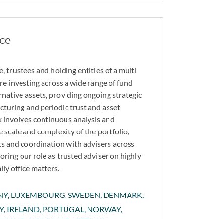
ice
e, trustees and holding entities of a multi
ture investing across a wide range of fund
rnative assets, providing ongoing strategic
cturing and periodic trust and asset
 involves continuous analysis and
he scale and complexity of the portfolio,
s and coordination with advisers across
coring our role as trusted adviser on highly
ly office matters.
ANY, LUXEMBOURG, SWEDEN, DENMARK,
LY, IRELAND, PORTUGAL, NORWAY,