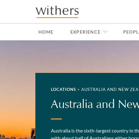
Skip to main content
HOME
EXPERIENCE
PEOPL
LOCATIONS
>
AUSTRALIA AND NEW ZE
Australia and Ne
Australia is the sixth-largest country in 
with about half of Australians either bo