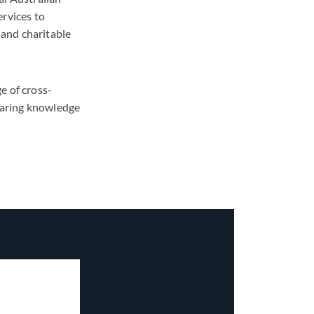
ervices to
 and charitable
e of cross-
sharing knowledge