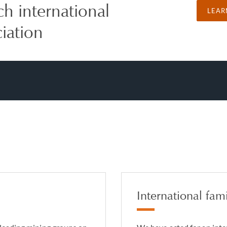
ch international
LEAR
ciation
International fami