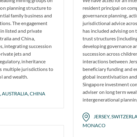
s leading mining groups on
We have acted for an inte
on planning structure to
resident principal on com
ntial family business and
governance planning, actin
rations. The engagement
jurisdictional advice acr
in listed and private
has included advising on 
tralia and China,
trust structures (includi
es, integrating succession
developing governance a
rivate jets and
succession across childre
egulatory, inheritance
interactions between Jers
 multiple jurisdictions to
beneficiary funding and e
ol and wealth.
global incentivisation an
Singapore investment comp
adviser on long term weal
, AUSTRALIA, CHINA
intergenerational plannin
JERSEY, SWITZERLA
MONACO