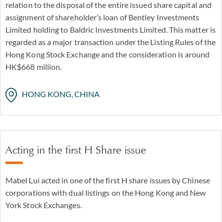
relation to the disposal of the entire issued share capital and
In Asia, our Hong Kong office is able to offer a wide range
assignment of shareholder’s loan of Bentley Investments
of services on the Hong Kong Stock Exchange from pre-
Limited holding to Baldric Investments Limited. This matter is
IPO investments to listings and post-listing raising of
regarded as a major transaction under the Listing Rules of the
capital involving debt, equity and hybrid instruments.
Hong Kong Stock Exchange and the consideration is around
Our head of Greater China commercial practice, Mabel
HK$668 million.
Lui was on the Hong Kong team of counsel advising one
of the first H shares issued by Chinese corporations with
HONG KONG, CHINA
dual listing in Hong Kong and New York Stock Exchanges
in 1993.
Acting in the first H Share issue
Mabel Lui acted in one of the first H share issues by Chinese
corporations with dual listings on the Hong Kong and New
York Stock Exchanges.