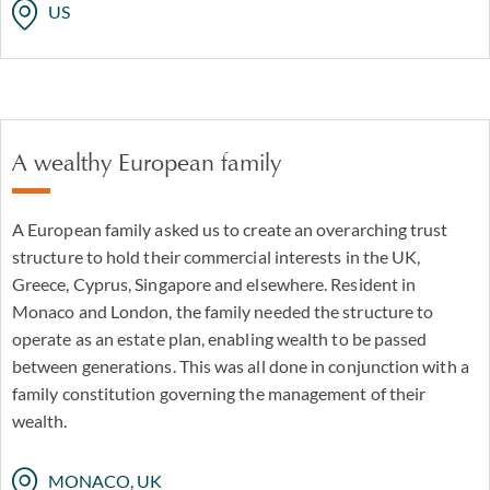
US
A wealthy European family
A European family asked us to create an overarching trust
structure to hold their commercial interests in the UK,
Greece, Cyprus, Singapore and elsewhere. Resident in
Monaco and London, the family needed the structure to
operate as an estate plan, enabling wealth to be passed
between generations. This was all done in conjunction with a
family constitution governing the management of their
wealth.
MONACO, UK