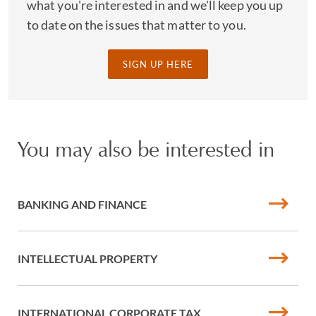
what you're interested in and we'll keep you up
to date on the issues that matter to you.
SIGN UP HERE
You may also be interested in
BANKING AND FINANCE
INTELLECTUAL PROPERTY
INTERNATIONAL CORPORATE TAX