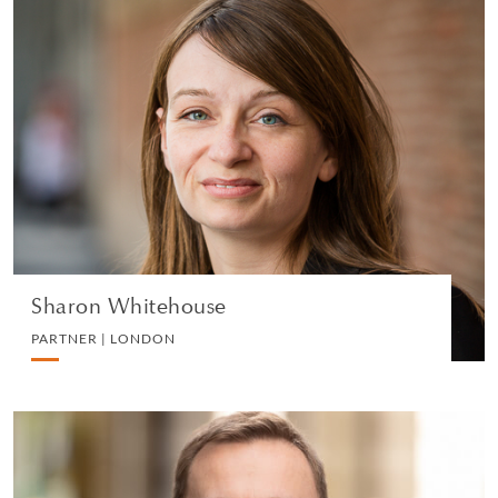
Sharon Whitehouse
PARTNER | LONDON
CORPORATE
VIEW PROFILE
Sharon Whitehouse
PARTNER | LONDON
Mark Lynch