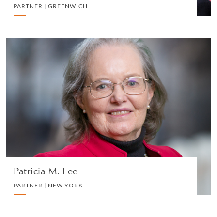
PARTNER | GREENWICH
Patricia M. Lee
PARTNER | NEW YORK
CORPORATE
VIEW PROFILE
Patricia M. Lee
PARTNER | NEW YORK