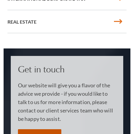
REAL ESTATE
Get in touch
Our website will give you a flavor of the
advice we provide - if you would like to
talk to us for more information, please
contact our client services team who will
be happy to assist.