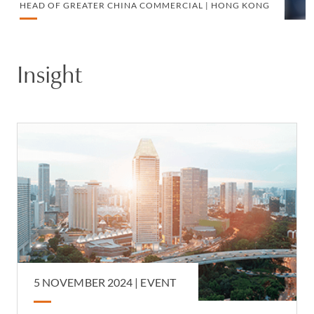
HEAD OF GREATER CHINA COMMERCIAL | HONG KONG
Insight
5 NOVEMBER 2024
|
EVENT