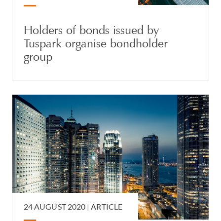
Holders of bonds issued by
Tuspark organise bondholder
group
24 AUGUST 2020 |
ARTICLE