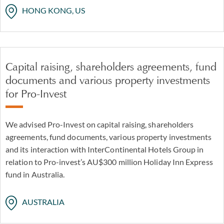
HONG KONG, US
Capital raising, shareholders agreements, fund
documents and various property investments
for Pro-Invest
We advised Pro-Invest on capital raising, shareholders
agreements, fund documents, various property investments
and its interaction with InterContinental Hotels Group in
relation to Pro-invest’s AU$300 million Holiday Inn Express
fund in Australia.
AUSTRALIA