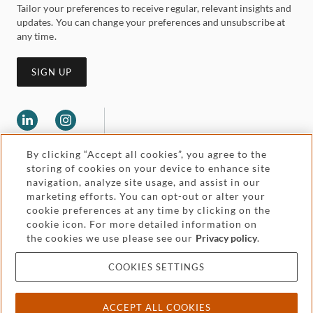
Tailor your preferences to receive regular, relevant insights and
updates. You can change your preferences and unsubscribe at
any time.
SIGN UP
By clicking “Accept all cookies”, you agree to the
storing of cookies on your device to enhance site
navigation, analyze site usage, and assist in our
marketing efforts. You can opt-out or alter your
Legal and regulatory
cookie preferences at any time by clicking on the
Accessibility
cookie icon. For more detailed information on
the cookies we use please see our
Privacy policy
.
Pricing
Attorney advertising
COOKIES SETTINGS
Cookies and privacy
ACCEPT ALL COOKIES
© 2026 Withers