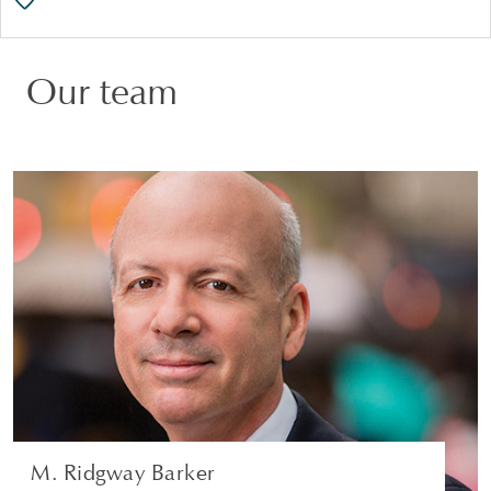
Our team
M. Ridgway Barker
PARTNER | GREENWICH
CORPORATE
VIEW PROFILE
M. Ridgway Barker