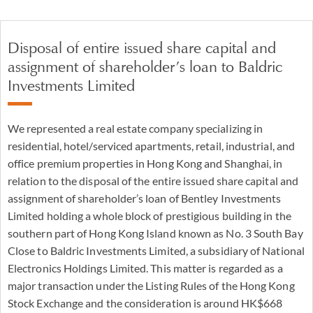
Disposal of entire issued share capital and
assignment of shareholder’s loan to Baldric
Investments Limited
We represented a real estate company specializing in
residential, hotel/serviced apartments, retail, industrial, and
office premium properties in Hong Kong and Shanghai, in
relation to the disposal of the entire issued share capital and
assignment of shareholder’s loan of Bentley Investments
Limited holding a whole block of prestigious building in the
southern part of Hong Kong Island known as No. 3 South Bay
Close to Baldric Investments Limited, a subsidiary of National
Electronics Holdings Limited. This matter is regarded as a
major transaction under the Listing Rules of the Hong Kong
Stock Exchange and the consideration is around HK$668