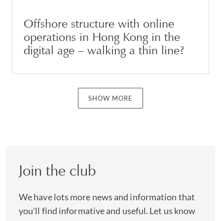
Offshore structure with online
operations in Hong Kong in the
digital age – walking a thin line?
SHOW MORE
Join the club
We have lots more news and information that
you'll find informative and useful. Let us know