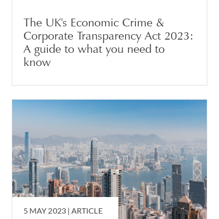
The UK's Economic Crime &
Corporate Transparency Act 2023:
A guide to what you need to
know
5 MAY 2023 |
ARTICLE