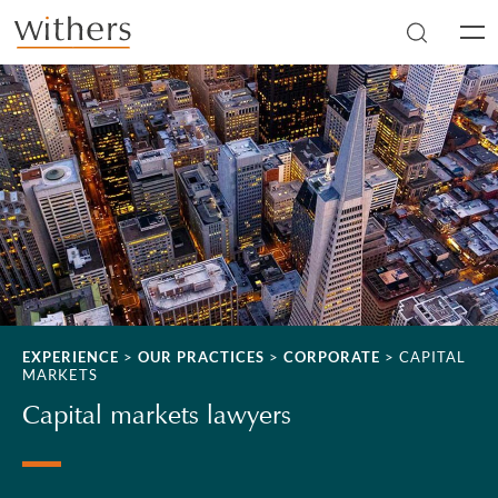
Skip to main content
Men
EXPERIENCE
>
OUR PRACTICES
>
CORPORATE
>
CAPITAL
MARKETS
Capital markets lawyers