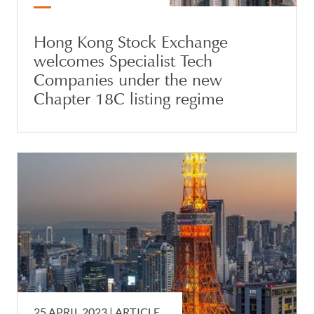
Hong Kong Stock Exchange
welcomes Specialist Tech
Companies under the new
Chapter 18C listing regime
25 APRIL 2023 |
ARTICLE