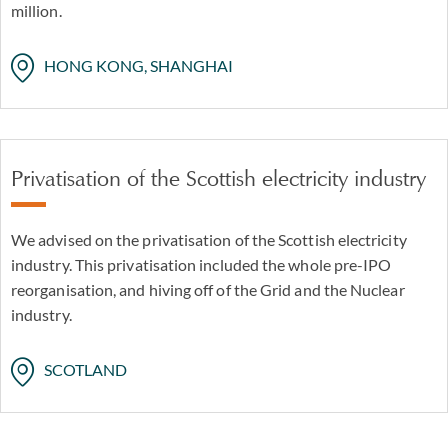
million.
HONG KONG, SHANGHAI
Privatisation of the Scottish electricity industry
We advised on the privatisation of the Scottish electricity
industry. This privatisation included the whole pre-IPO
reorganisation, and hiving off of the Grid and the Nuclear
industry.
SCOTLAND