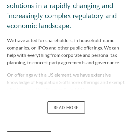
solutions in a rapidly changing and
increasingly complex regulatory and
economic landscape.
We have acted for shareholders, in household-name
companies, on IPOs and other public offerings. We can
help with everything from corporate and personal tax
planning, to concert party agreements and governance.
On offerings with a US element, we have extensive
knowledge of Regulation S offshore offerings and exempt
offerings into the US under Rule 144A.
We advised a public company in negotiation of a $150m
READ MORE
convertible preferred stock private placement with a
tender offer to follow at a value up to approximately
$690m.