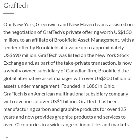
GrafTech
Our New York, Greenwich and New Haven teams assisted on
the negotiation of GrafTech's private offering worth US$150
million, to an affiliate of Brookfield Asset Management, with a
tender offer by Brookfield at a value up to approximately
US$690 million. GrafTech was listed on the New York Stock
Exchange and, as part of the take-private transaction, is now
a wholly owned subsidiary of Canadian firm, Brookfield the
global alternative asset manager with over US$200 billion of
assets under management. Founded in 1886 in Ohio,
GrafTech is an American multinational subsidiary company
with revenues of over US$1 billion. GrafTech has been
manufacturing carbon and graphite products for over 125
years and now provides graphite products and services to
over 70 countries in a wide range of industries and markets.