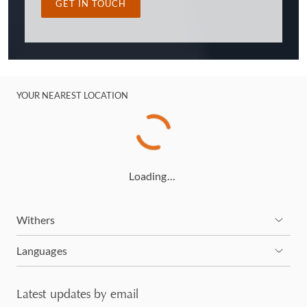
GET IN TOUCH
YOUR NEAREST LOCATION
Loading…
Withers
Languages
Latest updates by email