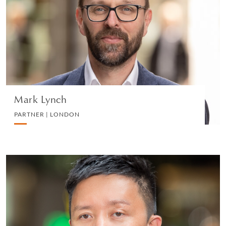
PARTNER | LONDON
CORPORATE
VIEW PROFILE
Mark Lynch
PARTNER | LONDON
Daniel Tang
PARTNER | HONG KONG
CORPORATE