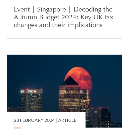
Event | Singapore | Decoding the
Autumn Budget 2024: Key UK tax
changes and their implications
23 FEBRUARY 2024 |
ARTICLE