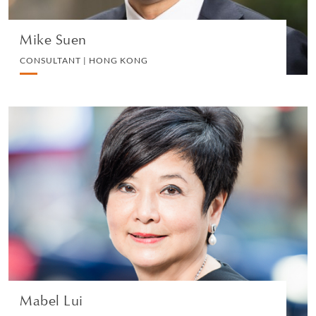
Mike Suen
CONSULTANT | HONG KONG
Mabel Lui
HEAD OF GREATER CHINA COMMERCIAL | HONG
KONG
CORPORATE
VIEW PROFILE
Mabel Lui