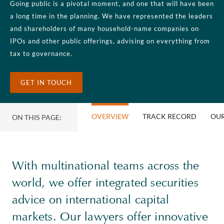
Going public is a pivotal moment, and one that will have been
a long time in the planning. We have represented the leaders
and shareholders of many household-name companies on
IPOs and other public offerings, advising on everything from
tax to governance.
GET IN TOUCH
OVERVIEW
TRACK RECORD
OUR
ON THIS PAGE:
With multinational teams across the
world, we offer integrated securities
advice on international capital
markets. Our lawyers offer innovative