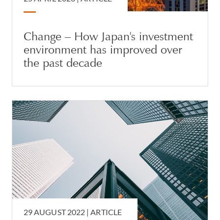
Change – How Japan's investment
environment has improved over
the past decade
29 AUGUST 2022 |
ARTICLE