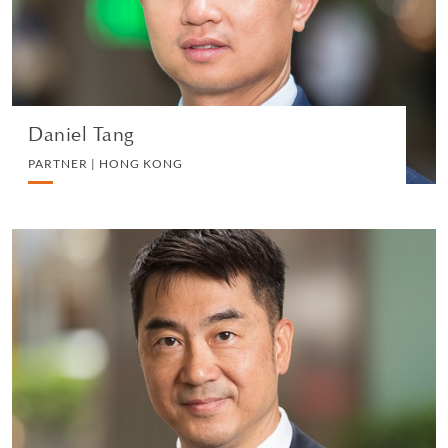
VIEW PROFILE
Daniel Tang
PARTNER | HONG KONG
Mike Suen
CONSULTANT | HONG KONG
CORPORATE
VIEW PROFILE