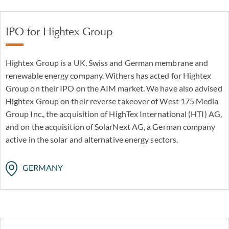
IPO for Hightex Group
Hightex Group is a UK, Swiss and German membrane and
renewable energy company. Withers has acted for Hightex
Group on their IPO on the AIM market. We have also advised
Hightex Group on their reverse takeover of West 175 Media
Group Inc., the acquisition of HighTex International (HTI) AG,
and on the acquisition of SolarNext AG, a German company
active in the solar and alternative energy sectors.
GERMANY