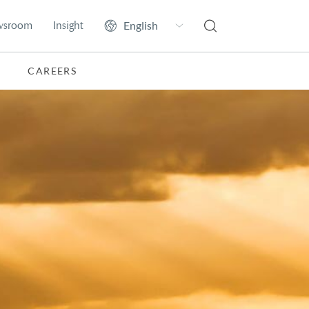
wsroom
Insight
CAREERS