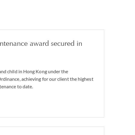
intenance award secured in
and child in Hong Kong under the
dinance, achieving for our client the highest
tenance to date.