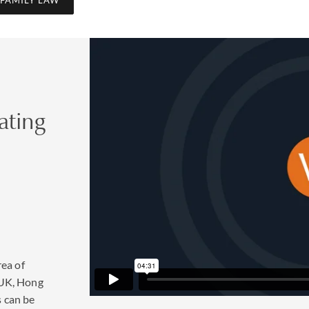
aw reform in England and Wales 
ating
into force in April 2022 that will make divorce a simpler and le
 the breakdown of a marriage or civil partnership. This is ofte
ain connection to share childcare. It will also allow couples to a
 time. You can find more information
here
to help decide what’s best
ted cases
rea of
d by families as a way to protect their assets for future generat
 UK, Hong
 beneficiaries in the preparation of prenuptial and postnuptial a
s can be
erience, and which form an integral part of wealth protection p