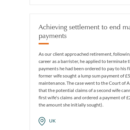
Achieving settlement to end m
payments
As our client approached retirement, followin
career as a barrister, he applied to terminate
payments he had been ordered to pay to his firs
former wife sought a lump sum payment of £56
maintenance. The case went to the Court of A
that the potential claims of a second wife can
first wife's claims and ordered a payment of £
the amount she initially sought).
UK