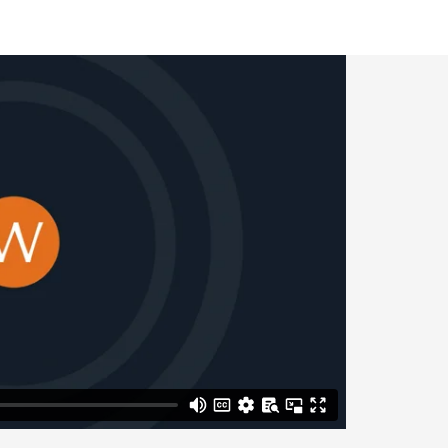
– no fault
ss acrimonious process
n important when
pply for divorce
 for you.
ions. We work with
greements, on which
lanning.