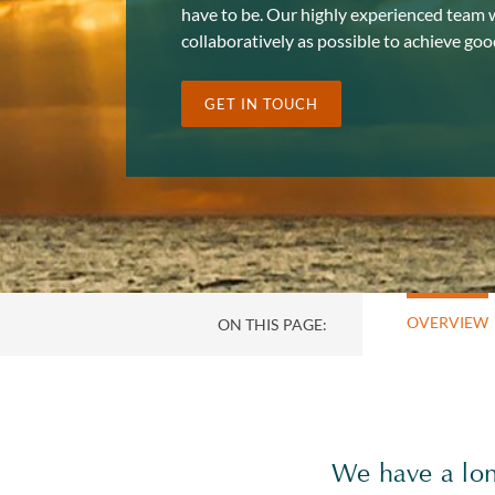
have to be. Our highly experienced team wi
collaboratively as possible to achieve go
GET IN TOUCH
OVERVIEW
ON THIS PAGE:
We have a long