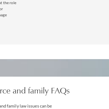
t the role
or
ng a divorce there can be strong disagreement over how trusts 
nage
dealt with. We have considerable experience in advising trustees
 caught up in divorce proceedings.
f being able to consult with one of the largest, leading
wealth pl
ms based globally across the US, Caribbean, Europe and Asia. Wi
nt
,
property
and
reputation management
teams we have the expe
trust interests, family businesses and inherited wealth or alterna
robe wealth holding structures.
rce and family FAQs
and family law issues can be