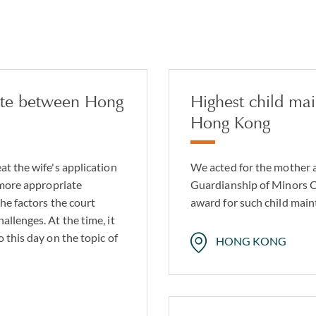
pute between Hong
Highest child ma
Hong Kong
at the wife's application
We acted for the mother 
 more appropriate
Guardianship of Minors Or
he factors the court
award for such child main
llenges. At the time, it
 this day on the topic of
HONG KONG