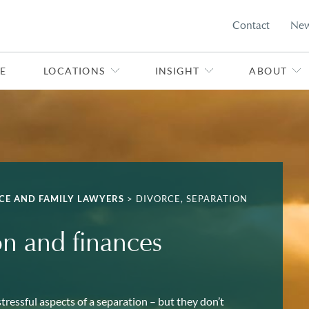
Contact
Ne
E
LOCATIONS
INSIGHT
ABOUT
CE AND FAMILY LAWYERS
>
DIVORCE, SEPARATION
on and finances
tressful aspects of a separation – but they don’t