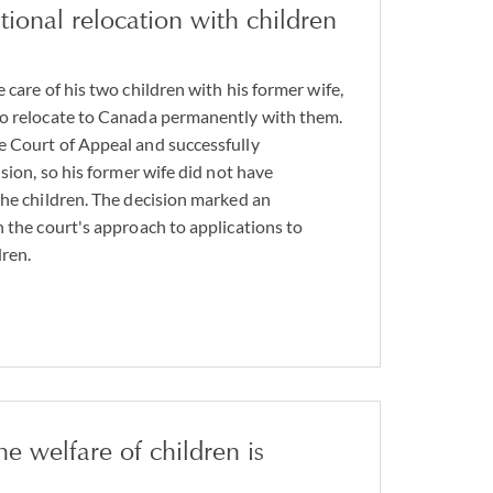
tional relocation with children
 care of his two children with his former wife,
to relocate to Canada permanently with them.
e Court of Appeal and successfully
ision, so his former wife did not have
the children. The decision marked an
n the court's approach to applications to
dren.
he welfare of children is