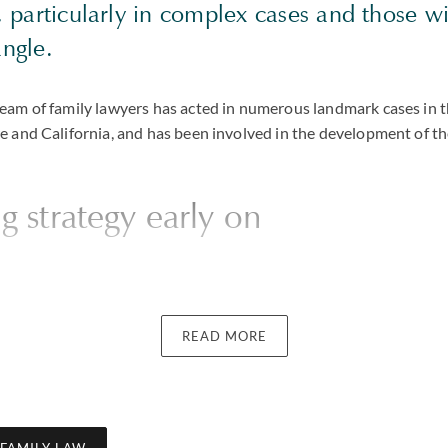
s, particularly in complex cases and those w
angle.
am of family lawyers has acted in numerous landmark cases in t
 and California, and has been involved in the development of th
ng strategy early on
one of the main reasons they were glad they chose us is because o
ting with them. We believe it is vital to establish the realistic o
READ MORE
and to set a clear strategy to achieve them. It is not uncommon f
at they want to hear, but we see it as essential to be candid in ad
ve and setting out viable options for reaching those goals – whet
agreement (either directly, through mediation, a collaborative la
n with
Uncouple
), or if necessary through arbitration or court liti
 FAMILY LAW