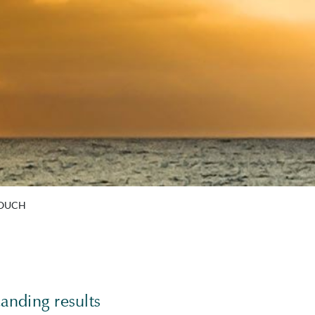
TOUCH
anding results