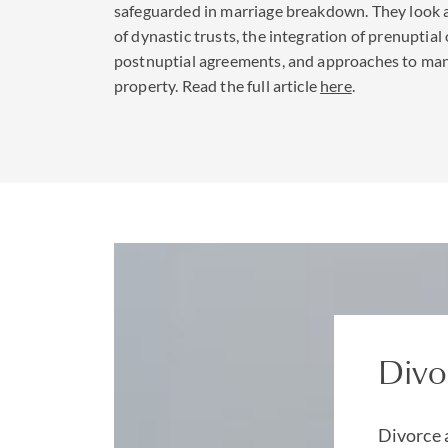
safeguarded in marriage breakdown. They look a
of dynastic trusts, the integration of prenuptial 
Understandably, duri
postnuptial agreements, and approaches to ma
structures should be 
property. Read the full article
here
.
other family members
We have the benefit o
contentious trust
tea
corporate
,
employme
sets to protect your 
to trace assets and p
Divo
Divorce 