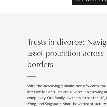
Divorce l
divorce
Trusts in divorce: Navig
New legislation came 
by removing blame for
asset protection across
couples need to maint
jointly for the first
borders
Trust rela
With the increasing globalization of wealth, the
intersection of trusts and divorce is a growing a
Trusts are widely use
complexity. Our family law team across the US,
clients, trustees and
Kong, and Singapore, share how trust structure
we have enormous exp