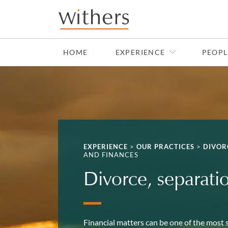
Skip to main content
HOME
EXPERIENCE
PEOPL
EXPERIENCE
>
OUR PRACTICES
>
DIVOR
AND FINANCES
Divorce, separati
Financial matters can be one of the most s