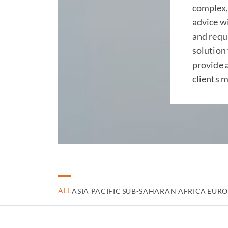
complex,
advice wi
and requ
solution 
provide 
clients m
ALL
ASIA PACIFIC
SUB-SAHARAN AFRICA
EURO