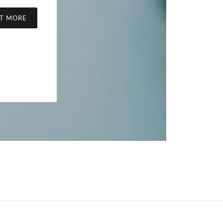
UT MORE