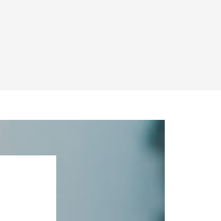
and other wealth
, beneficiaries and
anning
and
th colleagues also in
rience and the skill
tively, when required,