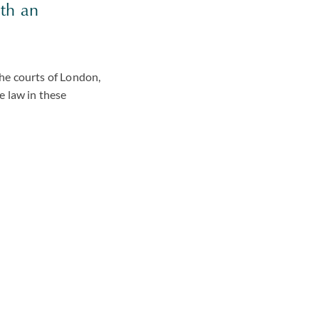
ith an
he courts of London,
e law in these
f the way we
bjectives for your
or firms to win work
vising you on what you
her through a
w process or a
gation.