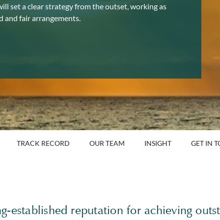
ll set a clear strategy from the outset, working as
od and fair arrangements.
TRACK RECORD
OUR TEAM
INSIGHT
GET IN 
-established reputation for achieving outst