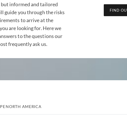
 but informed and tailored
FIND O
ll guide you through the risks
irements to arrive at the
you are looking for. Here we
answers to the questions our
ost frequently ask us.
PE
NORTH AMERICA