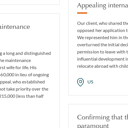
Appealing interna
Our client, who shared the
aintenance
opposed her application 
We represented him in th
overturned the initial dec
permission to leave with 
g a long and distinguished
influential development i
 the maintenance
relocate abroad with chil
t wife for life. His
0,000 in lieu of ongoing
ppeal, who established
US
not take priority over the
215,000 (less than half
Confirming that t
paramount