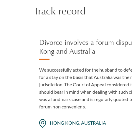
Track record
Divorce involves a forum dis
Kong and Australia
We successfully acted for the husband to defe
for a stay on the basis that Australia was the
jurisdiction. The Court of Appeal considered t
should bear in mind when dealing with such cha
was a landmark case and is regularly quoted to
forum non conveniens.
HONG KONG, AUSTRALIA