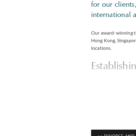
for our client
international 
Our award-winning te
Hong Kong, Singapore
locations.
Establishi
Clients tell us that 
approach our first mee
case from the outset 
by telling clients wh
will be able to achie
privately negotiated 
bespoke combinatio
<< DIVORCE AND