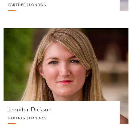
PARTNER | LONDON
Jennifer Dickson
PARTNER | LONDON
DIVORCE AND FAMILY
VIEW PROFILE
Jennifer Dickson
PARTNER | LONDON