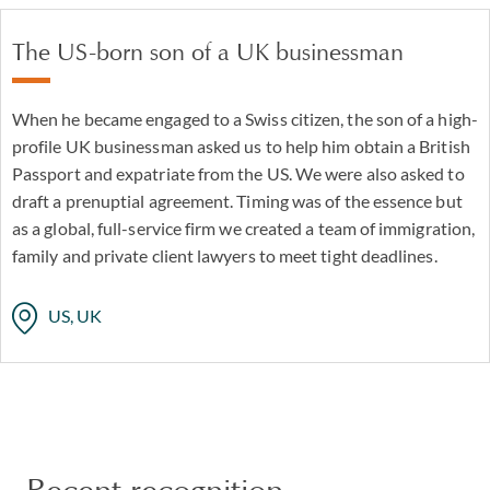
The US-born son of a UK businessman
When he became engaged to a Swiss citizen, the son of a high-
profile UK businessman asked us to help him obtain a British
Passport and expatriate from the US. We were also asked to
draft a prenuptial agreement. Timing was of the essence but
as a global, full-service firm we created a team of immigration,
family and private client lawyers to meet tight deadlines.
US, UK