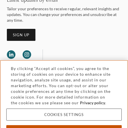
Tailor your preferences to receive regular, relevant insights and
updates. You can change your preferences and unsubscribe at
any time.
SIGN UP
By clicking “Accept all cookies”, you agree to the
storing of cookies on your device to enhance site
navigation, analyze site usage, and assist in our
marketing efforts. You can opt-out or alter your
Legal and regulatory
Accessibility
cookie preferences at any time by clicking on the
cookie icon. For more detailed information on
the cookies we use please see our
Privacy policy
.
Pricing
Attorney advertising
COOKIES SETTINGS
Cookies and privacy