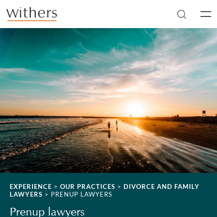
Skip to main content
Men
EXPERIENCE
>
OUR PRACTICES
>
DIVORCE AND FAMILY
LAWYERS
>
PRENUP LAWYERS
Prenup lawyers