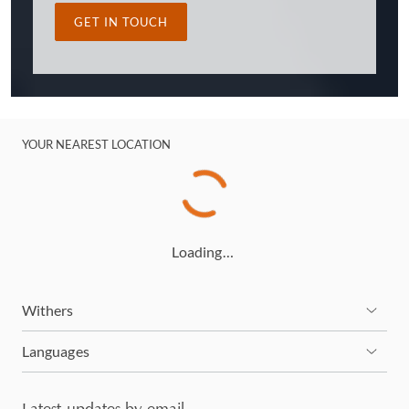
GET IN TOUCH
YOUR NEAREST LOCATION
Loading…
Withers
Languages
Latest updates by email