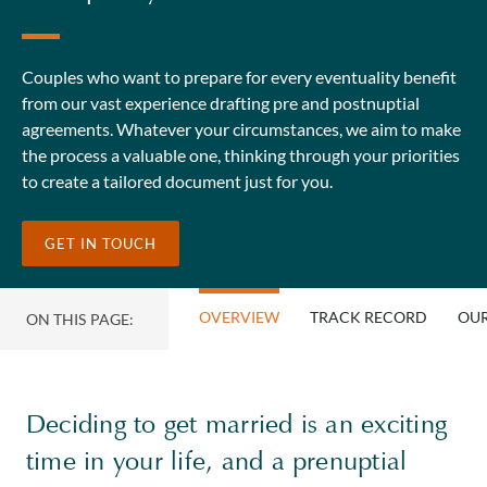
Couples who want to prepare for every eventuality benefit
from our vast experience drafting pre and postnuptial
agreements. Whatever your circumstances, we aim to make
the process a valuable one, thinking through your priorities
to create a tailored document just for you.
GET IN TOUCH
OVERVIEW
TRACK RECORD
OUR
ON THIS PAGE:
Deciding to get married is an exciting
time in your life, and a prenuptial