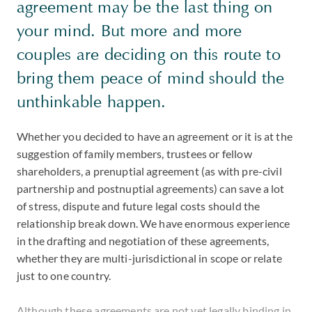
agreement may be the last thing on
your mind. But more and more
couples are deciding on this route to
bring them peace of mind should the
unthinkable happen.
Whether you decided to have an agreement or it is at the
suggestion of family members, trustees or fellow
shareholders, a prenuptial agreement (as with pre-civil
partnership and postnuptial agreements) can save a lot
of stress, dispute and future legal costs should the
relationship break down. We have enormous experience
in the drafting and negotiation of these agreements,
whether they are multi-jurisdictional in scope or relate
just to one country.
Although these agreements are not yet legally binding in