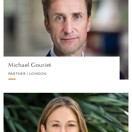
Michael Gouriet
PARTNER | LONDON
DIVORCE AND FAMILY
VIEW PROFILE
Michael Gouriet
PARTNER | LONDON
Samantha Klein
PARTNER | LOS ANGELES