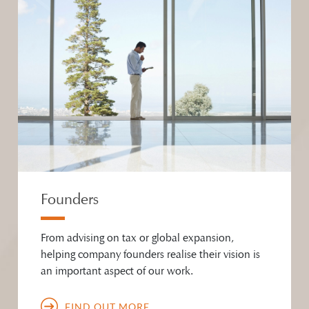
Founders
From advising on tax or global expansion,
helping company founders realise their vision is
an important aspect of our work.
FIND OUT MORE