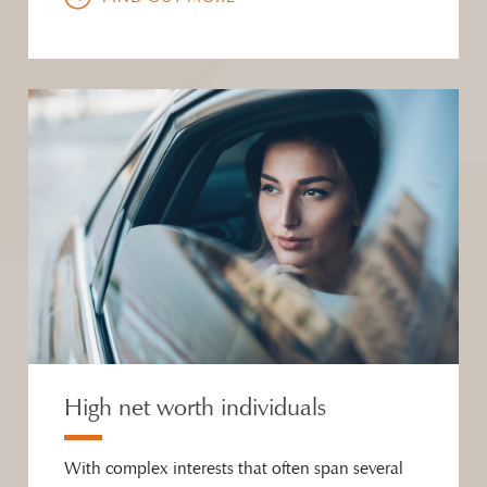
High net worth individuals
With complex interests that often span several