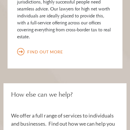
jurisdictions, highly successful people need
seamless advice. Our lawyers for high net worth
individuals are ideally placed to provide this,
with a full‑service offering across our offices
covering everything from cross‑border tax to real
estate.
FIND OUT MORE
How else can we help?
We offer a full range of services to individuals
and businesses. Find out how we can help you