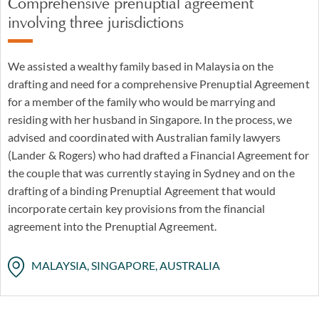
Comprehensive prenuptial agreement
involving three jurisdictions
We assisted a wealthy family based in Malaysia on the
drafting and need for a comprehensive Prenuptial Agreement
for a member of the family who would be marrying and
residing with her husband in Singapore. In the process, we
advised and coordinated with Australian family lawyers
(Lander & Rogers) who had drafted a Financial Agreement for
the couple that was currently staying in Sydney and on the
drafting of a binding Prenuptial Agreement that would
incorporate certain key provisions from the financial
agreement into the Prenuptial Agreement.
MALAYSIA, SINGAPORE, AUSTRALIA