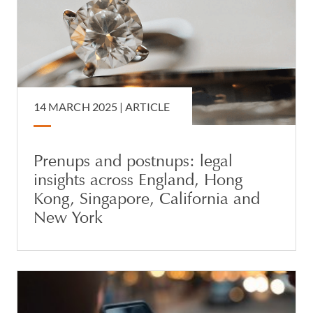
14 MARCH 2025 |
ARTICLE
Prenups and postnups: legal
insights across England, Hong
Kong, Singapore, California and
New York