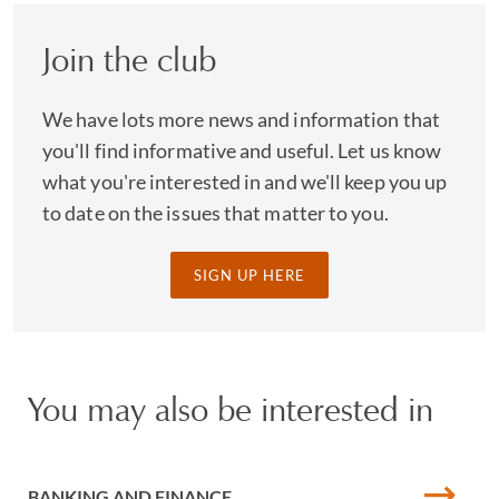
Join the club
We have lots more news and information that
you'll find informative and useful. Let us know
what you're interested in and we'll keep you up
to date on the issues that matter to you.
SIGN UP HERE
You may also be interested in
BANKING AND FINANCE