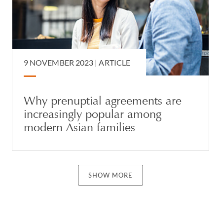
9 NOVEMBER 2023 |
ARTICLE
Why prenuptial agreements are
increasingly popular among
modern Asian families
SHOW MORE