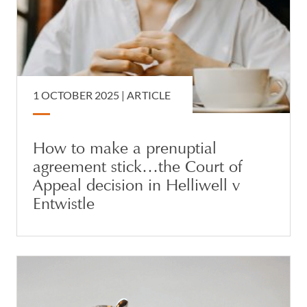
1 OCTOBER 2025 |
ARTICLE
How to make a prenuptial
agreement stick…the Court of
Appeal decision in Helliwell v
Entwistle