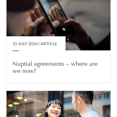
15 JULY 2024 |
ARTICLE
Nuptial agreements – where are
we now?