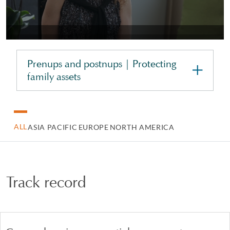
Prenups and postnups | Protecting
family assets
ALL
ASIA PACIFIC
EUROPE
NORTH AMERICA
Track record