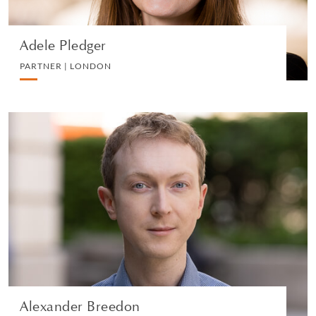
Adele Pledger
PARTNER | LONDON
Alexander Breedon
PARTNER | LONDON
DIVORCE AND FAMILY
VIEW PROFILE
Alexander Breedon