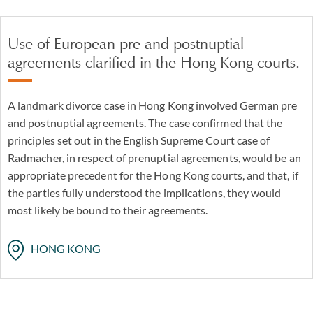
Use of European pre and postnuptial
agreements clarified in the Hong Kong courts.
A landmark divorce case in Hong Kong involved German pre
and postnuptial agreements. The case confirmed that the
principles set out in the English Supreme Court case of
Radmacher, in respect of prenuptial agreements, would be an
appropriate precedent for the Hong Kong courts, and that, if
the parties fully understood the implications, they would
most likely be bound to their agreements.
HONG KONG