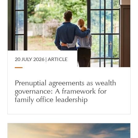
20 JULY 2026 |
ARTICLE
Prenuptial agreements as wealth
governance: A framework for
family office leadership