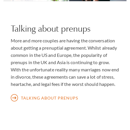
celebrities wishing to protect their reputations. As with
all our work, total discretion is paramount.
Talking about prenups
Where partners come from different countries, or own
property or have other financial interests outside
More and more couples are having the conversation
England, we work where appropriate with leading family
about getting a prenuptial agreement. Whilst already
lawyers in other jurisdictions known to us through our
common in the US and Europe, the popularity of
membership of the International Academy of Family
prenups in the UK and Asia is continuing to grow.
Lawyers, and, as needs be, with our colleagues from other
With the unfortunate reality many marriages now end
teams within Withers (for example where advice is
in divorce, these agreements can save a lot of stress,
required on
tax and trusts
,
property
or
business
heartache, and legal fees if the worst should happen.
matters).
TALKING ABOUT PRENUPS