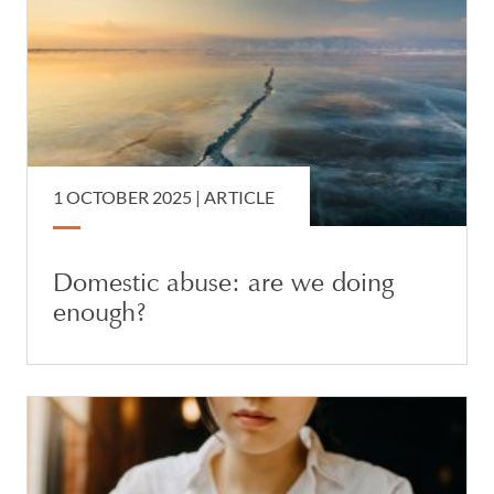
1 OCTOBER 2025 |
ARTICLE
Domestic abuse: are we doing
enough?