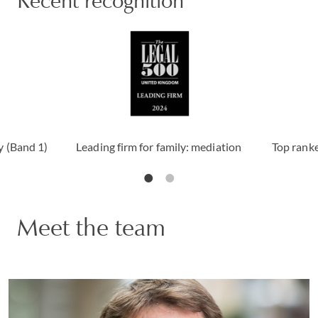
Recent recognition
y (Band 1)
Leading firm for family: mediation
Top ranke
Meet the team