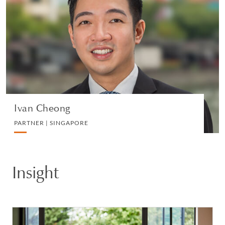
PARTNER | SINGAPORE
DIVORCE AND FAMILY
VIEW PROFILE
Ivan Cheong
PARTNER | SINGAPORE
Insight