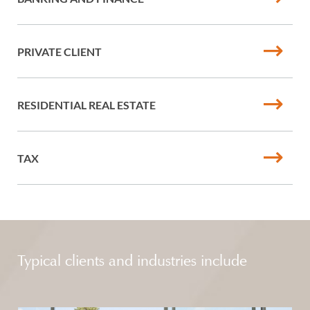
PRIVATE CLIENT
RESIDENTIAL REAL ESTATE
TAX
Typical clients and industries include