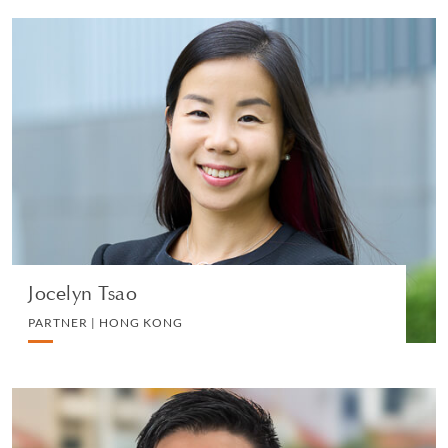
Jocelyn Tsao
PARTNER | HONG KONG
DIVORCE AND FAMILY
VIEW PROFILE
Jocelyn Tsao
PARTNER | HONG KONG
Ivan Cheong