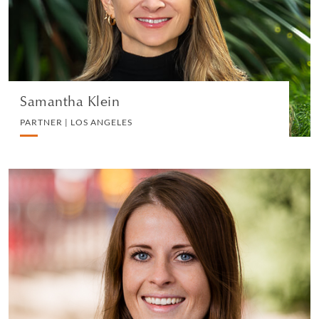
DIVORCE AND FAMILY
VIEW PROFILE
Samantha Klein
PARTNER | LOS ANGELES
Adele Pledger
PARTNER | LONDON
DIVORCE AND FAMILY
VIEW PROFILE