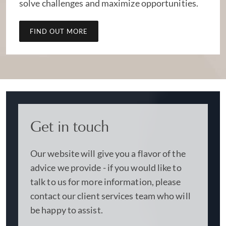
solve challenges and maximize opportunities.
FIND OUT MORE
Get in touch
Our website will give you a flavor of the
advice we provide - if you would like to
talk to us for more information, please
contact our client services team who will
be happy to assist.