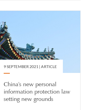
9 SEPTEMBER 2021 |
ARTICLE
China's new personal
information protection law
setting new grounds