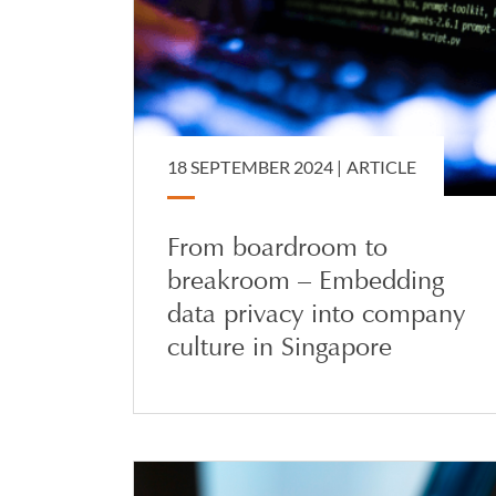
18 SEPTEMBER 2024 |
ARTICLE
From boardroom to
breakroom – Embedding
data privacy into company
culture in Singapore