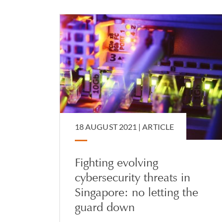
18 AUGUST 2021 |
ARTICLE
Fighting evolving
cybersecurity threats in
Singapore: no letting the
guard down