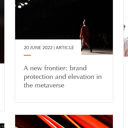
20 JUNE 2022 |
ARTICLE
A new frontier: brand
protection and elevation in
the metaverse