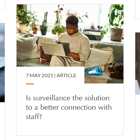
7 MAY 2021 |
ARTICLE
Is surveillance the solution
to a better connection with
staff?