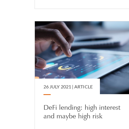
26 JULY 2021 |
ARTICLE
DeFi lending: high interest
and maybe high risk