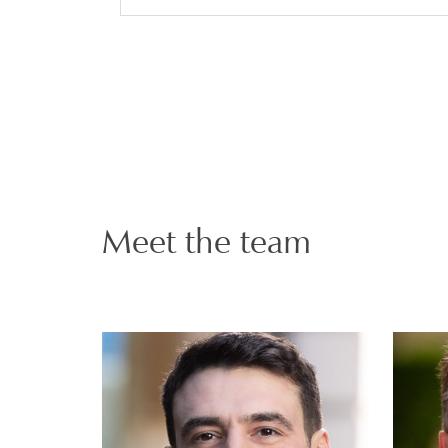
Meet the team
Andrew Fremlin-
Key
PARTNER | LONDON