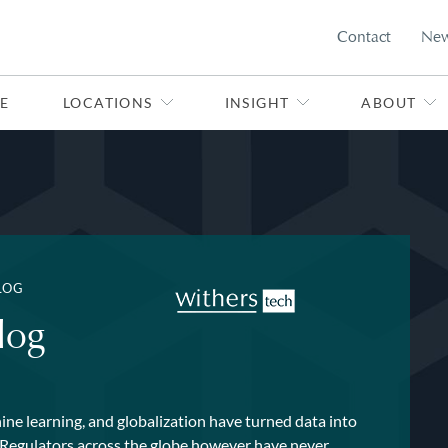
Contact
Ne
E
LOCATIONS
INSIGHT
ABOUT
LOG
log
ne learning, and globalization have turned data into
. Regulators across the globe however have never