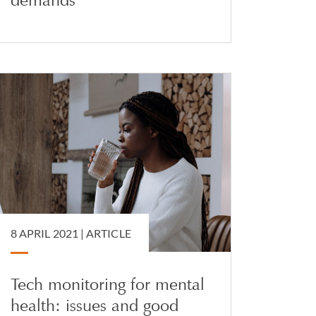
8 APRIL 2021 |
ARTICLE
Tech monitoring for mental
health: issues and good