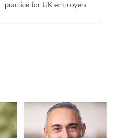
practice for UK employers
e
Jacopo Liguori
N
PARTNER | MILAN