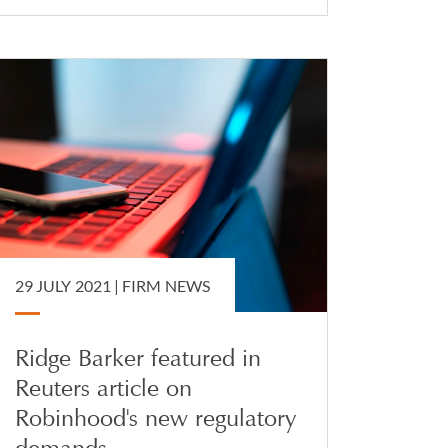
29 JULY 2021 |
FIRM NEWS
Ridge Barker featured in
Reuters article on
Robinhood's new regulatory
demands