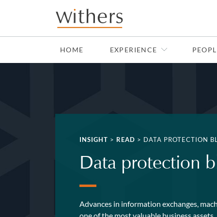
Skip to main content
HOME
EXPERIENCE
PEOPL
INSIGHT
>
READ
>
DATA PROTECTION B
Data protection b
Advances in information exchanges, machi
one of the most valuable business assets