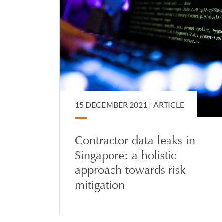
15 DECEMBER 2021 |
ARTICLE
Contractor data leaks in
Singapore: a holistic
approach towards risk
mitigation