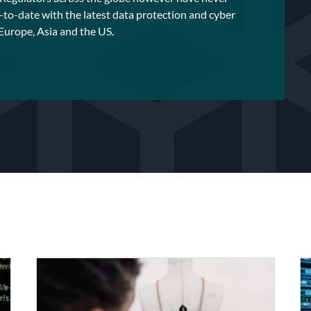
-to-date with the latest data protection and cyber
 Europe, Asia and the US.