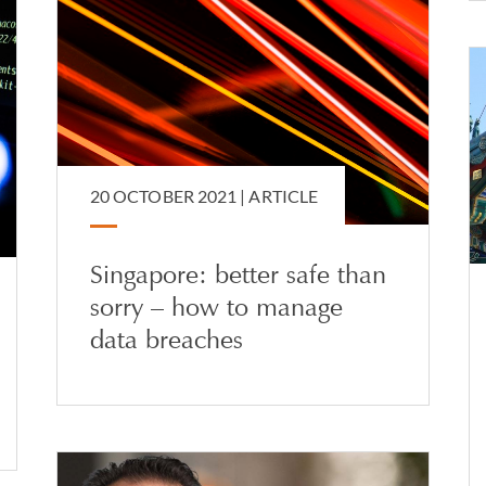
20 OCTOBER 2021 |
ARTICLE
Singapore: better safe than
sorry – how to manage
data breaches