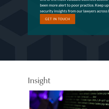
been more alert to poor practice. Keep up
security insights from our lawyers across
GET IN TOUCH
Insight