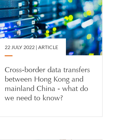
22 JULY 2022 |
ARTICLE
Cross-border data transfers
between Hong Kong and
mainland China - what do
we need to know?