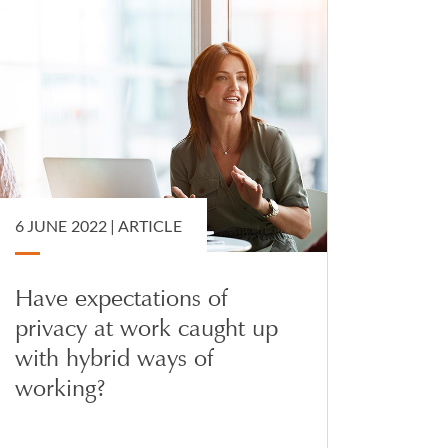
6 JUNE 2022 |
ARTICLE
Have expectations of
privacy at work caught up
with hybrid ways of
working?