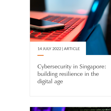
14 JULY 2022 |
ARTICLE
Cybersecurity in Singapore:
building resilience in the
digital age