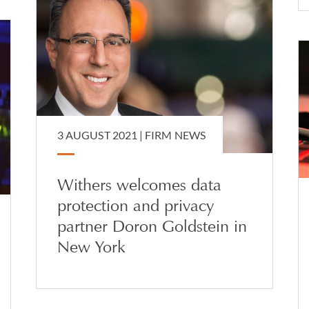
3 AUGUST 2021 |
FIRM NEWS
Withers welcomes data
protection and privacy
partner Doron Goldstein in
New York