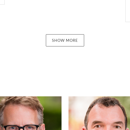
SHOW MORE
Kenneth Mullen
Hugh Mor
PARTNER | LONDON
PARTNER | LONDO