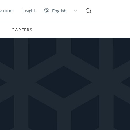
wsroom
Insight
CAREERS