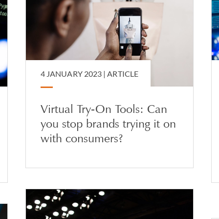
4 JANUARY 2023 |
ARTICLE
Virtual Try-On Tools: Can
you stop brands trying it on
with consumers?