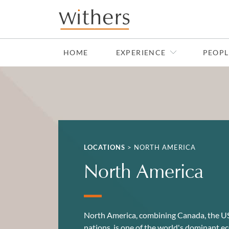
Skip to main content
HOME
EXPERIENCE
PEOPL
LOCATIONS
>
NORTH AMERICA
North America
North America, combining Canada, the U
nations, is one of the world's dominant e