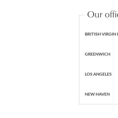
Our off
BRITISH VIRGIN
GREENWICH
LOS ANGELES
NEW HAVEN