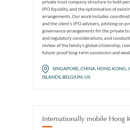
private trust company structure to hold pe
IPO liquidity, and the optimisation of existi
arrangements. Our work includes coordinati
and the client’s IPO advisers, advising on pr
governance arrangements for the private tr
and regulatory considerations, and conduc
review of the family’s global citizenship, res
future-proof long-term succession and weal
SINGAPORE, CHINA, HONG KONG, JE
ISLANDS, BELGIUM, US
Internationally mobile Hong K