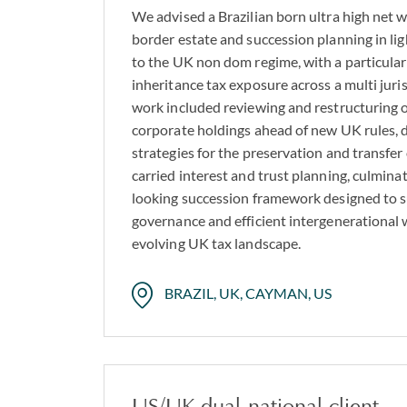
We advised a Brazilian born ultra high net w
border estate and succession planning in lig
to the UK non dom regime, with a particular
inheritance tax exposure across a multi juri
work included reviewing and restructuring o
corporate holdings ahead of new UK rules, d
strategies for the preservation and transfer
carried interest and trust planning, culminat
looking succession framework designed to s
governance and efficient intergenerational 
evolving UK tax landscape.
BRAZIL, UK, CAYMAN, US
US/UK dual‑national client