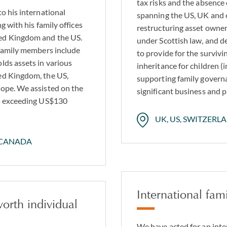
tax risks and the absence
to his international
spanning the US, UK and o
g with his family offices
restructuring asset owner
ted Kingdom and the US.
under Scottish law, and 
 family members include
to provide for the surviv
lds assets in various
inheritance for children (
ted Kingdom, the US,
supporting family governa
rope. We assisted on the
significant business and p
ts exceeding US$130
UK, US, SWITZERL
 CANADA
International fami
worth individual
We have acted for an inte