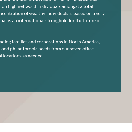
llion high net worth individuals amongst a total
oncentration of wealthy individuals is based on a very
mains an international stronghold for the future of
ading families and corporations in North America,
l and philanthropic needs from our seven office
l locations as needed.