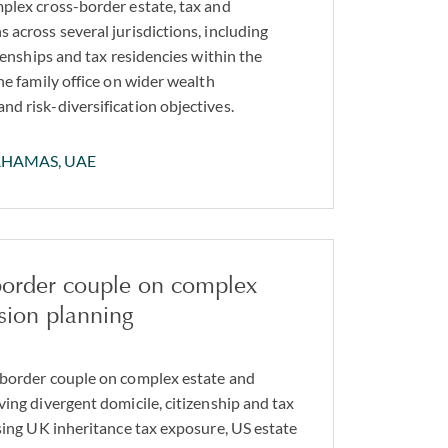
plex cross-border estate, tax and
 across several jurisdictions, including
izenships and tax residencies within the
he family office on wider wealth
d risk-diversification objectives.
AHAMAS, UAE
 border couple on complex
sion planning
 border couple on complex estate and
ving divergent domicile, citizenship and tax
ssing UK inheritance tax exposure, US estate