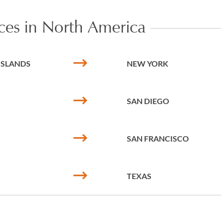
ices in North America
 ISLANDS
NEW YORK
SAN DIEGO
SAN FRANCISCO
TEXAS