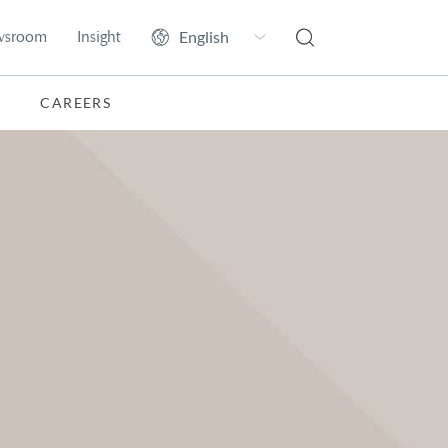
wsroom
Insight
CAREERS