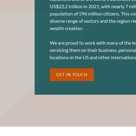
US$22.2 trillion in 2021, with nearly 7 mi
population of 596 million citizens. This c
diverse range of sectors and the region re
wealth creation.
We are proud to work with many of the le
servicing them on their business, persona
locations in the US and other internationa
GET IN TOUCH