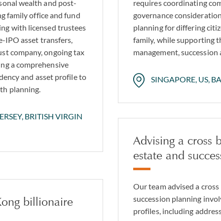
rsonal wealth and post-
requires coordinating com
ng family office and fund
governance considerations
ng with licensed trustees
planning for differing cit
e-IPO asset transfers,
family, while supporting t
ust company, ongoing tax
management, succession an
ting a comprehensive
idency and asset profile to
SINGAPORE, US, B
th planning.
RSEY, BRITISH VIRGIN
Advising a cross
estate and succes
Our team advised a cross
succession planning invol
ong billionaire
profiles, including addre