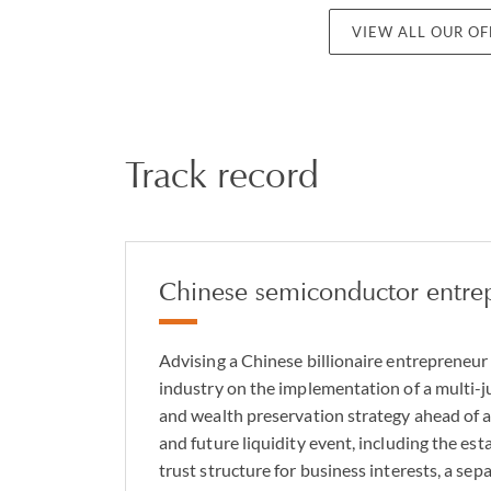
VIEW ALL OUR O
Track record
Chinese semiconductor entre
Advising a Chinese billionaire entrepreneur
industry on the implementation of a multi-j
and wealth preservation strategy ahead of a
and future liquidity event, including the est
trust structure for business interests, a se