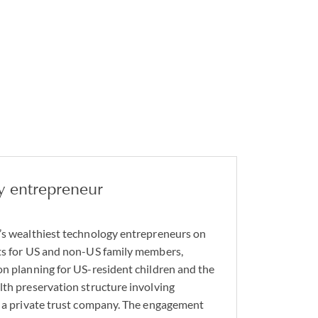
y entrepreneur
’s wealthiest technology entrepreneurs on
sts for US and non-US family members,
on planning for US-resident children and the
lth preservation structure involving
d a private trust company. The engagement