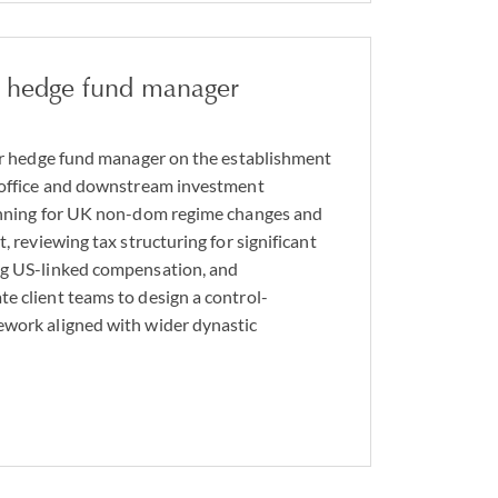
er hedge fund manager
mer hedge fund manager on the establishment
y office and downstream investment
lanning for UK non-dom regime changes and
t, reviewing tax structuring for significant
ng US-linked compensation, and
e client teams to design a control-
ework aligned with wider dynastic