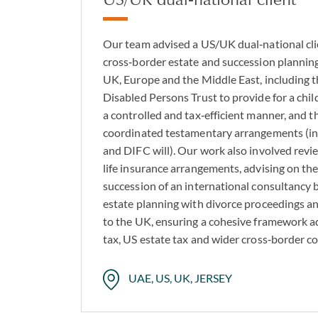
Our team advised a US/UK dual‑national cl
cross‑border estate and succession planning
UK, Europe and the Middle East, including t
Disabled Persons Trust to provide for a chil
a controlled and tax‑efficient manner, and t
coordinated testamentary arrangements (in
and DIFC will). Our work also involved revi
life insurance arrangements, advising on t
succession of an international consultancy b
estate planning with divorce proceedings a
to the UK, ensuring a cohesive framework a
tax, US estate tax and wider cross‑border c
UAE, US, UK, JERSEY