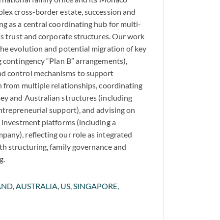
plex cross-border estate, succession and
g as a central coordinating hub for multi-
oss trust and corporate structures. Our work
the evolution and potential migration of key
ng contingency “Plan B” arrangements),
nd control mechanisms to support
n from multiple relationships, coordinating
ey and Australian structures (including
ntrepreneurial support), and advising on
d investment platforms (including a
any), reflecting our role as integrated
th structuring, family governance and
g.
ND, AUSTRALIA, US, SINGAPORE,