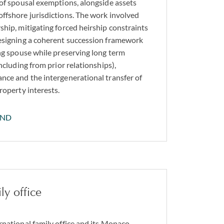
 of spousal exemptions, alongside assets
ffshore jurisdictions. The work involved
ship, mitigating forced heirship constraints
designing a coherent succession framework
ing spouse while preserving long term
including from prior relationships),
nce and the intergenerational transfer of
roperty interests.
AND
ly office
rnational family office and its Monaco