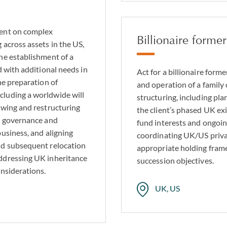
ient on complex
Billionaire form
 across assets in the US,
he establishment of a
d with additional needs in
Act for a billionaire for
he preparation of
and operation of a famil
cluding a worldwide will
structuring, including p
ewing and restructuring
the client’s phased UK exi
he governance and
fund interests and ongoi
usiness, and aligning
coordinating UK/US privat
nd subsequent relocation
appropriate holding fram
ddressing UK inheritance
succession objectives.
onsiderations.
UK, US