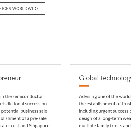
FFICES WORLDWIDE
preneur
Global technolog
 in the semiconductor
Advising one of the world
urisdictional succession
the establishment of tru
 potential business sale
including urgent successi
ablishment of a pre-sale
design of a long-term wea
parate trust and Singapore
multiple family trusts an