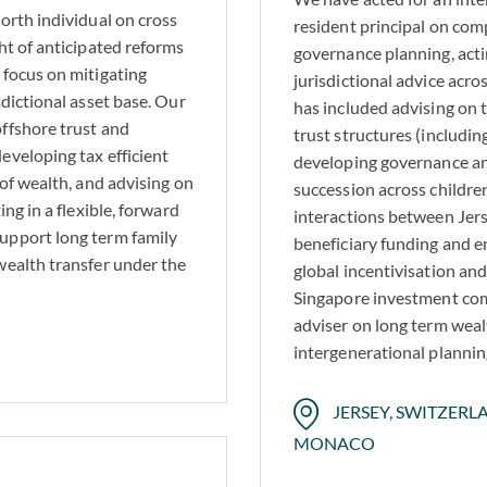
orth individual on cross
resident principal on com
ht of anticipated reforms
governance planning, actin
 focus on mitigating
jurisdictional advice acr
sdictional asset base. Our
has included advising on 
ffshore trust and
trust structures (includi
eveloping tax efficient
developing governance a
 of wealth, and advising on
succession across childre
ing in a flexible, forward
interactions between Jers
upport long term family
beneficiary funding and e
wealth transfer under the
global incentivisation an
Singapore investment comp
adviser on long term weal
intergenerational plannin
JERSEY, SWITZERLA
MONACO