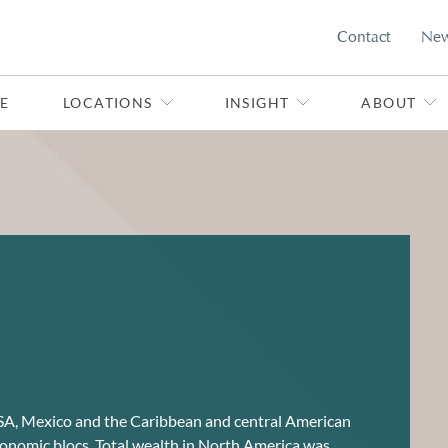
Contact
Ne
E
LOCATIONS
INSIGHT
ABOUT
SA, Mexico and the Caribbean and central American
conomic blocs. Total wealth in North America was