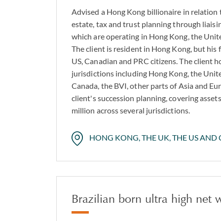
Advised a Hong Kong billionaire in relation 
estate, tax and trust planning through liaisin
which are operating in Hong Kong, the Uni
The client is resident in Hong Kong, but his
US, Canadian and PRC citizens. The client ho
jurisdictions including Hong Kong, the Uni
Canada, the BVI, other parts of Asia and Eu
client's succession planning, covering asse
million across several jurisdictions.
HONG KONG, THE UK, THE US AND
Brazilian born ultra high net 