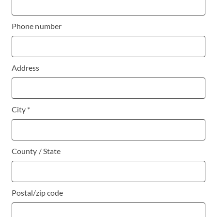
Phone number
Address
City *
County / State
Postal/zip code