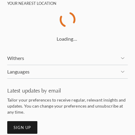
YOUR NEAREST LOCATION
Loading…
Withers
Languages
Latest updates by email
Tailor your preferences to receive regular, relevant insights and
updates. You can change your preferences and unsubscribe at
any time.
SIGN UP