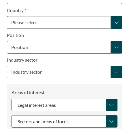
Country *
Position
Industry sector
Areas of interest
Legal interest areas
Sectors and areas of focus