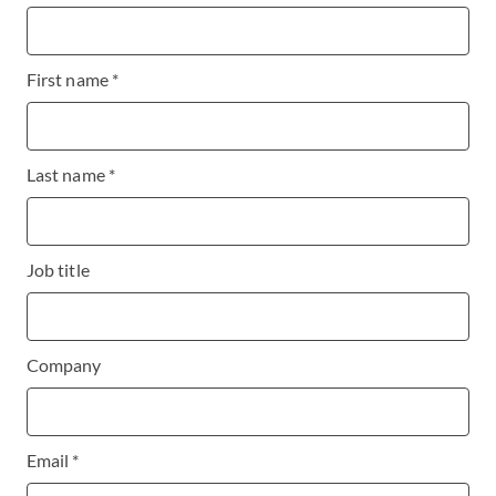
First name *
Last name *
Job title
Company
Email *