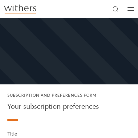
Skip to main content
Men
SUBSCRIPTION AND PREFERENCES FORM
Your subscription preferences
Title