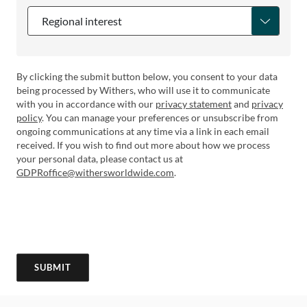
Regional interest
By clicking the submit button below, you consent to your data
being processed by Withers, who will use it to communicate
with you in accordance with our
privacy statement
and
privacy
policy
. You can manage your preferences or unsubscribe from
ongoing communications at any time via a link in each email
received. If you wish to find out more about how we process
your personal data, please contact us at
GDPRoffice@withersworldwide.com
.