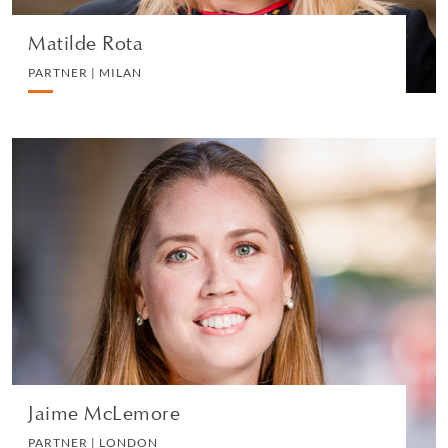
Matilde Rota
PARTNER | MILAN
Jaime McLemore
PARTNER | LONDON
PRIVATE CLIENT AND TAX
VIEW PROFILE
Jaime McLemore
PARTNER | LONDON