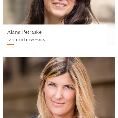
VIEW PROFILE
Alana Petraske
PARTNER | NEW YORK
Matilde Rota
PARTNER | MILAN
LITIGATION AND ARBITRATION
VIEW PROFILE