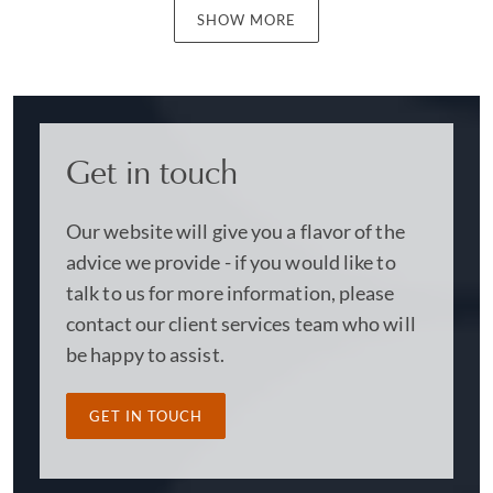
SHOW MORE
Get in touch
Our website will give you a flavor of the
advice we provide - if you would like to
talk to us for more information, please
contact our client services team who will
be happy to assist.
GET IN TOUCH