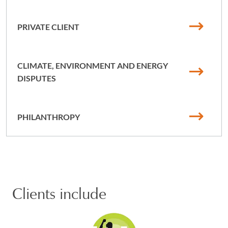
PRIVATE CLIENT
CLIMATE, ENVIRONMENT AND ENERGY
DISPUTES
PHILANTHROPY
Clients include