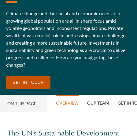
Climate change and the social and economic needs of a
growing global population are all in sharp focus amid
volatile geopolitics and inconsistent regulations. Private
wealth plays a crucial role in addressing climate challenges
and creating a more sustainable future. Investments in
sustainability and green technologies are crucial to deliver
progress and resilience. How are you navigating these
changes?
GET IN TOUCH
OVERVIEW
OUR TEAM
GET IN 
ON THIS PAGE:
The UN's Sustainable Development