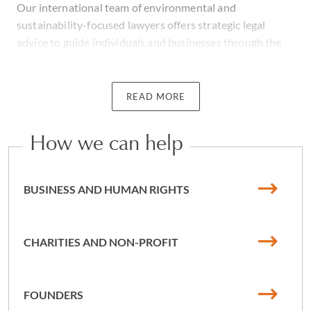
Our international team of environmental and
sustainability-focused lawyers offers strategic legal
advice to guide individuals and businesses through the
evolving environmental and social landscape. Whether
you're investing private capital in impact initiatives and
innovation, advancing sustainable real estate, dealing
READ MORE
with the complexities of waste in manufacturing, the
impact of the climate and climate regulation, or
How we can help
navigating emerging industries such as renewable energy
and hydrogen fuel, we can help. We are a climate change
law firm comprising a team of litigation lawyers that
BUSINESS AND HUMAN RIGHTS
focus on social impact and we can help you to protect
your interests and thrive.
CHARITIES AND NON-PROFIT
We have extensive experience advising or litigating on
behalf of clients - such as businesses, charities and
individuals - who are involved in environmental or
FOUNDERS
human rights claims.