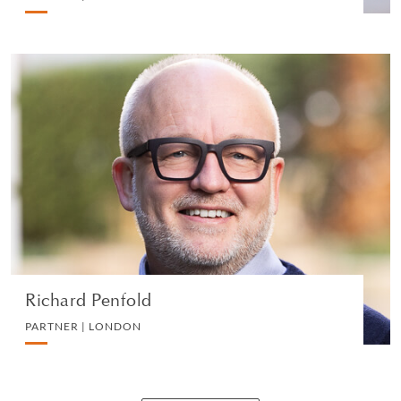
Richard Penfold
PARTNER | LONDON
IP, COMMERCIAL AND TECHNOLOGY
VIEW PROFILE
Richard Penfold
PARTNER | LONDON