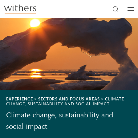
Skip to main content
Men
EXPERIENCE
>
SECTORS AND FOCUS AREAS
>
CLIMATE
CHANGE, SUSTAINABILITY AND SOCIAL IMPACT
Climate change, sustainability and
social impact