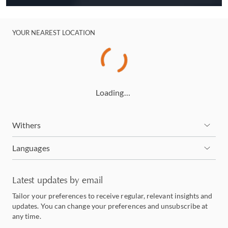
YOUR NEAREST LOCATION
Loading…
Withers
Languages
Latest updates by email
Tailor your preferences to receive regular, relevant insights and
updates. You can change your preferences and unsubscribe at
any time.