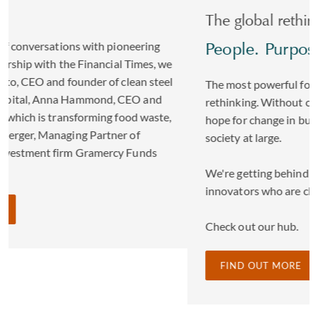
The global rethinkers
People. Purpose. Progress
The most powerful forces for change come from
rethinking. Without challenging the status quo we can't
hope for change in business, in our communities or
society at large.
We're getting behind some of the founders and
innovators who are changing our world.
Check out our hub.
FIND OUT MORE