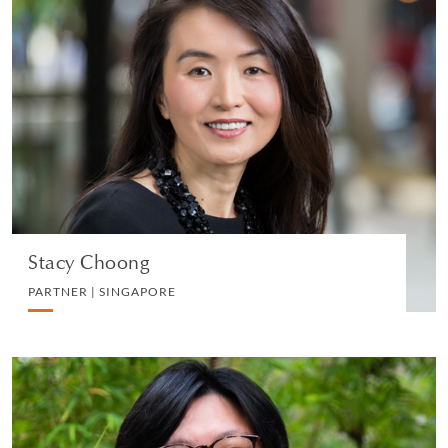
Stacy Choong
PARTNER | SINGAPORE
PRIVATE CLIENT AND TAX
VIEW PROFILE
Stacy Choong
PARTNER | SINGAPORE
Joel Shen
PARTNER | SINGAPORE