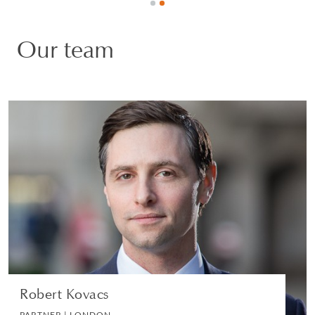
Our team
Robert Kovacs
PARTNER | LONDON
LITIGATION AND ARBITRATION
VIEW PROFILE
Robert Kovacs
PARTNER | LONDON