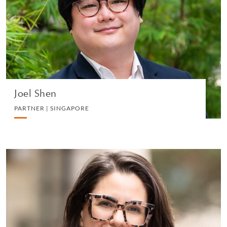
CORPORATE
VIEW PROFILE
Joel Shen
PARTNER | SINGAPORE
Alana Petraske
PARTNER | NEW YORK
CHARITIES