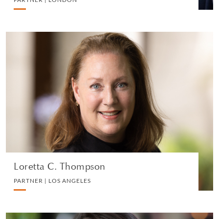
Loretta C. Thompson
PARTNER | LOS ANGELES
COMMERCIAL REAL ESTATE
VIEW PROFILE
Loretta C. Thompson
PARTNER | LOS ANGELES