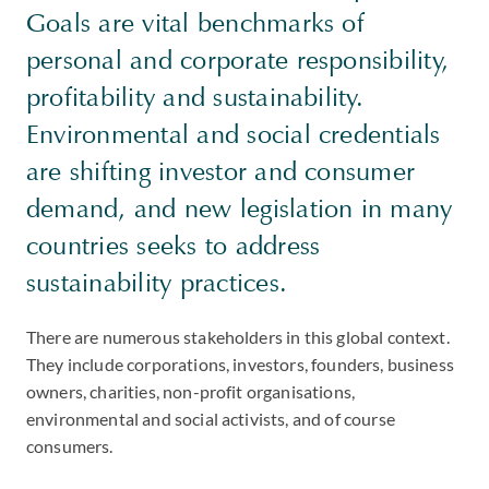
Goals are vital benchmarks of
personal and corporate responsibility,
profitability and sustainability.
Environmental and social credentials
are shifting investor and consumer
demand, and new legislation in many
countries seeks to address
sustainability practices.
There are numerous stakeholders in this global context.
They include corporations, investors, founders, business
owners, charities, non-profit organisations,
environmental and social activists, and of course
consumers.