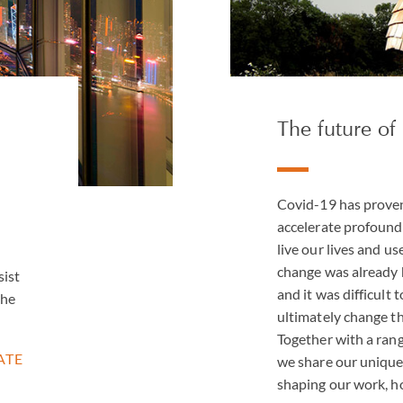
The future of 
Covid-19 has proven 
accelerate profound
live our lives and us
change was already 
sist
and it was difficult 
the
ultimately change th
Together with a rang
ATE
we share our unique 
shaping our work, ho