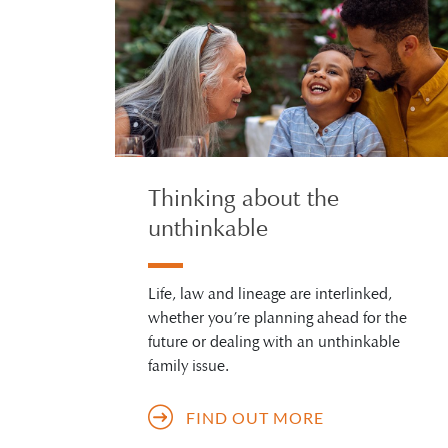
Thinking about the
unthinkable
Life, law and lineage are interlinked,
whether you’re planning ahead for the
future or dealing with an unthinkable
family issue.
FIND OUT MORE