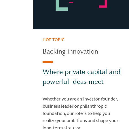
HOT TOPIC
Backing innovation
Where private capital and
powerful ideas meet
Whether you are an investor, founder,
business leader or philanthropic
foundation, our role is to help you
realize your ambitions and shape your
long-term strategy.