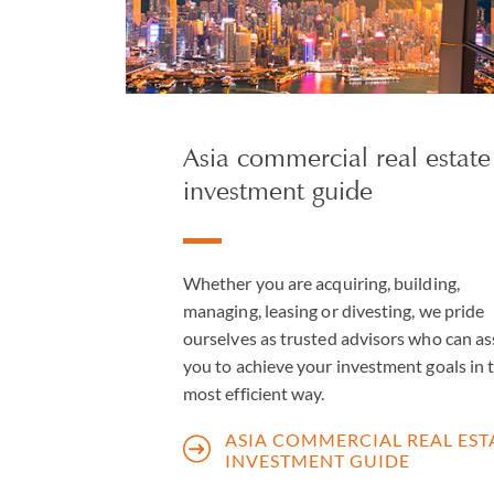
Asia commercial real estate
investment guide
Whether you are acquiring, building,
managing, leasing or divesting, we pride
ourselves as trusted advisors who can as
you to achieve your investment goals in 
most efficient way.
ASIA COMMERCIAL REAL EST
INVESTMENT GUIDE