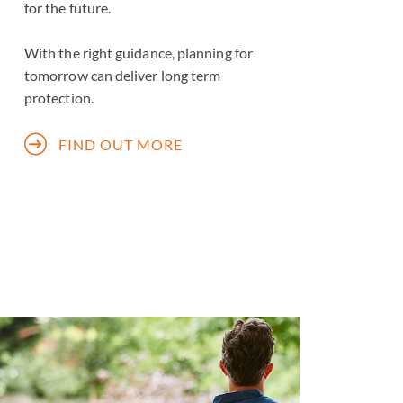
for the future.
With the right guidance, planning for
tomorrow can deliver long term
protection.
FIND OUT MORE