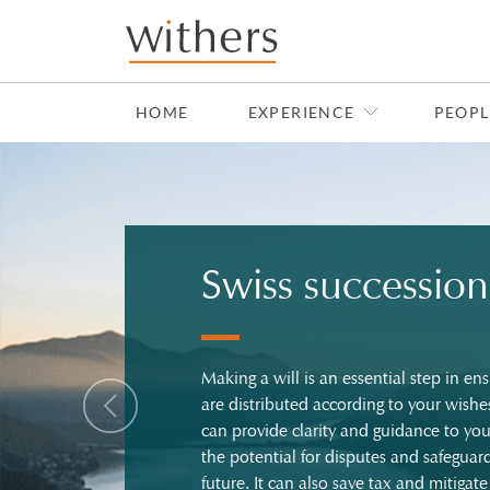
Skip to main content
HOME
EXPERIENCE
PEOPL
Swiss succession
Making a will is an essential step in ens
Previous
are distributed according to your wishe
can provide clarity and guidance to yo
the potential for disputes and safeguard
future. It can also save tax and mitigate 