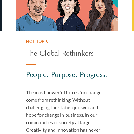
HOT TOPIC
The Global Rethinkers
People. Purpose. Progress.
The most powerful forces for change
come from rethinking. Without
challenging the status quo we can't
hope for change in business, in our
communities or society at large.
Creativity and innovation has never