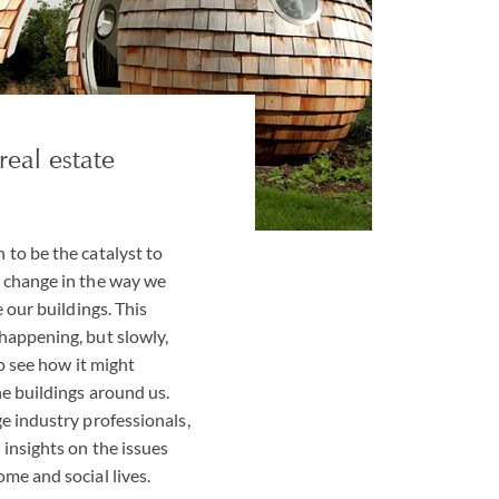
real estate
to be the catalyst to
 change in the way we
e our buildings. This
happening, but slowly,
to see how it might
e buildings around us.
e industry professionals,
insights on the issues
me and social lives.