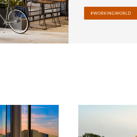
#WORKINGWORLD