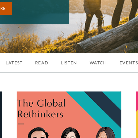
ORE
LATEST
READ
LISTEN
WATCH
EVENT