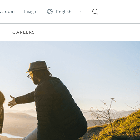
wsroom
Insight
CAREERS
Next