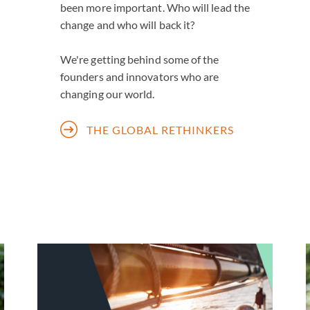
been more important. Who will lead the
change and who will back it?
We're getting behind some of the
founders and innovators who are
changing our world.
THE GLOBAL RETHINKERS