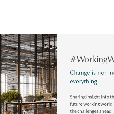
#WorkingW
Change is non-ne
everything
Sharing insight into t
future working world,
the challenges ahead.