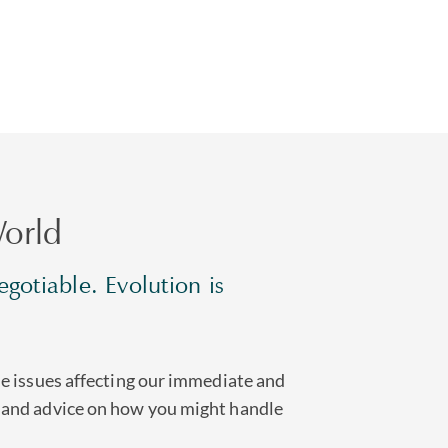
orld
gotiable. Evolution is
he issues affecting our immediate and
 and advice on how you might handle