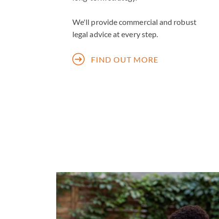
We'll provide commercial and robust
legal advice at every step.
FIND OUT MORE