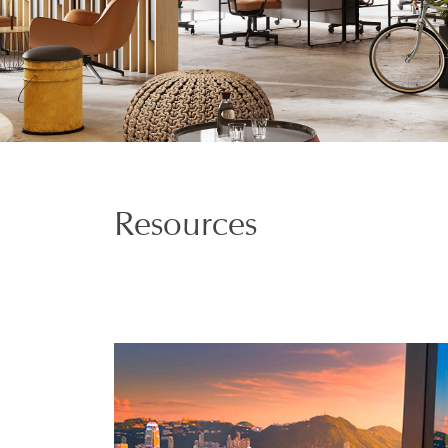
Resources