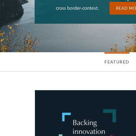
cross border-context.
READ M
FEATURED