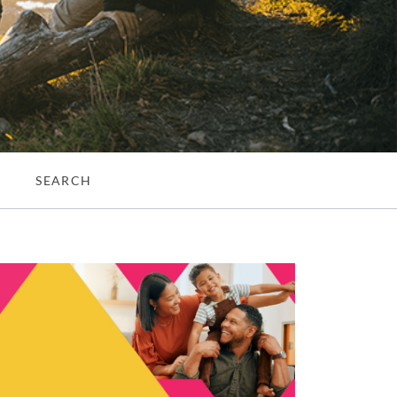
S
SEARCH