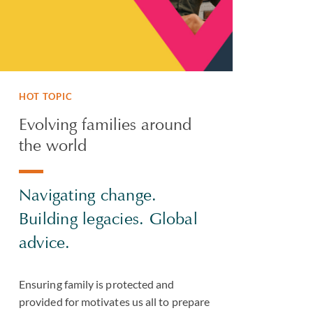
HOT TOPIC
Evolving families around
the world
Navigating change.
Building legacies. Global
advice.
Ensuring family is protected and
provided for motivates us all to prepare