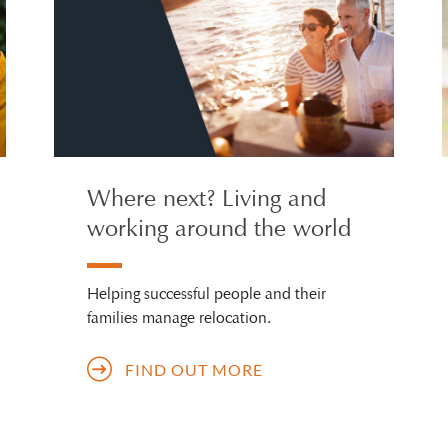
Where next? Living and
working around the world
Helping successful people and their
families manage relocation.
FIND OUT MORE