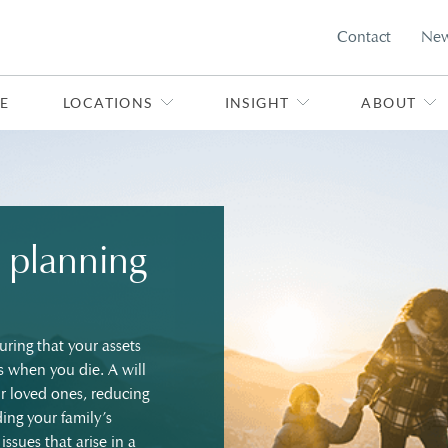
Contact
Ne
E
LOCATIONS
INSIGHT
ABOUT
 planning
uring that your assets
s when you die. A will
ur loved ones, reducing
ing your family’s
issues that arise in a