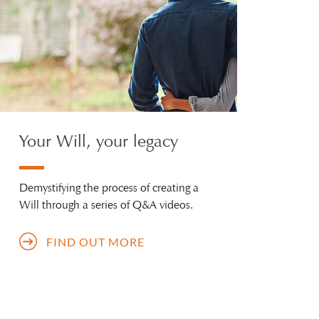
Your Will, your legacy
Demystifying the process of creating a
Will through a series of Q&A videos.
FIND OUT MORE