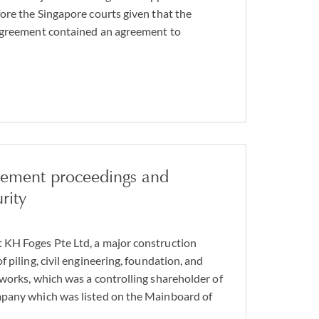
ore the Singapore courts given that the
agreement contained an agreement to
gement proceedings and
rity
KH Foges Pte Ltd, a major construction
 piling, civil engineering, foundation, and
works, which was a controlling shareholder of
pany which was listed on the Mainboard of