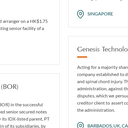
SINGAPORE
d arranger on a HK$1.75
ing senior facility of a
Genesis Technolo
Acting for a majority shar
company established to d
and spinal chord injury. 
 (BOR)
administration, against 
disputes, which we persua
creditor client to assert 
OR) in the successful
the administration.
ed senior secured notes
its IDX-listed parent, PT
BARBADOS, UK, C
 of its subsidiaries, by