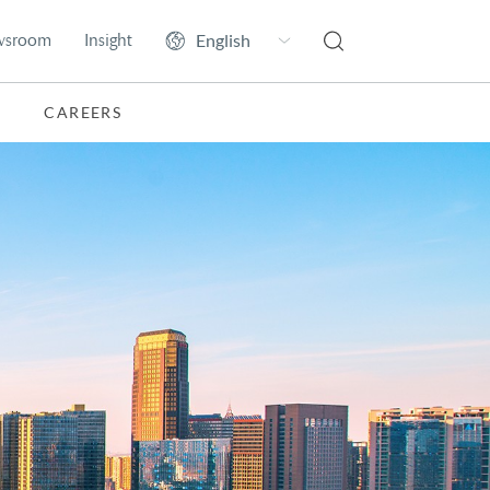
wsroom
Insight
CAREERS