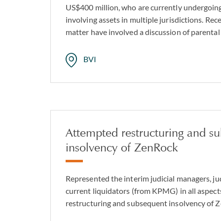
US$400 million, who are currently undergoing
involving assets in multiple jurisdictions. Rece
matter have involved a discussion of parental 
BVI
Attempted restructuring and s
insolvency of ZenRock
Represented the interim judicial managers, ju
current liquidators (from KPMG) in all aspect
restructuring and subsequent insolvency of 