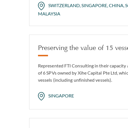
SWITZERLAND, SINGAPORE, CHINA, 
MALAYSIA
Preserving the value of 15 vess
Represented FTI Consulting in their capacity 
of 6 SPVs owned by Xihe Capital Pte Ltd, whic
vessels (including unfinished vessels).
SINGAPORE