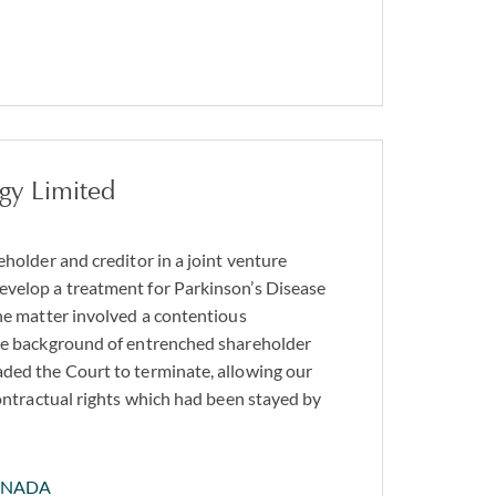
gy Limited
eholder and creditor in a joint venture
evelop a treatment for Parkinson’s Disease
The matter involved a contentious
the background of entrenched shareholder
ded the Court to terminate, allowing our
contractual rights which had been stayed by
ANADA