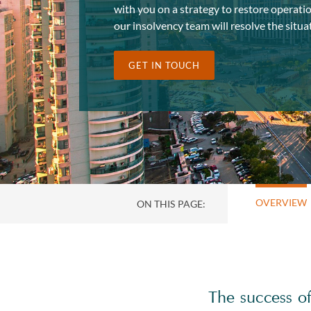
with you on a strategy to restore operatio
our insolvency team will resolve the situat
GET IN TOUCH
OVERVIEW
ON THIS PAGE:
The success of