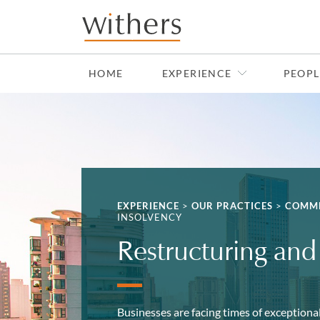
Skip to main content
HOME
EXPERIENCE
PEOPL
EXPERIENCE
>
OUR PRACTICES
>
COMME
INSOLVENCY
Restructuring and
Businesses are facing times of exceptional