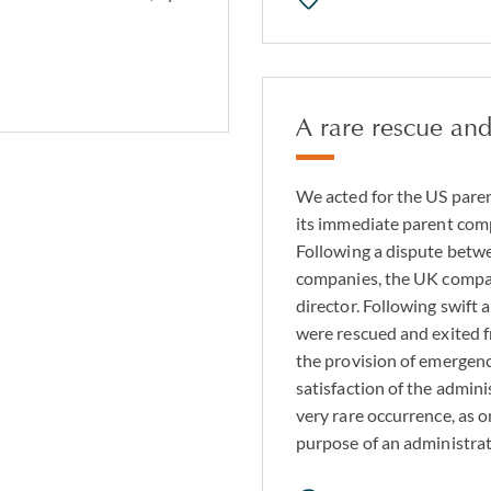
A rare rescue and
We acted for the US pare
its immediate parent com
Following a dispute bet
companies, the UK compan
director. Following swift 
were rescued and exited 
the provision of emergenc
satisfaction of the admini
very rare occurrence, as o
purpose of an administra