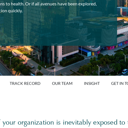
ns to health. Or if all avenues have been explored,
ion quickly.
TRACK RECORD
OUR TEAM
INSIGHT
GET IN 
 your organization is inevitably exposed to 