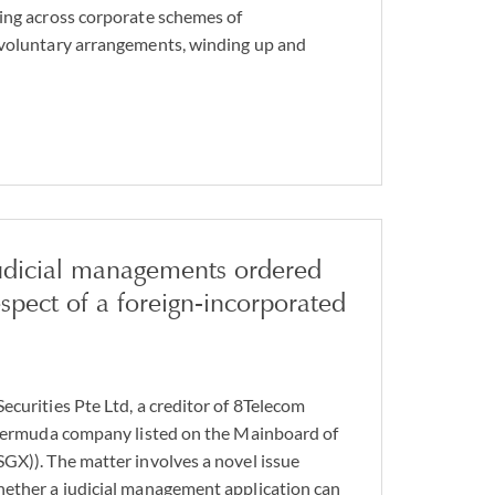
ing across corporate schemes of
 voluntary arrangements, winding up and
judicial managements ordered
espect of a foreign-incorporated
ecurities Pte Ltd, a creditor of 8Telecom
a Bermuda company listed on the Mainboard of
GX)). The matter involves a novel issue
hether a judicial management application can