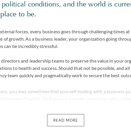
olitical conditions, and the world is curre
place to be.
xternal forces, every business goes through challenging times a
e of growth. As a business leader, your organization going throug
es can be incredibly stressful.
 directors and leadership teams to preserve the value in your or
ations to health and success. Should that not be possible, and al
ncy team quickly and pragmatically work to secure the best outco
iness, you may sometimes find yourself dealing with a business p
distressed situation. Or if you are a lender or creditor who sudden
ents owed to you have been defaulted, our team has deep exper
 to devise a strategy which best protects your interests.
READ MORE
eam of dispute lawyers, we are well-placed to help where your ins