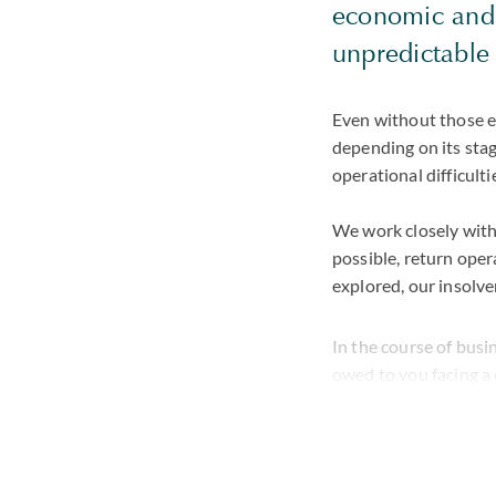
economic and p
unpredictable 
Even without those e
depending on its stag
operational difficulti
We work closely with
possible, return oper
explored, our insolve
In the course of bus
owed to you facing a 
situation where paym
through the situation
As part of a global t