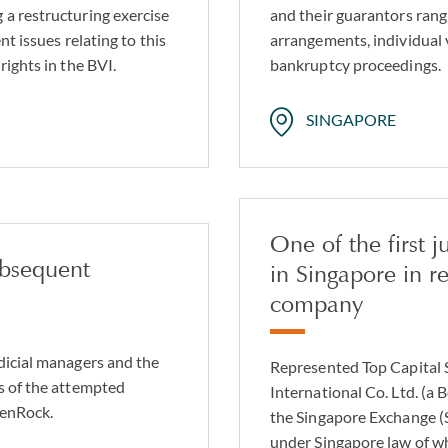
 a restructuring exercise
and their guarantors rang
nt issues relating to this
arrangements, individual
rights in the BVI.
bankruptcy proceedings.
SINGAPORE
One of the first 
ubsequent
in Singapore in r
company
dicial managers and the
Represented Top Capital S
s of the attempted
International Co. Ltd. (
ZenRock.
the Singapore Exchange (S
under Singapore law of w