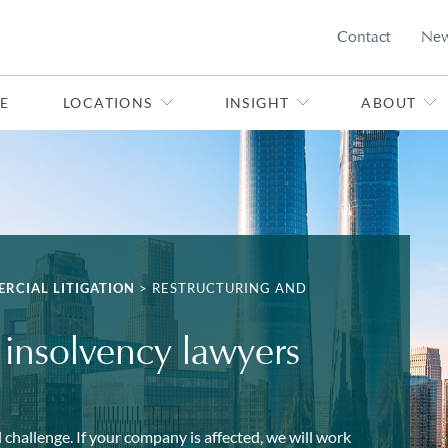
Contact
Ne
E
LOCATIONS
INSIGHT
ABOUT
RCIAL LITIGATION
>
RESTRUCTURING AND
 insolvency lawyers
 challenge. If your company is affected, we will work