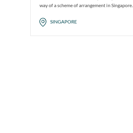
way of a scheme of arrangement in Singapore.
SINGAPORE