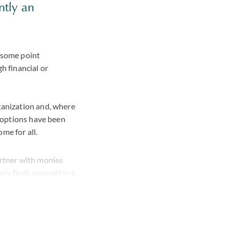
ntly an
t some point
h financial or
ganization and, where
l options have been
me for all.
artner with monies
ly finds yourself in a
ience to guide you
olvency or