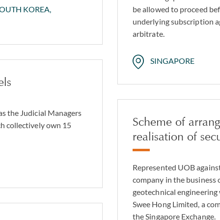
be allowed to proceed bef
SOUTH KOREA,
underlying subscription 
arbitrate.
SINGAPORE
els
as the Judicial Managers
Scheme of arran
h collectively own 15
realisation of secu
Represented UOB against 
company in the business of
geotechnical engineering 
Swee Hong Limited, a com
the Singapore Exchange.