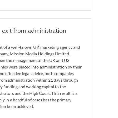
 exit from administration
nt of a well-known UK marketing agency and
pany, Mission Media Holdings Limited.
ween the management of the UK and US
ies were placed into administration by their
and effective legal advice, both companies
from administration within 21 days through
y funding and working capital to the
strators and the High Court. This result is a
nly in a handful of cases has the primary
tion been achieved.