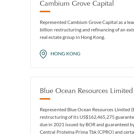
Cambium Grove Capital
Represented Cambium Grove Capital as a lea
billion restructuring and refinancing of an exist
real estate group in Hong Kong.
HONG KONG
Blue Ocean Resources Limited
Represented Blue Ocean Resources Limited (B
restructuring of its US$162,465,275 guarante
due in 2021 issued by BOR and guaranteed by 
Central Proteina Prima Tbk (CPRO) and certain