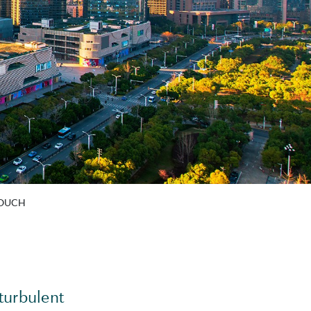
TOUCH
turbulent