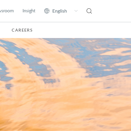
wsroom
Insight
CAREERS