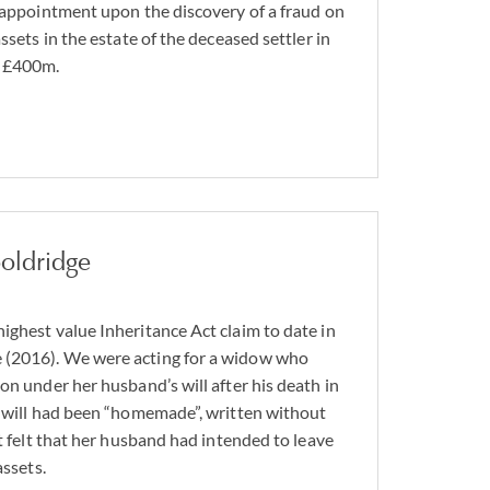
n appointment upon the discovery of a fraud on
ssets in the estate of the deceased settler in
y £400m.
oldridge
ighest value Inheritance Act claim to date in
 (2016). We were acting for a widow who
on under her husband’s will after his death in
e will had been “homemade”, written without
nt felt that her husband had intended to leave
assets.