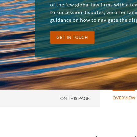
of the few global law firms with a te
to succession disputes, we offer fami
guidance on how to navigate the dis
GET IN TOUCH
OVERVIEW
ON THIS PAGE: