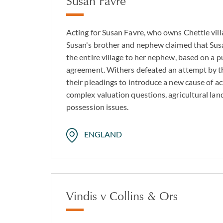
Susan Favre
Acting for Susan Favre, who owns Chettle vill
Susan's brother and nephew claimed that Sus
the entire village to her nephew, based on a 
agreement. Withers defeated an attempt by 
their pleadings to introduce a new cause of ac
complex valuation questions, agricultural lan
possession issues.
ENGLAND
Vindis v Collins & Ors