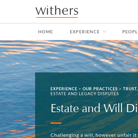
Skip to main content
HOME
EXPERIENCE
PEOPL
EXPERIENCE
>
OUR PRACTICES
>
TRUST
ESTATE AND LEGACY DISPUTES
Estate and Will Di
Challenging a will, however unfair it