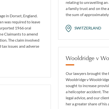
relating to unravelling a
a family trust and on the a
the sum of approximatel
age in Dorset, England.
an was required to leave
purported 1966 oral
SWITZERLAND
the Claimants to amend
tion. The claim involved
d tax issues and adverse
Wooldridge v Wo
Our lawyers brought the h
Wooldridge v Wooldridge
sought to increase provisi
a helicopter accident. Th
legal advice, and our clie
her a greater share of his 