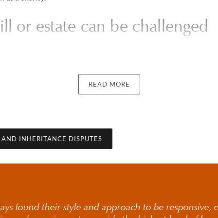
l or estate can be challenged
will
READ MORE
one aspect of will and estate disputes and typically arises where 
made or whether it properly reflects the intentions of the decea
city, undue influence, execution formalities or whether reasona
ade.
E AND INHERITANCE DISPUTES
 a will or estate can be challenged requires careful considerati
 case. Our will dispute solicitors provide clear guidance on when
nd how such matters are commonly approached, particularly in 
ays found their style and approach to be responsive, ef
 challenging validity