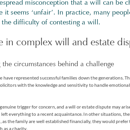
despread misconception that a will can be c
 it seems ‘unfair’. In practice, many peopl
the difficulty of contesting a will.
 in complex will and estate di
 the circumstances behind a challenge
we have represented successful families down the generations. T
solicitors with the knowledge and sensitivity to handle emotiona
enuine trigger for concern, and a will or estate dispute may arise
s left everything to a recent acquaintance. In other situations, t
, as the family are well established financially, they would prefer
 as a charity.