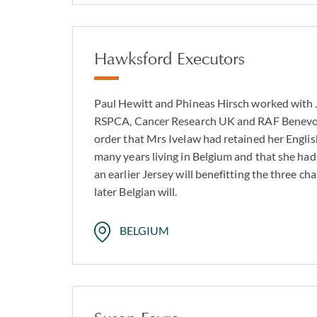
Hawksford Executors
Paul Hewitt and Phineas Hirsch worked with 
RSPCA, Cancer Research UK and RAF Benevol
order that Mrs Ivelaw had retained her English
many years living in Belgium and that she had
an earlier Jersey will benefitting the three c
later Belgian will.
BELGIUM