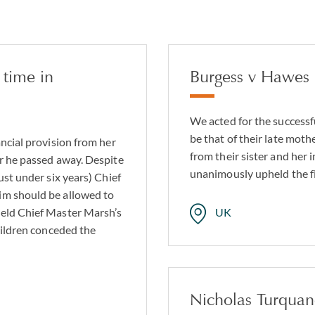
 time in
Burgess v Hawes
We acted for the successfu
be that of their late moth
ancial provision from her
from their sister and her
er he passed away. Despite
unanimously upheld the fi
ust under six years) Chief
im should be allowed to
held Chief Master Marsh’s
UK
hildren conceded the
Nicholas Turqua