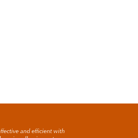
there are concerns
sed. This may include
ble financial
on of the facts and
 contesting a will
complex or high-
fective and efficient with