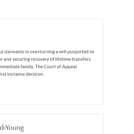
l claimants in overturning a will purported to
er and securing recovery of lifetime transfers
 immediate family. The Court of Appeal
rst instance decision.
nd-Young