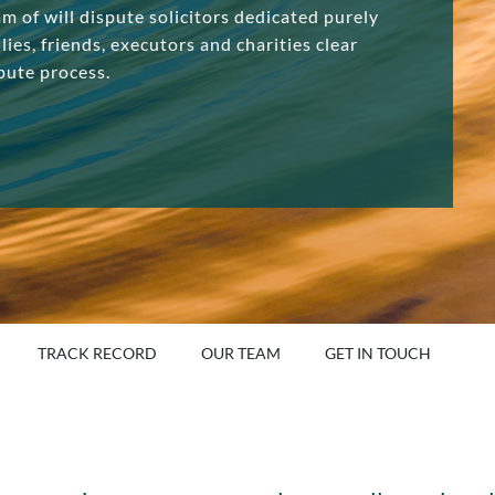
am of will dispute solicitors dedicated purely
lies, friends, executors and charities clear
pute process.
TRACK RECORD
OUR TEAM
GET IN TOUCH