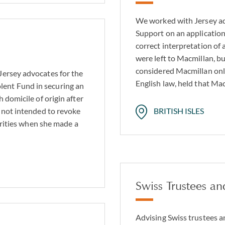
We worked with Jersey a
Support on an application
correct interpretation of a
were left to Macmillan, b
considered Macmillan onl
Jersey advocates for the
English law, held that Ma
ent Fund in securing an
 domicile of origin after
 not intended to revoke
BRITISH ISLES
harities when she made a
Swiss Trustees an
Advising Swiss trustees a