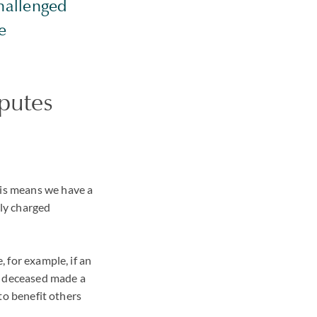
hallenged
e
sputes
his means we have a
lly charged
, for example, if an
he deceased made a
 to benefit others