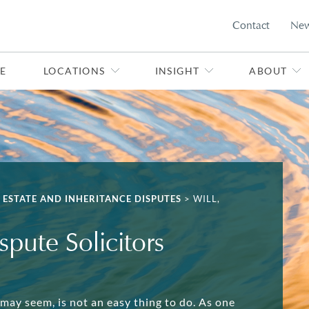
Contact
Ne
E
LOCATIONS
INSIGHT
ABOUT
, ESTATE AND INHERITANCE DISPUTES
>
WILL,
spute Solicitors
 may seem, is not an easy thing to do. As one