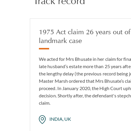
Track record
1975 Act claim 26 years out of
landmark case
We acted for Mrs Bhusate in her claim for fin
late husband’s estate more than 25 years aft
the lengthy delay (the previous record being j
Master Marsh ordered that Mrs Bhusate’s cla
proceed. In January 2020, the High Court up
decision. Shortly after, the defendant's stepc
claim.
INDIA, UK