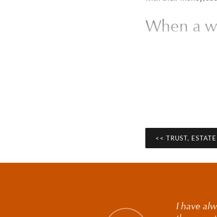
When a wil
Contesting a 
Contesting a will is 
about how a will was 
questions around capa
provision has been m
<< TRUST, ESTAT
Understanding whether
circumstances in each
may be appropriate a
value estates.
I have alw
Options beyond