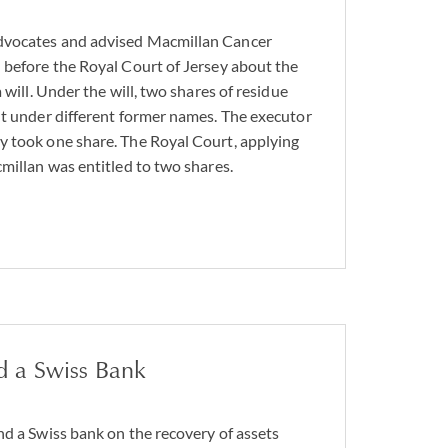
dvocates and advised Macmillan Cancer
 before the Royal Court of Jersey about the
 will. Under the will, two shares of residue
ut under different former names. The executor
y took one share. The Royal Court, applying
cmillan was entitled to two shares.
d a Swiss Bank
nd a Swiss bank on the recovery of assets