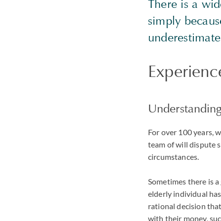
There is a wi
simply because
underestimate 
Experience
Understanding
For over 100 years, 
team of will dispute 
circumstances.
Sometimes there is a g
elderly individual ha
rational decision that
with their money, such