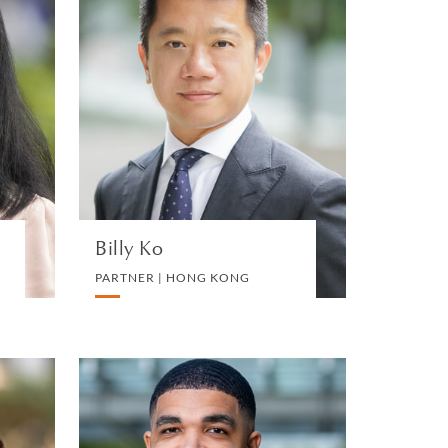
u
Billy Ko
G
PARTNER | HONG KONG
X
DIVORCE AND FAMILY
VIEW PROFILE
Billy Ko
PARTNER | HONG KONG
n
Kevin Bryce
Jackson
N