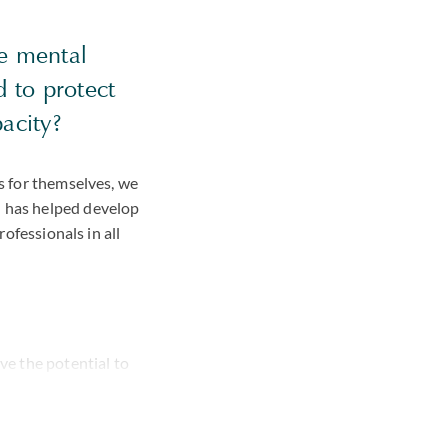
he mental
d to protect
acity?
ns for themselves, we
d has helped develop
rofessionals in all
ve the potential to
ead of a family
ce.