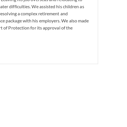
er difficulties. We assisted his children as
 resolving a complex retirement and
ognize the importance
ce package with his employers. We also made
e experience can help
t of Protection for its approval of the