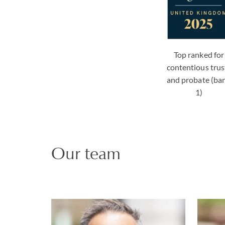
Top ranked for
contentious trus
and probate (ba
1)
Our team