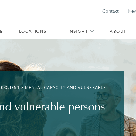
Contact
Ne
E
LOCATIONS
INSIGHT
ABOUT
TE CLIENT
>
MENTAL CAPACITY AND VULNERABLE
nd vulnerable persons