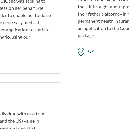
 UK, she was seeking to
the UK brought about great
seas on her behalf. She
their father's attorney in
rder to enable her to do so
standing tradition of serving families across generations, we rec
permanent health insuran
he necessary medical
ituations. Although cases are rarely straightforward, our extensiv
an application to the Cour
ve application to the UK
challenges ahead.
package.
ario, using our
UK
ndividual with assets in
and the US (value in
mentary trust that,