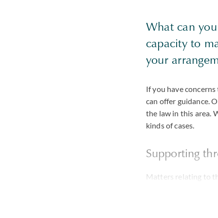
What can you 
capacity to ma
your arrangem
If you have concerns 
can offer guidance. 
the law in this area. 
kinds of cases.
Supporting thr
Matters relating to t
be divisive, especial
business is losing th