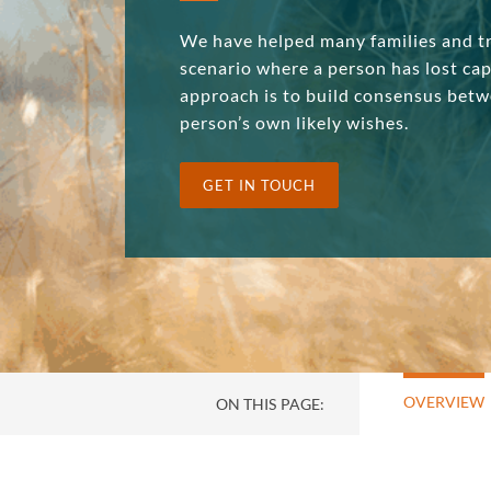
We have helped many families and tr
scenario where a person has lost ca
approach is to build consensus betw
person’s own likely wishes.
GET IN TOUCH
OVERVIEW
ON THIS PAGE: