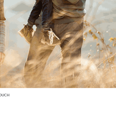
TOUCH