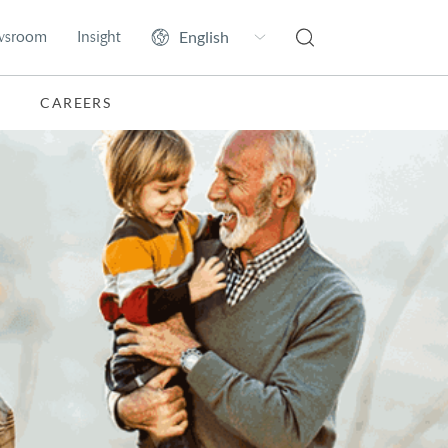
wsroom
Insight
CAREERS