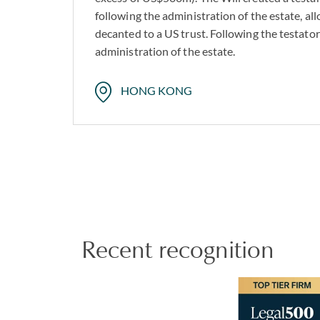
following the administration of the estate, al
decanted to a US trust. Following the testato
administration of the estate.
HONG KONG
Recent recognition