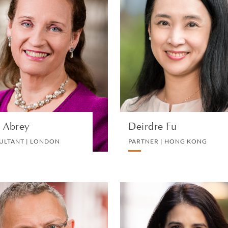
Julia Abrey
Deirdre F
CONSULTANT | LONDON
PARTNER | HONG KON
PRIVATE CLIENT AND TAX
PRIVATE CLIENT AND TA
VIEW PROFILE
VIEW PROFILE
a Abrey
Deirdre Fu
ULTANT | LONDON
PARTNER | HONG KONG
Paul Hewitt
Natasha Stourto
PARTNER AND GLOBAL
PARTNER | LONDO