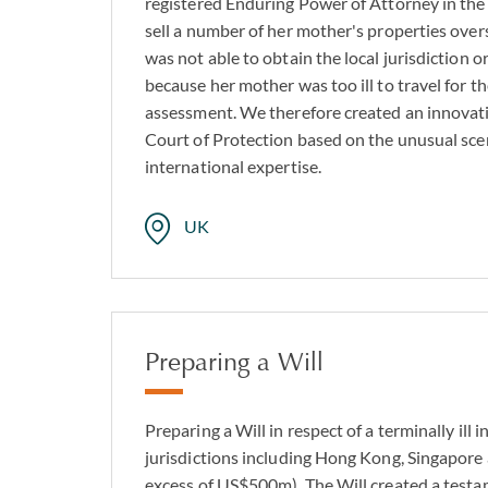
registered Enduring Power of Attorney in the
wills’.
sell a number of her mother's properties over
was not able to obtain the local jurisdiction o
As a firm with a long
because her mother was too ill to travel for t
of clarity in these s
assessment. We therefore created an innovati
you prepare for the 
Court of Protection based on the unusual scen
international expertise.
UK
Preparing a Will
Preparing a Will in respect of a terminally ill i
jurisdictions including Hong Kong, Singapore 
excess of US$500m). The Will created a testa