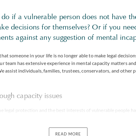
do if a vulnerable person does not have t
ke decisions for themselves? Or if you nee
ents against any suggestion of mental incap
that someone in your life is no longer able to make legal decisio
Our team has extensive experience in mental capacity matters an
We assist individuals, families, trustees, conservators, and other p
ough capacity issues
he legal protection and the best interests of vulnerable people ha
ly within families. For example, disagreements as to whether the h
eir capacity to make sound decisions are increasingly commonpla
READ MORE