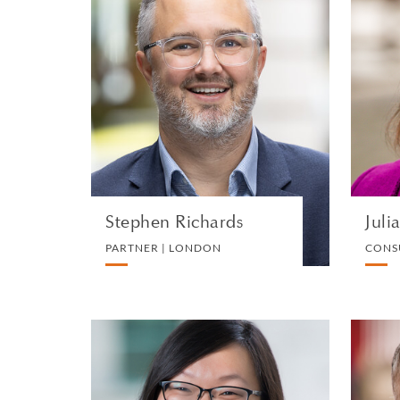
Stephen Richards
PARTNER | LONDON
TRUST, ESTATE AND
INHERITANCE DISPUTES
VIEW PROFILE
Stephen Richards
Juli
PARTNER | LONDON
CONS
Yee Hoong Chua
PARTNER | SINGAPORE