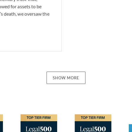
lowed for assets to be
r’s death, we oversaw the
SHOW MORE