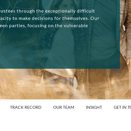
ustees through the exceptionally difficult
pacity to make decisions for themselves. Our
een parties, focusing on the vulnerable
TRACK RECORD
OUR TEAM
INSIGHT
GET IN 