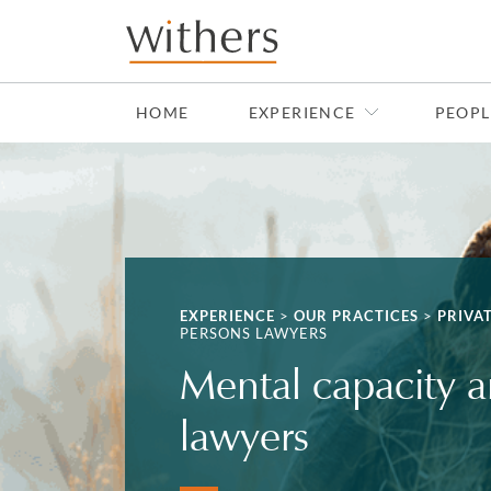
Skip to main content
HOME
EXPERIENCE
PEOPL
EXPERIENCE
>
OUR PRACTICES
>
PRIVA
PERSONS LAWYERS
Mental capacity a
lawyers