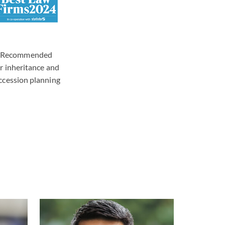
Recommended
or inheritance and
ccession planning