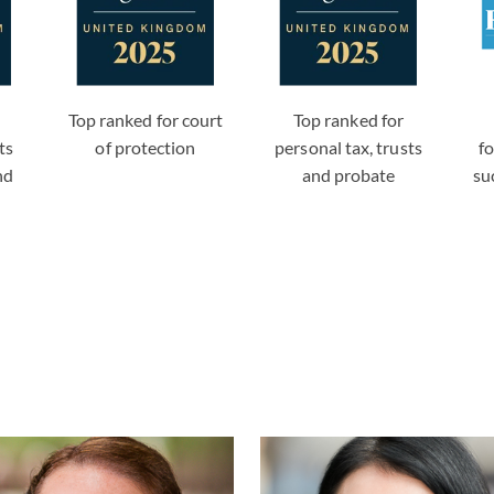
Top ranked for court
Top ranked for
ts
of protection
personal tax, trusts
f
nd
and probate
su