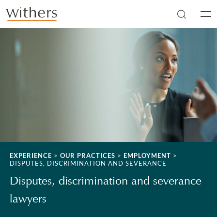
Skip to main content
Men
EXPERIENCE
>
OUR PRACTICES
>
EMPLOYMENT
>
DISPUTES, DISCRIMINATION AND SEVERANCE
Disputes, discrimination and severance
lawyers