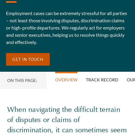
Employment cases can be extremely stressful for all parties
– not least those involving disputes, discrimination claims
or high-profile departures. We regularly act for employers
and senior executives, helping us to resolve things quickly
and effectively.
GET IN TOUCH
OVERVIEW
TRACK RECORD
OUR
ON THIS PAGE:
When navigating the difficult terrain
of disputes or claims of
discrimination, it can sometimes seem