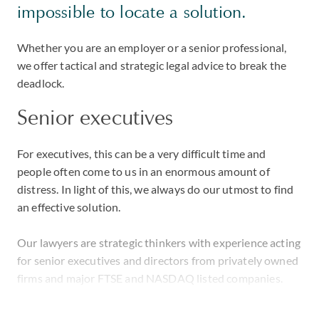
impossible to locate a solution.
Whether you are an employer or a senior professional,
we offer tactical and strategic legal advice to break the
deadlock.
Senior executives
For executives, this can be a very difficult time and
people often come to us in an enormous amount of
distress. In light of this, we always do our utmost to find
an effective solution.
Our lawyers are strategic thinkers with experience acting
for senior executives and directors from privately owned
firms and major FTSE and NASDAQ listed companies.
In one high-profile case in the UK, we handled the