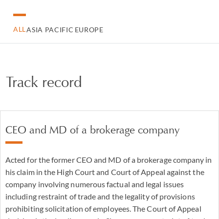
ALL
ASIA PACIFIC
EUROPE
Track record
CEO and MD of a brokerage company
Acted for the former CEO and MD of a brokerage company in
his claim in the High Court and Court of Appeal against the
company involving numerous factual and legal issues
including restraint of trade and the legality of provisions
prohibiting solicitation of employees. The Court of Appeal