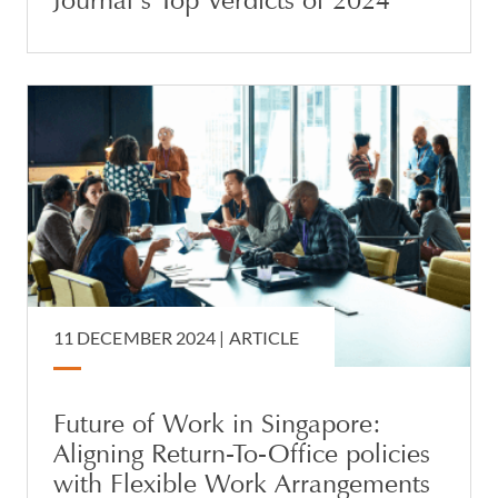
Journal’s Top Verdicts of 2024
11 DECEMBER 2024 |
ARTICLE
Future of Work in Singapore:
Aligning Return-To-Office policies
with Flexible Work Arrangements