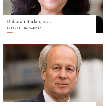
VIEW PROFILE
Deborah Barker, S.C.
PARTNER | SINGAPORE
Dean R. Nicyper
PARTNER | NEW YORK
LITIGATION AND ARBITRATION
VIEW PROFILE