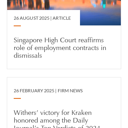
26 AUGUST 2025 |
ARTICLE
Singapore High Court reaffirms
role of employment contracts in
dismissals
26 FEBRUARY 2025 |
FIRM NEWS
Withers’ victory for Kraken
honored among the Daily