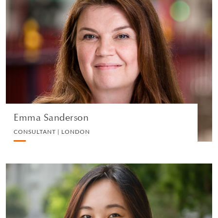
Emma Sanderson
CONSULTANT | LONDON
EMPLOYMENT
VIEW PROFILE
Emma Sanderson
CONSULTANT | LONDON
Jayna Tan
SENIOR ASSOCIATE | SINGAPORE