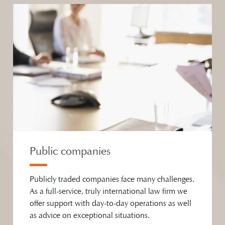
Public companies
Publicly traded companies face many challenges.
As a full-service, truly international law firm we
offer support with day-to-day operations as well
as advice on exceptional situations.