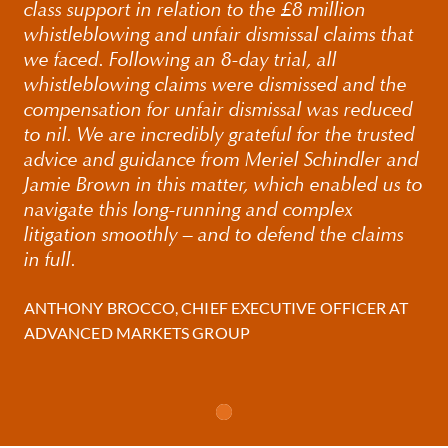
class support in relation to the £8 million
on their rights in all three jurisdictions.
whistleblowing and unfair dismissal claims that
we faced. Following an 8-day trial, all
Where possible we aim to avoid the financial and
whistleblowing claims were dismissed and the
personal costs involved in going to trial. However, should
compensation for unfair dismissal was reduced
litigation become necessary, we have an excellent track
to nil. We are incredibly grateful for the trusted
record in court and the employment tribunal.
advice and guidance from Meriel Schindler and
Jamie Brown in this matter, which enabled us to
navigate this long-running and complex
litigation smoothly – and to defend the claims
in full.
ANTHONY BROCCO, CHIEF EXECUTIVE OFFICER AT
ADVANCED MARKETS GROUP