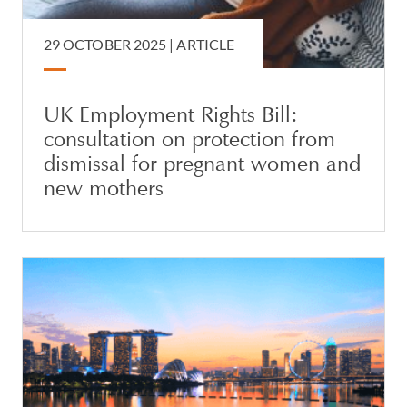
29 OCTOBER 2025 |
ARTICLE
UK Employment Rights Bill:
consultation on protection from
dismissal for pregnant women and
new mothers