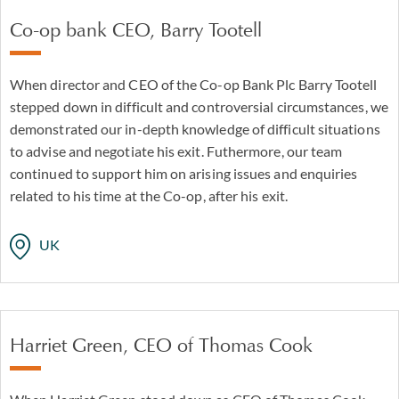
Co-op bank CEO, Barry Tootell
When director and CEO of the Co-op Bank Plc Barry Tootell
stepped down in difficult and controversial circumstances, we
demonstrated our in-depth knowledge of difficult situations
to advise and negotiate his exit. Futhermore, our team
continued to support him on arising issues and enquiries
related to his time at the Co-op, after his exit.
UK
Harriet Green, CEO of Thomas Cook