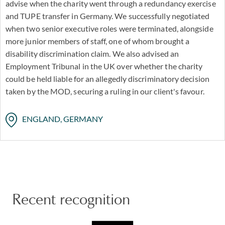
advise when the charity went through a redundancy exercise
and TUPE transfer in Germany. We successfully negotiated
when two senior executive roles were terminated, alongside
more junior members of staff, one of whom brought a
disability discrimination claim. We also advised an
Employment Tribunal in the UK over whether the charity
could be held liable for an allegedly discriminatory decision
taken by the MOD, securing a ruling in our client's favour.
ENGLAND, GERMANY
Recent recognition