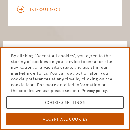
FIND OUT MORE
How else can we help?
By clicking “Accept all cookies”, you agree to the
storing of cookies on your device to enhance site
We offer a full range of services to individuals
navigation, analyze site usage, and assist in our
marketing efforts. You can opt-out or alter your
and businesses. Find out how we can help you
cookie preferences at any time by clicking on the
solve challenges or maximize opportunities.
cookie icon. For more detailed information on
the cookies we use please see our
Privacy policy
.
FIND OUT MORE
COOKIES SETTINGS
ACCEPT ALL COOKIES