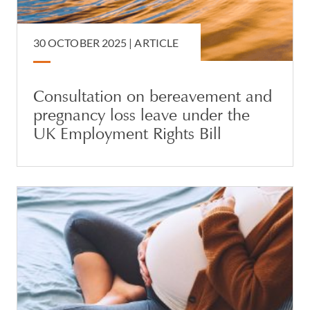
30 OCTOBER 2025 |
ARTICLE
Consultation on bereavement and
pregnancy loss leave under the
UK Employment Rights Bill