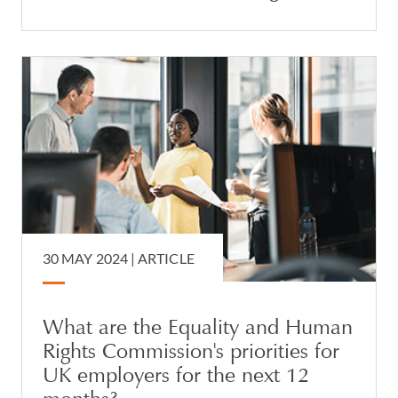
30 MAY 2024 |
ARTICLE
What are the Equality and Human
Rights Commission's priorities for
UK employers for the next 12