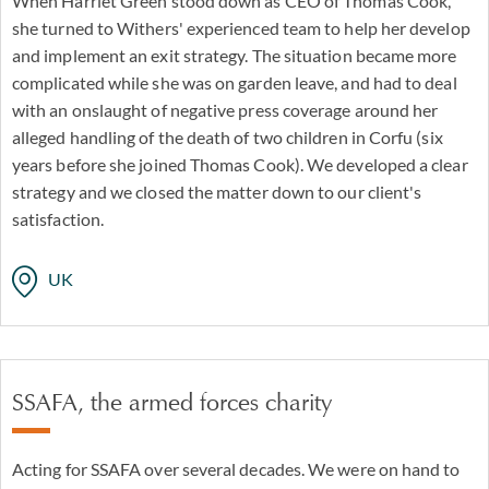
When Harriet Green stood down as CEO of Thomas Cook,
she turned to Withers' experienced team to help her develop
and implement an exit strategy. The situation became more
complicated while she was on garden leave, and had to deal
with an onslaught of negative press coverage around her
alleged handling of the death of two children in Corfu (six
years before she joined Thomas Cook). We developed a clear
strategy and we closed the matter down to our client's
satisfaction.
UK
SSAFA, the armed forces charity
Acting for SSAFA over several decades. We were on hand to