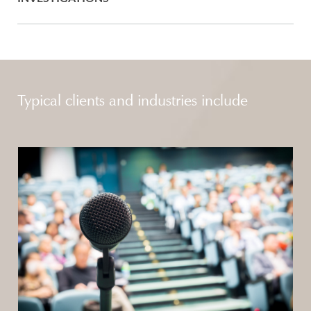
Typical clients and industries include