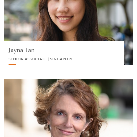
INSURANCE LITIGATION
VIEW PROFILE
Jayna Tan
SENIOR ASSOCIATE | SINGAPORE
Christina Morton
SENIOR KNOWLEDGE LAWYER | LONDON
EMPLOYMENT