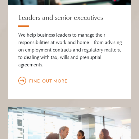
Leaders and senior executives
We help business leaders to manage their
responsibilities at work and home – from advising
on employment contracts and regulatory matters,
to dealing with tax, wills and prenuptial
agreements.
FIND OUT MORE