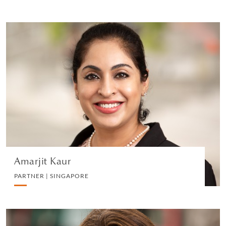
Amarjit Kaur
PARTNER | SINGAPORE
LITIGATION AND ARBITRATION
VIEW PROFILE
Amarjit Kaur
PARTNER | SINGAPORE