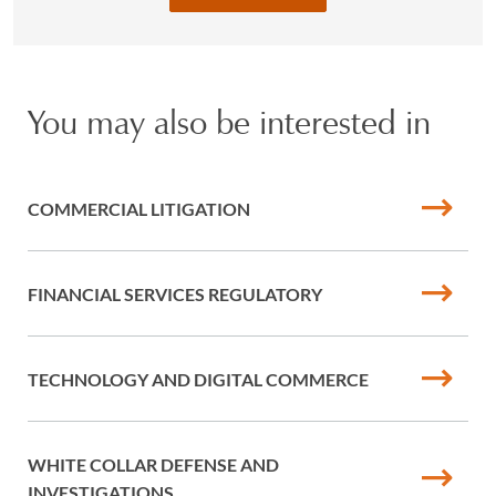
You may also be interested in
COMMERCIAL LITIGATION
FINANCIAL SERVICES REGULATORY
TECHNOLOGY AND DIGITAL COMMERCE
WHITE COLLAR DEFENSE AND
INVESTIGATIONS