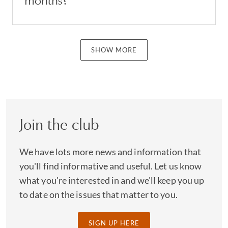
months?
SHOW MORE
Join the club
We have lots more news and information that
you'll find informative and useful. Let us know
what you're interested in and we'll keep you up
to date on the issues that matter to you.
SIGN UP HERE