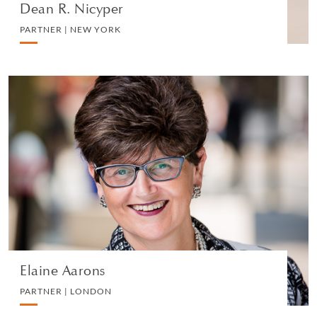
Dean R. Nicyper
PARTNER | NEW YORK
Elaine Aarons
PARTNER | LONDON
EMPLOYMENT
VIEW PROFILE
Elaine Aarons
PARTNER | LONDON