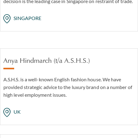
decision is the leading case in Singapore on restraint of trade.
SINGAPORE
Anya Hindmarch (t/a A.S.H.S.)
A.S.H.S. is a well-known English fashion house. We have
provided strategic advice to the luxury brand on a number of
high level employment issues.
UK