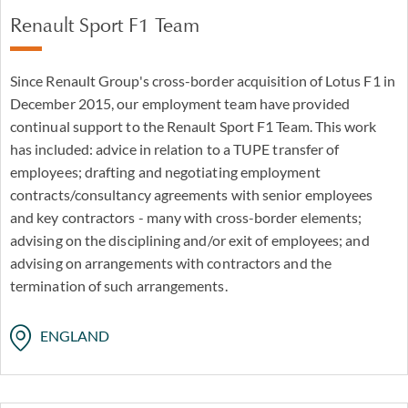
Renault Sport F1 Team
Since Renault Group's cross-border acquisition of Lotus F1 in
December 2015, our employment team have provided
continual support to the Renault Sport F1 Team. This work
has included: advice in relation to a TUPE transfer of
employees; drafting and negotiating employment
contracts/consultancy agreements with senior employees
and key contractors - many with cross-border elements;
advising on the disciplining and/or exit of employees; and
advising on arrangements with contractors and the
termination of such arrangements.
ENGLAND