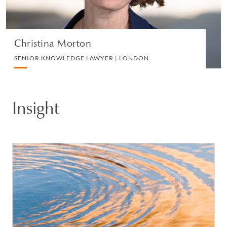
VIEW PROFILE
Christina Morton
SENIOR KNOWLEDGE LAWYER | LONDON
Insight