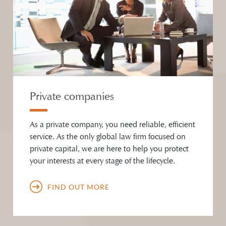
Private companies
As a private company, you need reliable, efficient
service. As the only global law firm focused on
private capital, we are here to help you protect
your interests at every stage of the lifecycle.
FIND OUT MORE