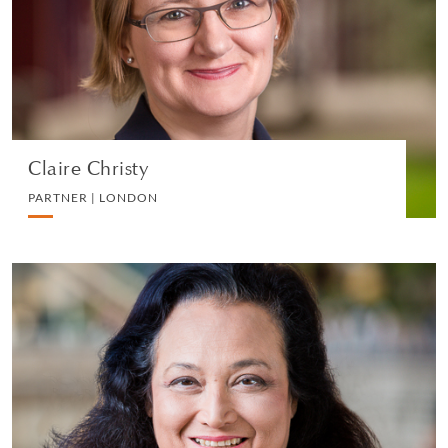
EMPLOYMENT
VIEW PROFILE
Claire Christy
PARTNER | LONDON
Deborah Barker, S.C.
PARTNER | SINGAPORE
LITIGATION AND ARBITRATION