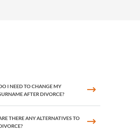
DO I NEED TO CHANGE MY
SURNAME AFTER DIVORCE?
ARE THERE ANY ALTERNATIVES TO
DIVORCE?