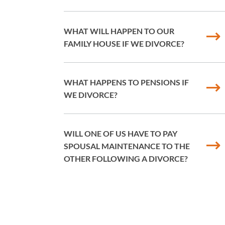
WHAT WILL HAPPEN TO OUR
FAMILY HOUSE IF WE DIVORCE?
WHAT HAPPENS TO PENSIONS IF
WE DIVORCE?
WILL ONE OF US HAVE TO PAY
SPOUSAL MAINTENANCE TO THE
OTHER FOLLOWING A DIVORCE?