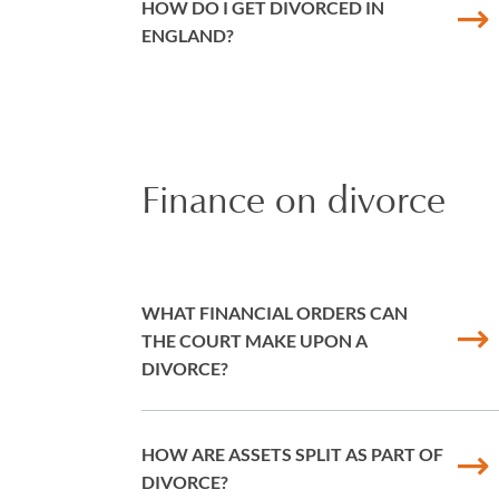
HOW DO I GET DIVORCED IN
ENGLAND?
Finance on divorce
WHAT FINANCIAL ORDERS CAN
THE COURT MAKE UPON A
DIVORCE?
HOW ARE ASSETS SPLIT AS PART OF
DIVORCE?