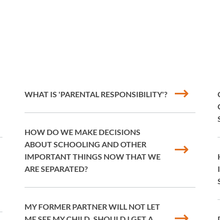
WHAT IS 'PARENTAL RESPONSIBILITY'?
HOW DO WE MAKE DECISIONS
ABOUT SCHOOLING AND OTHER
IMPORTANT THINGS NOW THAT WE
ARE SEPARATED?
MY FORMER PARTNER WILL NOT LET
ME SEE MY CHILD. SHOULD I GET A