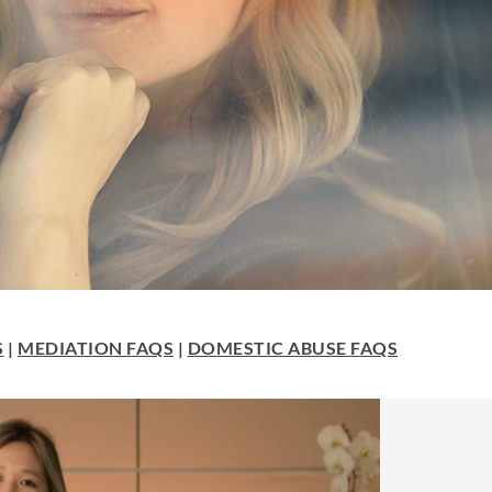
S
|
MEDIATION FAQS
|
DOMESTIC ABUSE FAQS