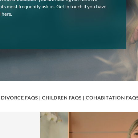
nts most frequently ask us. Get in touch if you have
 here.
 DIVORCE FAQS
|
CHILDREN FAQS
|
COHABITATION FAQ