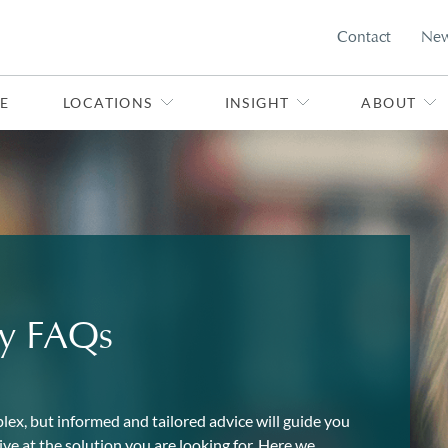
Contact
Ne
E
LOCATIONS
INSIGHT
ABOUT
ly FAQs
lex, but informed and tailored advice will guide you
ve at the solution you are looking for. Here we