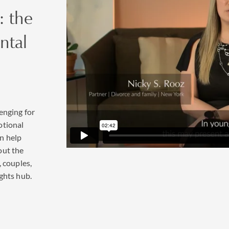
: the
ntal
enging for
otional
n help
out the
, couples,
ghts hub.