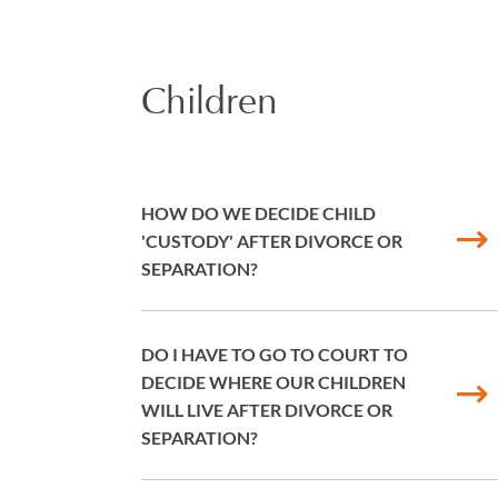
Children
HOW DO WE DECIDE CHILD
'CUSTODY' AFTER DIVORCE OR
SEPARATION?
DO I HAVE TO GO TO COURT TO
DECIDE WHERE OUR CHILDREN
WILL LIVE AFTER DIVORCE OR
SEPARATION?