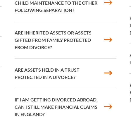
CHILD MAINTENANCE TO THE OTHER
FOLLOWING SEPARATION?
ARE INHERITED ASSETS OR ASSETS
GIFTED FROM FAMILY PROTECTED
FROM DIVORCE?
ARE ASSETS HELD IN A TRUST
PROTECTED IN A DIVORCE?
IF I AM GETTING DIVORCED ABROAD,
CAN I STILL MAKE FINANCIAL CLAIMS
IN ENGLAND?