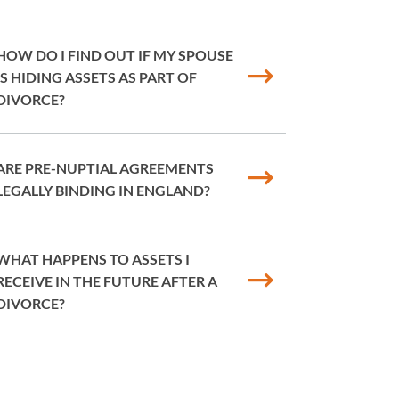
HOW DO I FIND OUT IF MY SPOUSE
IS HIDING ASSETS AS PART OF
DIVORCE?
ARE PRE-NUPTIAL AGREEMENTS
LEGALLY BINDING IN ENGLAND?
WHAT HAPPENS TO ASSETS I
RECEIVE IN THE FUTURE AFTER A
DIVORCE?