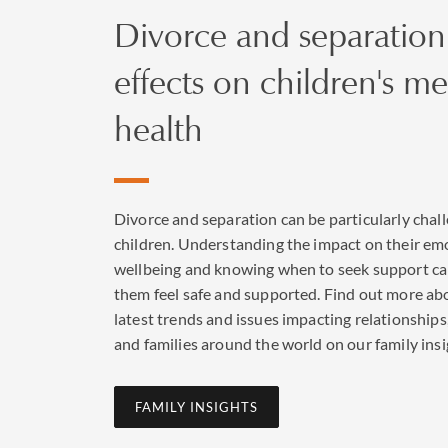
Divorce and separation
effects on children's me
health
Divorce and separation can be particularly chall
children. Understanding the impact on their em
wellbeing and knowing when to seek support ca
them feel safe and supported. Find out more ab
latest trends and issues impacting relationships
and families around the world on our family insi
FAMILY INSIGHTS