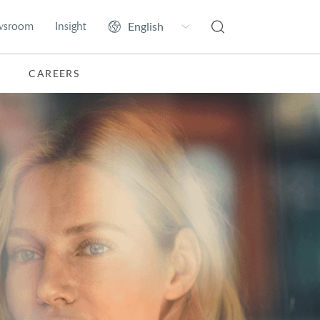
wsroom
Insight
CAREERS