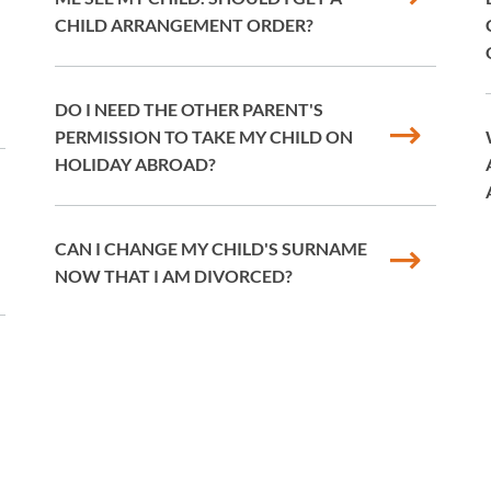
CHILD ARRANGEMENT ORDER?
DO I NEED THE OTHER PARENT'S
PERMISSION TO TAKE MY CHILD ON
HOLIDAY ABROAD?
CAN I CHANGE MY CHILD'S SURNAME
NOW THAT I AM DIVORCED?