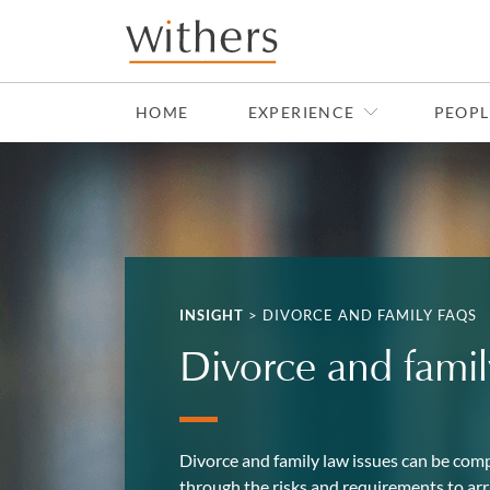
Skip to main content
HOME
EXPERIENCE
PEOPL
INSIGHT
>
DIVORCE AND FAMILY FAQS
Divorce and fami
Divorce and family law issues can be comp
through the risks and requirements to arri