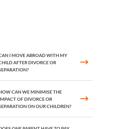
CAN I MOVE ABROAD WITH MY
CHILD AFTER DIVORCE OR
SEPARATION?
HOW CAN WE MINIMISE THE
IMPACT OF DIVORCE OR
SEPARATION ON OUR CHILDREN?
DOES ONE PARENT HAVE TO PAY