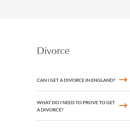
Divorce
CAN I GET A DIVORCE IN ENGLAND?
WHAT DO I NEED TO PROVE TO GET
A DIVORCE?