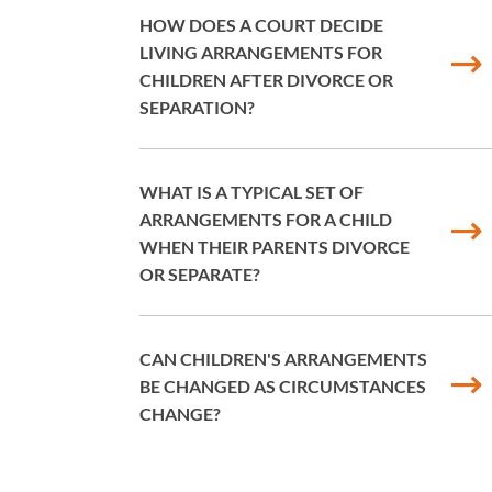
HOW DOES A COURT DECIDE
LIVING ARRANGEMENTS FOR
CHILDREN AFTER DIVORCE OR
SEPARATION?
WHAT IS A TYPICAL SET OF
ARRANGEMENTS FOR A CHILD
WHEN THEIR PARENTS DIVORCE
OR SEPARATE?
CAN CHILDREN'S ARRANGEMENTS
BE CHANGED AS CIRCUMSTANCES
CHANGE?