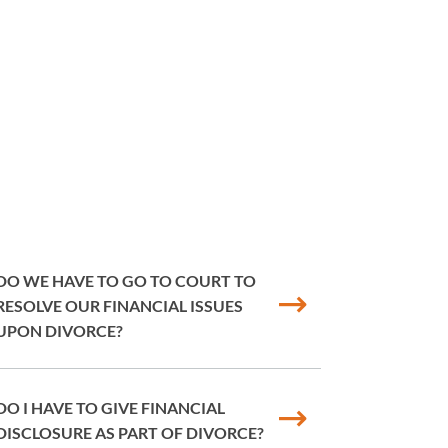
DO WE HAVE TO GO TO COURT TO
RESOLVE OUR FINANCIAL ISSUES
UPON DIVORCE?
DO I HAVE TO GIVE FINANCIAL
DISCLOSURE AS PART OF DIVORCE?