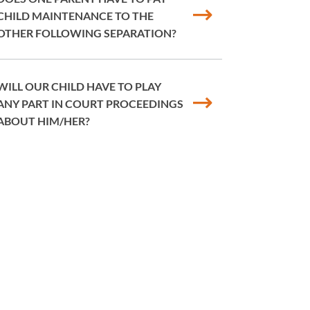
CHILD MAINTENANCE TO THE
OTHER FOLLOWING SEPARATION?
WILL OUR CHILD HAVE TO PLAY
ANY PART IN COURT PROCEEDINGS
ABOUT HIM/HER?