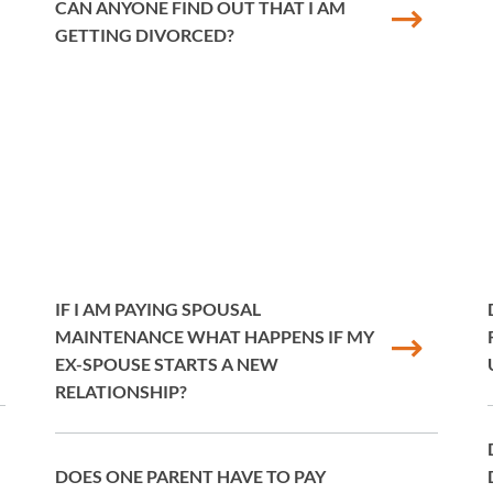
CAN ANYONE FIND OUT THAT I AM
GETTING DIVORCED?
IF I AM PAYING SPOUSAL
MAINTENANCE WHAT HAPPENS IF MY
EX-SPOUSE STARTS A NEW
RELATIONSHIP?
DOES ONE PARENT HAVE TO PAY