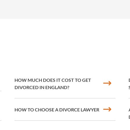
HOW MUCH DOES IT COST TO GET
DIVORCED IN ENGLAND?
HOW TO CHOOSE A DIVORCE LAWYER