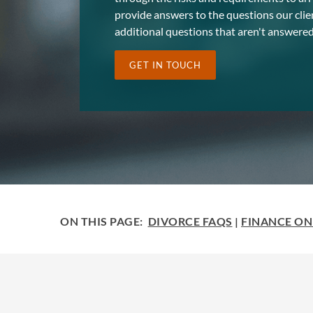
provide answers to the questions our clie
additional questions that aren't answered
GET IN TOUCH
ON THIS PAGE:
DIVORCE FAQS
|
FINANCE ON