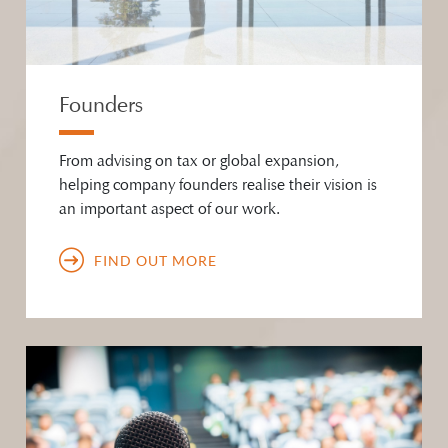
Founders
From advising on tax or global expansion,
helping company founders realise their vision is
an important aspect of our work.
FIND OUT MORE