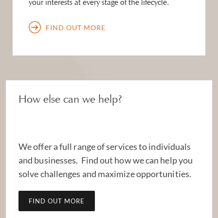
your interests at every stage of the lifecycle.
FIND OUT MORE
How else can we help?
We offer a full range of services to individuals
and businesses. Find out how we can help you
solve challenges and maximize opportunities.
FIND OUT MORE