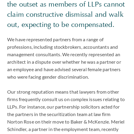
the outset as members of LLPs cannot
claim constructive dismissal and walk
out, expecting to be compensated.
We have represented partners from a range of
professions, including stockbrokers, accountants and
management consultants. We recently represented an
architect in a dispute over whether he was a partner or
an employee and have advised several female partners
who were facing gender discrimination.
Our strong reputation means that lawyers from other
firms frequently consult us on complex issues relating to
LLPs. For instance, our partnership solicitors acted for
the partners in the securitization team at law firm
Norton Rose on their move to Baker & McKenzie. Meriel
Schindler, a partner in the employment team, recently