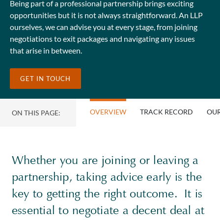
Being part of a professional partnership brings exciting
opportunities but it is not always straightforward. An LLP
ourselves, we can advise you at every stage, from joining
negotiations to exit packages and navigating any issues
that arise in between.
GET IN TOUCH
OVERVIEW
TRACK RECORD
OUR
ON THIS PAGE:
Whether you are joining or leaving a
partnership, taking advice early is the
key to getting the right outcome. It is
essential to negotiate a decent deal at