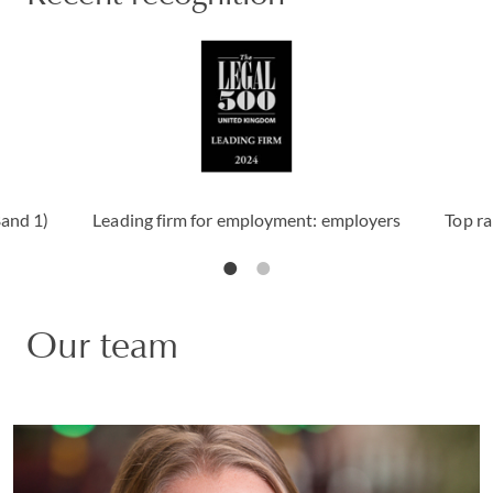
Band 1)
Leading firm for employment: employers
Top ra
Our team
Claire Christy