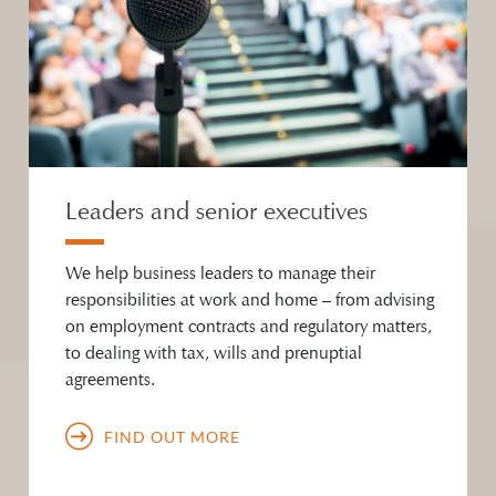
Leaders and senior executives
We help business leaders to manage their
responsibilities at work and home – from advising
on employment contracts and regulatory matters,
to dealing with tax, wills and prenuptial
agreements.
FIND OUT MORE