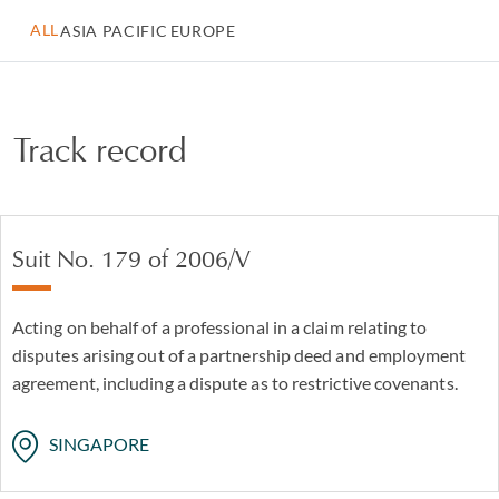
ALL
ASIA PACIFIC
EUROPE
Track record
Suit No. 179 of 2006/V
Acting on behalf of a professional in a claim relating to
disputes arising out of a partnership deed and employment
agreement, including a dispute as to restrictive covenants.
SINGAPORE