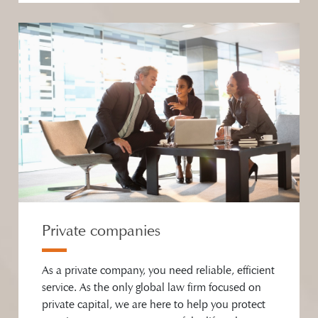
Private companies
As a private company, you need reliable, efficient
service. As the only global law firm focused on
private capital, we are here to help you protect