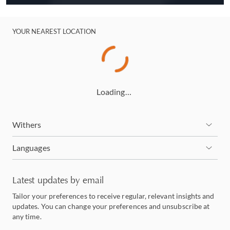
YOUR NEAREST LOCATION
Loading…
Withers
Languages
Latest updates by email
Tailor your preferences to receive regular, relevant insights and
updates. You can change your preferences and unsubscribe at
any time.