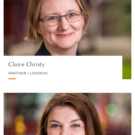
PARTNER | LONDON
EMPLOYMENT
VIEW PROFILE
Claire Christy
PARTNER | LONDON
Emma Sanderson
CONSULTANT | LONDON
EMPLOYMENT