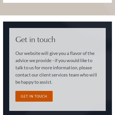
Get in touch
Our website will give you a flavor of the
advice we provide - if you would like to
talk to us for more information, please
contact our client services team who will
be happy to assist.
GET IN TOUCH