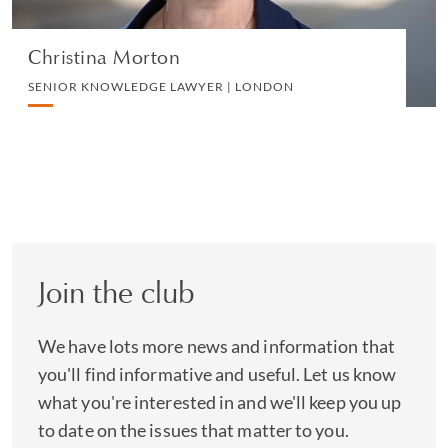
Christina Morton
SENIOR KNOWLEDGE LAWYER | LONDON
Join the club
We have lots more news and information that
you'll find informative and useful. Let us know
what you're interested in and we'll keep you up
to date on the issues that matter to you.