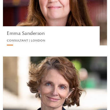
VIEW PROFILE
Emma Sanderson
CONSULTANT | LONDON
Christina Morton
SENIOR KNOWLEDGE LAWYER | LONDON
EMPLOYMENT
VIEW PROFILE