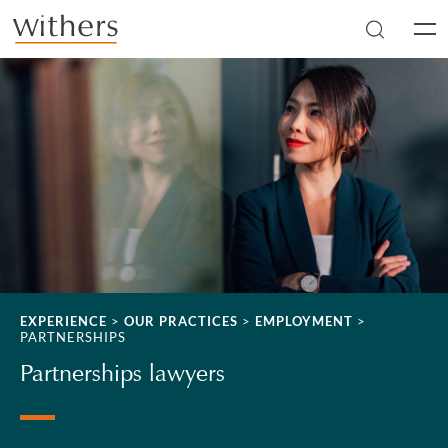
Skip to main content
Men
EXPERIENCE
>
OUR PRACTICES
>
EMPLOYMENT
>
PARTNERSHIPS
Partnerships lawyers