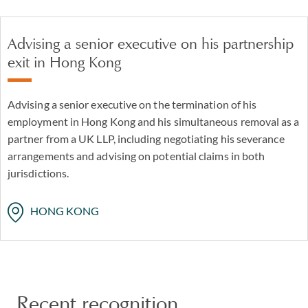
Advising a senior executive on his partnership
exit in Hong Kong
Advising a senior executive on the termination of his
employment in Hong Kong and his simultaneous removal as a
partner from a UK LLP, including negotiating his severance
arrangements and advising on potential claims in both
jurisdictions.
HONG KONG
Recent recognition