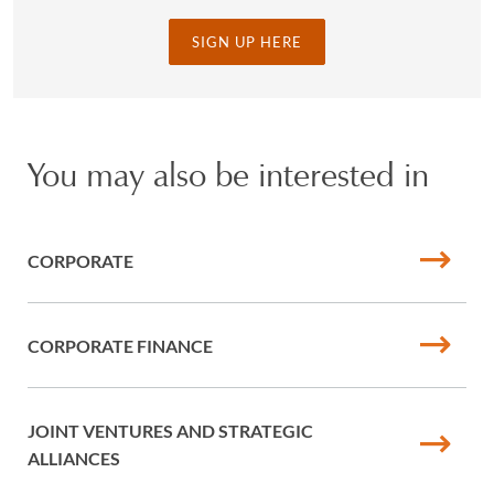
SIGN UP HERE
You may also be interested in
CORPORATE
CORPORATE FINANCE
JOINT VENTURES AND STRATEGIC
ALLIANCES