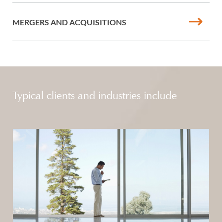
MERGERS AND ACQUISITIONS
Typical clients and industries include