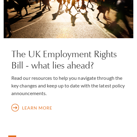
The UK Employment Rights
Bill - what lies ahead?
Read our resources to help you navigate through the
key changes and keep up to date with the latest policy
announcements.
LEARN MORE