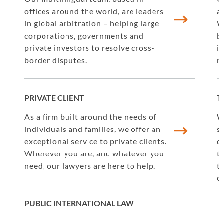
offices around the world, are leaders
in global arbitration – helping large
corporations, governments and
private investors to resolve cross-
border disputes.
PRIVATE CLIENT
As a firm built around the needs of
individuals and families, we offer an
exceptional service to private clients.
Wherever you are, and whatever you
need, our lawyers are here to help.
PUBLIC INTERNATIONAL LAW