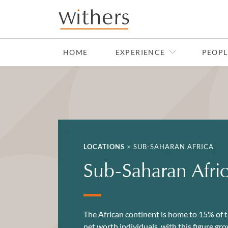
Skip to main content
HOME
EXPERIENCE
PEOPL
LOCATIONS
>
SUB-SAHARAN AFRICA
Sub-Saharan Afri
The African continent is home to 15% of t
net worth individuals, with this figure g