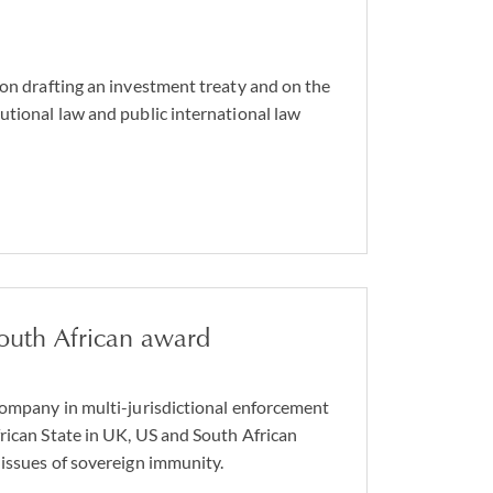
 on drafting an investment treaty and on the
utional law and public international law
outh African award
company in multi-jurisdictional enforcement
rican State in UK, US and South African
 issues of sovereign immunity.