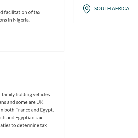
SOUTH AFRICA
facilitation of tax
ons in Nigeria.
 family holding vehicles
izens and some are UK
 in both France and Egypt,
nch and Egyptian tax
eaties to determine tax