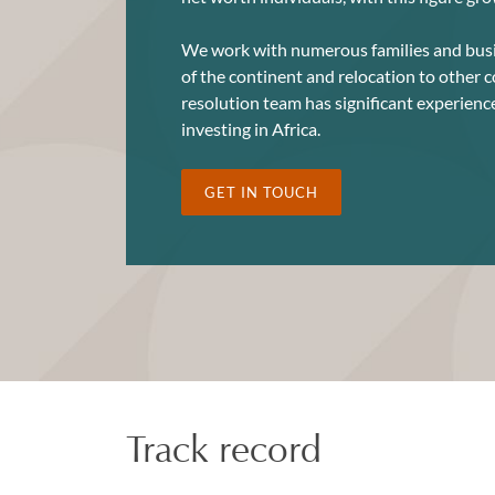
We work with numerous families and busi
of the continent and relocation to other 
resolution team has significant experienc
investing in Africa.
GET IN TOUCH
Track record