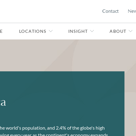
Contact
Ne
E
LOCATIONS
INSIGHT
ABOUT
ca
he world's population, and 2.4% of the globe's high
rowing every year as the continent's economy expands.