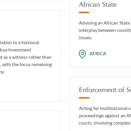
African State
Advising an African State
interplay between constit
issues.
lation to a National
ibya Investment
AFRICA
d as a witness rather than
, with the focus remaining
any
Enforcement of S
Acting for multinational 
proceedings against an Af
courts, involving complex