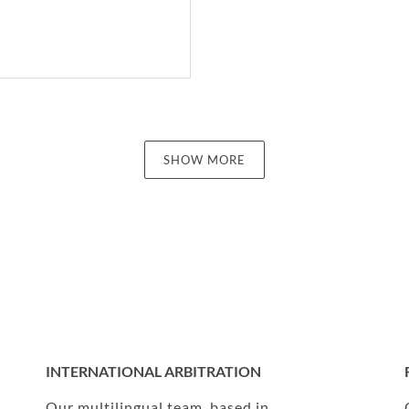
SHOW MORE
INTERNATIONAL ARBITRATION
Our multilingual team, based in