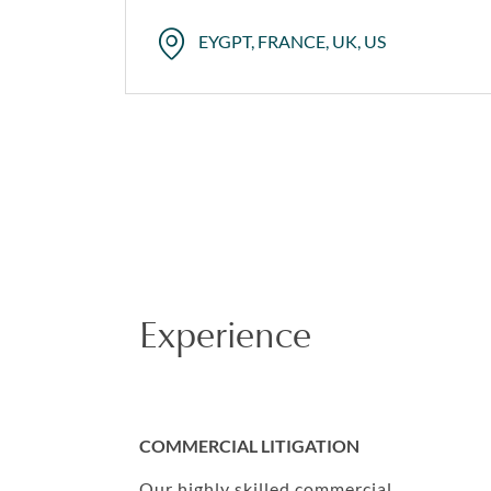
EYGPT, FRANCE, UK, US
Experience
COMMERCIAL LITIGATION
Our highly skilled commercial