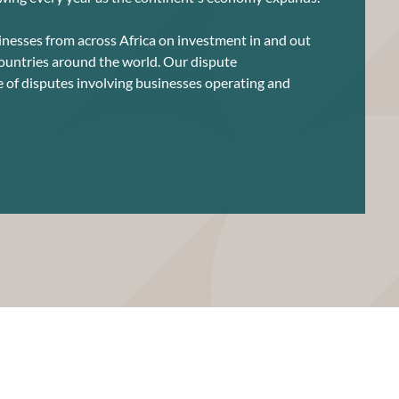
nesses from across Africa on investment in and out
countries around the world. Our dispute
e of disputes involving businesses operating and