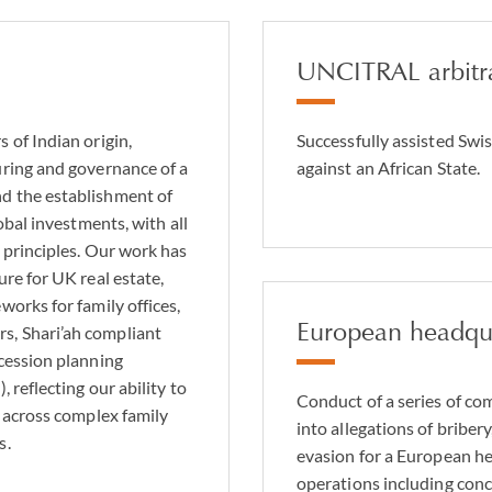
UNCITRAL arbitr
 of Indian origin,
Successfully assisted Swis
uring and governance of a
against an African State.
d the establishment of
obal investments, with all
 principles. Our work has
ure for UK real estate,
works for family offices,
European headqua
s, Shari’ah compliant
ccession planning
 reflecting our ability to
Conduct of a series of com
e across complex family
into allegations of briber
s.
evasion for a European h
operations including conc