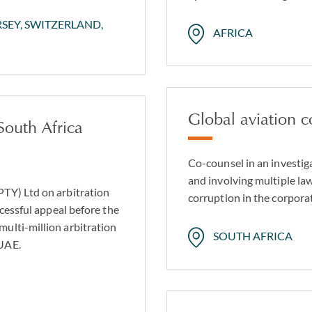
RSEY, SWITZERLAND,
AFRICA
Global aviation 
South Africa
Co-counsel in an investig
and involving multiple la
PTY) Ltd on arbitration
corruption in the corpora
ccessful appeal before the
ulti-million arbitration
SOUTH AFRICA
 UAE.