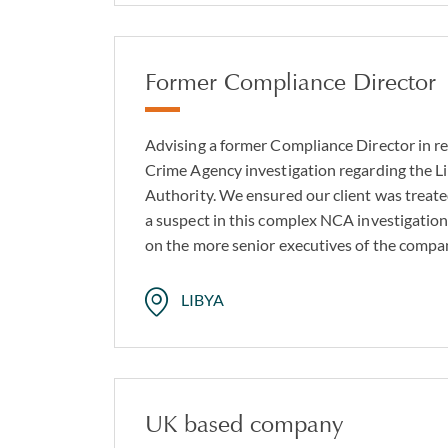
Former Compliance Director
Advising a former Compliance Director in re
Crime Agency investigation regarding the L
Authority. We ensured our client was treate
a suspect in this complex NCA investigation
on the more senior executives of the comp
LIBYA
UK based company