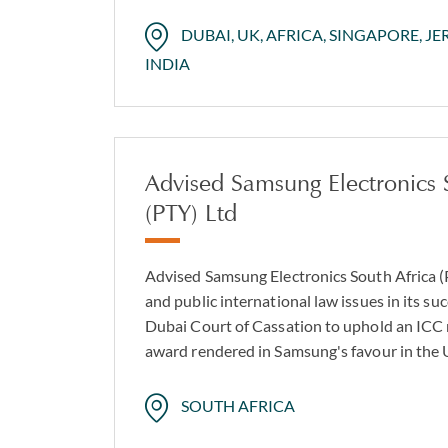
DUBAI, UK, AFRICA, SINGAPORE, JE
INDIA
Advised Samsung Electronics 
(PTY) Ltd
Advised Samsung Electronics South Africa (
and public international law issues in its su
Dubai Court of Cassation to uphold an ICC m
award rendered in Samsung's favour in the
SOUTH AFRICA