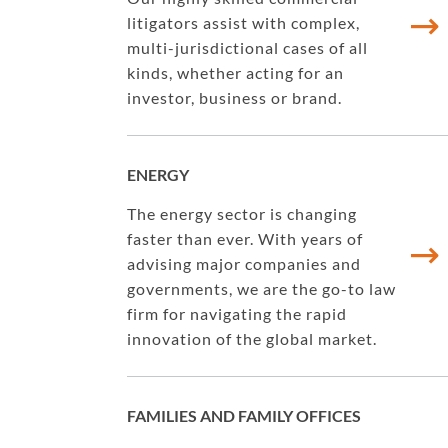
litigators assist with complex,
multi-jurisdictional cases of all
kinds, whether acting for an
investor, business or brand.
ENERGY
The energy sector is changing
faster than ever. With years of
advising major companies and
governments, we are the go-to law
firm for navigating the rapid
innovation of the global market.
FAMILIES AND FAMILY OFFICES