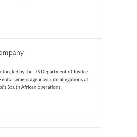
company
ation, led by the US Department of Justice
w enforcement agencies, into allegations of
te's South African operations.