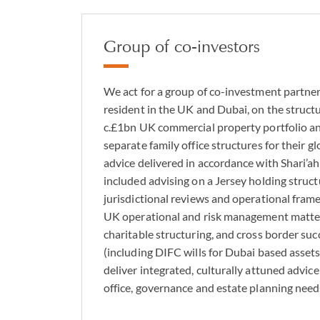
Group of co-investors
We act for a group of co-investment partners
resident in the UK and Dubai, on the struct
c.£1bn UK commercial property portfolio an
separate family office structures for their gl
advice delivered in accordance with Shari’ah
included advising on a Jersey holding struct
jurisdictional reviews and operational frame
UK operational and risk management matter
charitable structuring, and cross border su
(including DIFC wills for Dubai based assets),
deliver integrated, culturally attuned advic
office, governance and estate planning need