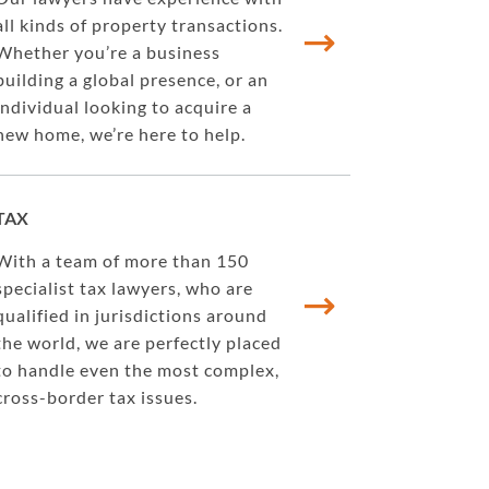
all kinds of property transactions.
Whether you’re a business
building a global presence, or an
individual looking to acquire a
new home, we’re here to help.
TAX
With a team of more than 150
specialist tax lawyers, who are
qualified in jurisdictions around
the world, we are perfectly placed
to handle even the most complex,
cross-border tax issues.