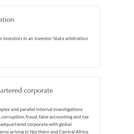
ation
s investors in an investor-State arbitration
rtered corporate
plex and parallel internal investigations
y, corruption, fraud, false accounting and tax
eadquartered corporate with global
erns arising in Northern and Central Africa.