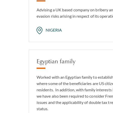
Advising a UK based company on bribery and 
evasion risks arising in respect of its operati
NIGERIA
Egyptian family
Worked with an Egyptian family to establish
where some of the beneficiaries are US cit
residents. In addition, with family interests
we have also been required to consider Fre
issues and the applicability of double tax tr
status.