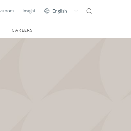
wsroom
Insight
CAREERS