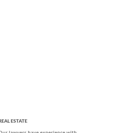
REAL ESTATE
Our lawyers have experience with