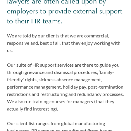
lawyers are often called upon by
employers to provide external support
to their HR teams.
We are told by our clients that we are commercial,
responsive and, best of all, that they enjoy working with
us.
Our suite of HR support services are there to guide you
through grievance and dismissal procedures, ‘family-
friendly’ rights, sickness absence management,
performance management, holiday pay, post-termination
restrictions and restructuring and redundancy processes.
We also run training courses for managers (that they
actually find interesting).
Our client list ranges from global manufacturing
businesses, PR companies, recruitment firms, hedge