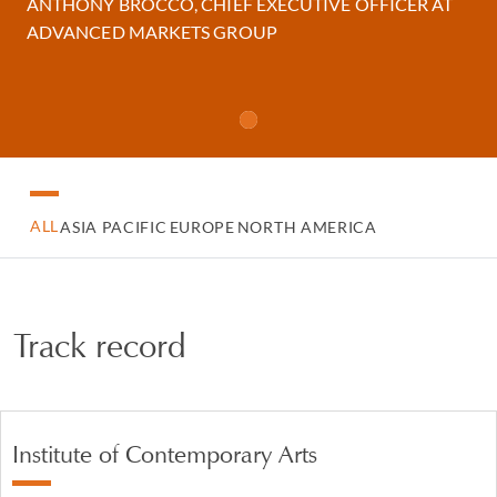
ANTHONY BROCCO, CHIEF EXECUTIVE OFFICER AT
ADVANCED MARKETS GROUP
ALL
ASIA PACIFIC
EUROPE
NORTH AMERICA
Track record
Institute of Contemporary Arts