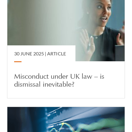
30 JUNE 2025 |
ARTICLE
Misconduct under UK law – is
dismissal inevitable?