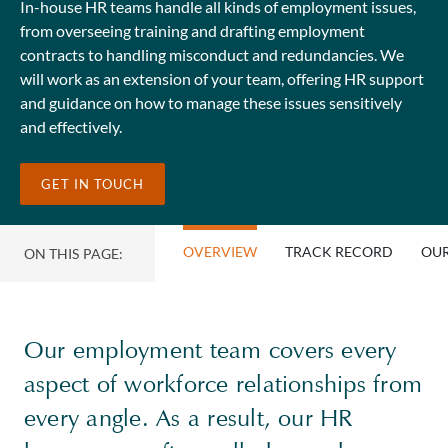
In-house HR teams handle all kinds of employment issues,
from overseeing training and drafting employment
contracts to handling misconduct and redundancies. We
will work as an extension of your team, offering HR support
and guidance on how to manage these issues sensitively
and effectively.
GET IN TOUCH
OVERVIEW
TRACK RECORD
OUR
ON THIS PAGE:
Our employment team covers every
aspect of workforce relationships from
every angle. As a result, our HR