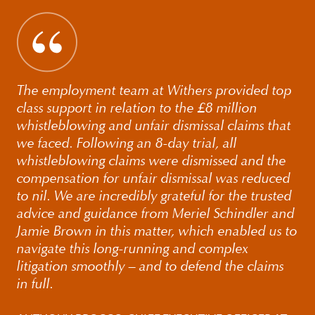
The employment team at Withers provided top
class support in relation to the £8 million
whistleblowing and unfair dismissal claims that
we faced. Following an 8-day trial, all
whistleblowing claims were dismissed and the
compensation for unfair dismissal was reduced
to nil. We are incredibly grateful for the trusted
advice and guidance from Meriel Schindler and
Jamie Brown in this matter, which enabled us to
navigate this long-running and complex
litigation smoothly – and to defend the claims
in full.