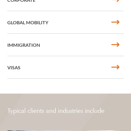
GLOBAL MOBILITY
IMMIGRATION
VISAS
Typical clients and industries include