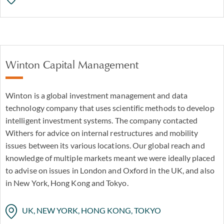
Winton Capital Management
Winton is a global investment management and data
technology company that uses scientific methods to develop
intelligent investment systems. The company contacted
Withers for advice on internal restructures and mobility
issues between its various locations. Our global reach and
knowledge of multiple markets meant we were ideally placed
to advise on issues in London and Oxford in the UK, and also
in New York, Hong Kong and Tokyo.
UK, NEW YORK, HONG KONG, TOKYO