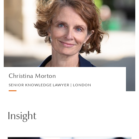
Christina Morton
SENIOR KNOWLEDGE LAWYER | LONDON
EMPLOYMENT
VIEW PROFILE
Christina Morton
SENIOR KNOWLEDGE LAWYER | LONDON
Insight