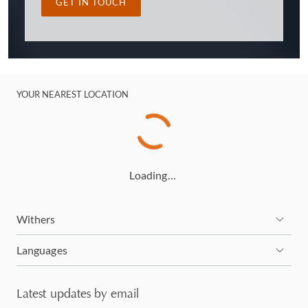
GET IN TOUCH
YOUR NEAREST LOCATION
Loading…
Withers
Languages
Latest updates by email