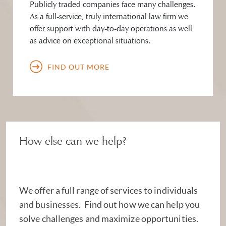
Publicly traded companies face many challenges.
As a full-service, truly international law firm we
offer support with day-to-day operations as well
as advice on exceptional situations.
FIND OUT MORE
How else can we help?
We offer a full range of services to individuals
and businesses. Find out how we can help you
solve challenges and maximize opportunities.