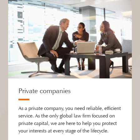
Private companies
As a private company, you need reliable, efficient
service. As the only global law firm focused on
private capital, we are here to help you protect
your interests at every stage of the lifecycle.