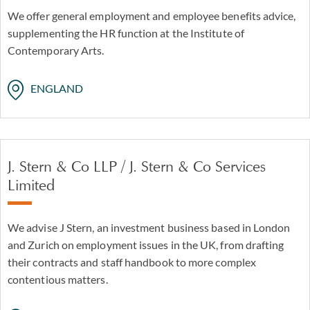
We offer general employment and employee benefits advice,
supplementing the HR function at the Institute of
Contemporary Arts.
ENGLAND
J. Stern & Co LLP / J. Stern & Co Services
Limited
We advise J Stern, an investment business based in London
and Zurich on employment issues in the UK, from drafting
their contracts and staff handbook to more complex
contentious matters.