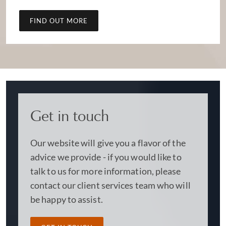
FIND OUT MORE
Get in touch
Our website will give you a flavor of the
advice we provide - if you would like to
talk to us for more information, please
contact our client services team who will
be happy to assist.