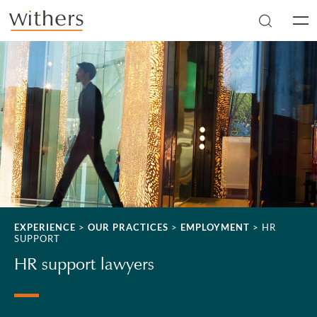
Skip to main content
Men
EXPERIENCE
>
OUR PRACTICES
>
EMPLOYMENT
>
HR
SUPPORT
HR support lawyers