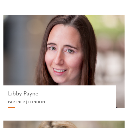
Libby Payne
PARTNER | LONDON
EMPLOYMENT
VIEW PROFILE
Libby Payne
PARTNER | LONDON