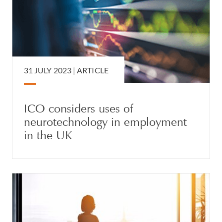
31 JULY 2023 |
ARTICLE
ICO considers uses of
neurotechnology in employment
in the UK