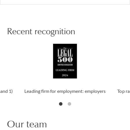
Recent recognition
Band 1)
Leading firm for employment: employers
Top ra
Our team