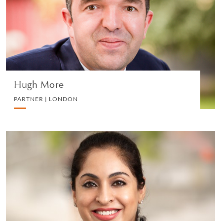
EMPLOYMENT
VIEW PROFILE
Hugh More
PARTNER | LONDON
Amarjit Kaur
PARTNER | SINGAPORE
LITIGATION AND ARBITRATION