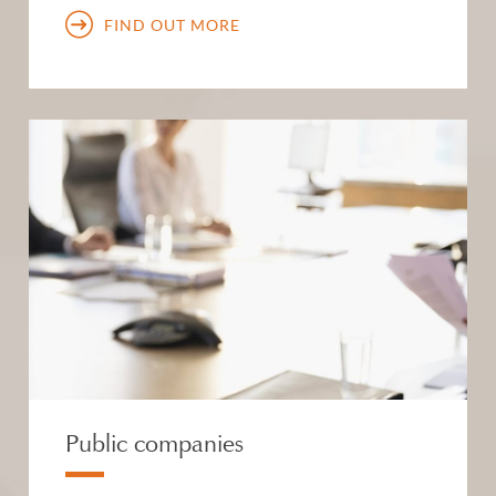
FIND OUT MORE
Public companies