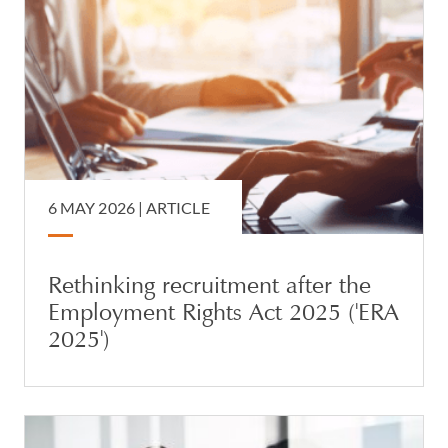
6 MAY 2026 |
ARTICLE
Rethinking recruitment after the
Employment Rights Act 2025 ('ERA
2025')