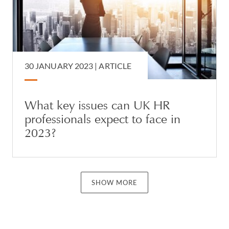
30 JANUARY 2023 |
ARTICLE
What key issues can UK HR
professionals expect to face in
2023?
SHOW MORE