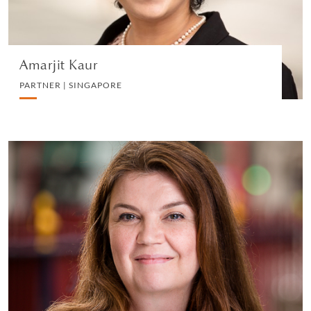
VIEW PROFILE
Amarjit Kaur
PARTNER | SINGAPORE
Emma Sanderson
CONSULTANT | LONDON
EMPLOYMENT
VIEW PROFILE