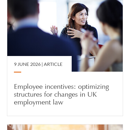
9 JUNE 2026 |
ARTICLE
Employee incentives: optimizing
structures for changes in UK
employment law