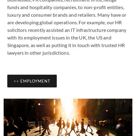
funds and hospitality companies, to non-profit entities,
luxury and consumer brands and retailers. Many have or
are developing global operations. For example, our HR
solicitors recently assisted an IT infrastructure company
with its employment issues in the UK, the US and
Singapore, as well as putting it in touch with trusted HR
lawyers in other jurisdictions.
<< EMPLOYMENT