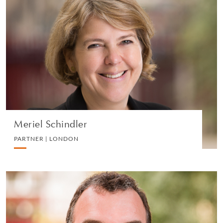
Meriel Schindler
PARTNER | LONDON
EMPLOYMENT
VIEW PROFILE
Meriel Schindler
PARTNER | LONDON
Hugh More
PARTNER | LONDON