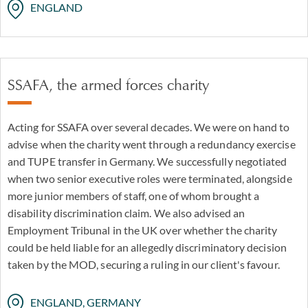
ENGLAND
SSAFA, the armed forces charity
Acting for SSAFA over several decades. We were on hand to
advise when the charity went through a redundancy exercise
and TUPE transfer in Germany. We successfully negotiated
when two senior executive roles were terminated, alongside
more junior members of staff, one of whom brought a
disability discrimination claim. We also advised an
Employment Tribunal in the UK over whether the charity
could be held liable for an allegedly discriminatory decision
taken by the MOD, securing a ruling in our client's favour.
ENGLAND, GERMANY