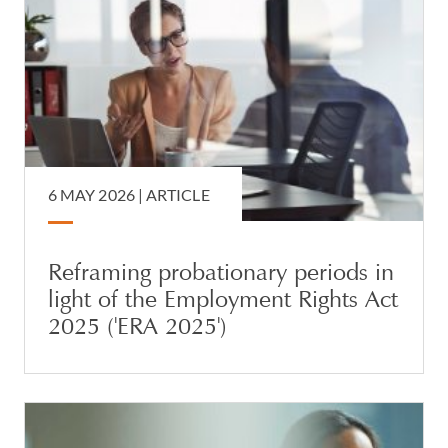
6 MAY 2026 |
ARTICLE
Reframing probationary periods in
light of the Employment Rights Act
2025 ('ERA 2025')