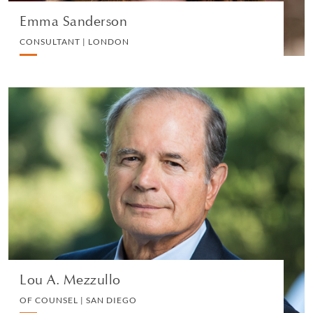
Emma Sanderson
CONSULTANT | LONDON
Lou A. Mezzullo
OF COUNSEL | SAN DIEGO
PRIVATE CLIENT
VIEW PROFILE
Lou A. Mezzullo
OF COUNSEL | SAN DIEGO