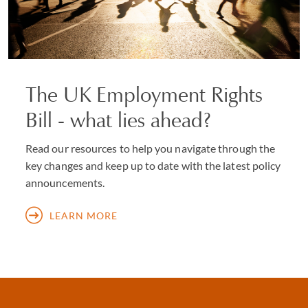
The UK Employment Rights
Bill - what lies ahead?
Read our resources to help you navigate through the
key changes and keep up to date with the latest policy
announcements.
LEARN MORE