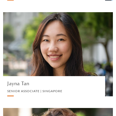
Jayna Tan
SENIOR ASSOCIATE | SINGAPORE
INSURANCE LITIGATION
VIEW PROFILE
Jayna Tan
SENIOR ASSOCIATE | SINGAPORE