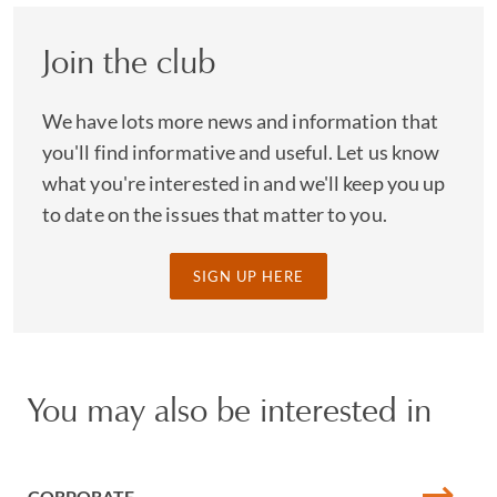
Join the club
We have lots more news and information that
you'll find informative and useful. Let us know
what you're interested in and we'll keep you up
to date on the issues that matter to you.
SIGN UP HERE
You may also be interested in
CORPORATE