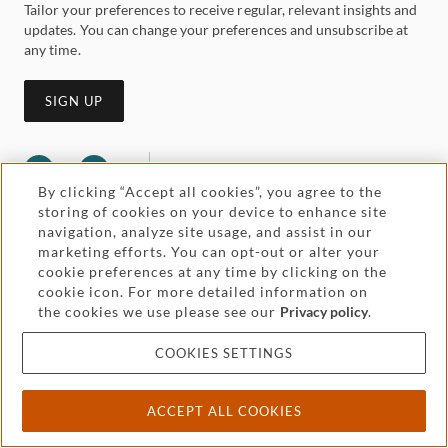
Tailor your preferences to receive regular, relevant insights and
updates. You can change your preferences and unsubscribe at
any time.
SIGN UP
By clicking “Accept all cookies”, you agree to the
storing of cookies on your device to enhance site
navigation, analyze site usage, and assist in our
marketing efforts. You can opt-out or alter your
cookie preferences at any time by clicking on the
cookie icon. For more detailed information on
Legal and regulatory
Accessibility
the cookies we use please see our
Privacy policy
.
Pricing
Attorney advertising
COOKIES SETTINGS
Cookies and privacy
ACCEPT ALL COOKIES
© 2026 Withers