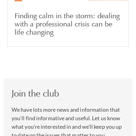
Finding calm in the storm: dealing
with a professional crisis can be
life changing
Join the club
We have lots more news and information that
you'll find informative and useful. Let us know
what you're interested in and we'll keep you up
to date on the issues that matter to you.