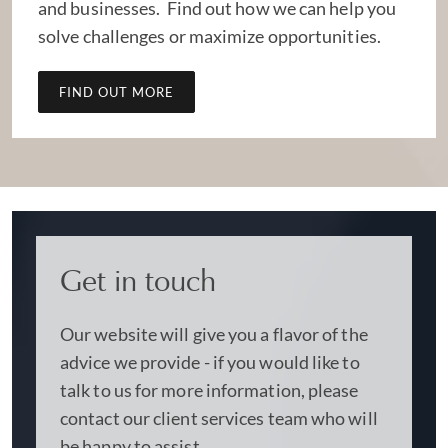
and businesses. Find out how we can help you
solve challenges or maximize opportunities.
FIND OUT MORE
Get in touch
Our website will give you a flavor of the
advice we provide - if you would like to
talk to us for more information, please
contact our client services team who will
be happy to assist.