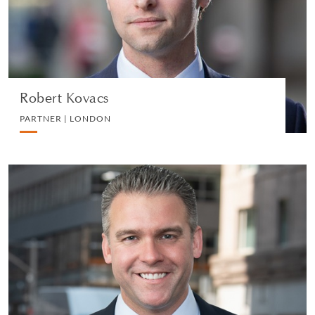
VIEW PROFILE
Robert Kovacs
PARTNER | LONDON
Christopher N. LaVigne
PARTNER | NEW YORK
LITIGATION AND ARBITRATION
VIEW PROFILE