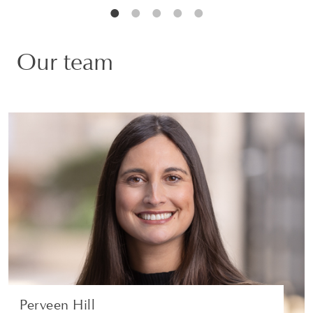
Our team
Perveen Hill
PARTNER | LONDON
WHITE COLLAR DEFENCE AND INVESTIGATIONS
VIEW PROFILE
Perveen Hill