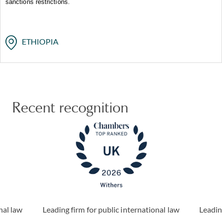
sanctions restrictions.
ETHIOPIA
Recent recognition
nal law
Leading firm for public international law
Leadin