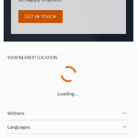
GET IN TOUCH
YOUR NEAREST LOCATION
Loading…
Withers
Languages