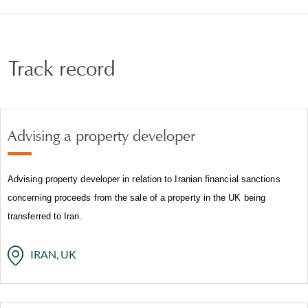
has seen us advise on sanctions risk and compliance
when dealing with, or potentially dealing with,
sanctioned States and designated entities or persons.
Track record
Advising a property developer
Advising property developer in relation to Iranian financial sanctions
concerning proceeds from the sale of a property in the UK being
transferred to Iran.
IRAN, UK