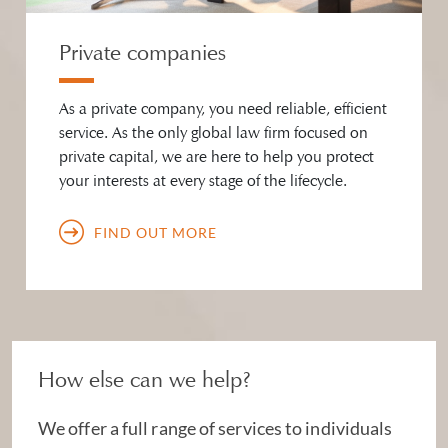
Private companies
As a private company, you need reliable, efficient
service. As the only global law firm focused on
private capital, we are here to help you protect
your interests at every stage of the lifecycle.
FIND OUT MORE
How else can we help?
We offer a full range of services to individuals