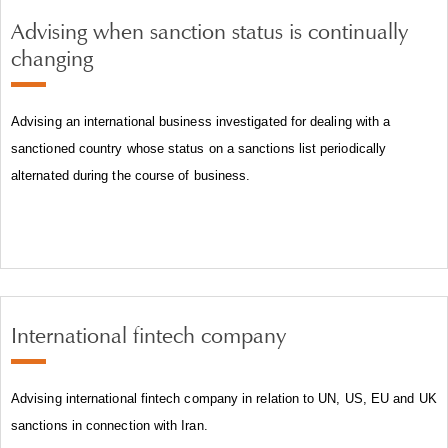
Advising when sanction status is continually
changing
Advising an international business investigated for dealing with a
sanctioned country whose status on a sanctions list periodically
alternated during the course of business.
International fintech company
Advising international fintech company in relation to UN, US, EU and UK
sanctions in connection with Iran.