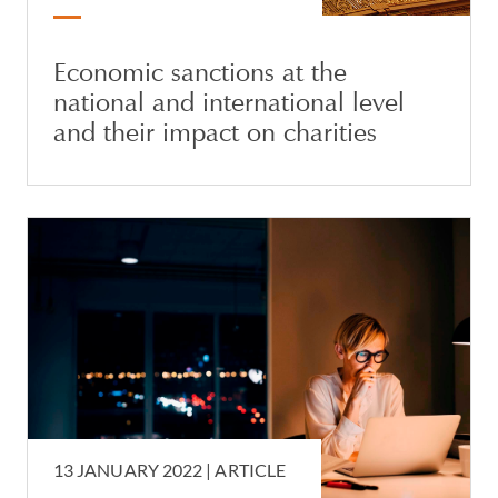
Economic sanctions at the
national and international level
and their impact on charities
13 JANUARY 2022 |
ARTICLE