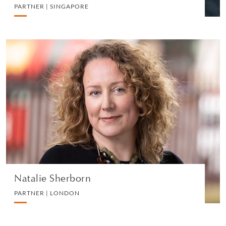
PARTNER | SINGAPORE
Natalie Sherborn
PARTNER | LONDON
WHITE COLLAR DEFENCE AND INVESTIGATIONS
VIEW PROFILE
Natalie Sherborn
PARTNER | LONDON