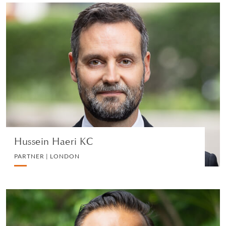
Hussein Haeri KC
PARTNER | LONDON
LITIGATION AND ARBITRATION
VIEW PROFILE
Hussein Haeri KC
PARTNER | LONDON
Shashi Nathan