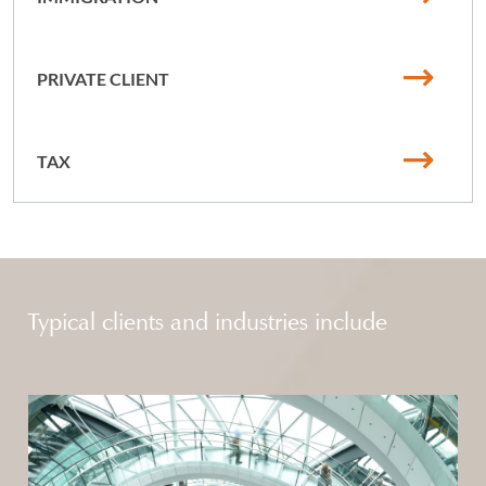
PRIVATE CLIENT
TAX
Typical clients and industries include