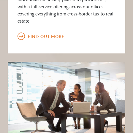
with a full‑service offering across our offices
covering everything from cross‑border tax to real
estate.
FIND OUT MORE