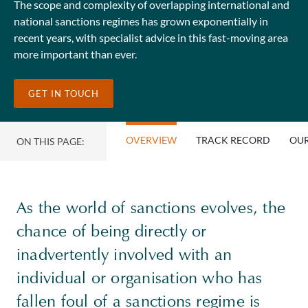
The scope and complexity of overlapping international and
national sanctions regimes has grown exponentially in
recent years, with specialist advice in this fast-moving area
more important than ever.
GET IN TOUCH
OVERVIEW
TRACK RECORD
OUR
ON THIS PAGE:
As the world of sanctions evolves, the
chance of being directly or
inadvertently involved with an
individual or organisation who has
fallen foul of a sanctions regime is