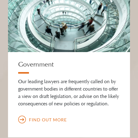
Government
Our leading lawyers are frequently called on by
government bodies in different countries to offer
a view on draft legislation, or advise on the likely
consequences of new policies or regulation.
FIND OUT MORE