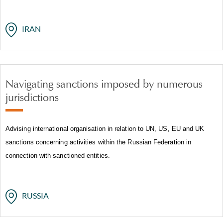
IRAN
Navigating sanctions imposed by numerous
jurisdictions
Advising international organisation in relation to UN, US, EU and UK
sanctions concerning activities within the Russian Federation in
connection with sanctioned entities.
RUSSIA