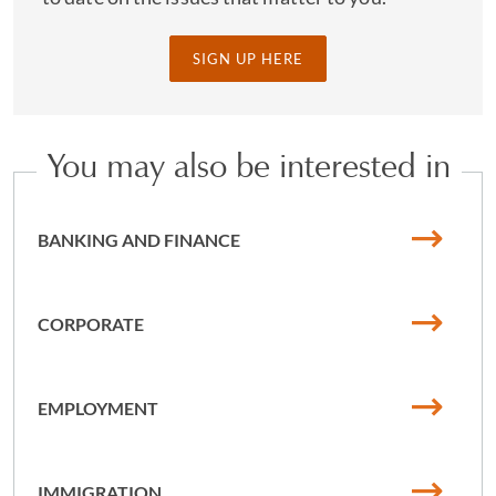
SIGN UP HERE
You may also be interested in
BANKING AND FINANCE
CORPORATE
EMPLOYMENT
IMMIGRATION