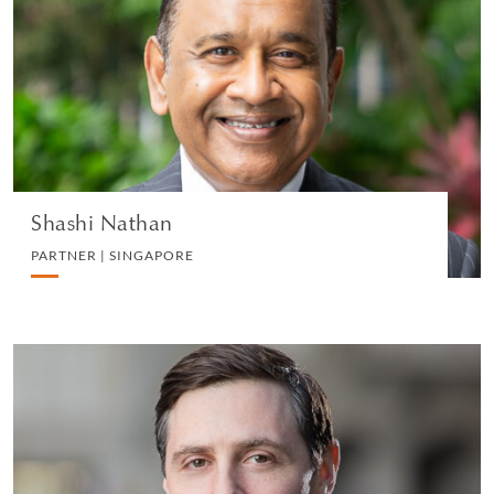
PARTNER | SINGAPORE
WHITE COLLAR DEFENSE AND INVESTIGATIONS
VIEW PROFILE
Shashi Nathan
PARTNER | SINGAPORE
Robert Kovacs
PARTNER | LONDON
LITIGATION AND ARBITRATION