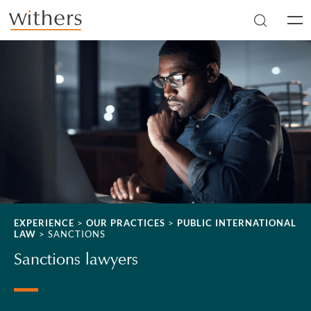
Skip to main content
Men
EXPERIENCE
>
OUR PRACTICES
>
PUBLIC INTERNATIONAL
LAW
>
SANCTIONS
Sanctions lawyers