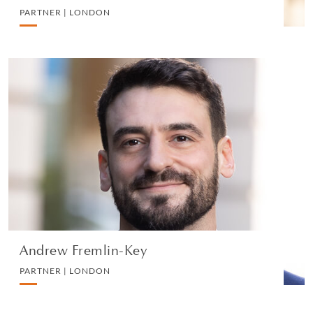
PARTNER | LONDON
Andrew Fremlin-Key
PARTNER | LONDON
LITIGATION AND ARBITRATION
VIEW PROFILE
Andrew Fremlin-Key
PARTNER | LONDON