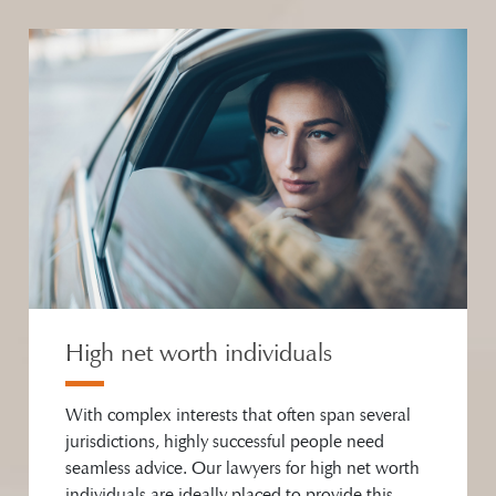
High net worth individuals
With complex interests that often span several
jurisdictions, highly successful people need
seamless advice. Our lawyers for high net worth
individuals are ideally placed to provide this,