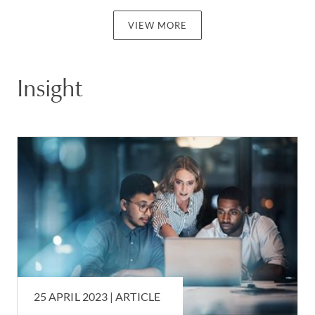
VIEW MORE
Insight
25 APRIL 2023 |
ARTICLE