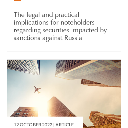
The legal and practical
implications for noteholders
regarding securities impacted by
sanctions against Russia
12 OCTOBER 2022 |
ARTICLE