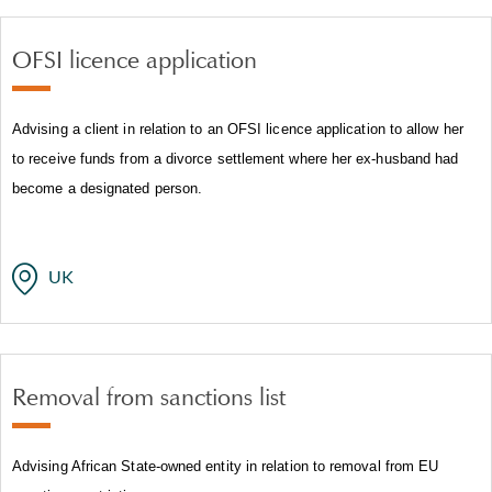
OFSI licence application
Advising a client in relation to an OFSI licence application to allow her
to receive funds from a divorce settlement where her ex-husband had
become a designated person.
UK
Removal from sanctions list
Advising African State-owned entity in relation to removal from EU