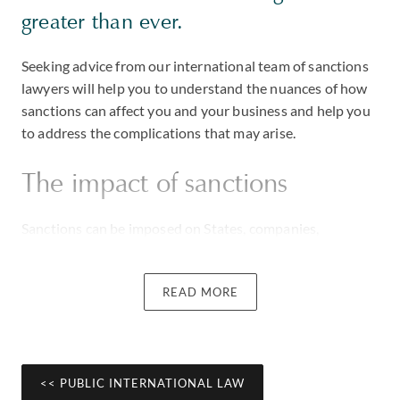
greater than ever.
Seeking advice from our international team of sanctions
lawyers will help you to understand the nuances of how
sanctions can affect you and your business and help you
to address the complications that may arise.
The impact of sanctions
Sanctions can be imposed on States, companies,
organisations or individuals to prevent certain conduct
or activities. Traditionally, sanctions have been used as a
READ MORE
foreign policy tool to influence political agendas but are
increasingly also being used to target those involved in
corruption and human rights abuses.
Sanctions can entail prohibitions on financial
<< PUBLIC INTERNATIONAL LAW
transactions, asset freezes and trade restrictions, and