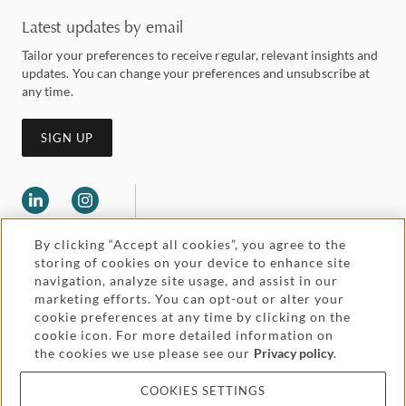
Latest updates by email
Tailor your preferences to receive regular, relevant insights and
updates. You can change your preferences and unsubscribe at
any time.
SIGN UP
By clicking “Accept all cookies”, you agree to the
storing of cookies on your device to enhance site
navigation, analyze site usage, and assist in our
marketing efforts. You can opt-out or alter your
Legal and regulatory
cookie preferences at any time by clicking on the
Accessibility
cookie icon. For more detailed information on
the cookies we use please see our
Privacy policy
.
Pricing
Attorney advertising
COOKIES SETTINGS
Cookies and privacy