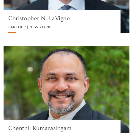
Christopher N. LaVigne
PARTNER | NEW YORK
Chenthil Kumarasingam
PARTNER | SINGAPORE
LITIGATION AND ARBITRATION
VIEW PROFILE
Chenthil Kumarasingam