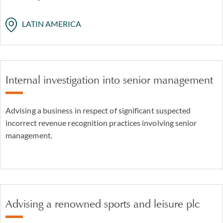
LATIN AMERICA
Internal investigation into senior management
Advising a business in respect of significant suspected
incorrect revenue recognition practices involving senior
management.
Advising a renowned sports and leisure plc