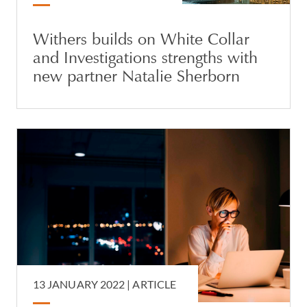
Withers builds on White Collar
and Investigations strengths with
new partner Natalie Sherborn
13 JANUARY 2022 |
ARTICLE