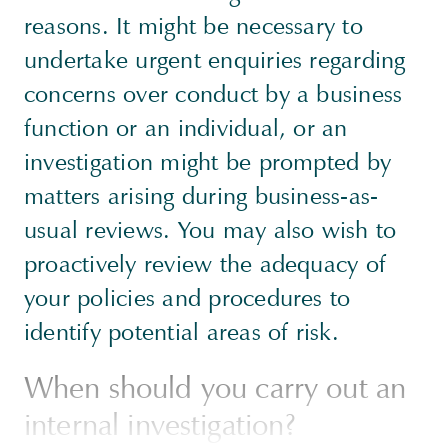
reasons. It might be necessary to
undertake urgent enquiries regarding
concerns over conduct by a business
function or an individual, or an
investigation might be prompted by
matters arising during business-as-
usual reviews. You may also wish to
proactively review the adequacy of
your policies and procedures to
identify potential areas of risk.
When should you carry out an
internal investigation?