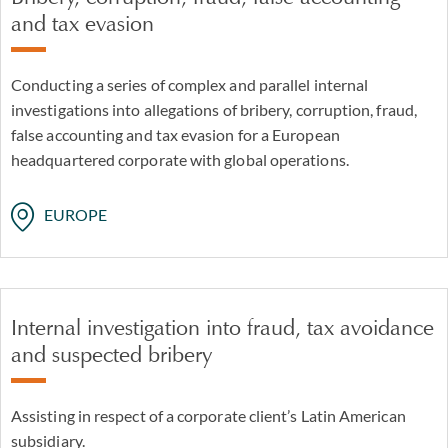
and tax evasion
Conducting a series of complex and parallel internal
investigations into allegations of bribery, corruption, fraud,
false accounting and tax evasion for a European
headquartered corporate with global operations.
EUROPE
Internal investigation into fraud, tax avoidance
and suspected bribery
Assisting in respect of a corporate client’s Latin American
subsidiary.