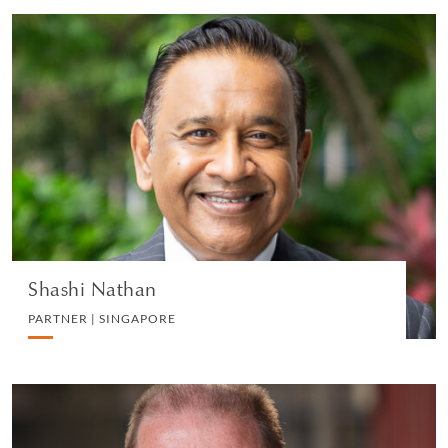
Shashi Nathan
PARTNER | SINGAPORE
WHITE COLLAR DEFENSE AND INVESTIGATIONS
VIEW PROFILE
Shashi Nathan
PARTNER | SINGAPORE
Harvey Knight