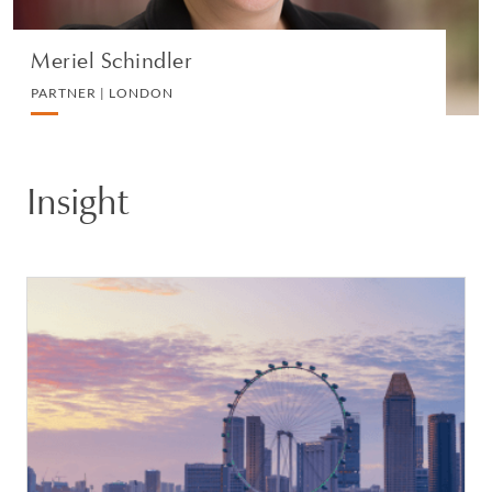
Meriel Schindler
PARTNER | LONDON
Insight