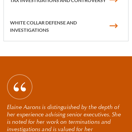
TAX INVESTIGATIONS AND CONTROVERSY
WHITE COLLAR DEFENSE AND
INVESTIGATIONS
Elaine Aarons is distinguished by the depth of
her experience advising senior executives. She
is noted for her work on terminations and
investigations and is valued for her