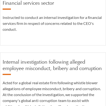
Financial services sector
Instructed to conduct an internal investigation for a financial
services firm in respect of concerns related to the CEO's
conduct.
Internal investigation following alleged
employee misconduct, bribery and corruption
Acted for a global real estate firm following whistle blower
allegations of employee misconduct, bribery and corruption.
At the conclusion of the investigation, we supported the
company's global anti-corruption team to assist with