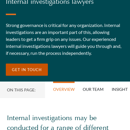
Internal investigations lawyers
Strong governance is critical for any organization. Internal
investigations are an important part of this, allowing
leaders to get a firm grip on any issues. Our experienced
internal investigations lawyers will guide you through and,
if necessary, run the process independently.
GET IN TOUCH
OVERVIEW
OUR TEAM
INSIGHT
ON THIS PAGE:
Internal investigations may be
conducted for a range of different