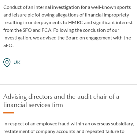
Conduct of an internal investigation for a well-known sports
and leisure plc following allegations of financial impropriety
resulting in underpayments to HMRC and significant interest
from the SFO and FCA. Following the conclusion of our
investigation, we advised the Board on engagement with the
SFO.
UK
Advising directors and the audit chair of a
financial services firm
in respect of an employee fraud within an overseas subsidiary,
restatement of company accounts and repeated failure to