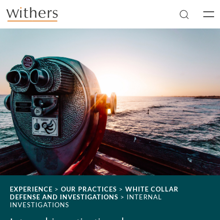
Skip to main content
Men
EXPERIENCE
>
OUR PRACTICES
>
WHITE COLLAR
DEFENSE AND INVESTIGATIONS
>
INTERNAL
INVESTIGATIONS