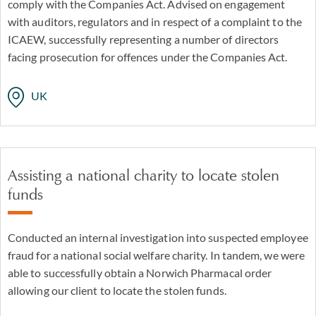
comply with the Companies Act. Advised on engagement
with auditors, regulators and in respect of a complaint to the
ICAEW, successfully representing a number of directors
facing prosecution for offences under the Companies Act.
UK
Assisting a national charity to locate stolen
funds
Conducted an internal investigation into suspected employee
fraud for a national social welfare charity. In tandem, we were
able to successfully obtain a Norwich Pharmacal order
allowing our client to locate the stolen funds.