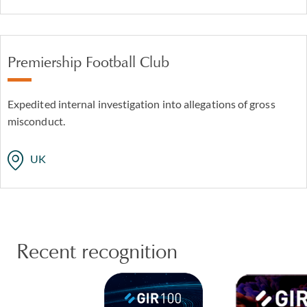
Premiership Football Club
Expedited internal investigation into allegations of gross
misconduct.
UK
Recent recognition