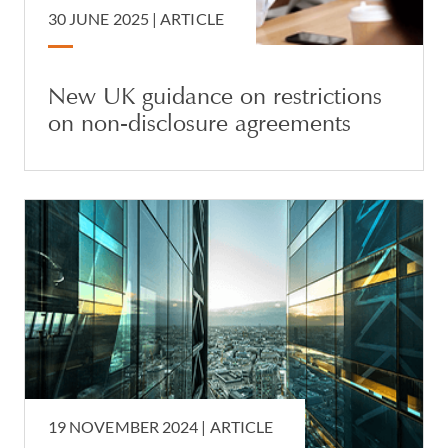
30 JUNE 2025 |
ARTICLE
New UK guidance on restrictions
on non-disclosure agreements
19 NOVEMBER 2024 |
ARTICLE