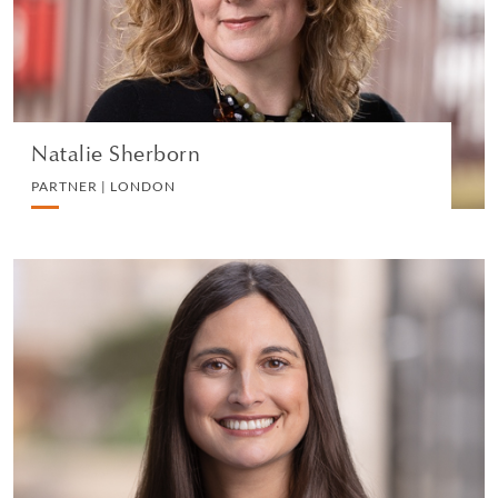
VIEW PROFILE
Natalie Sherborn
PARTNER | LONDON
Perveen Hill
PARTNER | LONDON
WHITE COLLAR DEFENCE AND INVESTIGATIONS
VIEW PROFILE