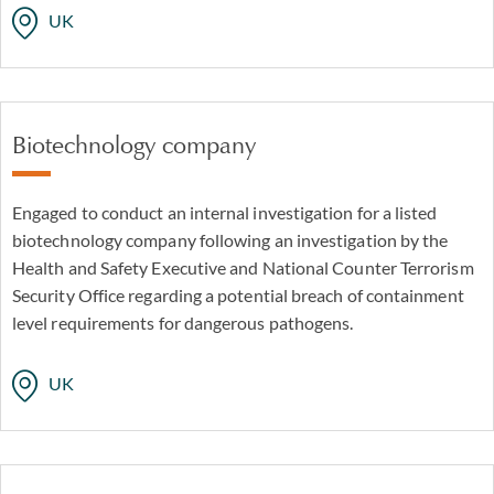
UK
Biotechnology company
Engaged to conduct an internal investigation for a listed
biotechnology company following an investigation by the
Health and Safety Executive and National Counter Terrorism
Security Office regarding a potential breach of containment
level requirements for dangerous pathogens.
UK