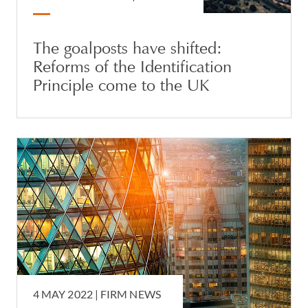
The goalposts have shifted:
Reforms of the Identification
Principle come to the UK
4 MAY 2022 |
FIRM NEWS