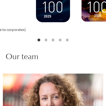
e to corporates)
Our team
Natalie Sherborn
PARTNER | LONDON
WHITE COLLAR DEFENCE AND INVESTIGATIONS