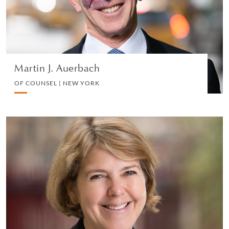
VIEW PROFILE
Martin J. Auerbach
OF COUNSEL | NEW YORK
Meriel Schindler
PARTNER | LONDON
EMPLOYMENT
VIEW PROFILE