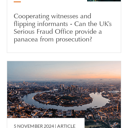
Cooperating witnesses and
flipping informants - Can the UK's
Serious Fraud Office provide a
panacea from prosecution?
5 NOVEMBER 2024 |
ARTICLE