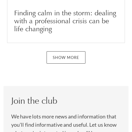
Finding calm in the storm: dealing
with a professional crisis can be
life changing
SHOW MORE
Join the club
We have lots more news and information that
you'll find informative and useful. Let us know