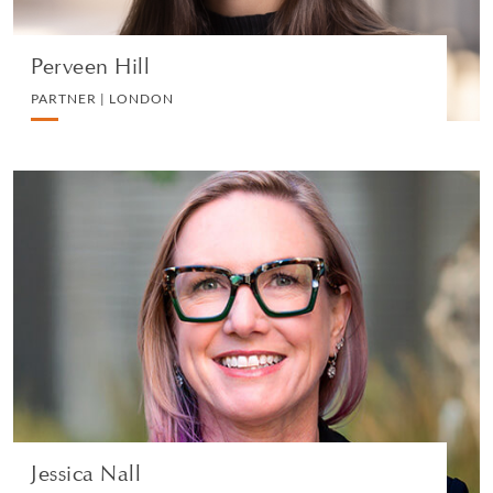
Perveen Hill
PARTNER | LONDON
Jessica Nall
PARTNER | SAN FRANCISCO
LITIGATION AND ARBITRATION
VIEW PROFILE
Jessica Nall