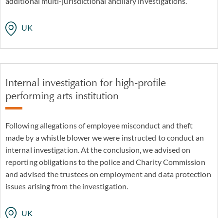
additional multi-jurisdictional ancillary investigations.
UK
Internal investigation for high-profile
performing arts institution
Following allegations of employee misconduct and theft
made by a whistle blower we were instructed to conduct an
internal investigation. At the conclusion, we advised on
reporting obligations to the police and Charity Commission
and advised the trustees on employment and data protection
issues arising from the investigation.
UK