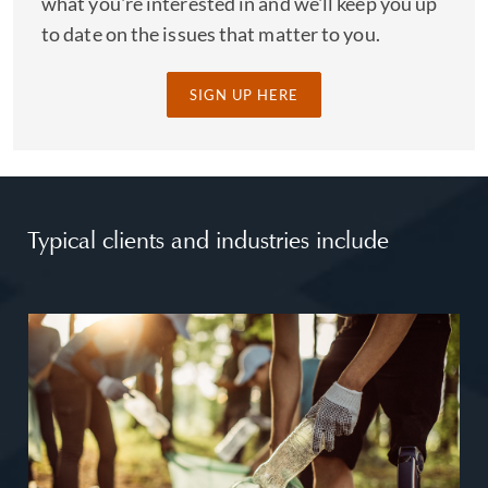
what you're interested in and we'll keep you up
to date on the issues that matter to you.
SIGN UP HERE
Typical clients and industries include