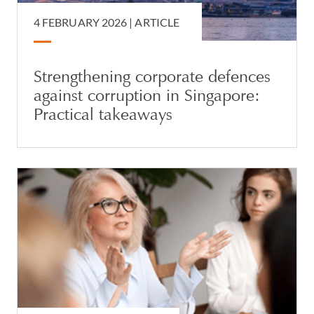
4 FEBRUARY 2026 |
ARTICLE
Strengthening corporate defences
against corruption in Singapore:
Practical takeaways