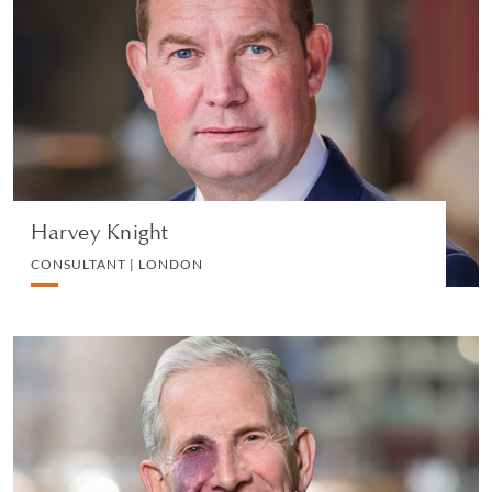
CONSULTANT | LONDON
LITIGATION
VIEW PROFILE
Harvey Knight
CONSULTANT | LONDON
Martin J. Auerbach
OF COUNSEL | NEW YORK
LITIGATION AND ARBITRATION