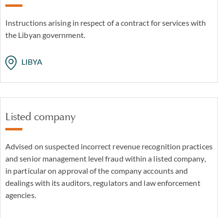
Instructions arising in respect of a contract for services with
the Libyan government.
LIBYA
Listed company
Advised on suspected incorrect revenue recognition practices
and senior management level fraud within a listed company,
in particular on approval of the company accounts and
dealings with its auditors, regulators and law enforcement
agencies.