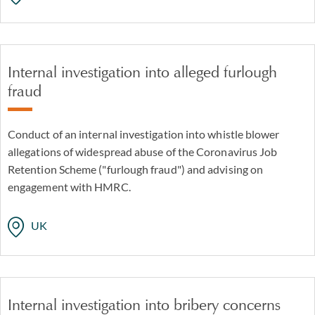
Internal investigation into alleged furlough
fraud
Conduct of an internal investigation into whistle blower
allegations of widespread abuse of the Coronavirus Job
Retention Scheme ("furlough fraud") and advising on
engagement with HMRC.
UK
Internal investigation into bribery concerns