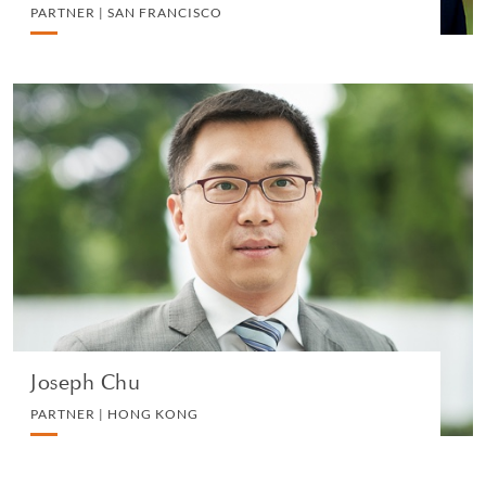
PARTNER | SAN FRANCISCO
Joseph Chu
PARTNER | HONG KONG
LITIGATION AND ARBITRATION
VIEW PROFILE
Joseph Chu
PARTNER | HONG KONG