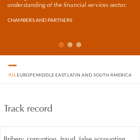
understanding of the financial services sector.
CHAMBERS AND PARTNERS
ALL
EUROPE
MIDDLE EAST
LATIN AND SOUTH AMERICA
Track record
Bribery, corruption, fraud, false accounting