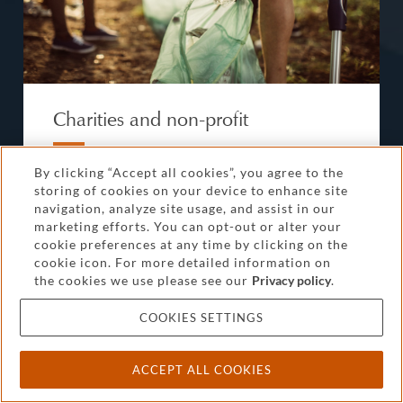
Charities and non-profit
Our significant practice in the non-profit sector
By clicking “Accept all cookies”, you agree to the
means our lawyers can handle governance,
storing of cookies on your device to enhance site
navigation, analyze site usage, and assist in our
mergers, commercial projects and day-to-day
marketing efforts. You can opt-out or alter your
issues such as employment while you focus on
cookie preferences at any time by clicking on the
your mission.
cookie icon. For more detailed information on
the cookies we use please see our
Privacy policy
.
FIND OUT MORE
COOKIES SETTINGS
ACCEPT ALL COOKIES