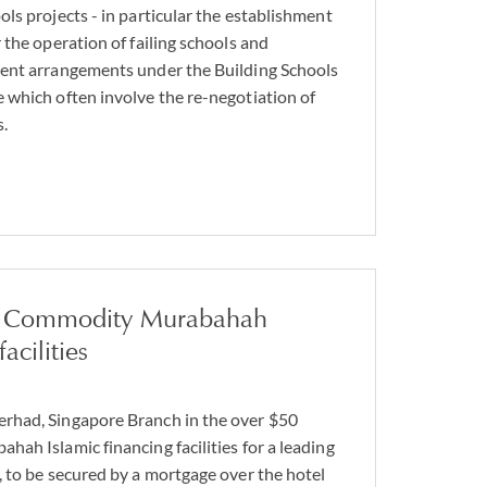
ls projects - in particular the establishment
 the operation of failing schools and
ent arrangements under the Building Schools
which often involve the re-negotiation of
.
n Commodity Murabahah
acilities
had, Singapore Branch in the over $50
ah Islamic financing facilities for a leading
 to be secured by a mortgage over the hotel