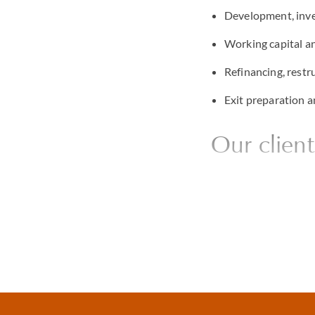
Development, inve
Working capital an
Refinancing, restr
Exit preparation 
Our client
Private banks
Debt funds and alt
Borrowers across se
Security agents an
Family offices, fa