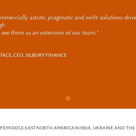
iness owners
mmercially astute, pragmatic and swift-solutions-driv
ions and cultural institutions
ugh
 see them as an extension of our team."
clubs
internationally
TACE, CEO, SILBURY FINANCE
king lawyers work across Europe, the US and Asia-Pacific, helpin
with efficiency and confidence.
h over 200 partners worldwide and multilingual capabilities, we d
 jurisdictions.
 wide range of financing transactions, incl
PE
MIDDLE EAST
NORTH AMERICA
RUSSIA, UKRAINE AND THE 