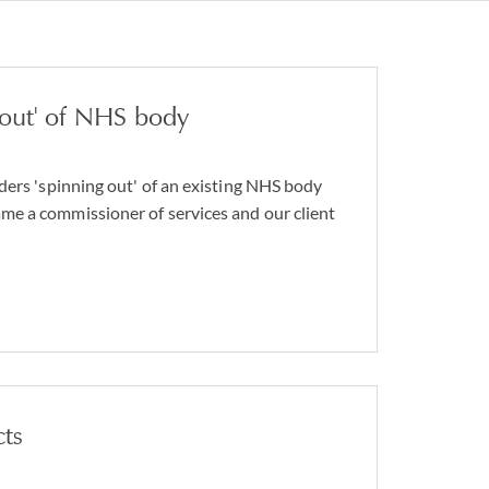
 out' of NHS body
ders 'spinning out' of an existing NHS body
e a commissioner of services and our client
cts