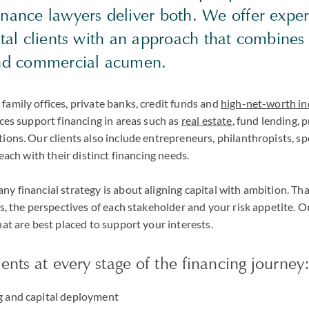
nance lawyers deliver both. We offer exper
ital clients with an approach that combine
and commercial acumen.
amily offices, private banks, credit funds and
high-net-worth in
ices support financing in areas such as
real estate
, fund lending, 
ions. Our clients also include entrepreneurs, philanthropists, s
 each with their distinct financing needs.
y financial strategy is about aligning capital with ambition. Th
ls, the perspectives of each stakeholder and your risk appetite. O
hat are best placed to support your interests.
ents at every stage of the financing journey
ng and capital deployment