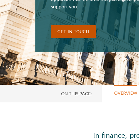
support you.
GET IN TOUCH
OVERVIEW
ON THIS PAGE:
In finance, pr