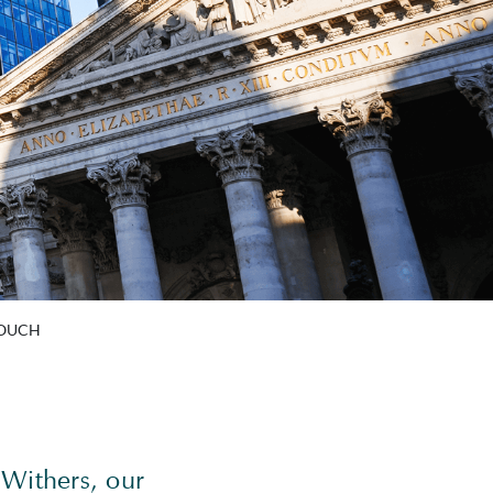
TOUCH
 Withers, our