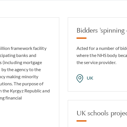
opment and investment finance
ion line finance
receivables finance
Bidders 'spinning
finance
rastructure lending
llion framework facility
Acted for a number of bid
icipating banks and
where the NHS body becam
 syndicated finance structures
nes (including mortgage
the service provider.
 by the agency to the
ency making minority
UK
tutions. The purpose of
in the Kyrgyz Republic and
ng financial
UK schools proje