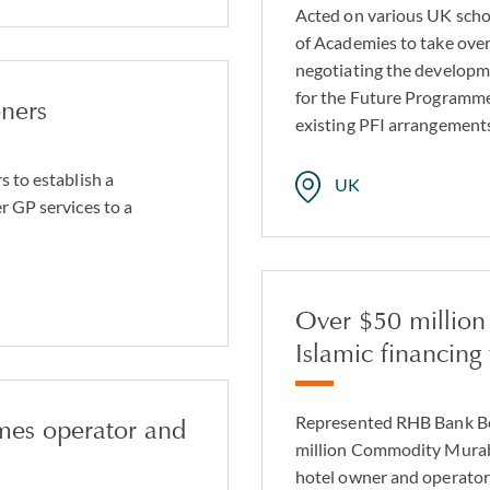
Acted on various UK schoo
of Academies to take over
negotiating the developm
for the Future Programme 
oners
existing PFI arrangements
s to establish a
UK
r GP services to a
Over $50 millio
Islamic financing f
Represented RHB Bank Ber
mes operator and
million Commodity Murabah
hotel owner and operator,