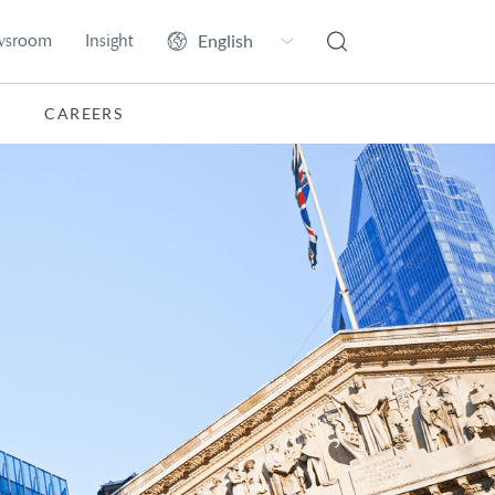
wsroom
Insight
CAREERS