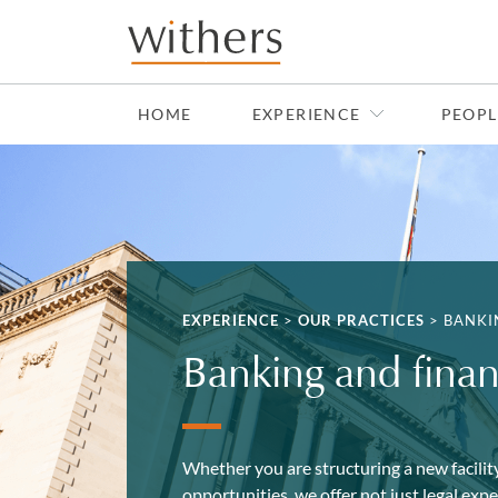
Skip to main content
HOME
EXPERIENCE
PEOPL
EXPERIENCE
>
OUR PRACTICES
>
BANKI
Banking and fina
Whether you are structuring a new facility
opportunities, we offer not just legal exp