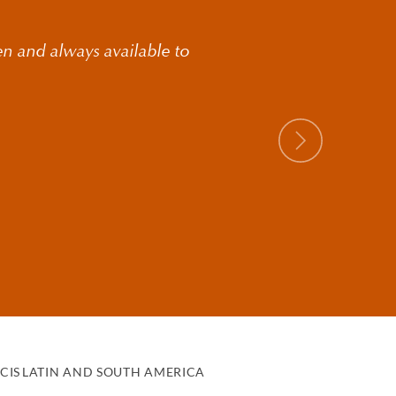
en and always available to
Next
g clients structure
eliver relevant advice
uding:
CIS
LATIN AND SOUTH AMERICA