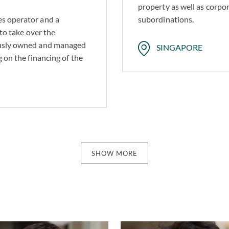
property as well as corpo
es operator and a
subordinations.
 to take over the
iously owned and managed
SINGAPORE
g on the financing of the
SHOW MORE