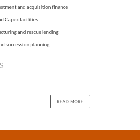
stment and acquisition finance
d Capex facilities
ucturing and rescue lending
and succession planning
s
ernative lenders
READ MORE
ctors including real estate, art, aviation, and shipping
d trustees
milies and high-net-worth individuals