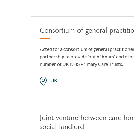
Consortium of general practiti
Acted for a consortium of general practitioner
partnership to provide 'out of hours' and othe
number of UK NHS Primary Care Trusts.
UK
Joint venture between care ho
social landlord