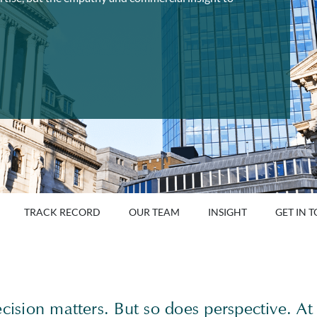
TRACK RECORD
OUR TEAM
INSIGHT
GET IN 
ecision matters. But so does perspective. At