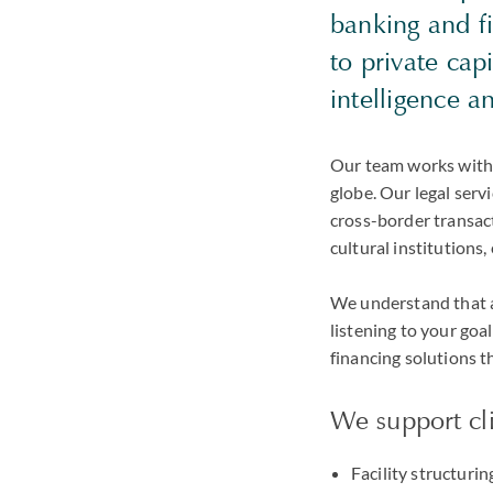
banking and fi
to private cap
intelligence 
Our team works with f
globe. Our legal serv
cross-border transact
cultural institutions,
We understand that an
listening to your goa
financing solutions t
We support cli
Facility structuri