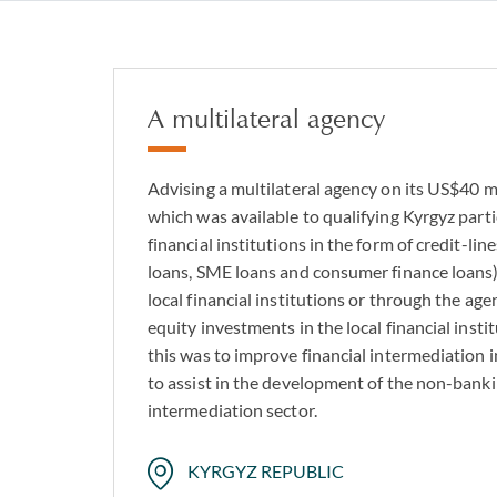
Real estate devel
Fund and subscript
Asset-backed and 
A multilateral agency
Sports and media 
Healthcare and inf
Advising a multilateral agency on its US$40 mi
which was available to qualifying Kyrgyz part
Private credit and
financial institutions in the form of credit-li
loans, SME loans and consumer finance loans)
local financial institutions or through the ag
equity investments in the local financial insti
this was to improve financial intermediation 
to assist in the development of the non-banki
intermediation sector.
KYRGYZ REPUBLIC