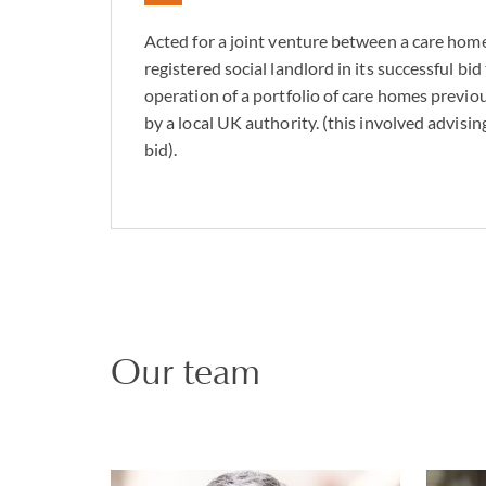
Acted for a joint venture between a care hom
registered social landlord in its successful bid
operation of a portfolio of care homes prev
by a local UK authority. (this involved advisin
bid).
Our team