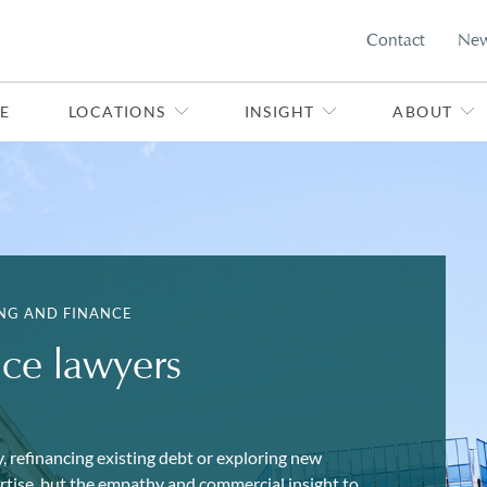
Contact
Ne
E
LOCATIONS
INSIGHT
ABOUT
NG AND FINANCE
nce lawyers
, refinancing existing debt or exploring new
ertise, but the empathy and commercial insight to