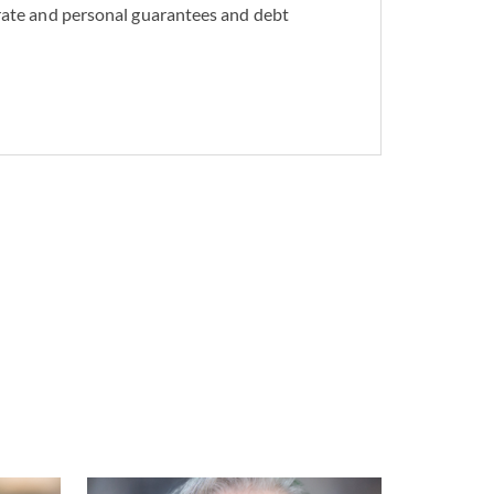
rate and personal guarantees and debt