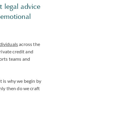
t legal advice
s emotional
dividuals
across the
private credit and
ports teams and
at is why we begin by
nly then do we craft
: