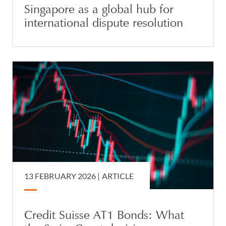
Singapore as a global hub for
international dispute resolution
13 FEBRUARY 2026 |
ARTICLE
Credit Suisse AT1 Bonds: What