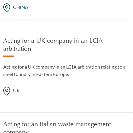
CHINA
Acting for a UK company in an LCIA
arbitration
Acting for a UK company in an LCIA arbitration relating to a
steel foundry in Eastern Europe.
UK
Acting for an Italian waste management
company