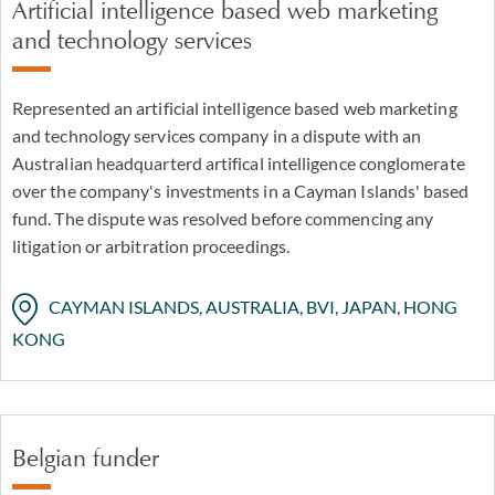
Artificial intelligence based web marketing
and technology services
Represented an artificial intelligence based web marketing
and technology services company in a dispute with an
Australian headquarterd artifical intelligence conglomerate
over the company's investments in a Cayman Islands' based
fund. The dispute was resolved before commencing any
litigation or arbitration proceedings.
CAYMAN ISLANDS, AUSTRALIA, BVI, JAPAN, HONG
KONG
Belgian funder