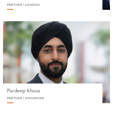
PARTNER | LONDON
Pardeep Khosa
PARTNER | SINGAPORE
LITIGATION AND ARBITRATION
VIEW PROFILE
Pardeep Khosa
PARTNER | SINGAPORE