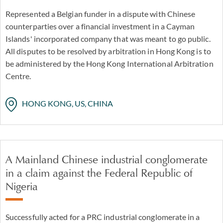
Represented a Belgian funder in a dispute with Chinese
counterparties over a financial investment in a Cayman
Islands' incorporated company that was meant to go public.
All disputes to be resolved by arbitration in Hong Kong is to
be administered by the Hong Kong International Arbitration
Centre.
HONG KONG, US, CHINA
A Mainland Chinese industrial conglomerate
in a claim against the Federal Republic of
Nigeria
Successfully acted for a PRC industrial conglomerate in a