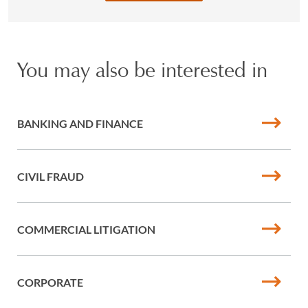
You may also be interested in
BANKING AND FINANCE
CIVIL FRAUD
COMMERCIAL LITIGATION
CORPORATE