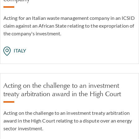
Acting for an Italian waste management company in an ICSID
claim against an African State relating to the expropriation of
the company's investment.
ITALY
Acting on the challenge to an investment
treaty arbitration award in the High Court
Acting on the challenge to an investment treaty arbitration
award in the High Court relating to a dispute over an energy
sector investment.