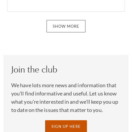
SHOW MORE
Join the club
We have lots more news and information that
you'll find informative and useful. Let us know
what you're interested in and we'll keep you up
to date on the issues that matter to you.
SIGN UP HERE