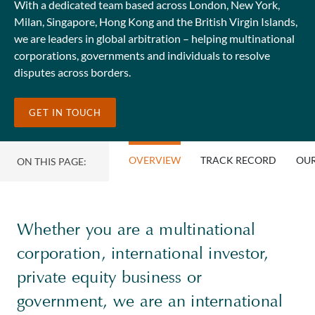
With a dedicated team based across London, New York,
Milan, Singapore, Hong Kong and the British Virgin Islands,
we are leaders in global arbitration – helping multinational
corporations, governments and individuals to resolve
disputes across borders.
GET IN TOUCH
OVERVIEW
TRACK RECORD
OUR
ON THIS PAGE:
Whether you are a multinational
corporation, international investor,
private equity business or
government, we are an international