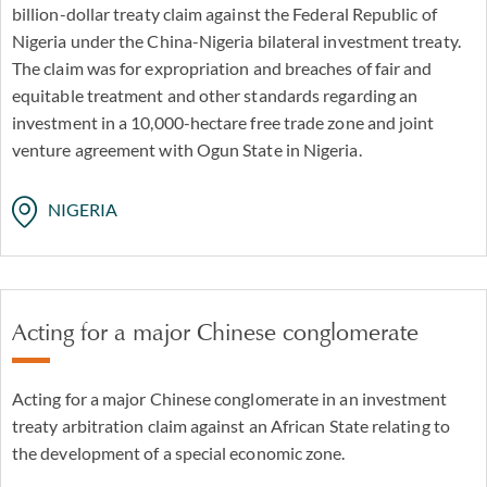
billion-dollar treaty claim against the Federal Republic of
Nigeria under the China-Nigeria bilateral investment treaty.
The claim was for expropriation and breaches of fair and
equitable treatment and other standards regarding an
investment in a 10,000-hectare free trade zone and joint
venture agreement with Ogun State in Nigeria.
NIGERIA
Acting for a major Chinese conglomerate
Acting for a major Chinese conglomerate in an investment
treaty arbitration claim against an African State relating to
the development of a special economic zone.