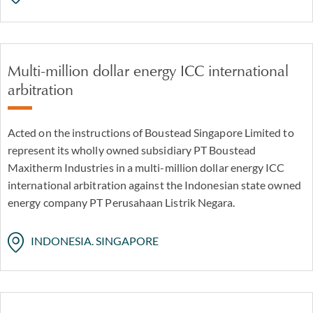
Multi-million dollar energy ICC international
arbitration
Acted on the instructions of Boustead Singapore Limited to
represent its wholly owned subsidiary PT Boustead
Maxitherm Industries in a multi-million dollar energy ICC
international arbitration against the Indonesian state owned
energy company PT Perusahaan Listrik Negara.
INDONESIA. SINGAPORE