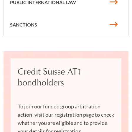
PUBLIC INTERNATIONAL LAW
Our multilingual team of international arbitration
solicitors is well-versed in numerous languages and we
are admitted to provide legal services in many
SANCTIONS
jurisdictions around the globe, qualified in both common
and civil law jurisdictions. We serve as arbitrators and
are prominent thought leaders in the field, with
extensive experience working in international
organizations and emerging markets.
Leading global arbitration
Credit Suisse AT1
lawyers
bondholders
Acknowledged as 'extremely tactically aware' by the legal
market, we are a team of global arbitration lawyers who
To join our funded group arbitration
are recognized for our 'know-how on how to navigate
action, visit our registration page to check
international arbitrations'. Clients praise us for our
whether you are eligible and to provide
'exceptionally valuable' skills with 'excellent customer
your details for registration.