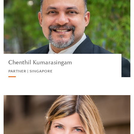
PARTNER | SINGAPORE
LITIGATION AND ARBITRATION
VIEW PROFILE
Chenthil Kumarasingam
PARTNER | SINGAPORE
Matilde Rota
PARTNER | MILAN