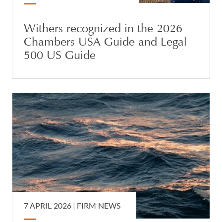
Withers recognized in the 2026
Chambers USA Guide and Legal
500 US Guide
7 APRIL 2026 |
FIRM NEWS