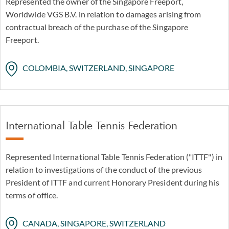
Represented the owner of the Singapore Freeport,
Worldwide VGS B.V. in relation to damages arising from
contractual breach of the purchase of the Singapore
Freeport.
COLOMBIA, SWITZERLAND, SINGAPORE
International Table Tennis Federation
Represented International Table Tennis Federation ("ITTF") in
relation to investigations of the conduct of the previous
President of ITTF and current Honorary President during his
terms of office.
CANADA, SINGAPORE, SWITZERLAND