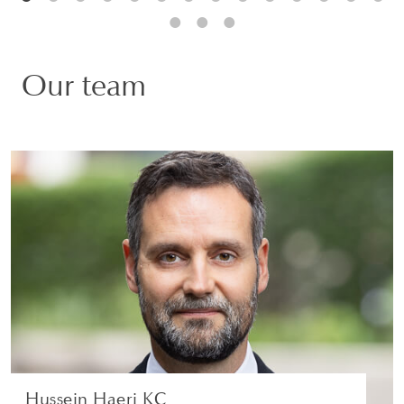
Our team
Hussein Haeri KC
PARTNER | LONDON
LITIGATION AND ARBITRATION
VIEW PROFILE
Hussein Haeri KC