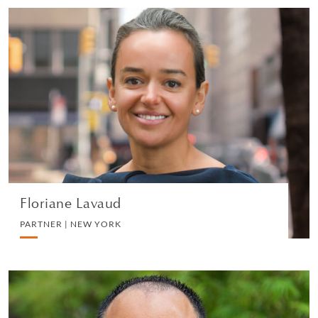
Floriane Lavaud
PARTNER | NEW YORK
LITIGATION AND ARBITRATION
VIEW PROFILE
Floriane Lavaud
PARTNER | NEW YORK
Chenthil Kumarasingam