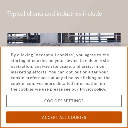
Typical clients and industries include
By clicking “Accept all cookies”, you agree to the
storing of cookies on your device to enhance site
navigation, analyze site usage, and assist in our
marketing efforts. You can opt-out or alter your
cookie preferences at any time by clicking on the
cookie icon. For more detailed information on
the cookies we use please see our
Privacy policy
.
COOKIES SETTINGS
Construction
ACCEPT ALL COOKIES