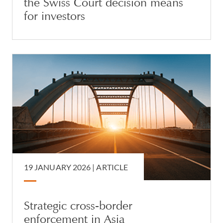
the Swiss Court decision means
for investors
19 JANUARY 2026 |
ARTICLE
Strategic cross-border
enforcement in Asia