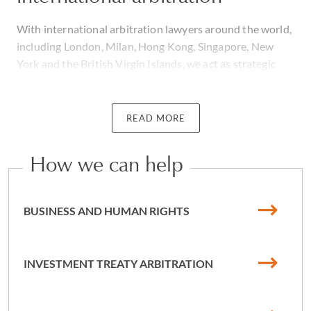
With international arbitration lawyers around the world,
including London, Milan, Hong Kong, Singapore, New
York and the British Virgin Islands, we act as strategic
advisors, counsel and advocates on complex, high-value
international disputes.
READ MORE
Our work covers the entirety of arbitration cases, from
initial case analysis through to the successful
How we can help
enforcement of arbitral awards worldwide. We work on
arbitrations under all the major arbitration rules
(including ICC, LCIA, ICSID, LMAA, UNCITRAL, SIAC,
BUSINESS AND HUMAN RIGHTS
HKIAC, CIETAC, CAM, ICDR and SCC) and pure ad hoc
arbitrations. The geographic range of our cases crosses
Europe, Anglophone and Francophone Sub-Saharan
INVESTMENT TREATY ARBITRATION
Africa, North Africa and the Middle East, the CIS, Asia
Pacific and the Americas.