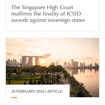
The Singapore High Court
reaffirms the finality of ICSID
awards against sovereign states
20 FEBRUARY 2026 |
ARTICLE