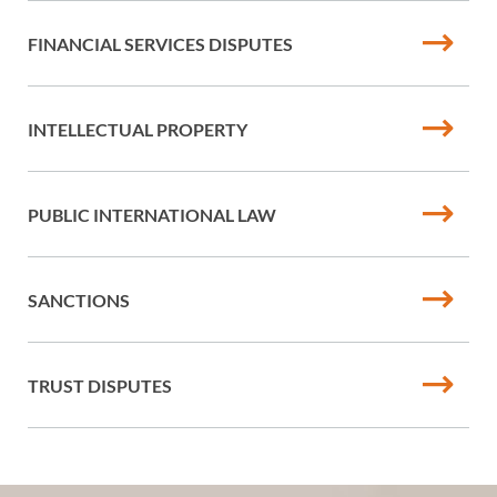
FINANCIAL SERVICES DISPUTES
INTELLECTUAL PROPERTY
PUBLIC INTERNATIONAL LAW
SANCTIONS
TRUST DISPUTES