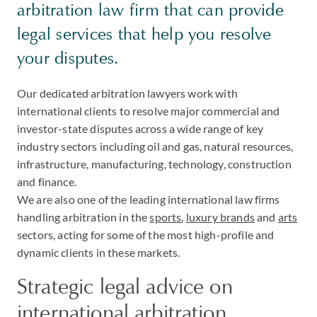
arbitration law firm that can provide
legal services that help you resolve
your disputes.
Our dedicated arbitration lawyers work with
international clients to resolve major commercial and
investor-state disputes across a wide range of key
industry sectors including oil and gas, natural resources,
infrastructure, manufacturing, technology, construction
and finance.
We are also one of the leading international law firms
handling arbitration in the
sports
,
luxury brands
and
arts
sectors, acting for some of the most high-profile and
dynamic clients in these markets.
Strategic legal advice on
international arbitration