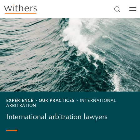
Skip to main content
Men
EXPERIENCE
>
OUR PRACTICES
>
INTERNATIONAL
ARBITRATION
International arbitration lawyers