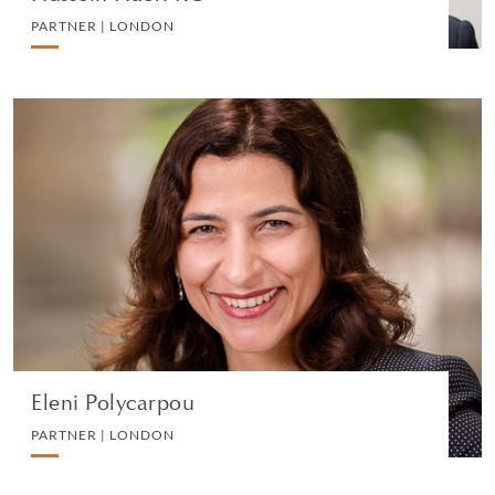
PARTNER | LONDON
Eleni Polycarpou
PARTNER | LONDON
LITIGATION AND ARBITRATION
VIEW PROFILE
Eleni Polycarpou
PARTNER | LONDON