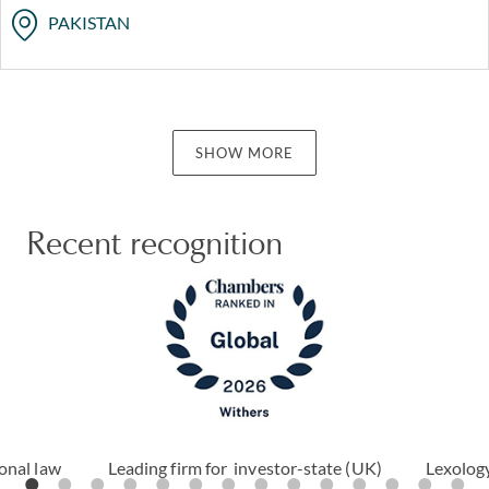
PAKISTAN
SHOW MORE
Recent recognition
ional law
Leading firm for investor-state (UK)
Lexology