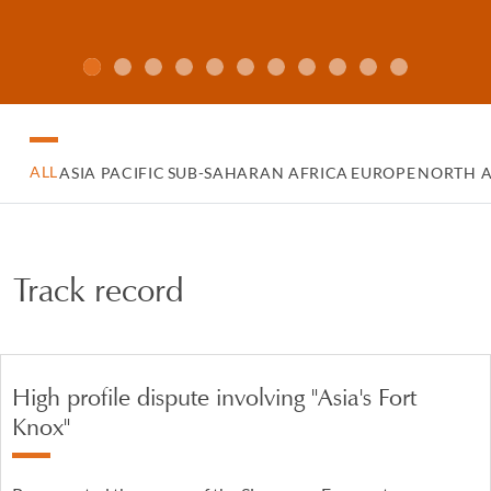
ALL
ASIA PACIFIC
SUB-SAHARAN AFRICA
EUROPE
NORTH 
Track record
High profile dispute involving "Asia's Fort
Knox"