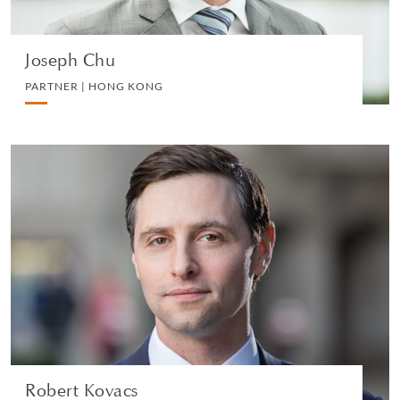
Joseph Chu
PARTNER | HONG KONG
Robert Kovacs
PARTNER | LONDON
LITIGATION AND ARBITRATION
VIEW PROFILE
Robert Kovacs