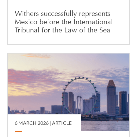
Withers successfully represents
Mexico before the International
Tribunal for the Law of the Sea
6 MARCH 2026 |
ARTICLE