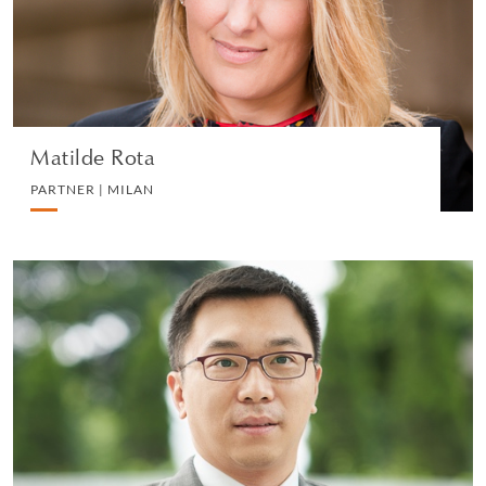
LITIGATION AND ARBITRATION
VIEW PROFILE
Matilde Rota
PARTNER | MILAN
Joseph Chu
PARTNER | HONG KONG
LITIGATION AND ARBITRATION
VIEW PROFILE