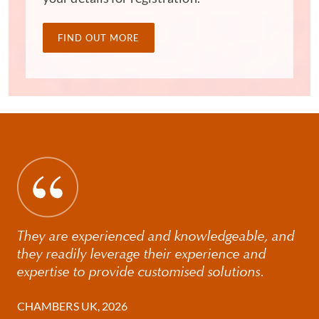
focus'. They also acknowledge our 'deep technical
knowledge' and 'sound judgment', describing our
communication skills as 'simply amazing'.
FIND OUT MORE
They are experienced and knowledgeable, and
they readily leverage their experience and
expertise to provide customised solutions.
CHAMBERS UK, 2026