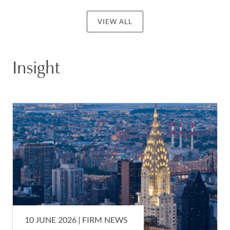
VIEW ALL
Insight
10 JUNE 2026 |
FIRM NEWS