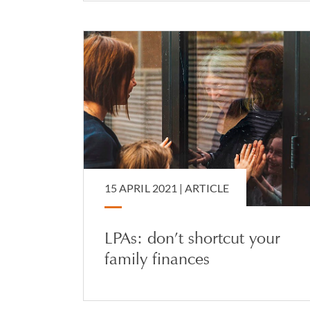
15 APRIL 2021 |
ARTICLE
LPAs: don’t shortcut your
family finances