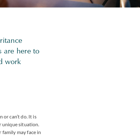
ritance
s are here to
nd work
or can’t do. It is
r unique situation.
 family may face in