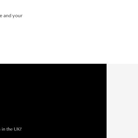
te and your