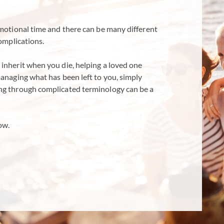
emotional time and there can be many different
complications.
inherit when you die, helping a loved one
managing what has been left to you, simply
ng through complicated terminology can be a
ow.