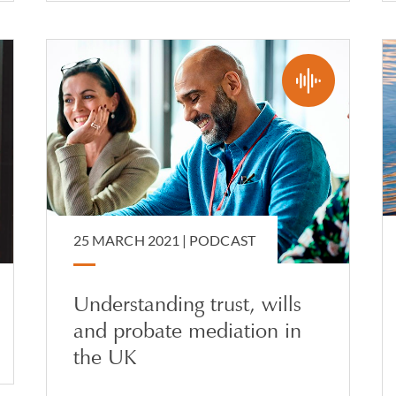
25 MARCH 2021 |
PODCAST
Understanding trust, wills
and probate mediation in
the UK