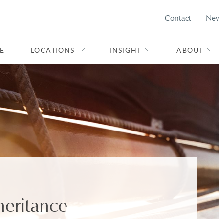
Contact
Ne
E
LOCATIONS
INSIGHT
ABOUT
heritance