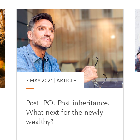
7 MAY 2021 |
ARTICLE
Post IPO. Post inheritance.
What next for the newly
wealthy?