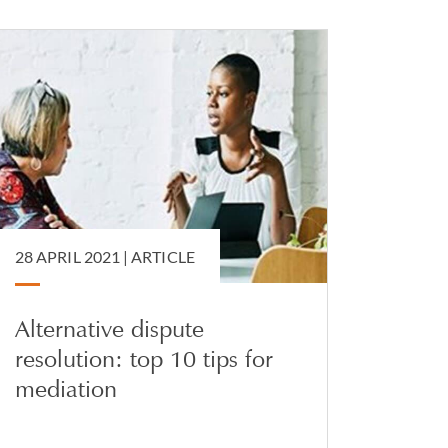
28 APRIL 2021 |
ARTICLE
Alternative dispute
resolution: top 10 tips for
mediation