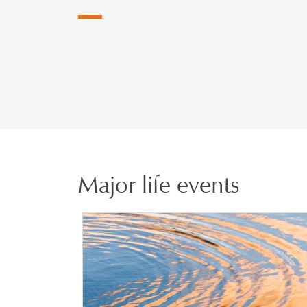
Major life events