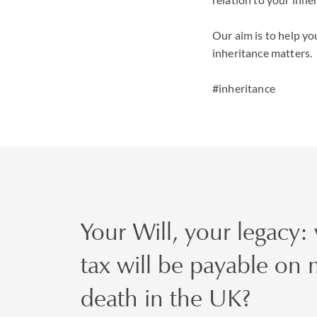
Our aim is to help you
inheritance matters.
#inheritance
Your Will, your legacy:
tax will be payable on
death in the UK?