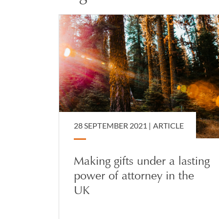
28 SEPTEMBER 2021 |
ARTICLE
Making gifts under a lasting
power of attorney in the
UK