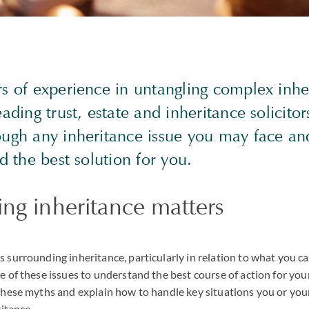
rs of experience in untangling complex inhe
eading trust, estate and inheritance solicitor
ough any inheritance issue you may face a
nd the best solution for you.
ng inheritance matters
surrounding inheritance, particularly in relation to what you can 
 of these issues to understand the best course of action for you
these myths and explain how to handle key situations you or your
ritance.