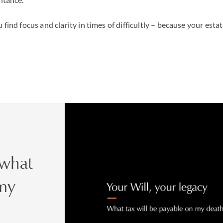
 find focus and clarity in times of difficultly – because your esta
 what
 my