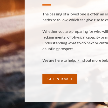
The passing of a loved one is often an 
paths to follow, which can give rise to 
Whether you are preparing for who will 
lacking mental or physical capacity or 
understanding what to do next or cutti
daunting prospect.
We are here to help. Find out more bel
GET IN TOUCH