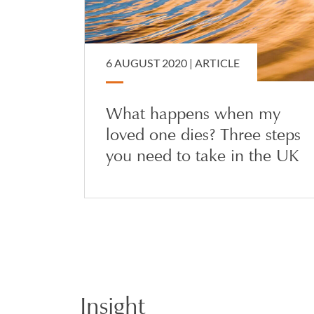
6 AUGUST 2020 |
ARTICLE
What happens when my
loved one dies? Three steps
you need to take in the UK
Insight