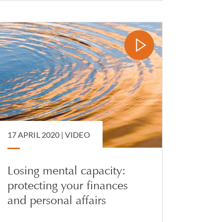
17 APRIL 2020 |
VIDEO
Losing mental capacity:
protecting your finances
and personal affairs