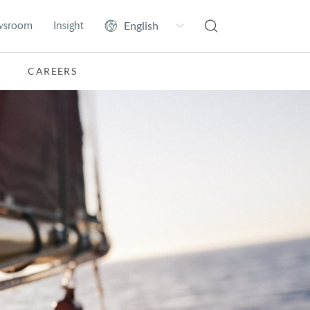
wsroom
Insight
CAREERS