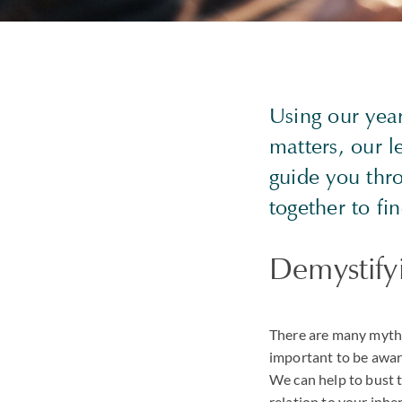
Using our yea
matters, our l
guide you thr
together to fi
Demystifyi
There are many myths 
important to be aware
We can help to bust 
relation to your inhe