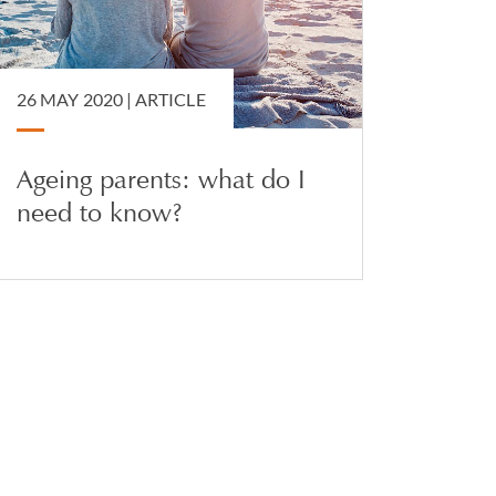
26 MAY 2020 |
ARTICLE
Ageing parents: what do I
need to know?