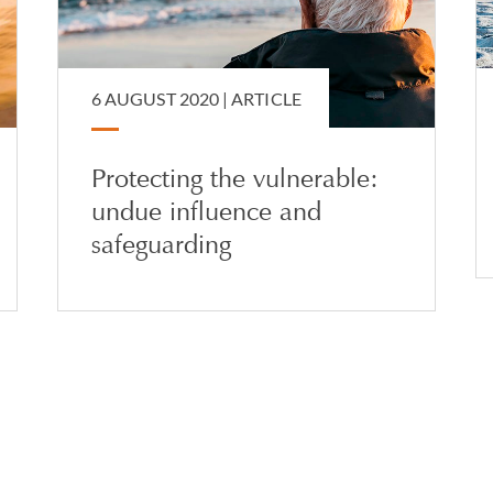
6 AUGUST 2020 |
ARTICLE
Protecting the vulnerable:
undue influence and
safeguarding