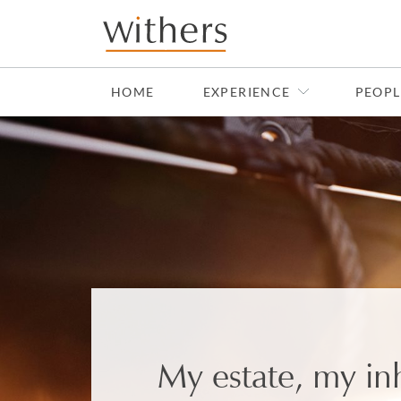
Skip to main content
HOME
EXPERIENCE
PEOPL
My estate, my in