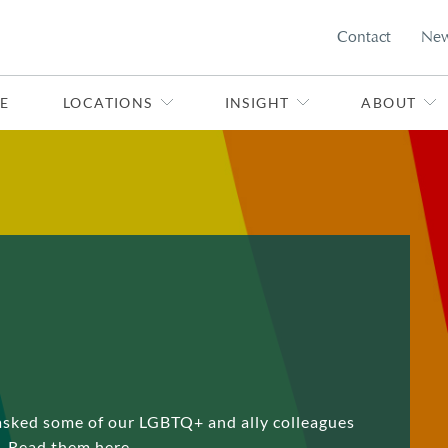
Contact
Ne
E
LOCATIONS
INSIGHT
ABOUT
asked some of our LGBTQ+ and ally colleagues
s. Read them here.