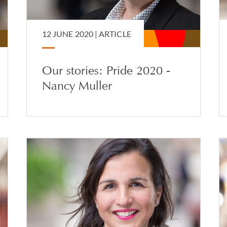
12 JUNE 2020 |
ARTICLE
Our stories: Pride 2020 -
Nancy Muller