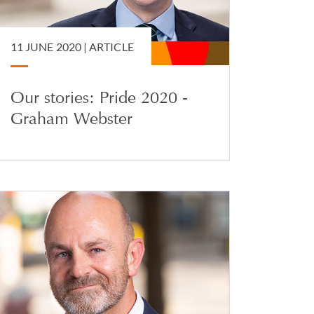
11 JUNE 2020 |
ARTICLE
Our stories: Pride 2020 -
Graham Webster