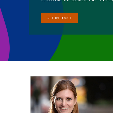
GET IN TOUCH