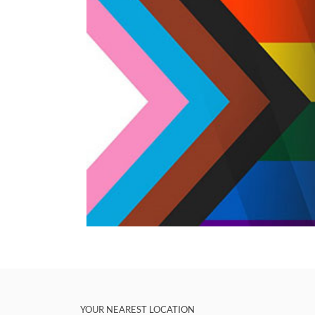
YOUR NEAREST LOCATION