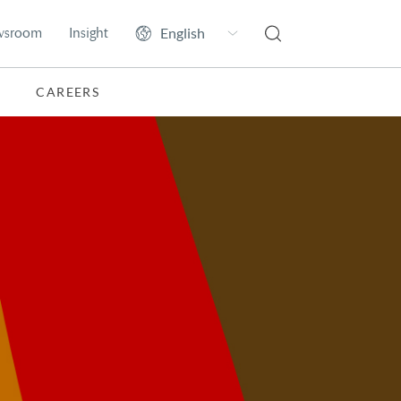
wsroom
Insight
CAREERS