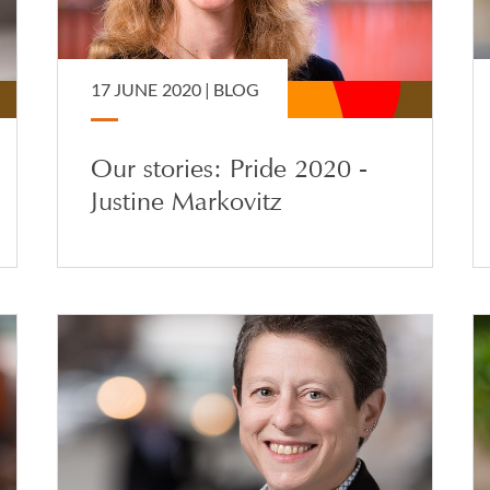
17 JUNE 2020 |
BLOG
Our stories: Pride 2020 -
Justine Markovitz