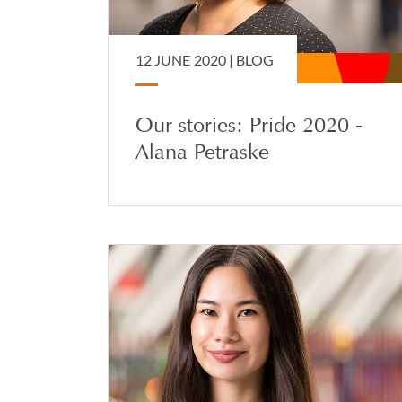
12 JUNE 2020 |
BLOG
Our stories: Pride 2020 -
Alana Petraske