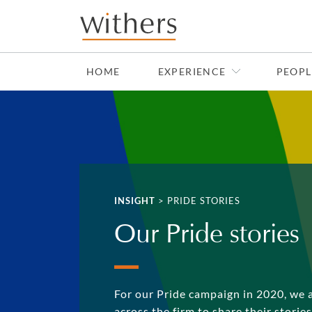
Skip to main content
HOME
EXPERIENCE
PEOPL
INSIGHT
>
PRIDE STORIES
Our Pride stories
For our Pride campaign in 2020, we 
across the firm to share their storie