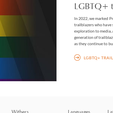
LGBTQ+ tr
In 2022, we marked Pr
trailblazers who have
exploration to media, 
generation of trailblaz
as they continue to bui
LGBTQ+ TRAI
Withers
Languages
La