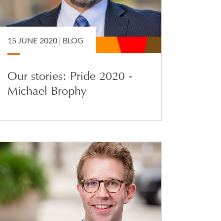
15 JUNE 2020 |
BLOG
Our stories: Pride 2020 -
Michael Brophy