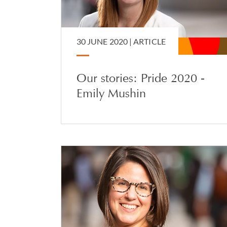
30 JUNE 2020 |
ARTICLE
Our stories: Pride 2020 -
Emily Mushin