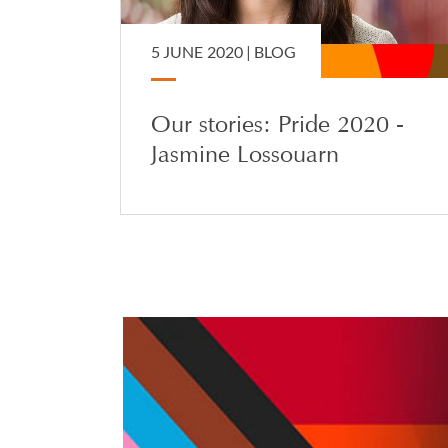
5 JUNE 2020 |
BLOG
Our stories: Pride 2020 -
Jasmine Lossouarn