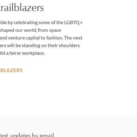
ailblazers
ide by celebrating some of the LGBTQ+
 shaped our world, from space
and venture capital to fashion. The next
ers will be standing on their shoulders
ld a fairer workplace.
LBLAZERS
test updates by email