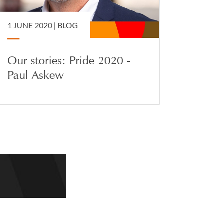
1 JUNE 2020 |
BLOG
Our stories: Pride 2020 -
Paul Askew