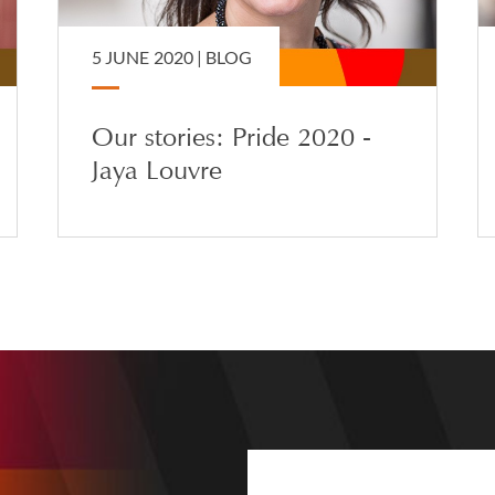
5 JUNE 2020 |
BLOG
Our stories: Pride 2020 -
Jaya Louvre