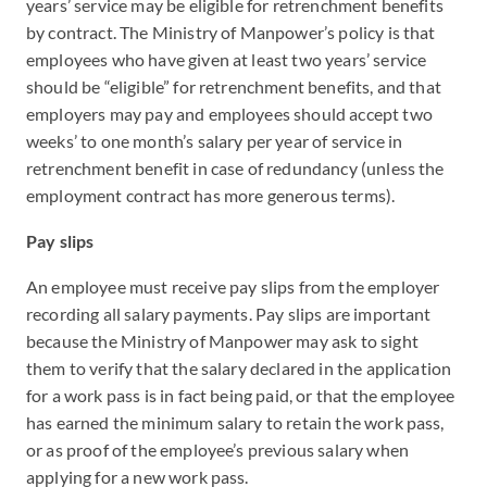
years’ service may be eligible for retrenchment benefits
by contract. The Ministry of Manpower’s policy is that
employees who have given at least two years’ service
should be “eligible” for retrenchment benefits, and that
employers may pay and employees should accept two
weeks’ to one month’s salary per year of service in
retrenchment benefit in case of redundancy (unless the
employment contract has more generous terms).
Pay slips
An employee must receive pay slips from the employer
recording all salary payments. Pay slips are important
because the Ministry of Manpower may ask to sight
them to verify that the salary declared in the application
for a work pass is in fact being paid, or that the employee
has earned the minimum salary to retain the work pass,
or as proof of the employee’s previous salary when
applying for a new work pass.