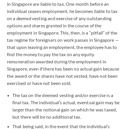
in Singapore are liable to tax. One month before an
individual ceases employment, he becomes liable to tax
on a
deemed
vesting and exercise of any outstanding
options and shares granted in the course of the
employment in Singapore. This, then, is a “pitfall” of the
tax regime for foreigners on work passes in Singapore —
that upon leaving an employment, the employee has to
find the money to pay the tax on any equity
remuneration awarded during the employment in
Singapore, even if there has been no actual gain because
the award or the shares have not vested, have not been
exercised or have not been sold.
The tax on the deemed vesting and/or exercise is a
final tax. The individual’s actual, eventual gain may be
larger than the notional gain on which he was taxed,
but there will be no additional tax.
That being said, in the event that the individual’s