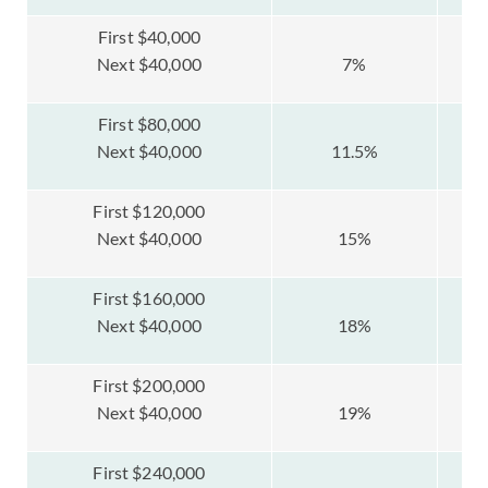
First $40,000
Next $40,000
7%
First $80,000
Next $40,000
11.5%
First $120,000
Next $40,000
15%
First $160,000
Next $40,000
18%
First $200,000
Next $40,000
19%
First $240,000