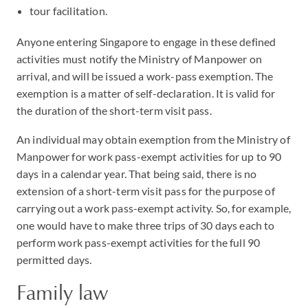
tour facilitation.
Anyone entering Singapore to engage in these defined
activities must notify the Ministry of Manpower on
arrival, and will be issued a work-pass exemption. The
exemption is a matter of self-declaration. It is valid for
the duration of the short-term visit pass.
An individual may obtain exemption from the Ministry of
Manpower for work pass-exempt activities for up to 90
days in a calendar year. That being said, there is no
extension of a short-term visit pass for the purpose of
carrying out a work pass-exempt activity. So, for example,
one would have to make three trips of 30 days each to
perform work pass-exempt activities for the full 90
permitted days.
Family law