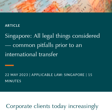
ARTICLE
Singapore: All legal things considered
— common pitfalls prior to an
international transfer
22 MAY 2023
| APPLICABLE LAW: SINGAPORE
| 15
MINUTES
Corporate clients today increasingly