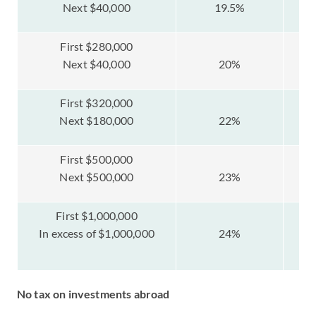
Next $40,000
19.5%
First $280,000
Next $40,000
20%
First $320,000
Next $180,000
22%
First $500,000
Next $500,000
23%
$
First $1,000,000
$
In excess of $1,000,000
24%
No tax on investments abroad