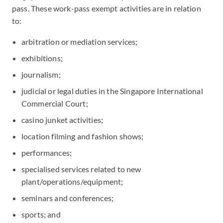
pass. These work-pass exempt activities are in relation
to:
arbitration or mediation services;
exhibitions;
journalism;
judicial or legal duties in the Singapore International
Commercial Court;
casino junket activities;
location filming and fashion shows;
performances;
specialised services related to new
plant/operations/equipment;
seminars and conferences;
sports; and