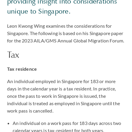
providing insight into considerations
unique to Singapore.
Leon Kwong Wing examines the considerations for
Singapore. The following is based on his Singapore paper
for the 2023 AILA/GMS Annual Global Migration Forum.
Tax
Tax residence
An individual employed in Singapore for 183 or more
days in the calendar year is a tax resident. In practice,
once the pass to work in Singapore is issued, the
individual is treated as employed in Singapore until the
work pass is cancelled.
An individual on a work pass for 183 days across two
calendar years is tax-resident for both years.