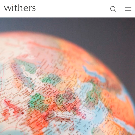
Skip to main content
Men