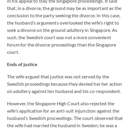
in his appeal to stay the Singapore proceedings. It said
that, in a divorce, the ground may be as important as the
conclusion to the party seeking the divorce. In this case,
the husband’s arguments overlooked the wife’s right to
seek a divorce on the ground adultery in Singapore. As
such, the Swedish court was not a more convenient
forum for the divorce proceedings than the Singapore
court.
Ends of justice
The wife argued that justice was not served by the
Swedish proceedings because they denied her her action
on adultery against her husband and his co-respondent.
However, the Singapore High Court also rejected the
wife’s application for an anti-suit injunction against the
husband’s Swedish proceedings. The court observed that
the wife had married the husband in Sweden; he was a