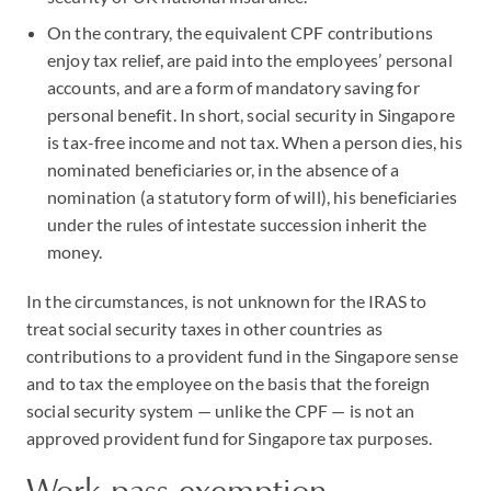
On the contrary, the equivalent CPF contributions
enjoy tax relief, are paid into the employees’ personal
accounts, and are a form of mandatory saving for
personal benefit. In short, social security in Singapore
is tax-free income and not tax. When a person dies, his
nominated beneficiaries or, in the absence of a
nomination (a statutory form of will), his beneficiaries
under the rules of intestate succession inherit the
money.
In the circumstances, is not unknown for the IRAS to
treat social security taxes in other countries as
contributions to a provident fund in the Singapore sense
and to tax the employee on the basis that the foreign
social security system — unlike the CPF — is not an
approved provident fund for Singapore tax purposes.
Work pass exemption