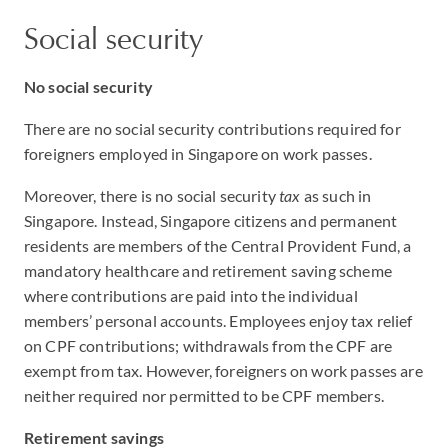
Social security
No social security
There are no social security contributions required for
foreigners employed in Singapore on work passes.
Moreover, there is no social security
tax
as such in
Singapore. Instead, Singapore citizens and permanent
residents are members of the Central Provident Fund, a
mandatory healthcare and retirement saving scheme
where contributions are paid into the individual
members’ personal accounts. Employees enjoy tax relief
on CPF contributions; withdrawals from the CPF are
exempt from tax. However, foreigners on work passes are
neither required nor permitted to be CPF members.
Retirement savings