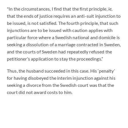
"In the circumstances, I find that the first principle,
ie
,
that the ends of justice requires an anti-suit injunction to
be issued, is not satisfied. The fourth principle, that such
injunctions are to be issued with caution applies with
particular force where a Swedish national and domicile is
seeking a dissolution of a marriage contracted in Sweden,
and the courts of Sweden had repeatedly refused the
petitioner’s application to stay the proceedings.”
Thus, the husband succeeded in this case. His ‘penalty’
for having disobeyed the interim injunction against his
seeking a divorce from the Swedish court was that the
court did not award costs to him.