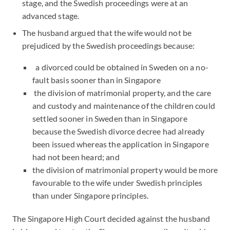
stage, and the Swedish proceedings were at an
advanced stage.
The husband argued that the wife would not be
prejudiced by the Swedish proceedings because:
a divorced could be obtained in Sweden on a no-
fault basis sooner than in Singapore
the division of matrimonial property, and the care
and custody and maintenance of the children could
settled sooner in Sweden than in Singapore
because the Swedish divorce decree had already
been issued whereas the application in Singapore
had not been heard; and
the division of matrimonial property would be more
favourable to the wife under Swedish principles
than under Singapore principles.
The Singapore High Court decided against the husband