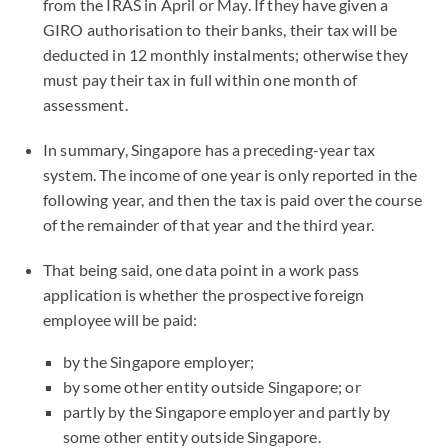
from the IRAS in April or May. If they have given a
GIRO authorisation to their banks, their tax will be
deducted in 12 monthly instalments; otherwise they
must pay their tax in full within one month of
assessment.
In summary, Singapore has a preceding-year tax
system. The income of one year is only reported in the
following year, and then the tax is paid over the course
of the remainder of that year and the third year.
That being said, one data point in a work pass
application is whether the prospective foreign
employee will be paid:
by the Singapore employer;
by some other entity outside Singapore; or
partly by the Singapore employer and partly by
some other entity outside Singapore.