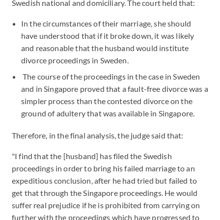
Swedish national and domiciliary. The court held that:
In the circumstances of their marriage, she should
have understood that if it broke down, it was likely
and reasonable that the husband would institute
divorce proceedings in Sweden.
The course of the proceedings in the case in Sweden
and in Singapore proved that a fault-free divorce was a
simpler process than the contested divorce on the
ground of adultery that was available in Singapore.
Therefore, in the final analysis, the judge said that:
"I find that the [husband] has filed the Swedish
proceedings in order to bring his failed marriage to an
expeditious conclusion, after he had tried but failed to
get that through the Singapore proceedings. He would
suffer real prejudice if he is prohibited from carrying on
further with the proceedings which have progressed to