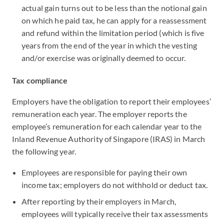
actual gain turns out to be less than the notional gain
on which he paid tax, he can apply for a reassessment
and refund within the limitation period (which is five
years from the end of the year in which the vesting
and/or exercise was originally deemed to occur.
Tax compliance
Employers have the obligation to report their employees’
remuneration each year. The employer reports the
employee’s remuneration for each calendar year to the
Inland Revenue Authority of Singapore (IRAS) in March
the following year.
Employees are responsible for paying their own
income tax; employers do not withhold or deduct tax.
After reporting by their employers in March,
employees will typically receive their tax assessments