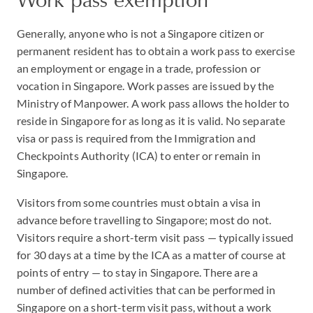
Generally, anyone who is not a Singapore citizen or
permanent resident has to obtain a work pass to exercise
an employment or engage in a trade, profession or
vocation in Singapore. Work passes are issued by the
Ministry of Manpower. A work pass allows the holder to
reside in Singapore for as long as it is valid. No separate
visa or pass is required from the Immigration and
Checkpoints Authority (ICA) to enter or remain in
Singapore.
Visitors from some countries must obtain a visa in
advance before travelling to Singapore; most do not.
Visitors require a short-term visit pass — typically issued
for 30 days at a time by the ICA as a matter of course at
points of entry — to stay in Singapore. There are a
number of defined activities that can be performed in
Singapore on a short-term visit pass, without a work