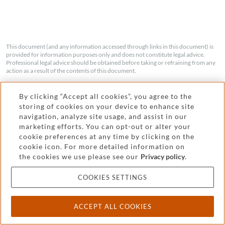
This document (and any information accessed through links in this document) is
provided for information purposes only and does not constitute legal advice.
Professional legal advice should be obtained before taking or refraining from any
action as a result of the contents of this document.
By clicking “Accept all cookies”, you agree to the
storing of cookies on your device to enhance site
navigation, analyze site usage, and assist in our
SHARE
marketing efforts. You can opt-out or alter your
cookie preferences at any time by clicking on the
cookie icon. For more detailed information on
the cookies we use please see our
Privacy policy
.
COOKIES SETTINGS
Kwong Wing Leon
ACCEPT ALL COOKIES
PARTNER
|
SINGAPORE