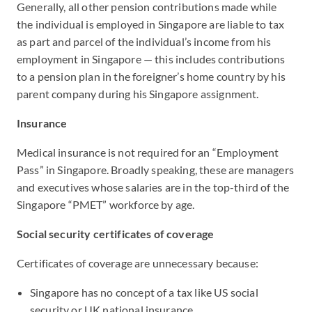
Generally, all other pension contributions made while
the individual is employed in Singapore are liable to tax
as part and parcel of the individual’s income from his
employment in Singapore — this includes contributions
to a pension plan in the foreigner’s home country by his
parent company during his Singapore assignment.
Insurance
Medical insurance is not required for an “Employment
Pass” in Singapore. Broadly speaking, these are managers
and executives whose salaries are in the top-third of the
Singapore “PMET” workforce by age.
Social security certificates of coverage
Certificates of coverage are unnecessary because:
Singapore has no concept of a tax like US social
security or UK national insurance.