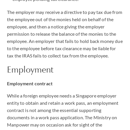
The employer may receive a directive to pay tax due from
the employee out of the monies held on behalf of the
employee, and then a notice giving the employer
permission to release the balance of the monies to the
employee. An employer that fails to hold back money due
to the employee before tax clearance may be liable for
tax the IRAS fails to collect tax from the employee.
Employment
Employment contract
While a foreign employee needs a Singapore employer
entity to obtain and retain a work pass, an employment
contract is not among the essential supporting
documents in a work pass application. The Ministry on
Manpower may on occasion ask for sight of the