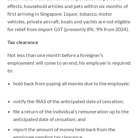
effects, household articles and pets within six months of
first arriving in Singapore. Liquor, tobacco, motor
vehicles, private aircraft, boats and yachts are not eligible
for relief from import GST (presently 8%; 9% from 2024).
Tax clearance
Not less than one month before a foreigner’s
employment will come to an end, his employer is required
to:
hold back from paying all monies due to the employee;
notify the IRAS of the anticipated date of cessation;
file a return of the individual’s remuneration up to the
anticipated date of cessation; and
report the amount of money held back from the
employee pending tax clearance.