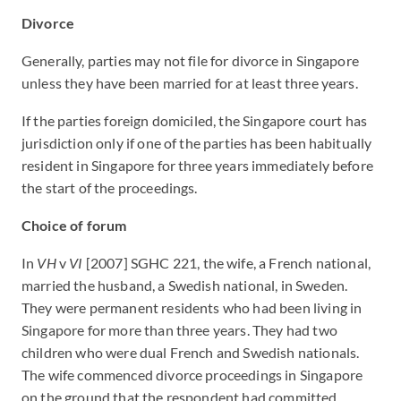
Divorce
Generally, parties may not file for divorce in Singapore
unless they have been married for at least three years.
If the parties foreign domiciled, the Singapore court has
jurisdiction only if one of the parties has been habitually
resident in Singapore for three years immediately before
the start of the proceedings.
Choice of forum
In
VH
v
VI
[2007] SGHC 221, the wife, a French national,
married the husband, a Swedish national, in Sweden.
They were permanent residents who had been living in
Singapore for more than three years. They had two
children who were dual French and Swedish nationals.
The wife commenced divorce proceedings in Singapore
on the ground that the respondent had committed