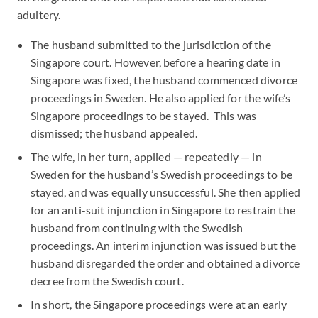
adultery.
The husband submitted to the jurisdiction of the
Singapore court. However, before a hearing date in
Singapore was fixed, the husband commenced divorce
proceedings in Sweden. He also applied for the wife’s
Singapore proceedings to be stayed. This was
dismissed; the husband appealed.
The wife, in her turn, applied — repeatedly — in
Sweden for the husband’s Swedish proceedings to be
stayed, and was equally unsuccessful. She then applied
for an anti-suit injunction in Singapore to restrain the
husband from continuing with the Swedish
proceedings. An interim injunction was issued but the
husband disregarded the order and obtained a divorce
decree from the Swedish court.
In short, the Singapore proceedings were at an early