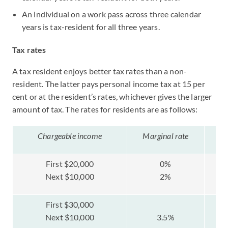
An individual on a work pass across three calendar
years is tax-resident for all three years.
Tax rates
A tax resident enjoys better tax rates than a non-
resident. The latter pays personal income tax at 15 per
cent or at the resident’s rates, whichever gives the larger
amount of tax. The rates for residents are as follows:
Chargeable income
Marginal rate
Ta
First $20,000
0%
Next $10,000
2%
First $30,000
Next $10,000
3.5%