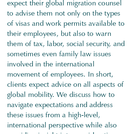
expect their global migration counsel
to advise them not only on the types
of visas and work permits available to
their employees, but also to warn
them of tax, labor, social security, and
sometimes even family law issues
involved in the international
movement of employees. In short,
clients expect advice on all aspects of
global mobility. We discuss how to
navigate expectations and address
these issues from a high-level,
international perspective while also