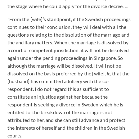
the stage where he could apply for the divorce decree. ...
"From the [wife]’s standpoint, if the Swedish proceedings
continues to their conclusion, they will deal with all the
questions relating to the dissolution of the marriage and
the ancillary matters. When the marriage is dissolved by
a court of competent jurisdiction, it will not be dissolved
again under the pending proceedings in Singapore. So
although the marriage will be dissolved, it will not be
dissolved on the basis preferred by the [wife],
ie
, that the
[husband] has committed adultery with the co-
respondent. I do not regard this as sufficient to
constitute an injustice against her because the
respondent is seeking a divorce in Sweden which he is
entitled to, the breakdown of the marriage is not
attributed to her, and she can still advance and protect
the interests of herself and the children in the Swedish
courts.