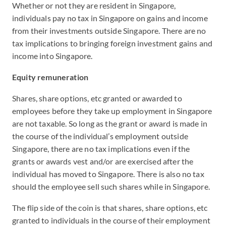
Whether or not they are resident in Singapore,
individuals pay no tax in Singapore on gains and income
from their investments outside Singapore. There are no
tax implications to bringing foreign investment gains and
income into Singapore.
Equity remuneration
Shares, share options, etc granted or awarded to
employees before they take up employment in Singapore
are not taxable. So long as the grant or award is made in
the course of the individual’s employment outside
Singapore, there are no tax implications even if the
grants or awards vest and/or are exercised after the
individual has moved to Singapore. There is also no tax
should the employee sell such shares while in Singapore.
The flip side of the coin is that shares, share options, etc
granted to individuals in the course of their employment