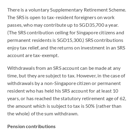
There is a voluntary Supplementary Retirement Scheme.
The SRS is open to tax-resident foreigners on work
passes, who may contribute up to SGD35,700 a year.
(The SRS contribution ceiling for Singapore citizens and
permanent residents is SGD15,300.) SRS contributions
enjoy tax relief, and the returns on investment in an SRS
account are tax-exempt.
Withdrawals from an SRS account can be made at any
time, but they are subject to tax. However, in the case of
withdrawals by a non-Singapore citizen or permanent
resident who has held his SRS account for at least 10
years, or has reached the statutory retirement age of 62,
the amount which is subject to tax is 50% (rather than
the whole) of the sum withdrawn.
Pension contributions