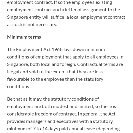
employment contract. If so the employee’s existing
employment contract and a letter of assignment to the
Singapore entity will suffice; a local employment contract
as such is not necessary.
Minimum terms
The Employment Act 1968 lays down minimum
conditions of employment that apply to all employees in
Singapore, both local and foreign. Contractual terms are
illegal and void to the extent that they are less
favourable to the employee than the statutory
conditions.
Be that as it may, the statutory conditions of
employment are both modest and limited, so there is
considerable freedom of contract. In general, the Act
provides managers and executives with a statutory
minimum of 7 to 14 days paid annual leave (depending