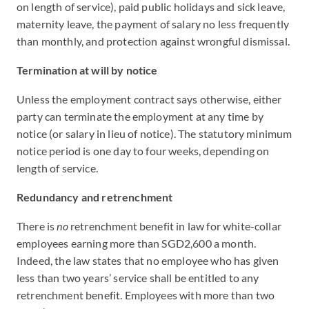
on length of service), paid public holidays and sick leave,
maternity leave, the payment of salary no less frequently
than monthly, and protection against wrongful dismissal.
Termination at will by notice
Unless the employment contract says otherwise, either
party can terminate the employment at any time by
notice (or salary in lieu of notice). The statutory minimum
notice period is one day to four weeks, depending on
length of service.
Redundancy and retrenchment
There is
no
retrenchment benefit in law for white-collar
employees earning more than SGD2,600 a month.
Indeed, the law states that no employee who has given
less than two years’ service shall be entitled to any
retrenchment benefit. Employees with more than two