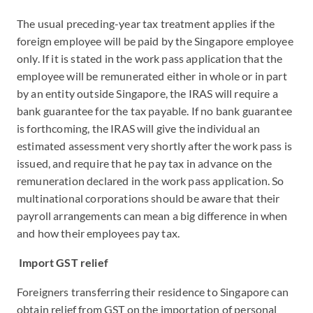
The usual preceding-year tax treatment applies if the
foreign employee will be paid by the Singapore employee
only. If it is stated in the work pass application that the
employee will be remunerated either in whole or in part
by an entity outside Singapore, the IRAS will require a
bank guarantee for the tax payable. If no bank guarantee
is forthcoming, the IRAS will give the individual an
estimated assessment very shortly after the work pass is
issued, and require that he pay tax in advance on the
remuneration declared in the work pass application. So
multinational corporations should be aware that their
payroll arrangements can mean a big difference in when
and how their employees pay tax.
Import GST relief
Foreigners transferring their residence to Singapore can
obtain relief from GST on the importation of personal