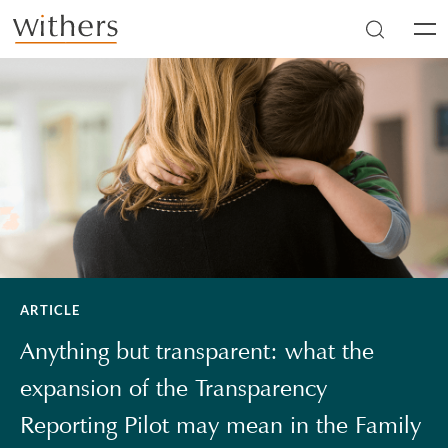
Skip to main content
Men
ARTICLE
Anything but transparent: what the
expansion of the Transparency
Reporting Pilot may mean in the Family