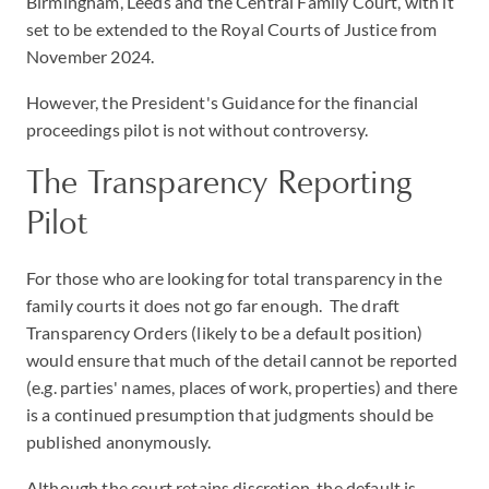
Birmingham, Leeds and the Central Family Court, with it
set to be extended to the Royal Courts of Justice from
November 2024.
However, the President's Guidance for the financial
proceedings pilot is not without controversy.
The Transparency Reporting
Pilot
For those who are looking for total transparency in the
family courts it does not go far enough. The draft
Transparency Orders (likely to be a default position)
would ensure that much of the detail cannot be reported
(e.g. parties' names, places of work, properties) and there
is a continued presumption that judgments should be
published anonymously.
Although the court retains discretion, the default is