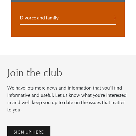
Divorce and family
Join the club
We have lots more news and information that you'll find
informative and useful. Let us know what you're interested
in and we'll keep you up to date on the issues that matter
to you.
SIGN UP HERE