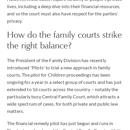
lives, including a deep dive into their financial resources,
and so the court must also have respect for the parties'
privacy.
How do the family courts strike
the right balance?
The President of the Family Division has recently
introduced 'Pilots' to trial a new approach in family
courts. The pilot for Children proceedings has been
ongoing for a year in a select group of courts and has just
extended to 16 courts across the country – notably the
particularly busy Central Family Court, which attracts a
wide spectrum of cases, for both private and public law
matters.
The financial remedy pilot has just begun and runs in