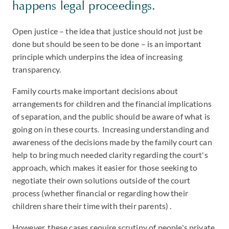
happens legal proceedings.
Open justice – the idea that justice should not just be
done but should be seen to be done – is an important
principle which underpins the idea of increasing
transparency.
Family courts make important decisions about
arrangements for children and the financial implications
of separation, and the public should be aware of what is
going on in these courts. Increasing understanding and
awareness of the decisions made by the family court can
help to bring much needed clarity regarding the court's
approach, which makes it easier for those seeking to
negotiate their own solutions outside of the court
process (whether financial or regarding how their
children share their time with their parents) .
However, these cases require scrutiny of people's private