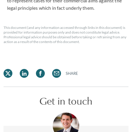
to represent cases for their commercial aims against the
legal principles which in fact underly them.
This document (and any information accessed through links in this document) is
provided for information purposes only and does not constitute legal advice.
Professional legal advice should be obtained before taking or refraining from any
action as a result of the contents of this document.
SHARE
Get in touch