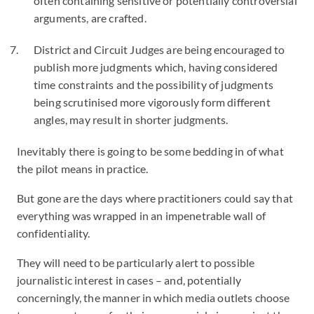
often containing sensitive or potentially controversial
arguments, are crafted.
District and Circuit Judges are being encouraged to
publish more judgments which, having considered
time constraints and the possibility of judgments
being scrutinised more vigorously form different
angles, may result in shorter judgments.
Inevitably there is going to be some bedding in of what
the pilot means in practice.
But gone are the days where practitioners could say that
everything was wrapped in an impenetrable wall of
confidentiality.
They will need to be particularly alert to possible
journalistic interest in cases – and, potentially
concerningly, the manner in which media outlets choose