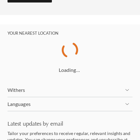
YOUR NEAREST LOCATION
Loading…
Withers
Languages
Latest updates by email
Tailor your preferences to receive regular, relevant insights and
updates. You can change your preferences and unsubscribe at