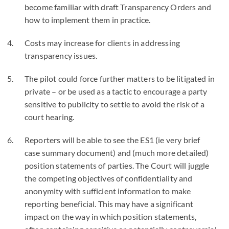
become familiar with draft Transparency Orders and
how to implement them in practice.
Costs may increase for clients in addressing
transparency issues.
The pilot could force further matters to be litigated in
private – or be used as a tactic to encourage a party
sensitive to publicity to settle to avoid the risk of a
court hearing.
Reporters will be able to see the ES1 (ie very brief
case summary document) and (much more detailed)
position statements of parties. The Court will juggle
the competing objectives of confidentiality and
anonymity with sufficient information to make
reporting beneficial. This may have a significant
impact on the way in which position statements,