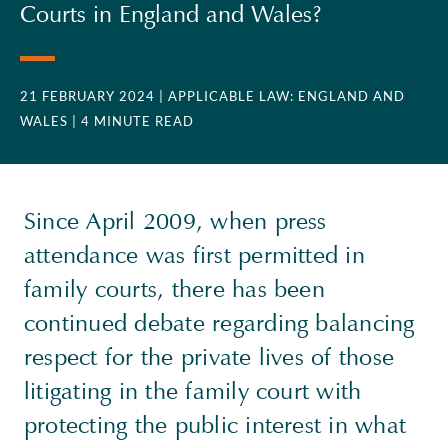
Courts in England and Wales?
21 FEBRUARY 2024
| APPLICABLE LAW: ENGLAND AND
WALES
| 4 MINUTE READ
Since April 2009, when press
attendance was first permitted in
family courts, there has been
continued debate regarding balancing
respect for the private lives of those
litigating in the family court with
protecting the public interest in what