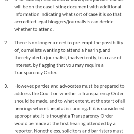
will be on the case listing document with additional
information indicating what sort of case it is so that
accredited legal bloggers/journalists can decide
whether to attend.
There is no longer a need to pre-empt the possibility
of journalists wanting to attend a hearing, and
thereby alert a journalist, inadvertently, to a case of
interest, by flagging that you may require a
Transparency Order.
However, parties and advocates must be prepared to
address the Court on whether a Transparency Order
should be made, and to what extent, at the start of all
hearings where the pilot is running. If it is considered
appropriate, it is thought a Transparency Order
would be made at the first hearing attended by a
reporter. Nonetheless, solicitors and barristers must