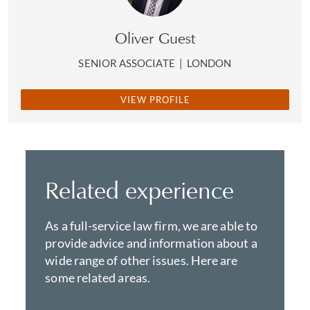
Oliver Guest
SENIOR ASSOCIATE
|
LONDON
VIEW PROFILE
Related experience
As a full-service law firm, we are able to
provide advice and information about a
wide range of other issues. Here are
some related areas.