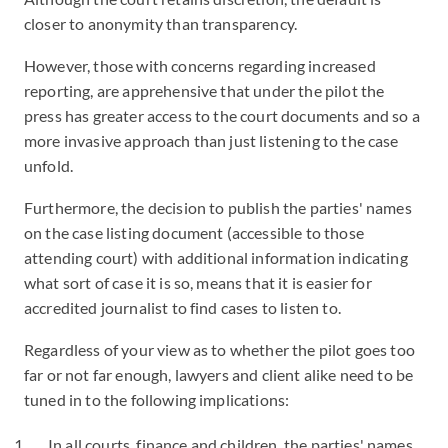
closer to anonymity than transparency.
However, those with concerns regarding increased
reporting, are apprehensive that under the pilot the
press has greater access to the court documents and so a
more invasive approach than just listening to the case
unfold.
Furthermore, the decision to publish the parties' names
on the case listing document (accessible to those
attending court) with additional information indicating
what sort of case it is so, means that it is easier for
accredited journalist to find cases to listen to.
Regardless of your view as to whether the pilot goes too
far or not far enough, lawyers and client alike need to be
tuned in to the following implications:
In all courts, finance and children, the parties' names