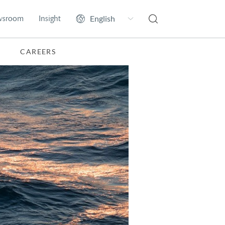
wsroom
Insight
CAREERS