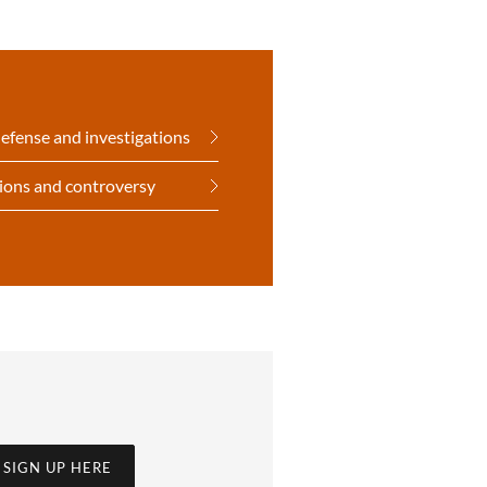
defense and investigations
tions and controversy
SIGN UP HERE