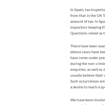
In Spain, tax inspect
from that in the UK T
amount of tax. In Spa
inspectors keeping t
Questions raised as 
There have been examp
whose cases have been
have come under press
during the non-crimin
enquiries, as well a
usually believe their 
Such occurrences are 
a desire to reach a s
We have been involve