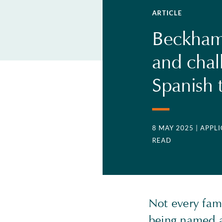
ARTICLE
Beckham'
and chal
Spanish 
8 MAY 2025
| APPL
READ
Not every famo
being named a