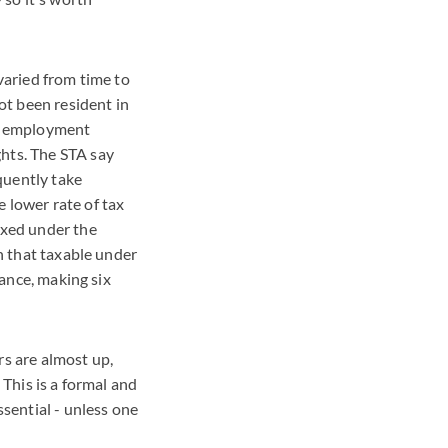
varied from time to
t been resident in
an employment
hts. The STA say
equently take
e lower rate of tax
axed under the
an that taxable under
tance, making six
rs are almost up,
 This is a formal and
ssential - unless one