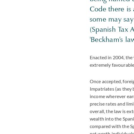
Code there is
some may say 
(Spanish Tax 
'Beckham's law
Enacted in 2004, the
extremely favourable 
Once accepted, forei
Impatriates (as they
income wherever earn
precise rates and lim
overall, the law is e
wealth into the Span
compared with the Spa
net worth individuals