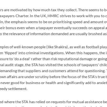
ors are motivated by how much tax they collect. There seems to be
axpayers Charter. In the UK, HMRC strives to work with you to co
in, the emphasis seems to be on prioritising speed and amount o
heir bonus even when a taxpayer eventually succeeds on appeal 
to the relevance of information demanded are usually brushed asi
les of well-known people (like Shakira), as well as football pla
 'flipped' into criminal investigations. When this happens, the
ure to 'do a deal' rather than risk reputational damage or going
al audit stage, the STA has visited the schools of taxpayers' chi
s demanding that suppliers and customers attend for questioning.
own affairs are under scrutiny before the focus of the STA's true t
never good for business or health and significantly add to anxiet
peedy settlement.
d where the STA has relied on requests for mutual assistance be