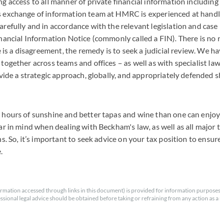
g access to all manner of private financial information includin
 exchange of information team at HMRC is experienced at handl
refully and in accordance with the relevant legislation and cas
nancial Information Notice (commonly called a FIN). There is no r
re is a disagreement, the remedy is to seek a judicial review. We h
together across teams and offices – as well as with specialist law
ovide a strategic approach, globally, and appropriately defended s
 hours of sunshine and better tapas and wine than one can enjoy 
ar in mind when dealing with Beckham's law, as well as all major 
ns. So, it’s important to seek advice on your tax position to ensur
e.
rmation accessed through links in this document) is provided for information purposes
essional legal advice should be obtained before taking or refraining from any action as a r