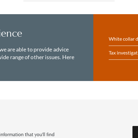
ience
White collar 
 we are able to provide advice
Tax investiga
ide range of other issues. Here
formation that you'll find