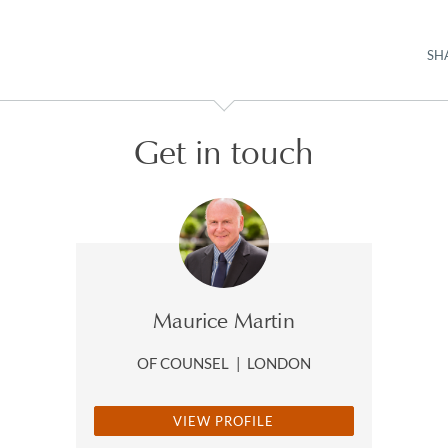
SH
Get in touch
Maurice Martin
OF COUNSEL
|
LONDON
VIEW PROFILE