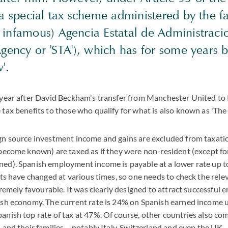
 a special tax scheme administered by the f
infamous) Agencia Estatal de Administracio
Agency or 'STA'), which has for some years
'.
 year after David Beckham's transfer from Manchester United to R
tax benefits to those who qualify for what is also known as 'Th
gn source investment income and gains are excluded from taxatio
 become known) are taxed as if they were non-resident (except f
ed). Spanish employment income is payable at a lower rate up to 
its have changed at various times, so one needs to check the rele
xtremely favourable. It was clearly designed to attract successful
ish economy. The current rate is 24% on Spanish earned income
nish top rate of tax at 47%. Of course, other countries also com
 and their families – notably Italy, Switzerland and even the UK –