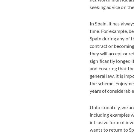
seeking advice on the
In Spain, it has alwa
time. For example, b
Spain during any of 
contract or becoming
they will accept or r
significantly longer. 
and ensuring that th
general law. It is im
the scheme. Enjoyment
years of considerable 
Unfortunately, we are
including examples wh
intrusive form of inv
wants to return to S