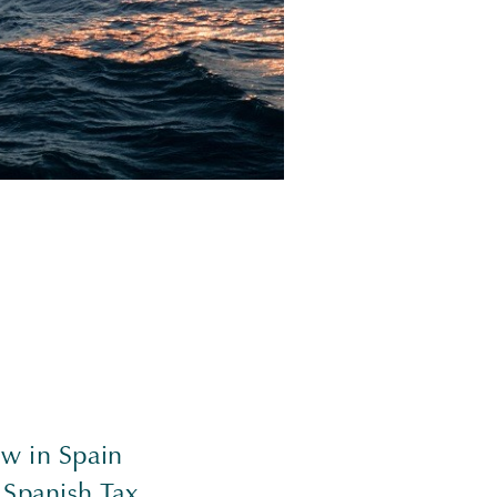
aw in Spain
 Spanish Tax