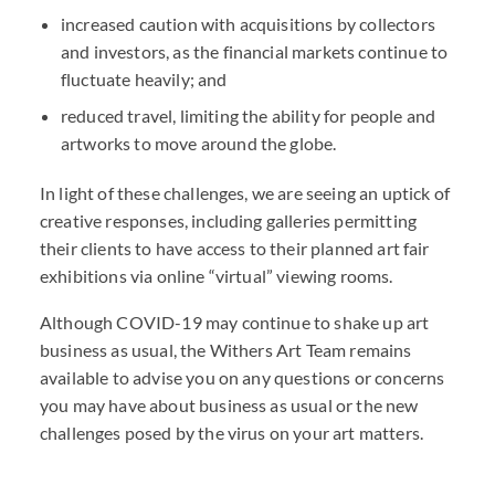
increased caution with acquisitions by collectors
and investors, as the financial markets continue to
fluctuate heavily; and
reduced travel, limiting the ability for people and
artworks to move around the globe.
In light of these challenges, we are seeing an uptick of
creative responses, including galleries permitting
their clients to have access to their planned art fair
exhibitions via online “virtual” viewing rooms.
Although COVID-19 may continue to shake up art
business as usual, the Withers Art Team remains
available to advise you on any questions or concerns
you may have about business as usual or the new
challenges posed by the virus on your art matters.