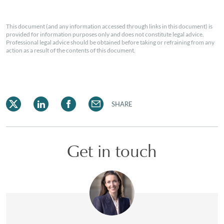
This document (and any information accessed through links in this document) is
provided for information purposes only and does not constitute legal advice.
Professional legal advice should be obtained before taking or refraining from any
action as a result of the contents of this document.
SHARE
Get in touch