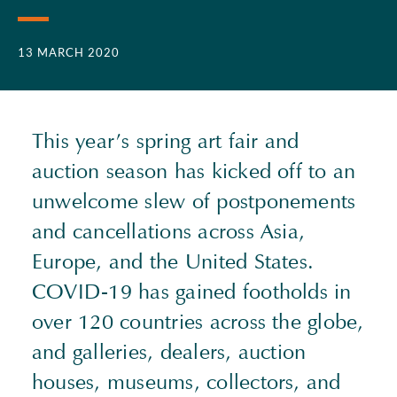
13 MARCH 2020
This year’s spring art fair and
auction season has kicked off to an
unwelcome slew of postponements
and cancellations across Asia,
Europe, and the United States.
COVID-19 has gained footholds in
over 120 countries across the globe,
and galleries, dealers, auction
houses, museums, collectors, and