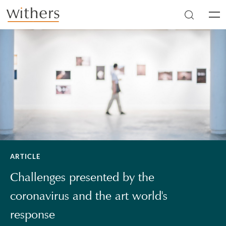
Skip to main content
Men
ARTICLE
Challenges presented by the
coronavirus and the art world's
response