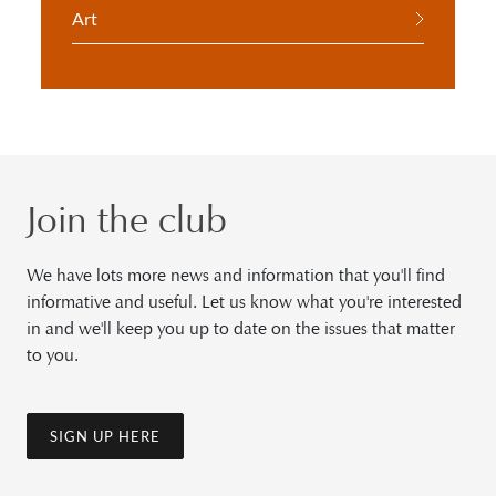
Art
Join the club
We have lots more news and information that you'll find
informative and useful. Let us know what you're interested
in and we'll keep you up to date on the issues that matter
to you.
SIGN UP HERE