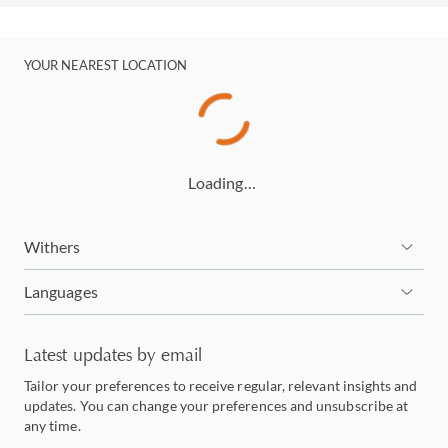
YOUR NEAREST LOCATION
Loading…
Withers
Languages
Latest updates by email
Tailor your preferences to receive regular, relevant insights and
updates. You can change your preferences and unsubscribe at
any time.