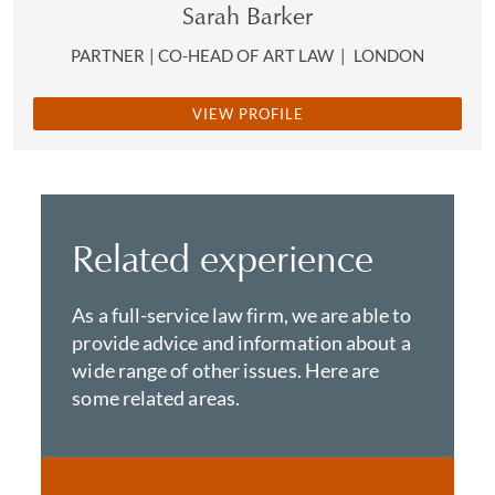
Sarah Barker
PARTNER | CO-HEAD OF ART LAW
|
LONDON
VIEW PROFILE
Related experience
As a full-service law firm, we are able to
provide advice and information about a
wide range of other issues. Here are
some related areas.