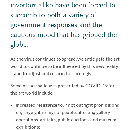
investors alike have been forced to
succumb to both a variety of
government responses and the
cautious mood that has gripped the
globe.
As the virus continues to spread, we anticipate the art
world to continue to be influenced by this new reality
– and to adjust and respond accordingly.
Some of the challenges presented by COVID-19 for
the art world include:
increased resistance to, if not outright prohibitions
on, large gatherings of people, affecting gallery
operations, art fairs, public auctions, and museum
exhibitions;