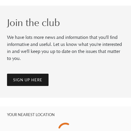
Join the club
We have lots more news and information that you'll find
informative and useful. Let us know what you're interested
in and we'll keep you up to date on the issues that matter
to you.
SIGN UP HERE
YOUR NEAREST LOCATION