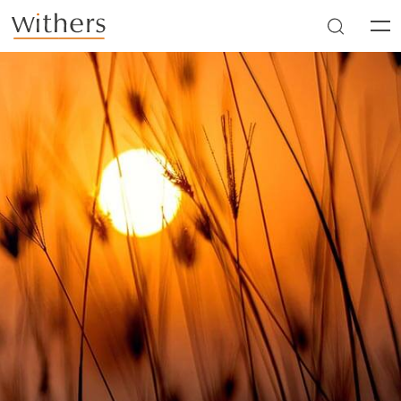
Skip to main content
Men