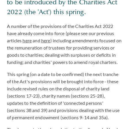
to be introduced by the Charities Act
2022 (the 'Act') this spring.
A number of the provisions of the Charities Act 2022
have already come into force (please see our previous
articles
here
and
here
) including amendments focused on
the remuneration of trustees for providing services or
goods to charities; dealing with surpluses or deficits in
funding; and charities' powers to amend royal charters.
This spring (on a date to be confirmed) the next tranche
of the Act's provisions will be brought into force - these
include revised rules on the disposal of charity land
(sections 17-23), charity names (sections 25-28),
updates to the definition of 'connected persons'
(sections 38 and 39) and provisions dealing with the use
of permanent endowment (sections 9-14 and 35a).