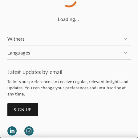
Loading…
Withers
Languages
Latest updates by email
Tailor your preferences to receive regular, relevant insights and
updates. You can change your preferences and unsubscribe at
any time.
SIGN UP