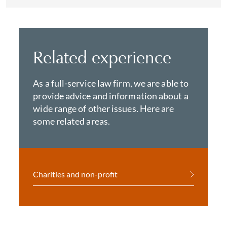
Related experience
As a full-service law firm, we are able to
provide advice and information about a
wide range of other issues. Here are
some related areas.
Charities and non-profit