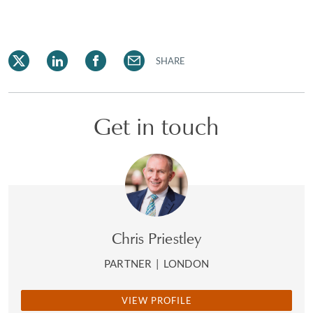
SHARE
Get in touch
Chris Priestley
PARTNER
|
LONDON
VIEW PROFILE