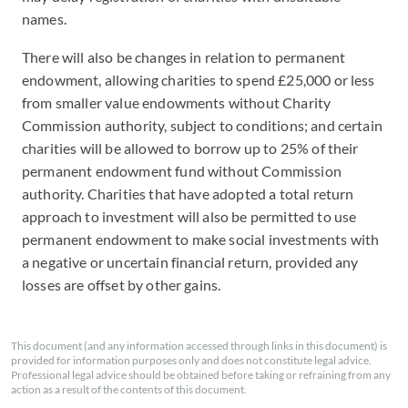
names.
There will also be changes in relation to permanent
endowment, allowing charities to spend £25,000 or less
from smaller value endowments without Charity
Commission authority, subject to conditions; and certain
charities will be allowed to borrow up to 25% of their
permanent endowment fund without Commission
authority. Charities that have adopted a total return
approach to investment will also be permitted to use
permanent endowment to make social investments with
a negative or uncertain financial return, provided any
losses are offset by other gains.
This document (and any information accessed through links in this document) is
provided for information purposes only and does not constitute legal advice.
Professional legal advice should be obtained before taking or refraining from any
action as a result of the contents of this document.