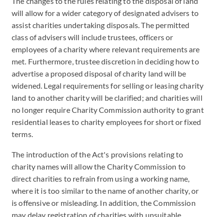
The changes to the rules relating to the disposal of land
will allow for a wider category of designated advisers to
assist charities undertaking disposals. The permitted
class of advisers will include trustees, officers or
employees of a charity where relevant requirements are
met. Furthermore, trustee discretion in deciding how to
advertise a proposed disposal of charity land will be
widened. Legal requirements for selling or leasing charity
land to another charity will be clarified; and charities will
no longer require Charity Commission authority to grant
residential leases to charity employees for short or fixed
terms.
The introduction of the Act's provisions relating to
charity names will allow the Charity Commission to
direct charities to refrain from using a working name,
where it is too similar to the name of another charity, or
is offensive or misleading. In addition, the Commission
may delay registration of charities with unsuitable