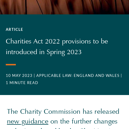
ARTICLE
Charities Act 2022 provisions to be
introduced in Spring 2023
10 MAY 2023
| APPLICABLE LAW: ENGLAND AND WALES
|
1 MINUTE READ
The Charity Commission has released
new guidance
on the further changes