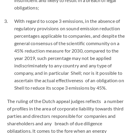
insufficient and likely to result in a breach of legal
obligations;
With regard to scope 3 emissions, in the absence of
regulatory provisions on sound emission reduction
percentages applicable to companies, and despite the
general consensus of the scientific community on a
45% reduction measure for 2030, compared to the
year 2019, such percentage may not be applied
indiscriminately to any country and any type of
company, and in particular Shell; nor is it possible to
ascertain the actual effectiveness of an obligation on
Shell to reduce its scope 3 emissions by 45%.
The ruling of the Dutch appeal judges reflects a number
of profiles in the area of corporate liability towards third
parties and directors responsible for companies and
shareholders and any breach of due diligence
obligations. It comes to the fore when an energy