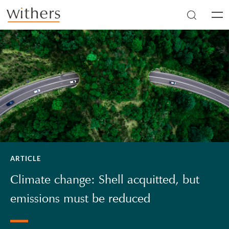
Skip to main content
Men
ARTICLE
Climate change: Shell acquitted, but
emissions must be reduced