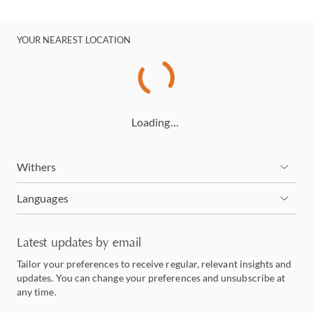
YOUR NEAREST LOCATION
Loading…
Withers
Languages
Latest updates by email
Tailor your preferences to receive regular, relevant insights and
updates. You can change your preferences and unsubscribe at
any time.