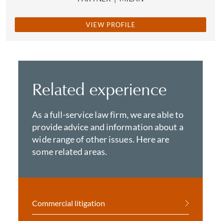
VIEW PROFILE
Related experience
As a full-service law firm, we are able to
provide advice and information about a
wide range of other issues. Here are
some related areas.
Commercial litigation