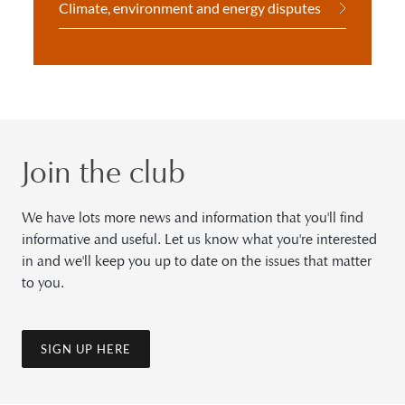
Climate, environment and energy disputes
Join the club
We have lots more news and information that you'll find
informative and useful. Let us know what you're interested
in and we'll keep you up to date on the issues that matter
to you.
SIGN UP HERE