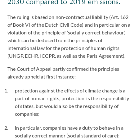
2030 compared to 2019 emissions.
The ruling is based on non-contractual liability (Art. 162
of Book VI of the Dutch Civil Code) and in particular on a
violation of the principle of ‘socially correct behaviour’,
which can be deduced from the principles of
international law for the protection of human rights
(UNGP, ECHR, ICCPR, as well as the Paris Agreement).
The Court of Appeal partly confirmed the principles
already upheld at first instance:
protection against the effects of climate change is a
part of human rights, protection is the responsibility
of states, but would also be the responsibility of
companies;
in particular, companies have a duty to behave in a
socially correct manner (social standard of care):