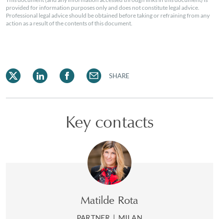
provided for information purposes only and does not constitute legal advice.
Professional legal advice should be obtained before taking or refraining from any
action as a result of the contents of this document.
SHARE
Key contacts
Matilde Rota
PARTNER
|
MILAN