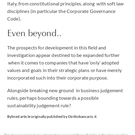
Italy, from constitutional principles, along with soft law
disciplines (in particular the Corporate Governance
Code).
Even beyond..
The prospects for development in this field and
investigation appear destined to be expanded further
when it comes to companies that have ‘only’ adopted
values and goals in their strategic plans or have merely
incorporated such into their corporate purpose.
Alongside breaking new ground in business judgement
rules, perhaps bounding towards a possible
sustainability judgement rule?
Bylined article originally published by Dirittobancario.it
This document (and any information accessed through links in this document) is