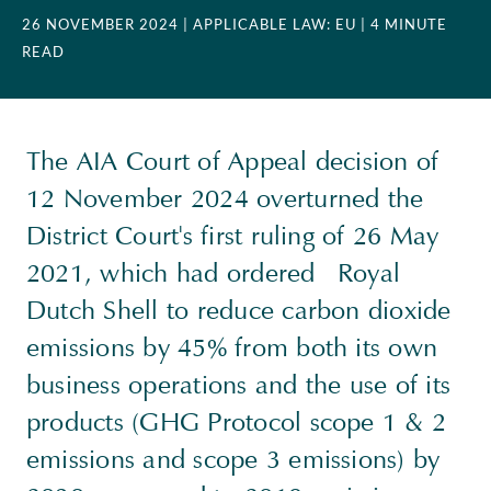
26 NOVEMBER 2024
| APPLICABLE LAW: EU
| 4 MINUTE
READ
The AIA Court of Appeal decision of
12 November 2024 overturned the
District Court's first ruling of 26 May
2021, which had ordered Royal
Dutch Shell to reduce carbon dioxide
emissions by 45% from both its own
business operations and the use of its
products (GHG Protocol scope 1 & 2
emissions and scope 3 emissions) by