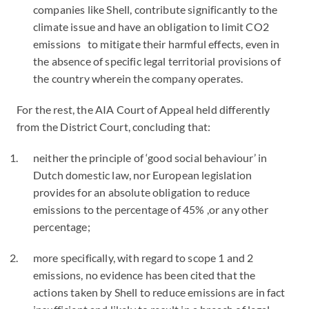
companies like Shell, contribute significantly to the
climate issue and have an obligation to limit CO2
emissions to mitigate their harmful effects, even in
the absence of specific legal territorial provisions of
the country wherein the company operates.
For the rest, the AIA Court of Appeal held differently
from the District Court, concluding that:
neither the principle of ‘good social behaviour’ in
Dutch domestic law, nor European legislation
provides for an absolute obligation to reduce
emissions to the percentage of 45% ,or any other
percentage;
more specifically, with regard to scope 1 and 2
emissions, no evidence has been cited that the
actions taken by Shell to reduce emissions are in fact