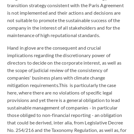
transition strategy consistent with the Paris Agreement
is not implemented and their actions and decisions are
not suitable to promote the sustainable success of the
company in the interest of all stakeholders and for the
maintenance of high reputational standards.
Hand in glove are the consequent and crucial
implications regarding the discretionary power of
directors to decide on the corporate interest, as well as
the scope of judicial review of the consistency of
companies' business plans with climate change
mitigation requirements.This is particularly the case
here, where there are no violations of specific legal
provisions and yet there is a general obligation to lead
sustainable management of companies - in particular
those obliged to non-financial reporting - an obligation
that could be derived, inter alia, from Legislative Decree
No. 254/216 and the Taxonomy Regulation, as well as, for