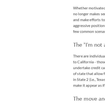
Whether motivated b
no longer makes sen
and make efforts to
aggressive position
few common scenar
The "I'm not 
There are individual
to California - tho
undertake credit ca
of state that allow f
in State 2 (i.e., Te
make it appear as if
The move and