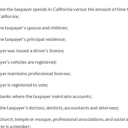
me the taxpayer spends in California versus the amount of time 
alifornia;
the taxpayer's spouse and children;
he taxpayer's principal residence;
er was issued a driver's license;
er's vehicles are registered;
er maintains professional licenses;
er is registered to vote;
 banks where the taxpayer maintains accounts;
 the taxpayer's doctors, dentists, accountants and attorneys;
 church, temple or mosque, professional associations, and social 
er is a member;