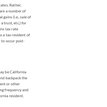
tates. Rather,
 are a number of
gains (i.e., sale of
 trust, etc.) for
ins tax rate
s a tax resident of
t to occur post-
may be California
 and backpack the
ment or other
sing frequency and
ornia resident.