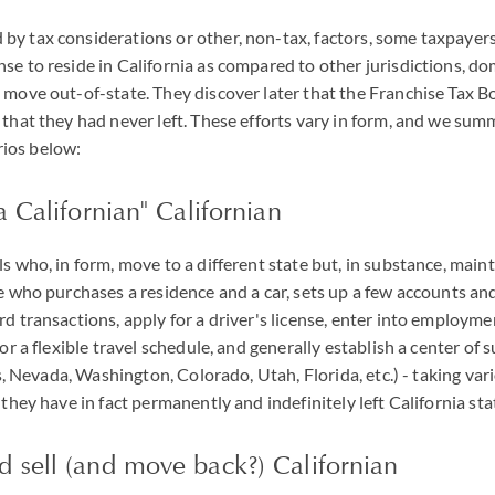
y tax considerations or other, non-tax, factors, some taxpayers
se to reside in California as compared to other jurisdictions, dom
 move out-of-state. They discover later that the Franchise Tax B
 that they had never left. These efforts vary in form, and we sum
ios below:
a Californian" Californian
s who, in form, move to a different state but, in substance, main
se who purchases a residence and a car, sets up a few accounts and
rd transactions, apply for a driver's license, enter into employ
or a flexible travel schedule, and generally establish a center of su
xas, Nevada, Washington, Colorado, Utah, Florida, etc.) - taking var
 they have in fact permanently and indefinitely left California sta
 sell (and move back?) Californian