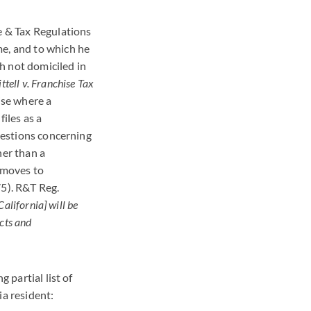
e & Tax Regulations
me, and to which he
h not domiciled in
ttell v. Franchise Tax
ise where a
iles as a
Questions concerning
her than a
 moves to
75). R&T Reg.
California] will be
acts and
 partial list of
ia resident: