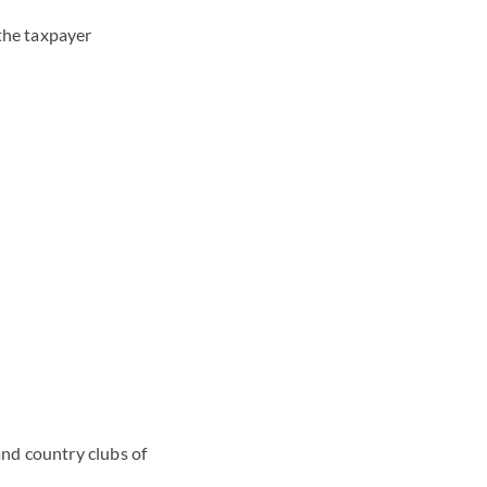
the taxpayer
and country clubs of