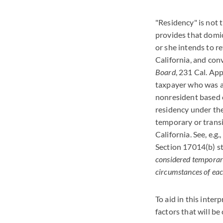
"Residency" is not 
provides that domic
or she intends to r
California, and con
Board
, 231 Cal. App
taxpayer who was at 
nonresident based o
residency under the
temporary or trans
California. See, e.g.,
Section 17014(b) st
considered temporary
circumstances of eac
To aid in this inter
factors that will b