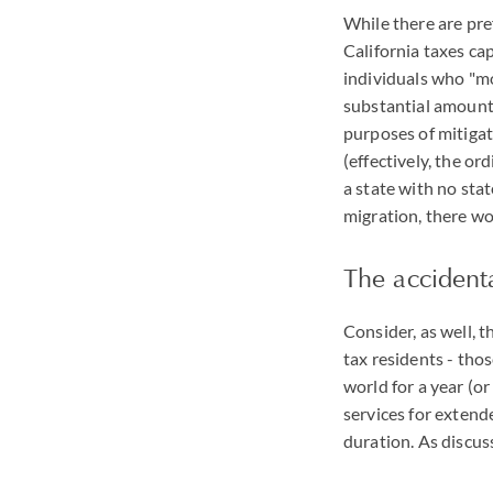
While there are pref
California taxes cap
individuals who "mov
substantial amount o
purposes of mitigati
(effectively, the or
a state with no stat
migration, there wo
The accidenta
Consider, as well, t
tax residents - thos
world for a year (o
services for extend
duration. As discus