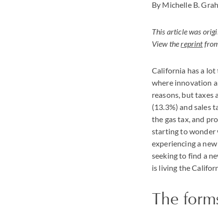
By Michelle B. Gra
This article was ori
View the
reprint
from
California has a lo
where innovation ab
reasons, but taxes 
(13.3%) and sales t
the gas tax, and pr
starting to wonder w
experiencing a new 
seeking to find a ne
is living the Calif
The form