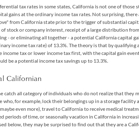
erential tax rates in some states, California is not one of those s
ital gains at the ordinary income tax rates. Not surprising, there
e" from California state prior to the trigger of substantial capital 
f stock or company interest, receipt of a large distribution from a
ng - or eliminating all together - a potential California capital ga
dinary income tax rate) of 13.3%. The theory is that by qualifying a
e income tax or lower income tax first, with the capital gain even
uld be a potential income tax savings up to 13.3%.
l Californian
he catch all category of individuals who do not realize that they 
e who, for example, lock their belongings up in a storage facility
r maybe even more), travel to California to receive medical treat
ed periods of time, or seasonally vacation in California in increa
sed below, they may be surprised to find out that they are a Calif