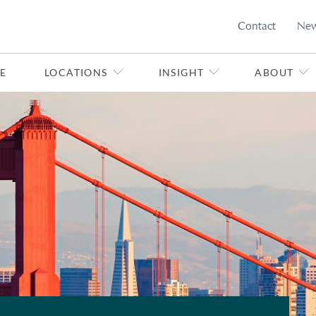
Contact
Ne
E
LOCATIONS
INSIGHT
ABOUT