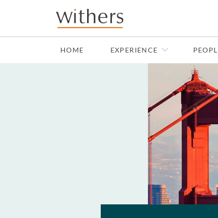
Skip to main content
HOME
EXPERIENCE
PEOPL