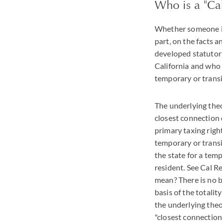
Who is a "Cal
Whether someone is 
part, on the facts a
developed statutoril
California and who 
temporary or trans
The underlying theor
closest connection 
primary taxing right
temporary or transi
the state for a tem
resident. See Cal R
mean? There is no br
basis of the totalit
the underlying theor
"closest connection