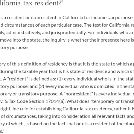
ifornia tax resident?"
a resident or nonresident in California for income tax purposes
nd circumstances of each particular case. The test for California 
y, administratively, and jurisprudentially. For individuals who a
move into the state, the inquiry is whether their presence here is
itory purpose.
y of this definition of residency is that it is the state to which 
during the taxable year that is his state of residence and which 
. A "resident" is defined as: (1) every individual who is in the sta
tory purpose; and (2) every individual who is domiciled in the st
porary or transitory purpose. A "nonresident" is every individual 
ev. & Tax Code Section 17014(a). What does "temporary or trans
ight line rule for establishing California tax residency, rather it 
y of circumstances, taking into consideration all relevant facts a
y of which, is based on the fact that one is a resident of the pl
s."