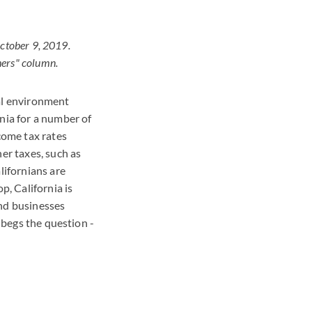
October 9, 2019.
hers" column.
ial environment
nia for a number of
come tax rates
er taxes, such as
lifornians are
p, California is
and businesses
s begs the question -