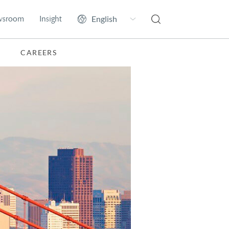
wsroom
Insight
CAREERS