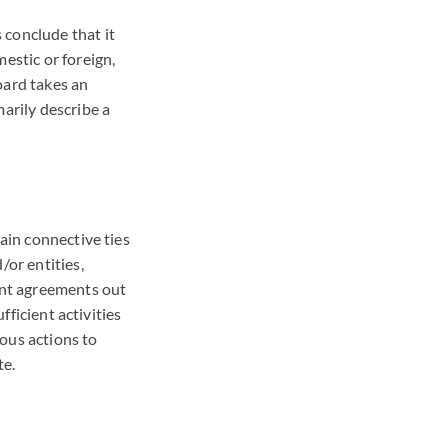
 conclude that it
estic or foreign,
oard takes an
marily describe a
tain connective ties
/or entities,
ment agreements out
fficient activities
ious actions to
te.