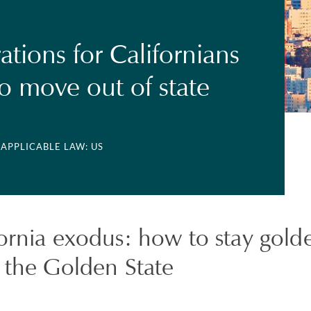
ations for Californians
to move out of state
 APPLICABLE LAW: US
fornia exodus: how to stay gol
 the Golden State