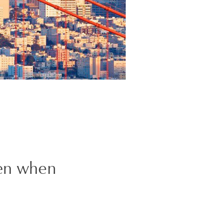
den when