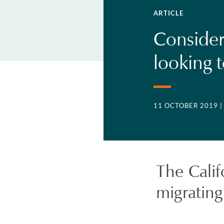
ARTICLE
Consider
looking 
11 OCTOBER 2019
|
The Cali
migrating