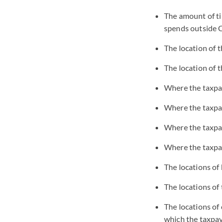
The amount of ti
spends outside C
The location of 
The location of t
Where the taxpay
Where the taxpay
Where the taxpay
Where the taxpay
The locations of
The locations of
The locations of
which the taxpay