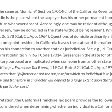
the same as "domicile". Section 17014(c) of the California Revenu
ile is the place where the taxpayer has his or her permanent ho
eturn whenever absent. Accordingly, one may be resident althoug
versely, may be domiciled in the state without being resident.
Whi
. 2d 278 (Cal. Ct. App. 1964). Questions of domicile ordinarily ar
one point resident in California leaves the state and thereafter f
n his connection to another state or jurisdiction. See, e.g., id. 
 first definition in R&T Code 17014 (presence in the state for ot
itory purpose) are implicated when someone from another state
Klemp v. Franchise Tax Board
, 119 Cal. Rptr. 821 (Cal. Ct. App. 19
ates that "
[w]hether or not the purpose for which an individual is in [
 and transitory in character will depend to a large extent upon the f
h particular case
."
pretation, the California Franchise Tax Board provides the following
e considered when determining whether an individual is a Californ