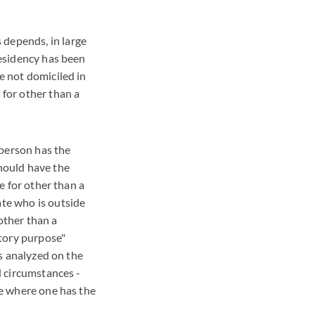
 depends, in large
residency has been
re not domiciled in
 for other than a
a person has the
should have the
te for other than a
ate who is outside
other than a
itory purpose"
is analyzed on the
nd circumstances -
ace where one has the