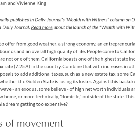
ham and Vivienne King
ginally published in Daily Journal’s “Wealth with Withers” column on 
 Daily Journal.
Read more
about the launch of the "Wealth with Wit
t to offer from good weather, a strong economy, an entrepreneur
ounds and an overall high quality of life. People come to Califor
are not one of them. California boasts one of the highest state in
ax rate (7.25%) in the country. Combine that with increases in oth
oposals to add additional taxes, such as a new estate tax, some Ca
hether the Golden State is losing its luster. Against this backdro
wave - an exodus, some believe - of high net worth individuals 
w home, or more technically, "domicile," outside of the state. Thi
ornia dream getting too expensive?
s of movement