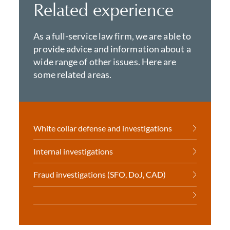
Related experience
As a full-service law firm, we are able to
provide advice and information about a
wide range of other issues. Here are
some related areas.
White collar defense and investigations
Internal investigations
Fraud investigations (SFO, DoJ, CAD)