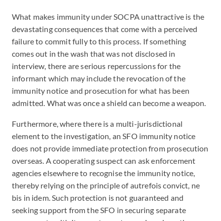
What makes immunity under SOCPA unattractive is the
devastating consequences that come with a perceived
failure to commit fully to this process. If something
comes out in the wash that was not disclosed in
interview, there are serious repercussions for the
informant which may include the revocation of the
immunity notice and prosecution for what has been
admitted. What was once a shield can become a weapon.
Furthermore, where there is a multi-jurisdictional
element to the investigation, an SFO immunity notice
does not provide immediate protection from prosecution
overseas. A cooperating suspect can ask enforcement
agencies elsewhere to recognise the immunity notice,
thereby relying on the principle of autrefois convict, ne
bis in idem. Such protection is not guaranteed and
seeking support from the SFO in securing separate