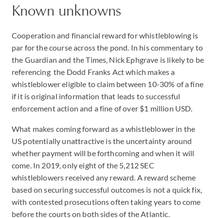
Known unknowns
Cooperation and financial reward for whistleblowing is
par for the course across the pond. In his commentary to
the Guardian and the Times, Nick Ephgrave is likely to be
referencing the Dodd Franks Act which makes a
whistleblower eligible to claim between 10-30% of a fine
if it is original information that leads to successful
enforcement action and a fine of over $1 million USD.
What makes coming forward as a whistleblower in the
US potentially unattractive is the uncertainty around
whether payment will be forthcoming and when it will
come. In 2019, only eight of the 5,212 SEC
whistleblowers received any reward. A reward scheme
based on securing successful outcomes is not a quick fix,
with contested prosecutions often taking years to come
before the courts on both sides of the Atlantic.