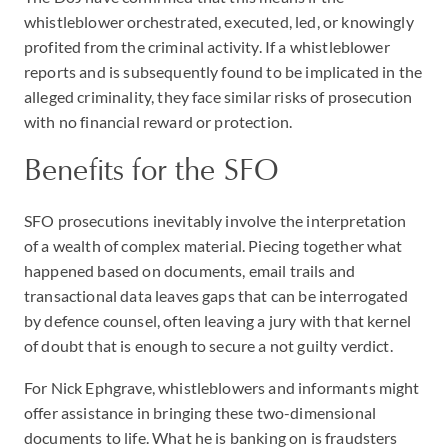
whistleblower orchestrated, executed, led, or knowingly
profited from the criminal activity. If a whistleblower
reports and is subsequently found to be implicated in the
alleged criminality, they face similar risks of prosecution
with no financial reward or protection.
Benefits for the SFO
SFO prosecutions inevitably involve the interpretation
of a wealth of complex material. Piecing together what
happened based on documents, email trails and
transactional data leaves gaps that can be interrogated
by defence counsel, often leaving a jury with that kernel
of doubt that is enough to secure a not guilty verdict.
For Nick Ephgrave, whistleblowers and informants might
offer assistance in bringing these two-dimensional
documents to life. What he is banking on is fraudsters