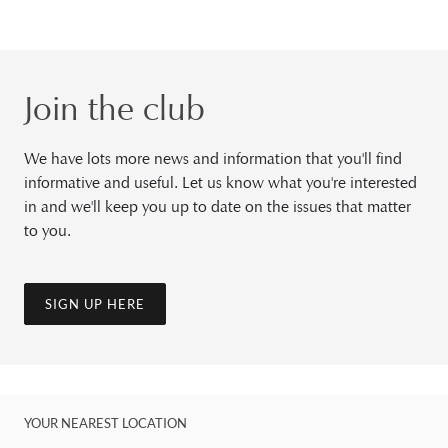
Join the club
We have lots more news and information that you'll find
informative and useful. Let us know what you're interested
in and we'll keep you up to date on the issues that matter
to you.
SIGN UP HERE
YOUR NEAREST LOCATION