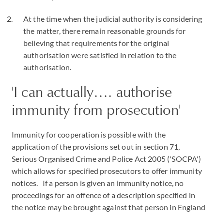
At the time when the judicial authority is considering
the matter, there remain reasonable grounds for
believing that requirements for the original
authorisation were satisfied in relation to the
authorisation.
'I can actually…. authorise
immunity from prosecution'
Immunity for cooperation is possible with the
application of the provisions set out in section 71,
Serious Organised Crime and Police Act 2005 ('SOCPA')
which allows for specified prosecutors to offer immunity
notices. If a person is given an immunity notice, no
proceedings for an offence of a description specified in
the notice may be brought against that person in England