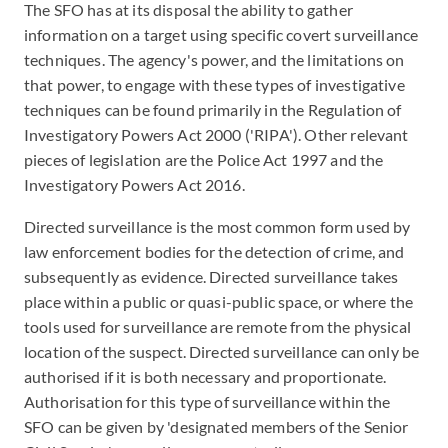
The SFO has at its disposal the ability to gather
information on a target using specific covert surveillance
techniques. The agency's power, and the limitations on
that power, to engage with these types of investigative
techniques can be found primarily in the Regulation of
Investigatory Powers Act 2000 ('RIPA'). Other relevant
pieces of legislation are the Police Act 1997 and the
Investigatory Powers Act 2016.
Directed surveillance is the most common form used by
law enforcement bodies for the detection of crime, and
subsequently as evidence. Directed surveillance takes
place within a public or quasi-public space, or where the
tools used for surveillance are remote from the physical
location of the suspect. Directed surveillance can only be
authorised if it is both necessary and proportionate.
Authorisation for this type of surveillance within the
SFO can be given by 'designated members of the Senior