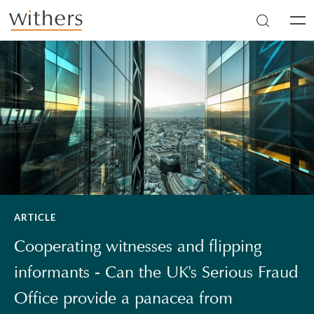
Skip to main content
Men
ARTICLE
Cooperating witnesses and flipping
informants - Can the UK's Serious Fraud
Office provide a panacea from