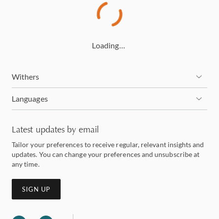
Loading…
Withers
Languages
Latest updates by email
Tailor your preferences to receive regular, relevant insights and
updates. You can change your preferences and unsubscribe at
any time.
SIGN UP