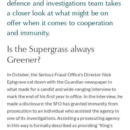
defence and investigations team takes
a closer look at what might be on
offer when it comes to cooperation
and immunity.
Is the Supergrass always
Greener?
In October, the Serious Fraud Office's Director Nick
Ephgrave sat down with the Guardian newspaper in
what made for a candid and wide-ranging interview to
mark the end of his first year in office. In the interview, he
made a disclosure: the SFO has granted immunity from
prosecution to an individual who assisted the agency in
one of its investigations. Assisting a prosecuting agency
in this way is formally described as providing "King's