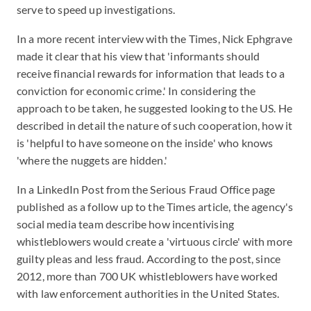
serve to speed up investigations.
In a more recent interview with the Times, Nick Ephgrave
made it clear that his view that 'informants should
receive financial rewards for information that leads to a
conviction for economic crime.' In considering the
approach to be taken, he suggested looking to the US. He
described in detail the nature of such cooperation, how it
is 'helpful to have someone on the inside' who knows
'where the nuggets are hidden.'
In a LinkedIn Post from the Serious Fraud Office page
published as a follow up to the Times article, the agency's
social media team describe how incentivising
whistleblowers would create a 'virtuous circle' with more
guilty pleas and less fraud. According to the post, since
2012, more than 700 UK whistleblowers have worked
with law enforcement authorities in the United States.