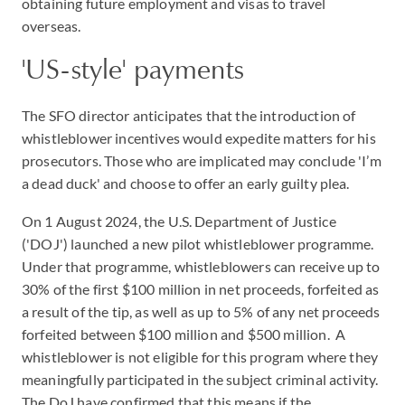
obtaining future employment and visas to travel
overseas.
'US-style' payments
The SFO director anticipates that the introduction of
whistleblower incentives would expedite matters for his
prosecutors. Those who are implicated may conclude 'I’m
a dead duck' and choose to offer an early guilty plea.
On 1 August 2024, the U.S. Department of Justice
('DOJ') launched a new pilot whistleblower programme.
Under that programme, whistleblowers can receive up to
30% of the first $100 million in net proceeds, forfeited as
a result of the tip, as well as up to 5% of any net proceeds
forfeited between $100 million and $500 million. A
whistleblower is not eligible for this program where they
meaningfully participated in the subject criminal activity.
The DoJ have confirmed that this means if the