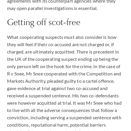
agreements with its counterpart agencies where they
may open parallel investigations is essential.
Getting off scot-free
What cooperating suspects must also consider is how
they will feel if their co-accused are not charged or, if
charged, are ultimately acquitted. There is precedent in
the UK of the cooperating suspect ending up being the
only person left on the hook for the crime. In the case of
R v Snee, Mr Snee cooperated with the Competition and
Markets Authority, pleaded guilty to a cartel offence,
gave evidence at trial against two co-accused and
received a suspended sentence. His two co-defendants
were however acquitted at trial. It was Mr Snee who had
to live with all the adverse consequences that follow a
conviction, including serving a suspended sentence with
conditions, reputational harm, potential barriers