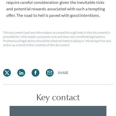
require careful consideration given the inevitable risks
and potential rewards associated with such a tempting
offer. The road to hell is paved with good intentions.
This document (and any information accessed through links in this document) is
provided for information purposes only and does not constitute legal advice.
Professional legal advice should be obtained before taking or refraining from any
action as a result of the contents of this document.
SHARE
Key contact