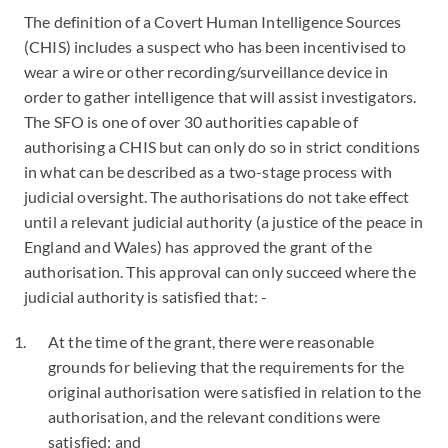
The definition of a Covert Human Intelligence Sources
(CHIS) includes a suspect who has been incentivised to
wear a wire or other recording/surveillance device in
order to gather intelligence that will assist investigators.
The SFO is one of over 30 authorities capable of
authorising a CHIS but can only do so in strict conditions
in what can be described as a two-stage process with
judicial oversight. The authorisations do not take effect
until a relevant judicial authority (a justice of the peace in
England and Wales) has approved the grant of the
authorisation. This approval can only succeed where the
judicial authority is satisfied that: -
At the time of the grant, there were reasonable
grounds for believing that the requirements for the
original authorisation were satisfied in relation to the
authorisation, and the relevant conditions were
satisfied; and