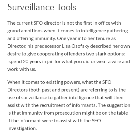
Surveillance Tools
The current SFO director is not the first in office with
grand ambitions when it comes to intelligence gathering
and offering immunity. One year into her tenure as
Director, his predecessor Lisa Osofsky described her own
desire to give cooperating offenders two stark options:
'spend 20 years in jail for what you did or wear a wire and
work with us.'
When it comes to existing powers, what the SFO
Directors (both past and present) are referring to is the
use of surveillance to gather intelligence that will then
assist with the recruitment of informants. The suggestion
is that immunity from prosecution might be on the table
if the informant were to assist with the SFO
investigation.