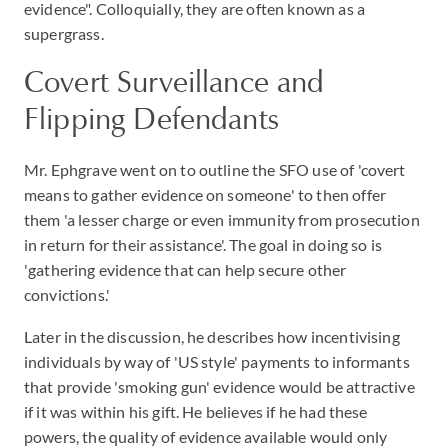
evidence". Colloquially, they are often known as a
supergrass.
Covert Surveillance and
Flipping Defendants
Mr. Ephgrave went on to outline the SFO use of 'covert
means to gather evidence on someone' to then offer
them 'a lesser charge or even immunity from prosecution
in return for their assistance'. The goal in doing so is
'gathering evidence that can help secure other
convictions.'
Later in the discussion, he describes how incentivising
individuals by way of 'US style' payments to informants
that provide 'smoking gun' evidence would be attractive
if it was within his gift. He believes if he had these
powers, the quality of evidence available would only