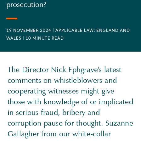
prosecution?
19 NOVEMBER 2024
| APPLICABLE LAW: ENGLAND AND
WALES
| 10 MINUTE READ
The Director Nick Ephgrave's latest
comments on whistleblowers and
cooperating witnesses might give
those with knowledge of or implicated
in serious fraud, bribery and
corruption pause for thought. Suzanne
Gallagher from our white-collar