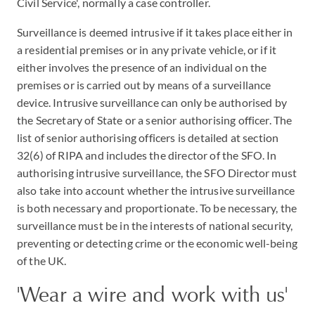
Civil Service', normally a case controller.
Surveillance is deemed intrusive if it takes place either in
a residential premises or in any private vehicle, or if it
either involves the presence of an individual on the
premises or is carried out by means of a surveillance
device. Intrusive surveillance can only be authorised by
the Secretary of State or a senior authorising officer. The
list of senior authorising officers is detailed at section
32(6) of RIPA and includes the director of the SFO. In
authorising intrusive surveillance, the SFO Director must
also take into account whether the intrusive surveillance
is both necessary and proportionate. To be necessary, the
surveillance must be in the interests of national security,
preventing or detecting crime or the economic well-being
of the UK.
'Wear a wire and work with us'