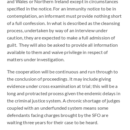
and Wales or Northern Ireland except in circumstances
specified in the notice. For an immunity notice to be in
contemplation, an informant must provide nothing short
of a full confession. In what is described as the cleansing
process, undertaken by way of an interview under
caution, they are expected to make a full admission of
guilt. They will also be asked to provide all information
available to them and waive privilege in respect of
matters under investigation.
The cooperation will be continuous and run through to
the conclusion of proceedings. It may include giving
evidence under cross examination at trial; this will be a
long and protracted process given the endemic delays in
the criminal justice system. A chronic shortage of judges
coupled with an underfunded system means some
defendants facing charges brought by the SFO are
waiting three years for their case to be heard.