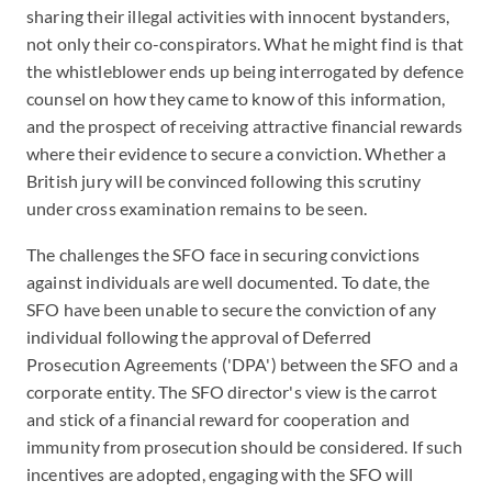
sharing their illegal activities with innocent bystanders,
not only their co-conspirators. What he might find is that
the whistleblower ends up being interrogated by defence
counsel on how they came to know of this information,
and the prospect of receiving attractive financial rewards
where their evidence to secure a conviction. Whether a
British jury will be convinced following this scrutiny
under cross examination remains to be seen.
The challenges the SFO face in securing convictions
against individuals are well documented. To date, the
SFO have been unable to secure the conviction of any
individual following the approval of Deferred
Prosecution Agreements ('DPA') between the SFO and a
corporate entity. The SFO director's view is the carrot
and stick of a financial reward for cooperation and
immunity from prosecution should be considered. If such
incentives are adopted, engaging with the SFO will