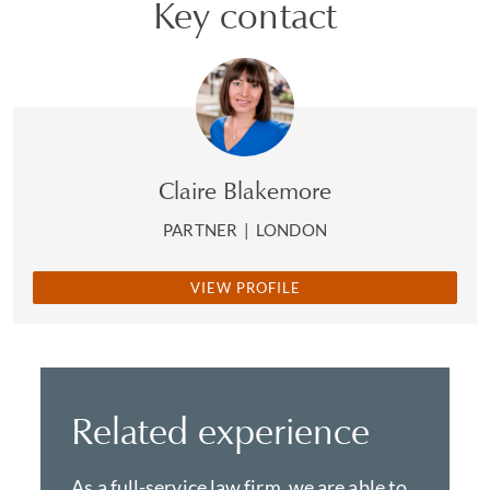
Key contact
Claire Blakemore
PARTNER
|
LONDON
VIEW PROFILE
Related experience
As a full-service law firm, we are able to