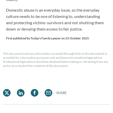
Domestic abuse is an everyday issue, so the everyday
culture needs to be one of listening to, understanding
and protecting victims-survivors and not shutting them
down or denying them access to fair justice.
First published by Today's Family Lawyer on 23 October 2025.
This document (and any information accessed through links in this document) is
provided for information purposes only and does not constitute legal advice.
Professional legal advice should be obtained before taking or refraining from any
action as a result of the contents of this document.
SHARE