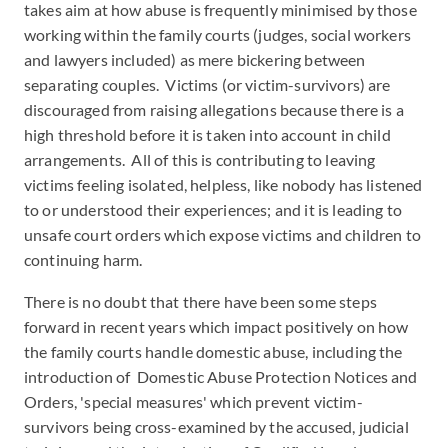
takes aim at how abuse is frequently minimised by those
working within the family courts (judges, social workers
and lawyers included) as mere bickering between
separating couples. Victims (or victim-survivors) are
discouraged from raising allegations because there is a
high threshold before it is taken into account in child
arrangements. All of this is contributing to leaving
victims feeling isolated, helpless, like nobody has listened
to or understood their experiences; and it is leading to
unsafe court orders which expose victims and children to
continuing harm.
There is no doubt that there have been some steps
forward in recent years which impact positively on how
the family courts handle domestic abuse, including the
introduction of Domestic Abuse Protection Notices and
Orders, 'special measures' which prevent victim-
survivors being cross-examined by the accused, judicial