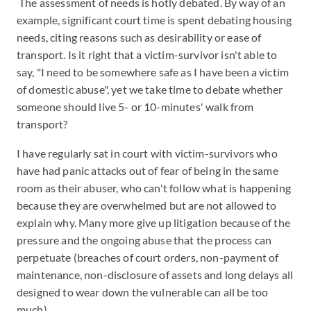
The assessment of needs is hotly debated. By way of an
example, significant court time is spent debating housing
needs, citing reasons such as desirability or ease of
transport. Is it right that a victim-survivor isn't able to
say, "I need to be somewhere safe as I have been a victim
of domestic abuse", yet we take time to debate whether
someone should live 5- or 10-minutes' walk from
transport?
I have regularly sat in court with victim-survivors who
have had panic attacks out of fear of being in the same
room as their abuser, who can't follow what is happening
because they are overwhelmed but are not allowed to
explain why. Many more give up litigation because of the
pressure and the ongoing abuse that the process can
perpetuate (breaches of court orders, non-payment of
maintenance, non-disclosure of assets and long delays all
designed to wear down the vulnerable can all be too
much).