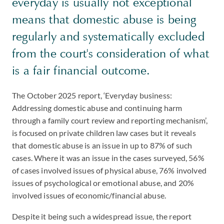
everyday is usually not exceptional
means that domestic abuse is being
regularly and systematically excluded
from the court's consideration of what
is a fair financial outcome.
The October 2025 report, ‘Everyday business:
Addressing domestic abuse and continuing harm
through a family court review and reporting mechanism’,
is focused on private children law cases but it reveals
that domestic abuse is an issue in up to 87% of such
cases. Where it was an issue in the cases surveyed, 56%
of cases involved issues of physical abuse, 76% involved
issues of psychological or emotional abuse, and 20%
involved issues of economic/financial abuse.
Despite it being such a widespread issue, the report