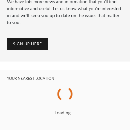
We have lots more news and information that you'll find
informative and useful. Let us know what you're interested
in and we'll keep you up to date on the issues that matter
to you.
SIGN UP HERE
YOUR NEAREST LOCATION
Loading…