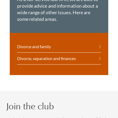
provide advice and information about a
wide range of other issues. Here are
some related areas.
Divorce and family
Divorce, separation and finances
Join the club