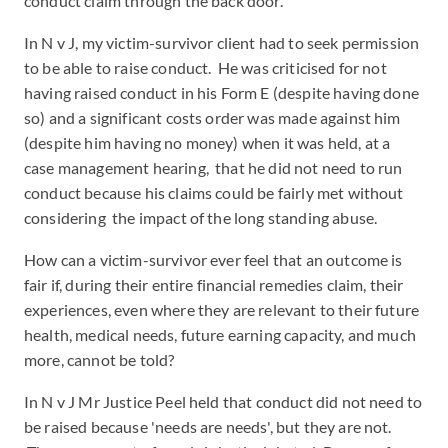
conduct claim through the back door.
In N v J, my victim-survivor client had to seek permission
to be able to raise conduct. He was criticised for not
having raised conduct in his Form E (despite having done
so) and a significant costs order was made against him
(despite him having no money) when it was held, at a
case management hearing, that he did not need to run
conduct because his claims could be fairly met without
considering the impact of the long standing abuse.
How can a victim-survivor ever feel that an outcome is
fair if, during their entire financial remedies claim, their
experiences, even where they are relevant to their future
health, medical needs, future earning capacity, and much
more, cannot be told?
In N v J Mr Justice Peel held that conduct did not need to
be raised because 'needs are needs', but they are not.