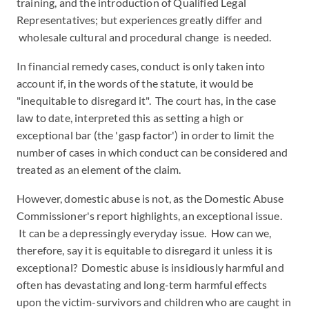
training, and the introduction of Qualified Legal
Representatives; but experiences greatly differ and
wholesale cultural and procedural change is needed.
In financial remedy cases, conduct is only taken into
account if, in the words of the statute, it would be
"inequitable to disregard it". The court has, in the case
law to date, interpreted this as setting a high or
exceptional bar (the 'gasp factor') in order to limit the
number of cases in which conduct can be considered and
treated as an element of the claim.
However, domestic abuse is not, as the Domestic Abuse
Commissioner's report highlights, an exceptional issue.
It can be a depressingly everyday issue. How can we,
therefore, say it is equitable to disregard it unless it is
exceptional? Domestic abuse is insidiously harmful and
often has devastating and long-term harmful effects
upon the victim-survivors and children who are caught in