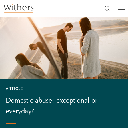
Skip to main content
Men
ARTICLE
Domestic abuse: exceptional or
everyday?