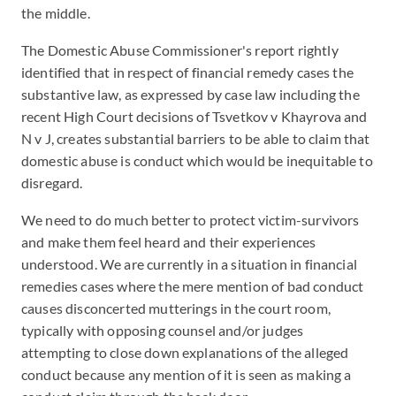
the middle.
The Domestic Abuse Commissioner's report rightly
identified that in respect of financial remedy cases the
substantive law, as expressed by case law including the
recent High Court decisions of Tsvetkov v Khayrova and
N v J, creates substantial barriers to be able to claim that
domestic abuse is conduct which would be inequitable to
disregard.
We need to do much better to protect victim-survivors
and make them feel heard and their experiences
understood. We are currently in a situation in financial
remedies cases where the mere mention of bad conduct
causes disconcerted mutterings in the court room,
typically with opposing counsel and/or judges
attempting to close down explanations of the alleged
conduct because any mention of it is seen as making a