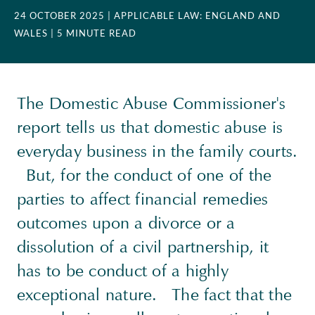
24 OCTOBER 2025
| APPLICABLE LAW: ENGLAND AND
WALES
| 5 MINUTE READ
The Domestic Abuse Commissioner's
report tells us that domestic abuse is
everyday business in the family courts.
But, for the conduct of one of the
parties to affect financial remedies
outcomes upon a divorce or a
dissolution of a civil partnership, it
has to be conduct of a highly
exceptional nature. The fact that the