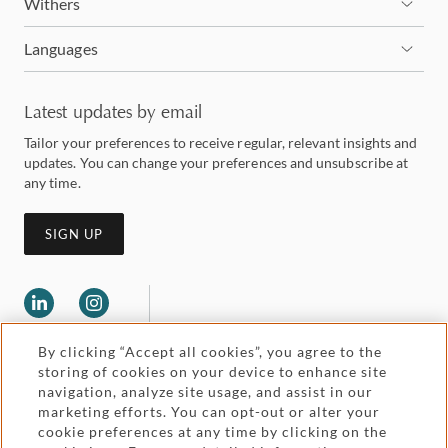
Withers
Languages
Latest updates by email
Tailor your preferences to receive regular, relevant insights and
updates. You can change your preferences and unsubscribe at
any time.
SIGN UP
By clicking “Accept all cookies”, you agree to the
storing of cookies on your device to enhance site
navigation, analyze site usage, and assist in our
marketing efforts. You can opt-out or alter your
Legal and regulatory
cookie preferences at any time by clicking on the
Accessibility