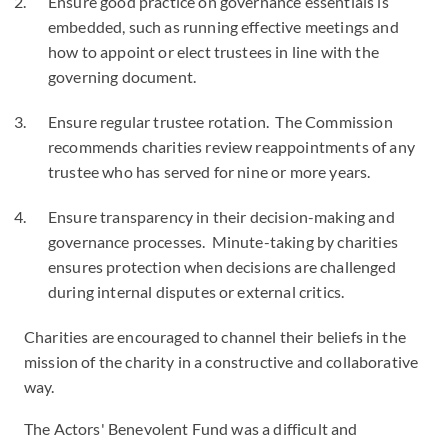
Ensure good practice on governance essentials is
embedded, such as running effective meetings and
how to appoint or elect trustees in line with the
governing document.
Ensure regular trustee rotation. The Commission
recommends charities review reappointments of any
trustee who has served for nine or more years.
Ensure transparency in their decision-making and
governance processes. Minute-taking by charities
ensures protection when decisions are challenged
during internal disputes or external critics.
Charities are encouraged to channel their beliefs in the
mission of the charity in a constructive and collaborative
way.
The Actors' Benevolent Fund was a difficult and