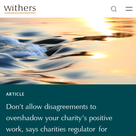
Skip to main content
Men
ARTICLE
Don’t allow disagreements to
overshadow your charity’s positive
work, says charities regulator for