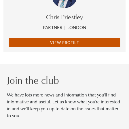
Chris Priestley
PARTNER
|
LONDON
VIEW PROFILE
Join the club
We have lots more news and information that you'll find
informative and useful. Let us know what you're interested
in and we'll keep you up to date on the issues that matter
to you.