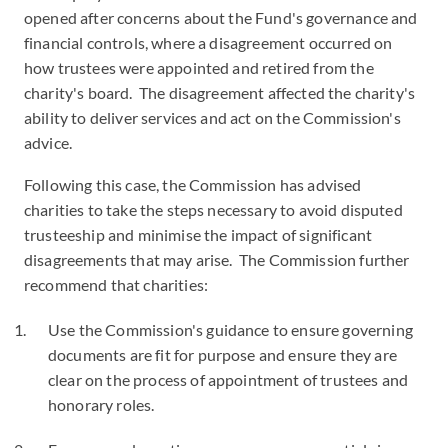
opened after concerns about the Fund's governance and
financial controls, where a disagreement occurred on
how trustees were appointed and retired from the
charity's board. The disagreement affected the charity's
ability to deliver services and act on the Commission's
advice.
Following this case, the Commission has advised
charities to take the steps necessary to avoid disputed
trusteeship and minimise the impact of significant
disagreements that may arise. The Commission further
recommend that charities:
Use the Commission's guidance to ensure governing
documents are fit for purpose and ensure they are
clear on the process of appointment of trustees and
honorary roles.