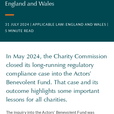
England and Wales
31 JULY 2024
| APPLICABLE LAW: ENGLAND AND WALES
|
5 MINUTE READ
In May 2024, the Charity Commission
closed its long-running regulatory
compliance case into the Actors'
Benevolent Fund. That case and its
outcome highlights some important
lessons for all charities.
The inquiry into the Actors' Benevolent Fund was