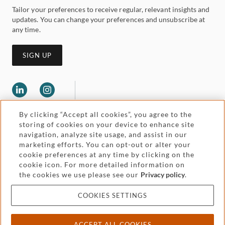
Tailor your preferences to receive regular, relevant insights and
updates. You can change your preferences and unsubscribe at
any time.
SIGN UP
By clicking “Accept all cookies”, you agree to the
storing of cookies on your device to enhance site
navigation, analyze site usage, and assist in our
marketing efforts. You can opt-out or alter your
Legal and regulatory
cookie preferences at any time by clicking on the
Accessibility
cookie icon. For more detailed information on
the cookies we use please see our
Privacy policy
.
Pricing
Attorney advertising
COOKIES SETTINGS
Cookies and privacy
ACCEPT ALL COOKIES