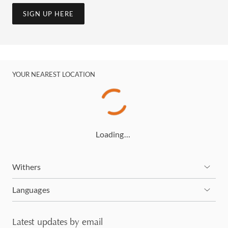
SIGN UP HERE
YOUR NEAREST LOCATION
Loading…
Withers
Languages
Latest updates by email