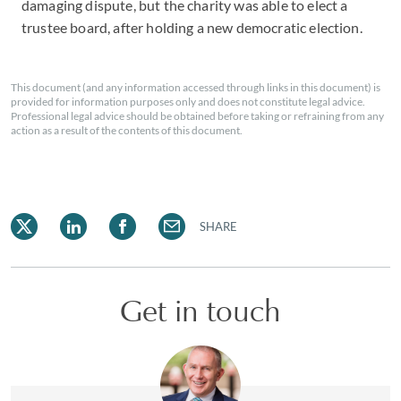
damaging dispute, but the charity was able to elect a
trustee board, after holding a new democratic election.
This document (and any information accessed through links in this document) is
provided for information purposes only and does not constitute legal advice.
Professional legal advice should be obtained before taking or refraining from any
action as a result of the contents of this document.
SHARE
Get in touch