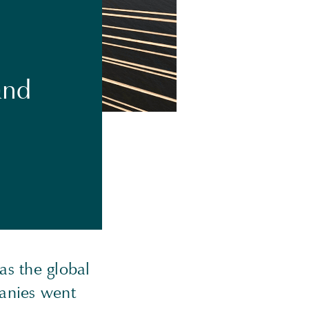
and
as the global
panies went