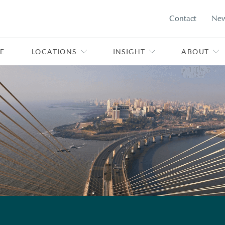
Contact
Ne
E
LOCATIONS
INSIGHT
ABOUT