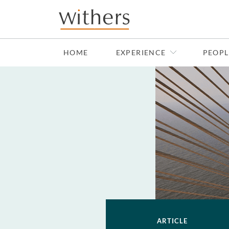
Skip to main content
HOME
EXPERIENCE
PEOPL
ARTICLE