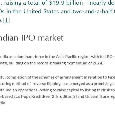
, raising a total of $19.9 billion – nearly d
s in the United States and two-and-a-half
e.
[1]
ndian IPO market
India as a dominant force in the Asia-Pacific region, with its IPO
owth, building on the record-breaking momentum of 2024.
sful completion of the schemes of arrangement in relation to
Pine
turing method of 'reverse flipping' has emerged as a promising s
h Indian operations looking to raise capital by listing their shar
-based start-ups KreditBee,
[2]
Eruditus
[3]
and Udaan
[4]
are rep
dia.