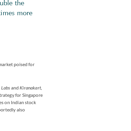
ouble the
 times more
 market poised for
 Labs
and
Kiranakart
,
trategy for Singapore
es on Indian stock
ortedly also