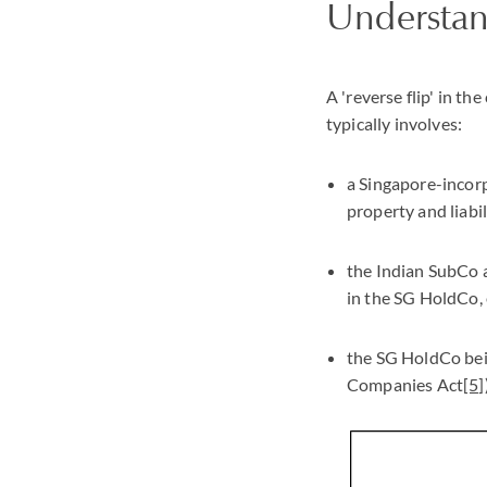
Understand
A 'reverse flip' in t
typically involves:
a Singapore-incor
property and liabil
the Indian SubCo a
in the SG HoldCo, 
the SG HoldCo bein
Companies Act
[5]