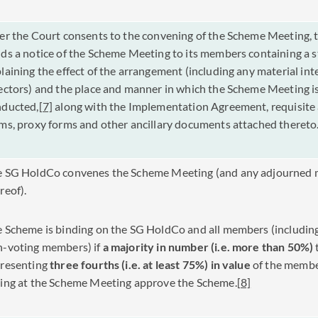
er the Court consents to the convening of the Scheme Meeting,
ds a notice of the Scheme Meeting to its members containing a 
laining the effect of the arrangement (including any material int
ectors) and the place and manner in which the Scheme Meeting is
nducted,
[7]
along with the Implementation Agreement, requisite
ms, proxy forms and other ancillary documents attached theret
e SG HoldCo convenes the Scheme Meeting (and any adjourned 
reof).
 Scheme is binding on the SG HoldCo and all members (includin
-voting members) if
a
majority in number (i.e. more than 50%)
presenting
three fourths (i.e. at least 75%) in value
of the membe
ing at the Scheme Meeting approve the Scheme.
[8]