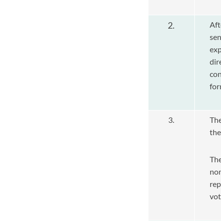
2.
Aft
sen
exp
dir
co
for
3.
Th
the
The
non
re
vot