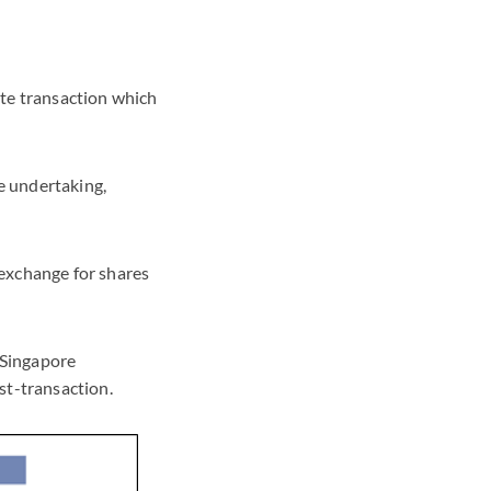
rate transaction which
re undertaking,
 exchange for shares
e Singapore
ost-transaction.