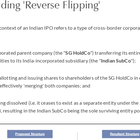
ing 'Reverse Flipping'
he context of an Indian IPO refers to a type of cross-border corpo
porated parent company (the "
SG HoldCo
") transferring its enti
ities to its India-incorporated subsidiary (the "
Indian SubCo
");
llotting and issuing shares to shareholders of the SG HoldCo in
effectively 'merging' both companies; and
g dissolved (i.e. it ceases to exist as a separate entity under th
), resulting in the Indian SubCo being the sole surviving entity p