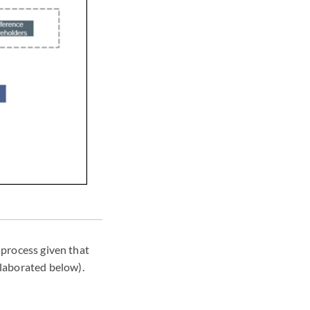
 process given that
laborated below).