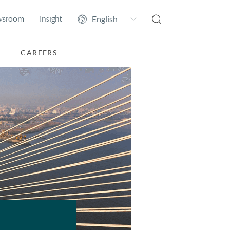
wsroom
Insight
CAREERS