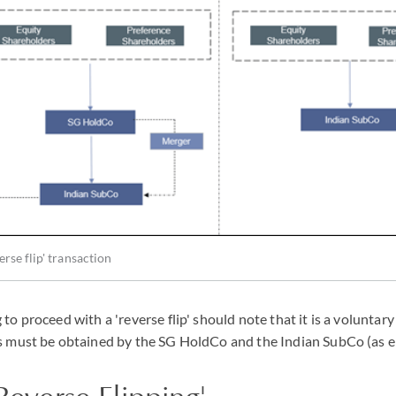
rse flip' transaction
o proceed with a 'reverse flip' should note that it is a voluntary
 must be obtained by the SG HoldCo and the Indian SubCo (as e