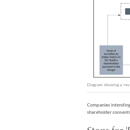
Diagram showing a 'reve
Companies intending t
shareholder consents