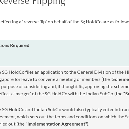
'Reverse Flipping'
effecting a 'reverse flip' on behalf of the Sg HoldCo are as follow
tions Required
 SG HoldCo files an application to the General Division of the H
gapore for leave to convene a meeting of members (the "
Scheme
 purpose of considering and, if thought fit, approving the schem
effect a 'merger' of the SG HoldCo with the Indian SubCo (the "
S
 SG HoldCo and Indian SubCo would also typically enter into a
eement, which sets out the terms and conditions on which the S
ried out (the "
Implementation Agreement
").