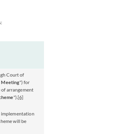
s:
igh Court of
 Meeting
") for
e of arrangement
cheme
").
[6]
n implementation
cheme will be