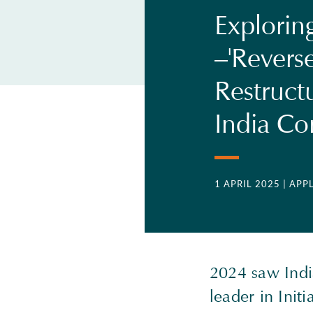
Explorin
–'Reverse
Restruct
India C
1 APRIL 2025
| APP
2024 saw India
leader in Initi