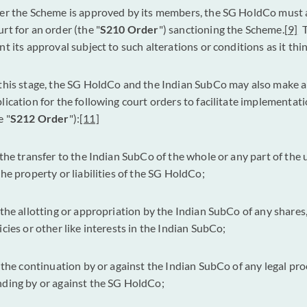
er the Scheme is approved by its members, the SG HoldCo must 
rt for an order (the "
S210 Order
") sanctioning the Scheme.
[9]
T
nt its approval subject to such alterations or conditions as it thin
this stage, the SG HoldCo and the Indian SubCo may also make a 
lication for the following court orders to facilitate implementat
e "
S212 Order
"):
[11]
 the transfer to the Indian SubCo of the whole or any part of the
the property or liabilities of the SG HoldCo;
 the allotting or appropriation by the Indian SubCo of any shares
icies or other like interests in the Indian SubCo;
 the continuation by or against the Indian SubCo of any legal pr
ding by or against the SG HoldCo;