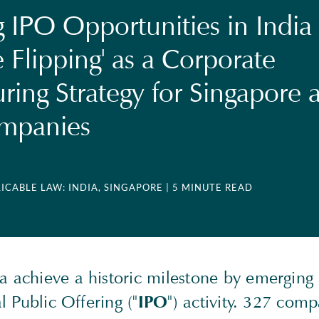
g IPO Opportunities in India
 Flipping' as a Corporate
uring Strategy for Singapore 
ompanies
LICABLE LAW: INDIA, SINGAPORE
| 5 MINUTE READ
 achieve a historic milestone by emerging 
al Public Offering ("
IPO
") activity. 327 com