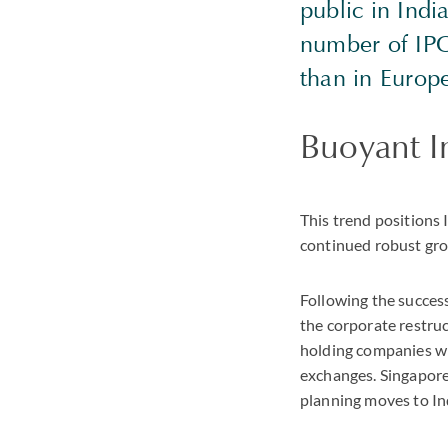
public in India
number of IPO
than in Europ
Buoyant I
This trend positions 
continued robust gr
Following the succes
the corporate restruc
holding companies wit
exchanges. Singapore
planning moves to In