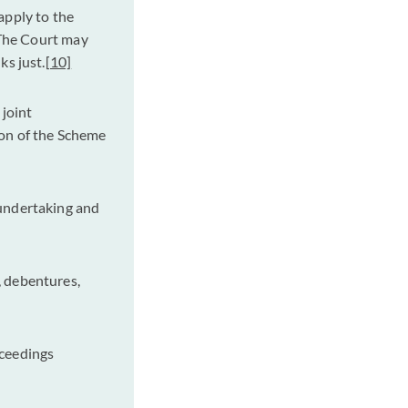
apply to the
he Court may
ks just.
[10]
joint
ion of the Scheme
 undertaking and
, debentures,
oceedings