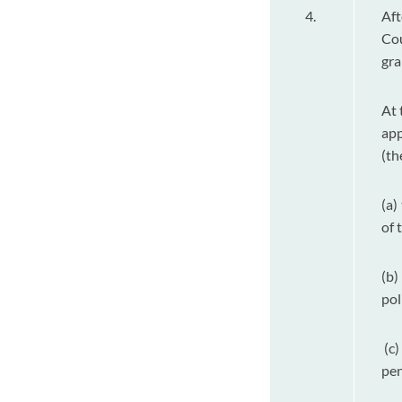
4.
Aft
Cou
gra
At 
app
(th
(a)
of 
(b)
pol
(c)
pen