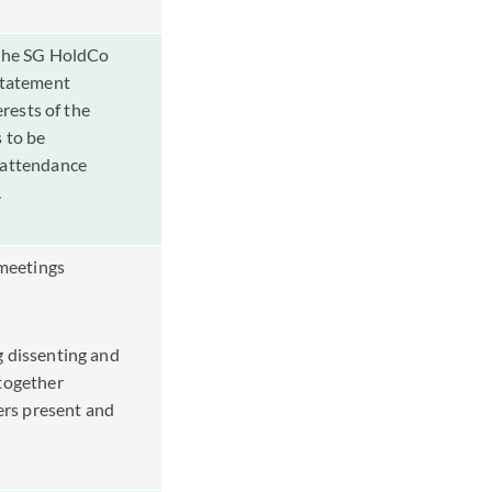
 the SG HoldCo
statement
erests of the
 to be
 attendance
o.
meetings
g dissenting and
together
rs present and