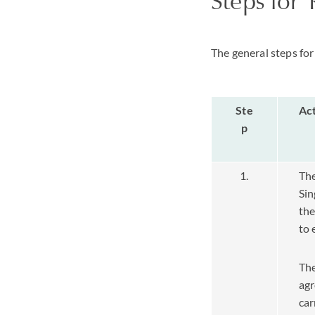
Steps for 
The general steps for 
Ste
Ac
p
1.
The
Sin
the
to 
The
agr
car