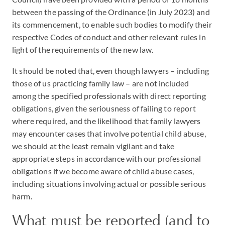
between the passing of the Ordinance (in July 2023) and
its commencement, to enable such bodies to modify their
respective Codes of conduct and other relevant rules in
light of the requirements of the new law.
It should be noted that, even though lawyers – including
those of us practicing family law – are not included
among the specified professionals with direct reporting
obligations, given the seriousness of failing to report
where required, and the likelihood that family lawyers
may encounter cases that involve potential child abuse,
we should at the least remain vigilant and take
appropriate steps in accordance with our professional
obligations if we become aware of child abuse cases,
including situations involving actual or possible serious
harm.
What must be reported (and to