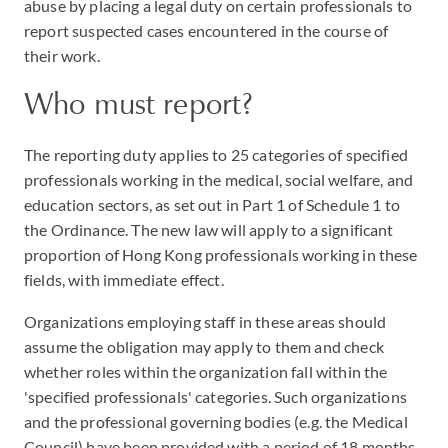
abuse by placing a legal duty on certain professionals to
report suspected cases encountered in the course of
their work.
Who must report?
The reporting duty applies to 25 categories of specified
professionals working in the medical, social welfare, and
education sectors, as set out in Part 1 of Schedule 1 to
the Ordinance. The new law will apply to a significant
proportion of Hong Kong professionals working in these
fields, with immediate effect.
Organizations employing staff in these areas should
assume the obligation may apply to them and check
whether roles within the organization fall within the
'specified professionals' categories. Such organizations
and the professional governing bodies (e.g. the Medical
Council) have been provided with a period of 18 months