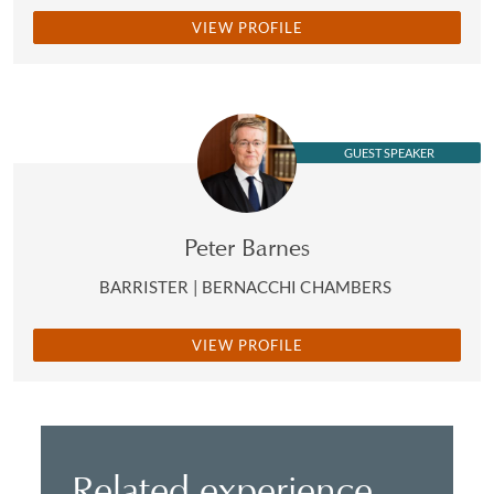
VIEW PROFILE
GUEST SPEAKER
Peter Barnes
BARRISTER | BERNACCHI CHAMBERS
VIEW PROFILE
Related experience