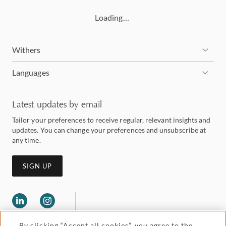
Loading…
Withers
Languages
Latest updates by email
Tailor your preferences to receive regular, relevant insights and
updates. You can change your preferences and unsubscribe at
any time.
SIGN UP
By clicking “Accept all cookies”, you agree to the