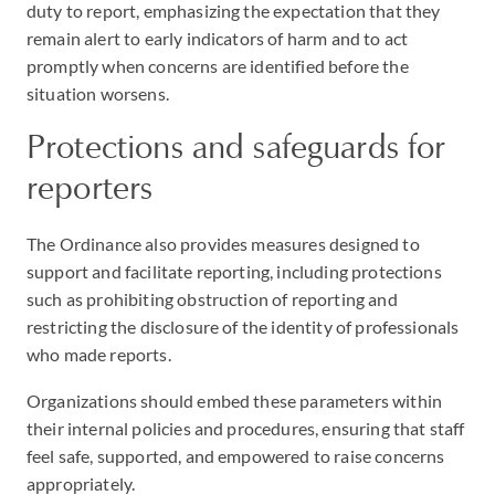
duty to report, emphasizing the expectation that they
remain alert to early indicators of harm and to act
promptly when concerns are identified before the
situation worsens.
Protections and safeguards for
reporters
The Ordinance also provides measures designed to
support and facilitate reporting, including protections
such as prohibiting obstruction of reporting and
restricting the disclosure of the identity of professionals
who made reports.
Organizations should embed these parameters within
their internal policies and procedures, ensuring that staff
feel safe, supported, and empowered to raise concerns
appropriately.