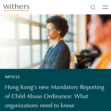
Skip to main content
Men
ARTICLE
Hong Kong’s new Mandatory Reporting
of Child Abuse Ordinance: What
organizations need to know