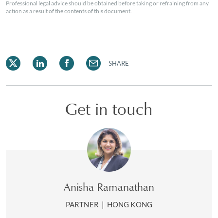
Professional legal advice should be obtained before taking or refraining from any
action as a result of the contents of this document.
SHARE
Get in touch
Anisha Ramanathan
PARTNER
|
HONG KONG