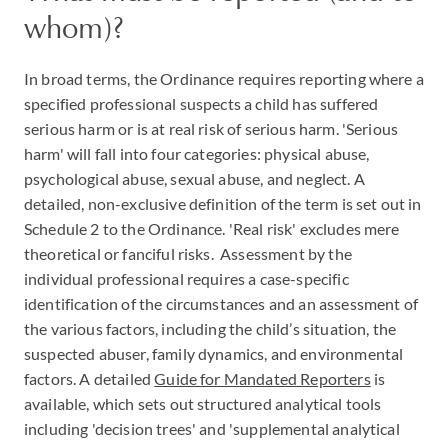
whom)?
In broad terms, the Ordinance requires reporting where a
specified professional suspects a child has suffered
serious harm or is at real risk of serious harm. 'Serious
harm' will fall into four categories: physical abuse,
psychological abuse, sexual abuse, and neglect. A
detailed, non-exclusive definition of the term is set out in
Schedule 2 to the Ordinance. 'Real risk' excludes mere
theoretical or fanciful risks. Assessment by the
individual professional requires a case-specific
identification of the circumstances and an assessment of
the various factors, including the child’s situation, the
suspected abuser, family dynamics, and environmental
factors. A detailed
Guide for Mandated Reporters
is
available, which sets out structured analytical tools
including 'decision trees' and 'supplemental analytical