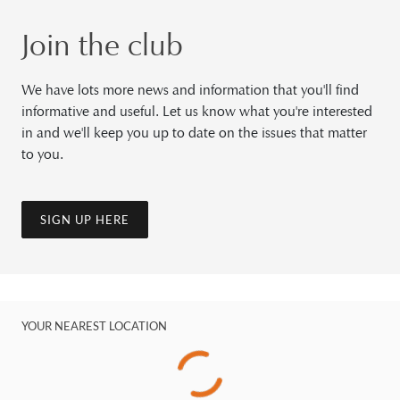
Join the club
We have lots more news and information that you'll find
informative and useful. Let us know what you're interested
in and we'll keep you up to date on the issues that matter
to you.
SIGN UP HERE
YOUR NEAREST LOCATION