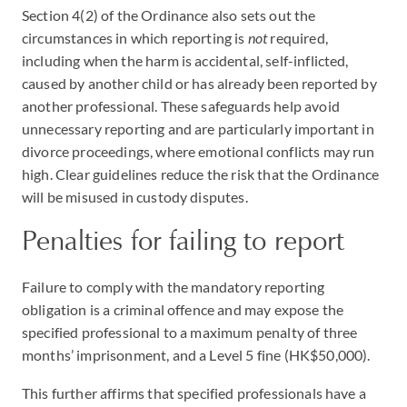
Section 4(2) of the Ordinance also sets out the
circumstances in which reporting is
not
required,
including when the harm is accidental, self-inflicted,
caused by another child or has already been reported by
another professional. These safeguards help avoid
unnecessary reporting and are particularly important in
divorce proceedings, where emotional conflicts may run
high. Clear guidelines reduce the risk that the Ordinance
will be misused in custody disputes.
Penalties for failing to report
Failure to comply with the mandatory reporting
obligation is a criminal offence and may expose the
specified professional to a maximum penalty of three
months’ imprisonment, and a Level 5 fine (HK$50,000).
This further affirms that specified professionals have a