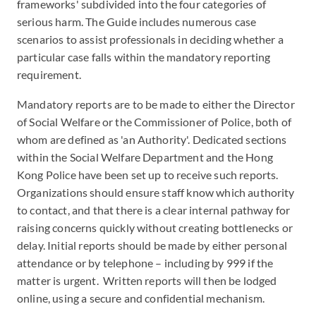
frameworks' subdivided into the four categories of
serious harm. The Guide includes numerous case
scenarios to assist professionals in deciding whether a
particular case falls within the mandatory reporting
requirement.
Mandatory reports are to be made to either the Director
of Social Welfare or the Commissioner of Police, both of
whom are defined as 'an Authority'. Dedicated sections
within the Social Welfare Department and the Hong
Kong Police have been set up to receive such reports.
Organizations should ensure staff know which authority
to contact, and that there is a clear internal pathway for
raising concerns quickly without creating bottlenecks or
delay. Initial reports should be made by either personal
attendance or by telephone – including by 999 if the
matter is urgent. Written reports will then be lodged
online, using a secure and confidential mechanism.