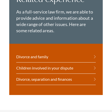
As a full-service law firm, we are able to
provide advice and information about a
wide range of other issues. Here are
some related areas.
Divorce and family
Children involved in your dispute
Divorce, separation and finances