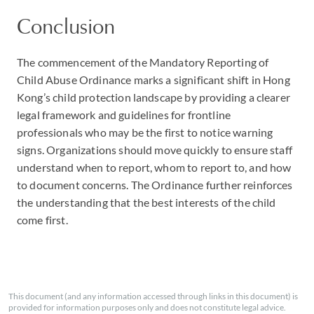
Conclusion
The commencement of the Mandatory Reporting of
Child Abuse Ordinance marks a significant shift in Hong
Kong’s child protection landscape by providing a clearer
legal framework and guidelines for frontline
professionals who may be the first to notice warning
signs. Organizations should move quickly to ensure staff
understand when to report, whom to report to, and how
to document concerns. The Ordinance further reinforces
the understanding that the best interests of the child
come first.
This document (and any information accessed through links in this document) is
provided for information purposes only and does not constitute legal advice.