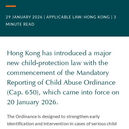
29 JANUARY 2026
| APPLICABLE LAW: HONG KONG
| 3
MINUTE READ
Hong Kong has introduced a major
new child-protection law with the
commencement of the Mandatory
Reporting of Child Abuse Ordinance
(Cap. 650), which came into force on
20 January 2026.
The Ordinance is designed to strengthen early
identification and intervention in cases of serious child