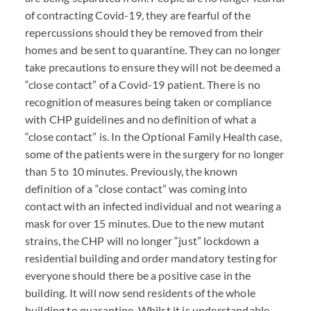
of contracting Covid-19, they are fearful of the
repercussions should they be removed from their
homes and be sent to quarantine. They can no longer
take precautions to ensure they will not be deemed a
“close contact” of a Covid-19 patient. There is no
recognition of measures being taken or compliance
with
CHP
guidelines and no definition of what a
“close contact” is. In the Optional Family Health case,
some of the patients were in the surgery for no longer
than 5 to 10 minutes. Previously, the known
definition of a “close contact” was coming into
contact with an infected individual and not wearing a
mask for over 15 minutes. Due to the new mutant
strains, the
CHP
will no longer “just” lockdown a
residential building and order mandatory testing for
everyone should there be a positive case in the
building. It will now send residents of the whole
building to quarantine. Whilst it is understandable