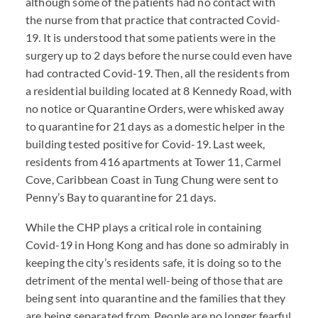
although some of the patients had no contact with
the nurse from that practice that contracted Covid-
19. It is understood that some patients were in the
surgery up to 2 days before the nurse could even have
had contracted Covid-19. Then, all the residents from
a residential building located at 8 Kennedy Road, with
no notice or Quarantine Orders, were whisked away
to quarantine for 21 days as a domestic helper in the
building tested positive for Covid-19. Last week,
residents from 416 apartments at Tower 11, Carmel
Cove, Caribbean Coast in Tung Chung were sent to
Penny’s Bay to quarantine for 21 days.
While the
CHP
plays a critical role in containing
Covid-19 in Hong Kong and has done so admirably in
keeping the city’s residents safe, it is doing so to the
detriment of the mental well-being of those that are
being sent into quarantine and the families that they
are being separated from. People are no longer fearful