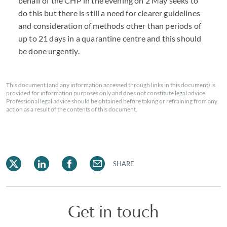
behalf of the
CHP
in the evening on 2 May seeks to
do this but there is still a need for clearer guidelines
and consideration of methods other than periods of
up to 21 days in a quarantine centre and this should
be done urgently.
This document (and any information accessed through links in this document) is
provided for information purposes only and does not constitute legal advice.
Professional legal advice should be obtained before taking or refraining from any
action as a result of the contents of this document.
SHARE
Get in touch