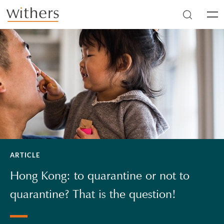
Skip to main content
Men
ARTICLE
Hong Kong: to quarantine or not to
quarantine? That is the question!