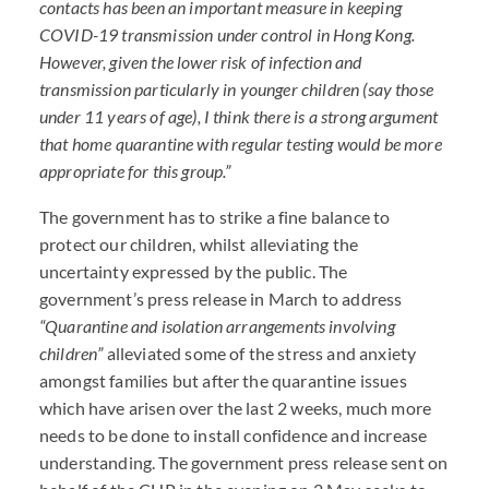
contacts has been an important measure in keeping
COVID
-19 transmission under control in Hong Kong.
However, given the lower risk of infection and
transmission particularly in younger children (say those
under 11 years of age), I think there is a strong argument
that home quarantine with regular testing would be more
appropriate for this group.”
The government has to strike a fine balance to
protect our children, whilst alleviating the
uncertainty expressed by the public. The
government’s press release in March to address
“Quarantine and isolation arrangements involving
children”
alleviated some of the stress and anxiety
amongst families but after the quarantine issues
which have arisen over the last 2 weeks, much more
needs to be done to install confidence and increase
understanding. The government press release sent on