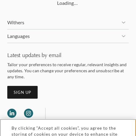
Loading…
Withers
Languages
Latest updates by email
Tailor your preferences to receive regular, relevant insights and
updates. You can change your preferences and unsubscribe at
any time.
SIGN UP
By clicking “Accept all cookies”, you agree to the
storing of cookies on your device to enhance site