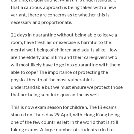
that a cautious approach is being taken with a new
variant, there are concerns as to whether this is
necessary and proportionate.
21 days in quarantine without being able to leave a
room, have fresh air or exercise is harmful to the
mental well-being of children and adults alike. How
are the elderly and infirm and their care-givers who
will most likely have to go into quarantine with them
able to cope? The importance of protecting the
physical health of the most vulnerable is
understandable but we must ensure we protect those
that are being sent into quarantine as well.
This is now exam season for children. The IB exams
started on Thursday 29 April, with Hong Kong being
one of the few countries left in the world that is still
taking exams. A large number of students tried to