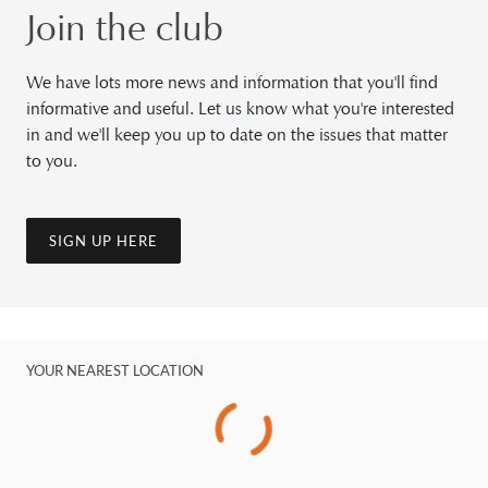
Join the club
We have lots more news and information that you'll find
informative and useful. Let us know what you're interested
in and we'll keep you up to date on the issues that matter
to you.
SIGN UP HERE
YOUR NEAREST LOCATION