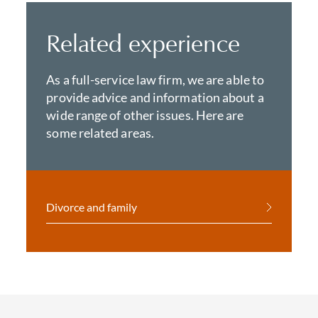
Related experience
As a full-service law firm, we are able to
provide advice and information about a
wide range of other issues. Here are
some related areas.
Divorce and family