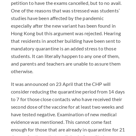
petition to have the exams cancelled, but to no avail.
One of the reasons that was stressed was students’
studies have been affected by the pandemic
especially after the new variant has been found in
Hong Kong but this argument was rejected. Hearing
that residents in another building have been sent to
mandatory quarantine is an added stress to those
students. It can literally happen to any one of them,
and parents and teachers are unable to assure them
otherwise.
It was announced on 23 April that the
CHP
will
consider reducing the quarantine period from 14 days
to 7 for those close contacts who have received their
second dose of the vaccine for at least two weeks and
have tested negative. Examination of new medical
evidence was mentioned. This cannot come fast
enough for those that are already in quarantine for 21