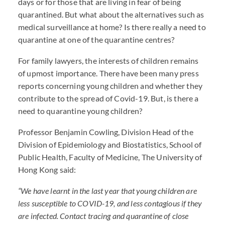
days or for those that are living in fear of being
quarantined. But what about the alternatives such as
medical surveillance at home? Is there really a need to
quarantine at one of the quarantine centres?
For family lawyers, the interests of children remains
of upmost importance. There have been many press
reports concerning young children and whether they
contribute to the spread of Covid-19. But, is there a
need to quarantine young children?
Professor Benjamin Cowling, Division Head of the
Division of Epidemiology and Biostatistics, School of
Public Health, Faculty of Medicine, The University of
Hong Kong said:
“We have learnt in the last year that young children are
less susceptible to
COVID
-19, and less contagious if they
are infected. Contact tracing and quarantine of close