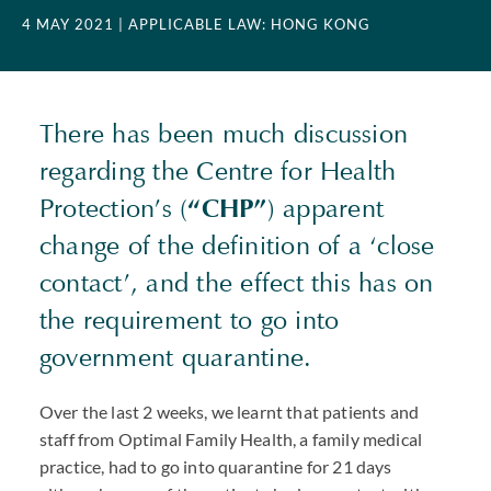
4 MAY 2021
| APPLICABLE LAW: HONG KONG
There has been much discussion
regarding the Centre for Health
Protection’s (
“
CHP
”
) apparent
change of the definition of a ‘close
contact’, and the effect this has on
the requirement to go into
government quarantine.
Over the last 2 weeks, we learnt that patients and
staff from Optimal Family Health, a family medical
practice, had to go into quarantine for 21 days