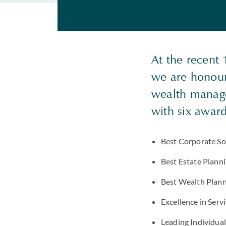
At the recent
we are honour
wealth manage
with six awar
Best Corporate Soc
Best Estate Plann
Best Wealth Plann
Excellence in Serv
Leading Individual 