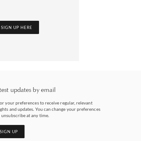
SIGN UP HERE
test updates by email
lor your preferences to receive regular, relevant
ights and updates. You can change your preferences
 unsubscribe at any time.
SIGN UP