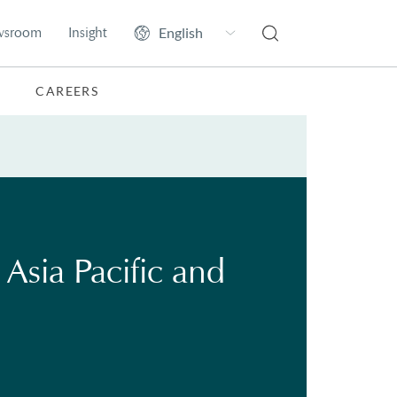
wsroom
Insight
CAREERS
Asia Pacific and