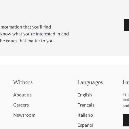
formation that you'll find
s know what you're interested in and
he issues that matter to you.
Withers
Languages
La
Tai
About us
English
ins
Careers
Français
and
Newsroom
Italiano
Español