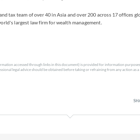
 and tax team of over 40 in Asia and over 200 across 17 offices gl
world's largest law firm for wealth management.
rmation accessed through links in this document) is provided for information purposes
essional legal advice should be obtained before taking or refraining from any action as a r
SH