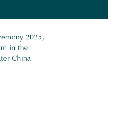
eremony 2025,
rm in the
ater China