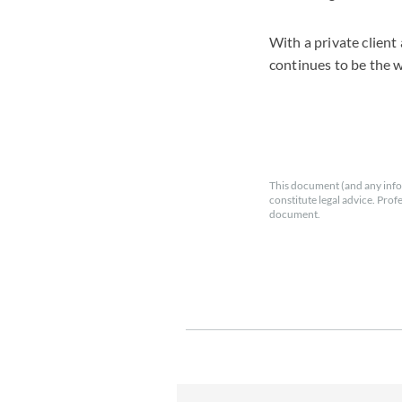
With a private client
continues to be the 
This document (and any info
constitute legal advice. Prof
document.