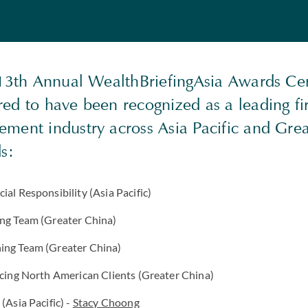
 13th Annual WealthBriefingAsia Awards C
ed to have been recognized as a leading fi
ment industry across Asia Pacific and Gre
ds:
ial Responsibility (Asia Pacific)
ing Team (Greater China)
ing Team (Greater China)
icing North American Clients (Greater China)
(Asia Pacific) -
Stacy Choong