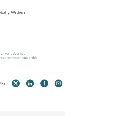
obally, Withers
 only and does not
esult of the contents of this
ARE