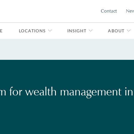
Contact
Ne
E
LOCATIONS
INSIGHT
ABOUT
rm for wealth management in 