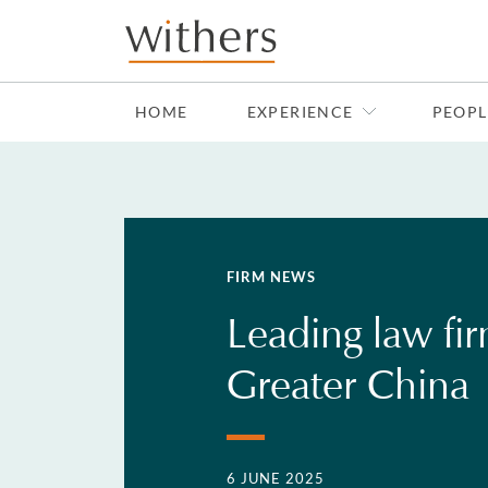
Skip to main content
HOME
EXPERIENCE
PEOPL
FIRM NEWS
Leading law fi
Greater China
6 JUNE 2025