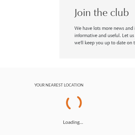
Join the club
We have lots more news and in
informative and useful. Let u
we'll keep you up to date on t
YOUR NEAREST LOCATION
Loading…