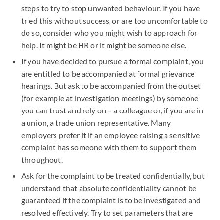
steps to try to stop unwanted behaviour. If you have
tried this without success, or are too uncomfortable to
do so, consider who you might wish to approach for
help. It might be HR or it might be someone else.
If you have decided to pursue a formal complaint, you
are entitled to be accompanied at formal grievance
hearings. But ask to be accompanied from the outset
(for example at investigation meetings) by someone
you can trust and rely on – a colleague or, if you are in
a union, a trade union representative. Many
employers prefer it if an employee raising a sensitive
complaint has someone with them to support them
throughout.
Ask for the complaint to be treated confidentially, but
understand that absolute confidentiality cannot be
guaranteed if the complaint is to be investigated and
resolved effectively. Try to set parameters that are