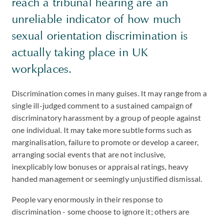
reach a tribunal hearing are an
unreliable indicator of how much
sexual orientation discrimination is
actually taking place in UK
workplaces.
Discrimination comes in many guises. It may range from a
single ill-judged comment to a sustained campaign of
discriminatory harassment by a group of people against
one individual. It may take more subtle forms such as
marginalisation, failure to promote or develop a career,
arranging social events that are not inclusive,
inexplicably low bonuses or appraisal ratings, heavy
handed management or seemingly unjustified dismissal.
People vary enormously in their response to
discrimination - some choose to ignore it; others are