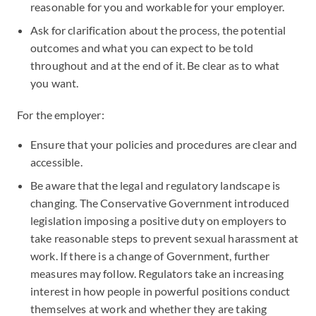
reasonable for you and workable for your employer.
Ask for clarification about the process, the potential
outcomes and what you can expect to be told
throughout and at the end of it. Be clear as to what
you want.
For the employer:
Ensure that your policies and procedures are clear and
accessible.
Be aware that the legal and regulatory landscape is
changing. The Conservative Government introduced
legislation imposing a positive duty on employers to
take reasonable steps to prevent sexual harassment at
work. If there is a change of Government, further
measures may follow. Regulators take an increasing
interest in how people in powerful positions conduct
themselves at work and whether they are taking