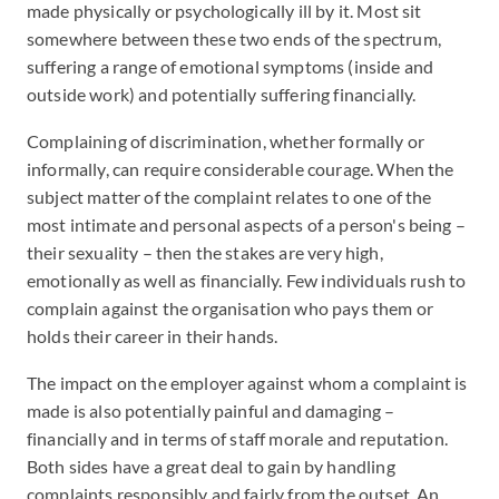
made physically or psychologically ill by it. Most sit
somewhere between these two ends of the spectrum,
suffering a range of emotional symptoms (inside and
outside work) and potentially suffering financially.
Complaining of discrimination, whether formally or
informally, can require considerable courage. When the
subject matter of the complaint relates to one of the
most intimate and personal aspects of a person's being –
their sexuality – then the stakes are very high,
emotionally as well as financially. Few individuals rush to
complain against the organisation who pays them or
holds their career in their hands.
The impact on the employer against whom a complaint is
made is also potentially painful and damaging –
financially and in terms of staff morale and reputation.
Both sides have a great deal to gain by handling
complaints responsibly and fairly from the outset. An