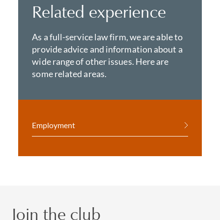
Related experience
As a full-service law firm, we are able to
provide advice and information about a
wide range of other issues. Here are
some related areas.
Employment
Join the club