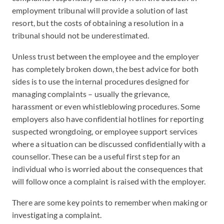
employment tribunal will provide a solution of last
resort, but the costs of obtaining a resolution in a
tribunal should not be underestimated.
Unless trust between the employee and the employer
has completely broken down, the best advice for both
sides is to use the internal procedures designed for
managing complaints – usually the grievance,
harassment or even whistleblowing procedures. Some
employers also have confidential hotlines for reporting
suspected wrongdoing, or employee support services
where a situation can be discussed confidentially with a
counsellor. These can be a useful first step for an
individual who is worried about the consequences that
will follow once a complaint is raised with the employer.
There are some key points to remember when making or
investigating a complaint.