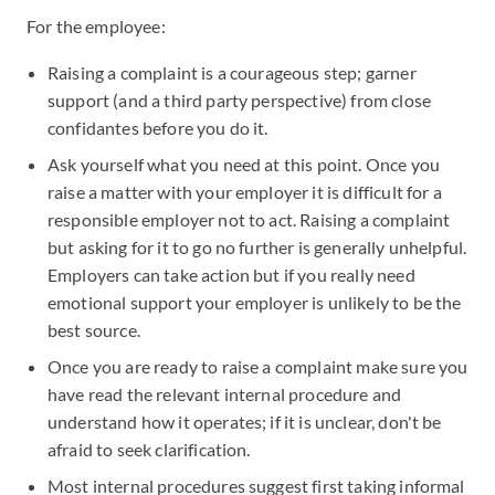
For the employee:
Raising a complaint is a courageous step; garner
support (and a third party perspective) from close
confidantes before you do it.
Ask yourself what you need at this point. Once you
raise a matter with your employer it is difficult for a
responsible employer not to act. Raising a complaint
but asking for it to go no further is generally unhelpful.
Employers can take action but if you really need
emotional support your employer is unlikely to be the
best source.
Once you are ready to raise a complaint make sure you
have read the relevant internal procedure and
understand how it operates; if it is unclear, don't be
afraid to seek clarification.
Most internal procedures suggest first taking informal