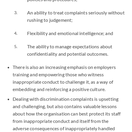
An ability to treat complaints seriously without
rushing to judgement;
Flexibility and emotional intelligence; and
The ability to manage expectations about
confidentiality and potential outcomes.
There is also an increasing emphasis on employers
training and empowering those who witness
inappropriate conduct to challenge it, as a way of
embedding and reinforcing a positive culture.
Dealing with discrimination complaints is upsetting
and challenging, but also contains valuable lessons
about how the organisation can best protect its staff
from inappropriate conduct and itself from the
adverse consequences of inappropriately handled