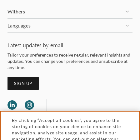
Withers
Languages
Latest updates by email
Tailor your preferences to receive regular, relevant insights and
updates. You can change your preferences and unsubscribe at
any time.
SIGN UP
By clicking “Accept all cookies”, you agree to the
storing of cookies on your device to enhance site
navigation, analyze site usage, and assist in our
marketing efforts. You can opt-out or alter your