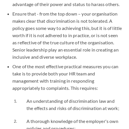
advantage of their power and status to harass others.
Ensure that - from the top down – your organisation
makes clear that discrimination is not tolerated. A
policy goes some way to achieving this, but it is of little
worth if it is not adhered to in practice, or is not seen
as reflective of the true culture of the organisation.
Senior leadership play an essential role in creating an
inclusive and diverse workplace.
One of the most effective practical measures you can
take is to provide both your HR team and
management with training in responding
appropriately to complaints. This requires:
An understanding of discrimination law and
the effects and risks of discrimination at work;
A thorough knowledge of the employer's own
policies and procedures;