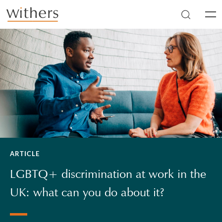
Skip to main content
Men
ARTICLE
LGBTQ+ discrimination at work in the
UK: what can you do about it?