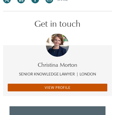
Get in touch
Christina Morton
SENIOR KNOWLEDGE LAWYER
|
LONDON
VIEW PROFILE