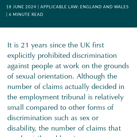
18 JUNE 2024
| APPLICABLE LAW: ENGLAND AND WALES
| 6 MINUTE READ
It is 21 years since the UK first
explicitly prohibited discrimination
against people at work on the grounds
of sexual orientation. Although the
number of claims actually decided in
the employment tribunal is relatively
small compared to other forms of
discrimination such as sex or
disability, the number of claims that