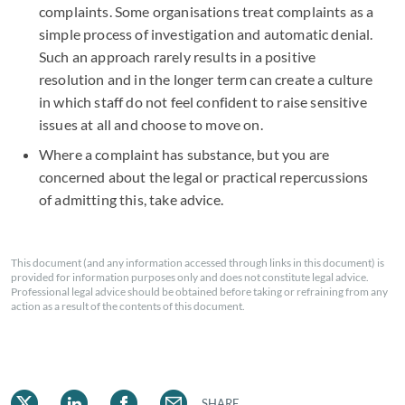
complaints. Some organisations treat complaints as a
simple process of investigation and automatic denial.
Such an approach rarely results in a positive
resolution and in the longer term can create a culture
in which staff do not feel confident to raise sensitive
issues at all and choose to move on.
Where a complaint has substance, but you are
concerned about the legal or practical repercussions
of admitting this, take advice.
This document (and any information accessed through links in this document) is
provided for information purposes only and does not constitute legal advice.
Professional legal advice should be obtained before taking or refraining from any
action as a result of the contents of this document.
SHARE