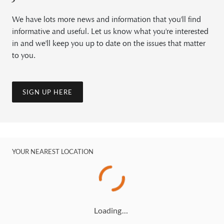
We have lots more news and information that you'll find
informative and useful. Let us know what you're interested
in and we'll keep you up to date on the issues that matter
to you.
SIGN UP HERE
YOUR NEAREST LOCATION
Loading…