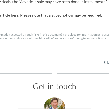
 deals, the Mavericks sale may have been done in installments".
article
here
. Please note that a subscription may be required.
rmation accessed through links in this document) is provided for information purposes
essional legal advice should be obtained before taking or refraining from any action as a r
SH
Get in touch