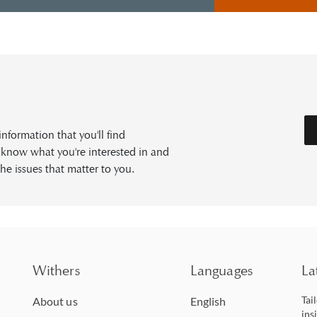
formation that you'll find
s know what you're interested in and
he issues that matter to you.
Withers
Languages
La
Tai
About us
English
ins