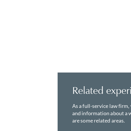
Related exper
As a full-service law firm,
and information about a w
are some related areas.