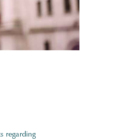
s regarding