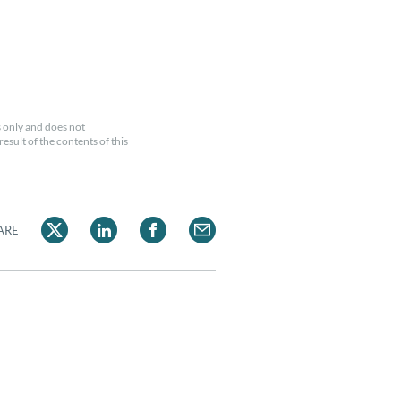
 only and does not
esult of the contents of this
ARE