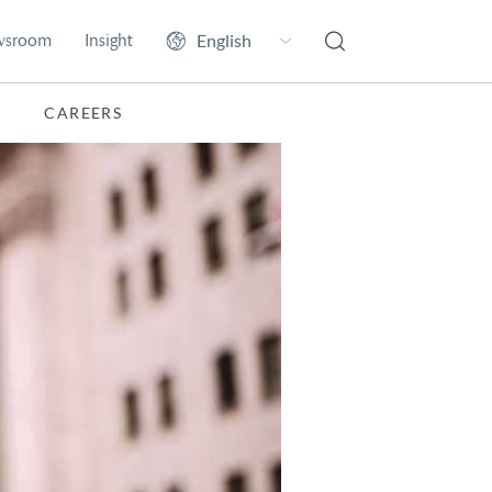
wsroom
Insight
CAREERS