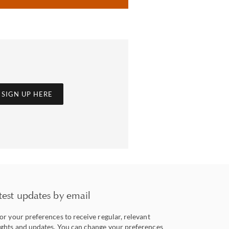
SIGN UP HERE
test updates by email
lor your preferences to receive regular, relevant
ights and updates. You can change your preferences