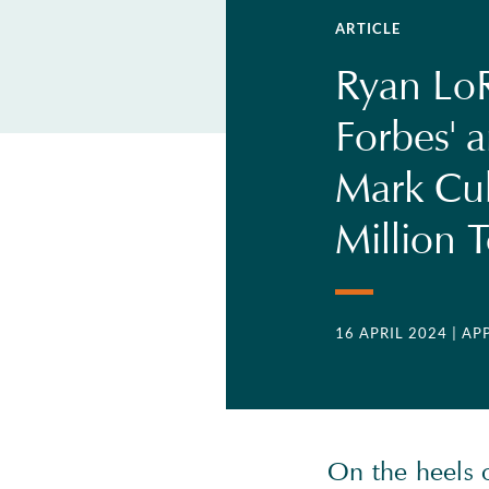
ARTICLE
Ryan LoR
Forbes' a
Mark Cu
Million 
16 APRIL 2024
| AP
On the heels 