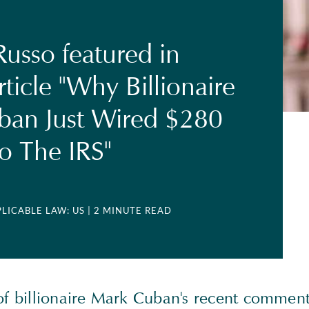
usso featured in
rticle "Why Billionaire
ban Just Wired $280
To The IRS"
PLICABLE LAW: US
| 2 MINUTE READ
of billionaire Mark Cuban's recent comment