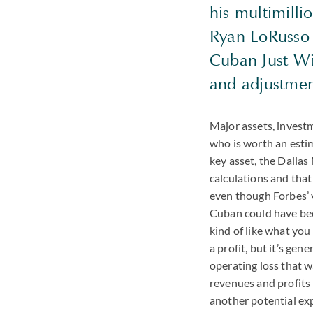
his multimilli
Ryan LoRusso s
Cuban Just Wir
and adjustment
Major assets, investm
who is worth an estima
key asset, the Dalla
calculations and tha
even though Forbes’ v
Cuban could have been
kind of like what yo
a profit, but it’s ge
operating loss that w
revenues and profits 
another potential exp