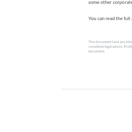
some other corporate
You can read the full 
This document (and any info
constitute legal advice. Prof
document.