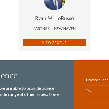
Ryan M. LoRusso
PARTNER
|
NEW HAVEN
VIEW PROFILE
ience
Private client
 we are able to provide advice
Tax
ide range of other issues. Here