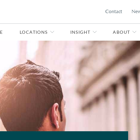
Contact
Ne
E
LOCATIONS
INSIGHT
ABOUT