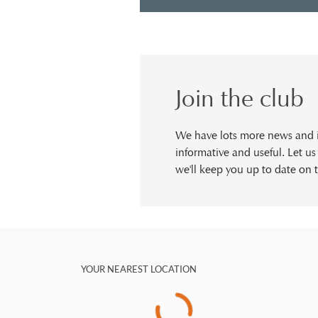
Join the club
We have lots more news and in
informative and useful. Let u
we'll keep you up to date on t
YOUR NEAREST LOCATION