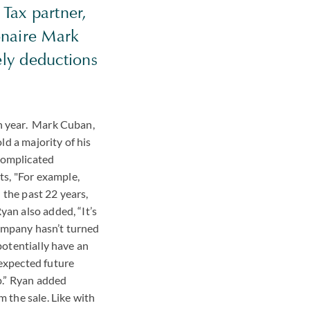
 Tax partner,
onaire Mark
ely deductions
ch year. Mark Cuban,
ld a majority of his
 complicated
s, "For example,
 the past 22 years,
yan also added, “It’s
company hasn’t turned
potentially have an
 expected future
up.” Ryan added
m the sale. Like with