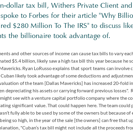
on-dollar tax bill, Withers Private Client and
poke to Forbes for their article "Why Billi
ed $280 Million To The IRS" to discuss lik
s the billionaire took advantage of.
ents and other sources of income can cause tax bills to vary ea
ted $5.4 billion, likely saw a high tax bill this year because he so
s Mavericks. Ryan LoRusso explains that sport teams can involve
t Cuban likely took advantage of some deductions and adjustment
aluation of the team [Dallas Mavericks] has increased 20-fold in
 depreciating his assets or carrying forward previous losses". R
u might see with a venture capital portfolio company where the 
nerating significant value. That could happen here. The team could 
asn’t fully able to be used by some of the owners but because of
being so high, in the year of the sale [the owners] can free that 
lanation, "Cuban’s tax bill might not include all the proceeds fro