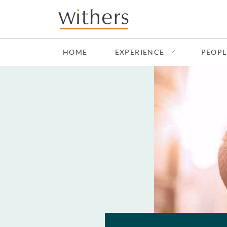
Skip to main content
HOME
EXPERIENCE
PEOPL