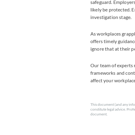
safeguard. Employers
likely be protected. 
investigation stage.
As workplaces grapple
offers timely guidanc
ignore that at their pe
Our team of experts 
frameworks and contra
affect your workplace
This document (and any info
constitute legal advice. Prof
document.