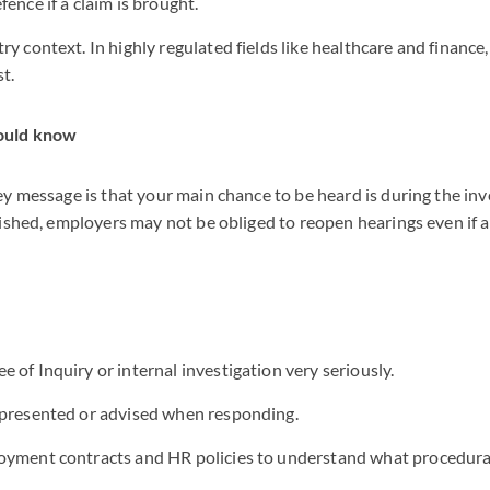
ence if a claim is brought.
ry context. In highly regulated fields like healthcare and financ
t.
ould know
y message is that your main chance to be heard is during the inv
ished, employers may not be obliged to reopen hearings even if 
 of Inquiry or internal investigation very seriously.
epresented or advised when responding.
oyment contracts and HR policies to understand what procedural