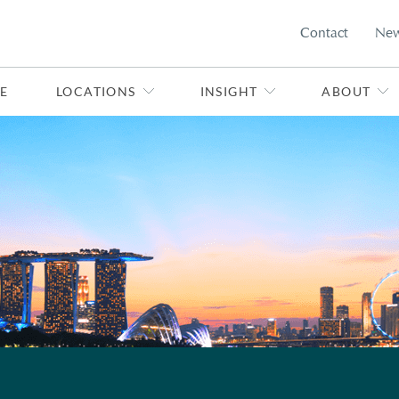
Contact
Ne
E
LOCATIONS
INSIGHT
ABOUT