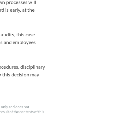
wn processes will
 is early, at the
audits, this case
yers and employees
cedures, disciplinary
w this decision may
 only and does not
esult of the contents of this