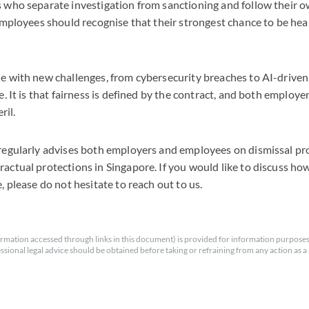
 who separate investigation from sanctioning and follow their o
Employees should recognise that their strongest chance to be heard
 with new challenges, from cybersecurity breaches to AI-driven 
e. It is that fairness is defined by the contract, and both emplo
ril.
regularly advises both employers and employees on dismissal pro
ctual protections in Singapore. If you would like to discuss ho
, please do not hesitate to reach out to us.
rmation accessed through links in this document) is provided for information purposes
essional legal advice should be obtained before taking or refraining from any action as a r