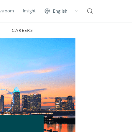
wsroom
Insight
CAREERS