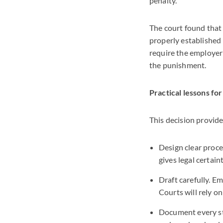
penalty.
The court found that 
properly established 
require the employer 
the punishment.
Practical lessons fo
This decision provid
Design clear proce
gives legal certain
Draft carefully. E
Courts will rely o
Document every ste