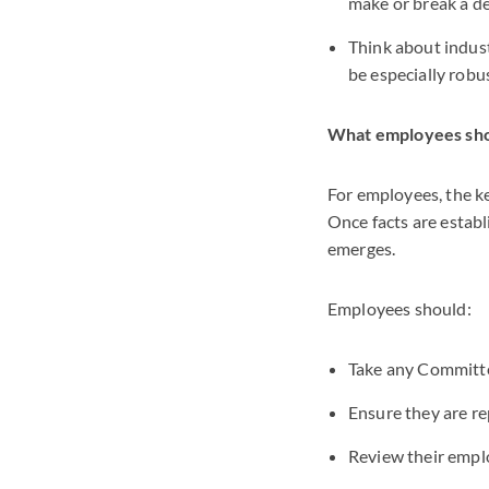
make or break a def
Think about indust
be especially robus
What employees sh
For employees, the ke
Once facts are establ
emerges.
Employees should:
Take any Committee
Ensure they are r
Review their empl