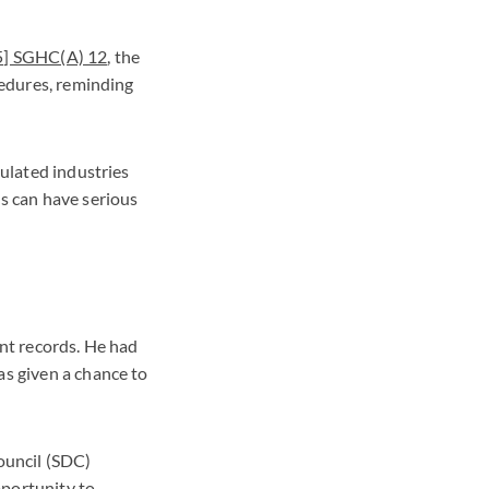
25] SGHC(A) 12
, the
cedures, reminding
gulated industries
es can have serious
ent records. He had
as given a chance to
ouncil (SDC)
pportunity to