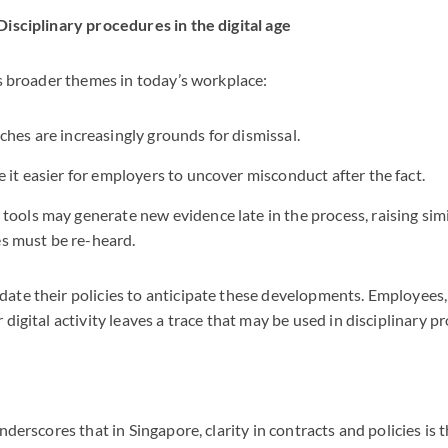
Disciplinary procedures in the digital age
ts broader themes in today’s workplace:
ches are increasingly grounds for dismissal.
e it easier for employers to uncover misconduct after the fact.
tools may generate new evidence late in the process, raising sim
 must be re-heard.
ate their policies to anticipate these developments. Employees
 digital activity leaves a trace that may be used in disciplinary p
nderscores that in Singapore, clarity in contracts and policies is 