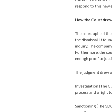
respond to this new 
How the Court drew 
The court upheld the
the dismissal. It fou
inquiry. The company'
Furthermore, the cou
enough proof to justif
The judgment drew a c
Investigation (The CO
process and a right t
Sanctioning (The SDC)