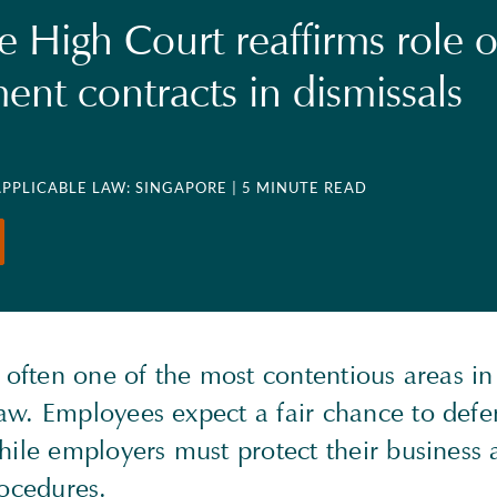
e High Court reaffirms role o
nt contracts in dismissals
APPLICABLE LAW: SINGAPORE
| 5 MINUTE READ
 often one of the most contentious areas i
w. Employees expect a fair chance to def
hile employers must protect their business 
rocedures.