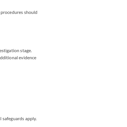
e, procedures should
estigation stage.
additional evidence
 safeguards apply.