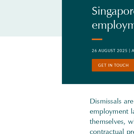
Singapor
employme
26 AUGUST 2025
| 
GET IN TOUCH
Dismissals are
employment la
themselves, w
contractual p