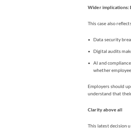
Wider implications: 
This case also reflec
Data security brea
Digital audits mak
AI and compliance 
whether employees
Employers should upd
understand that their
Clarity above all
This latest decision u