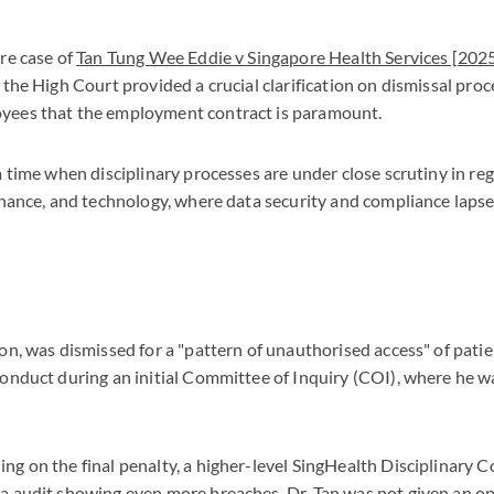
re case of
Tan Tung Wee Eddie v Singapore Health Services [20
 the High Court provided a crucial clarification on dismissal pro
yees that the employment contract is paramount.
a time when disciplinary processes are under close scrutiny in re
inance, and technology, where data security and compliance laps
on, was dismissed for a "pattern of unauthorised access" of pati
onduct during an initial Committee of Inquiry (COI), where he w
g on the final penalty, a higher-level SingHealth Disciplinary C
a audit showing even more breaches. Dr. Tan was not given an o