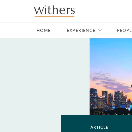
Skip to main content
HOME
EXPERIENCE
PEOPL
ARTICLE