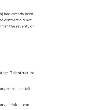
ch) had already been
the contract did not
firm the severity of
stage. This structure
ry steps in detail.
ary decisions can