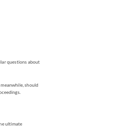
ilar questions about
, meanwhile, should
roceedings.
the ultimate