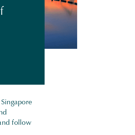
f
n Singapore
end
and follow