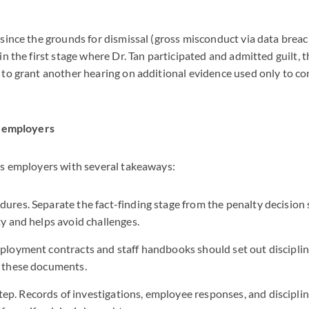
since the grounds for dismissal (gross misconduct via data brea
in the first stage where Dr. Tan participated and admitted guilt, 
to grant another hearing on additional evidence used only to con
r employers
es employers with several takeaways:
dures. Separate the fact-finding stage from the penalty decision 
ty and helps avoid challenges.
mployment contracts and staff handbooks should set out disciplina
n these documents.
p. Records of investigations, employee responses, and disciplin