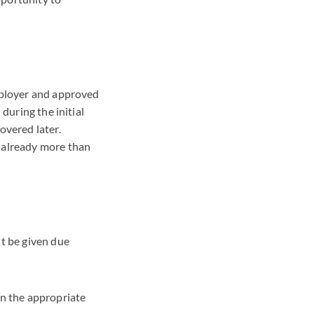
mployer and approved
during the initial
overed later.
 already more than
st be given due
on the appropriate