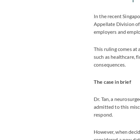
In the recent Singapo
Appellate Division of
employers and emplo
This ruling comes at 
such as healthcare, f
consequences.
The case in brief
Dr. Tan, a neurosurge
admitted to this misc
respond.
However, when decidin
considered a new dat