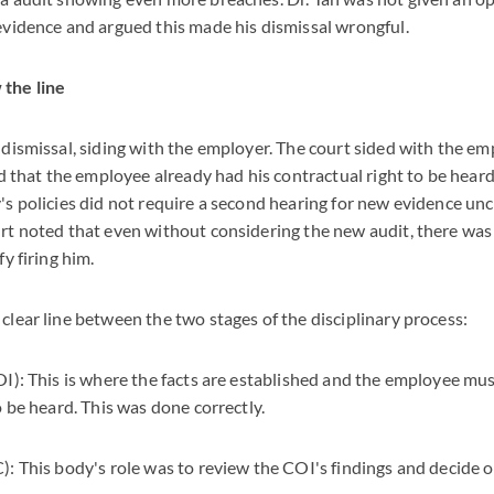
evidence and argued this made his dismissal wrongful.
the line
 dismissal, siding with the employer. The court sided with the e
nd that the employee already had his contractual right to be heard 
s policies did not require a second hearing for new evidence unc
rt noted that even without considering the new audit, there was
y firing him.
lear line between the two stages of the disciplinary process:
I): This is where the facts are established and the employee mu
o be heard. This was done correctly.
: This body's role was to review the COI's findings and decide 