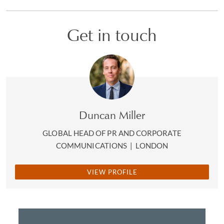
Get in touch
Duncan Miller
GLOBAL HEAD OF PR AND CORPORATE
COMMUNICATIONS
|
LONDON
VIEW PROFILE