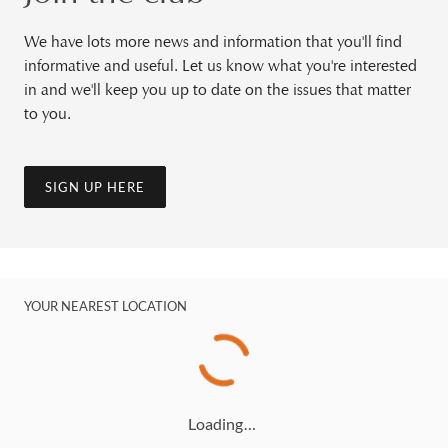
We have lots more news and information that you'll find
informative and useful. Let us know what you're interested
in and we'll keep you up to date on the issues that matter
to you.
SIGN UP HERE
YOUR NEAREST LOCATION
Loading…