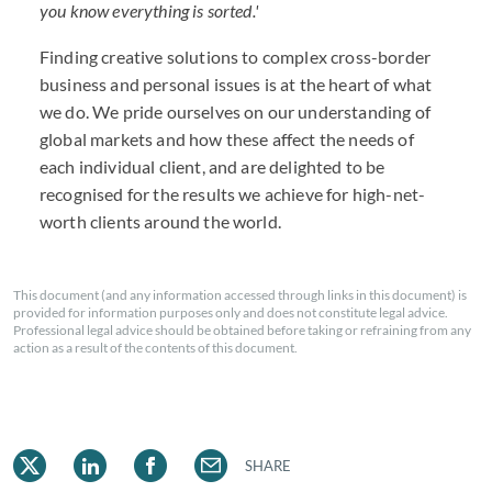
you know everything is sorted.'
Finding creative solutions to complex cross-border
business and personal issues is at the heart of what
we do. We pride ourselves on our understanding of
global markets and how these affect the needs of
each individual client, and are delighted to be
recognised for the results we achieve for high-net-
worth clients around the world.
This document (and any information accessed through links in this document) is
provided for information purposes only and does not constitute legal advice.
Professional legal advice should be obtained before taking or refraining from any
action as a result of the contents of this document.
SHARE