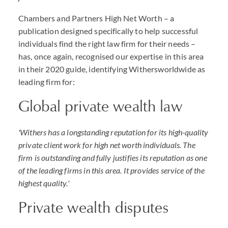
Chambers and Partners High Net Worth – a
publication designed specifically to help successful
individuals find the right law firm for their needs –
has, once again, recognised our expertise in this area
in their 2020 guide, identifying Withersworldwide as
leading firm for:
Global private wealth law
'Withers has a longstanding reputation for its high-quality
private client work for high net worth individuals. The
firm is outstanding and fully justifies its reputation as one
of the leading firms in this area. It provides service of the
highest quality.'
Private wealth disputes