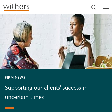
Skip to main content
Men
FIRM NEWS
Supporting our clients' success in
uncertain times