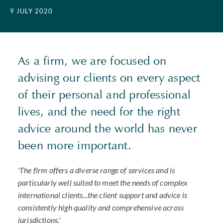
9 JULY 2020
As a firm, we are focused on
advising our clients on every aspect
of their personal and professional
lives, and the need for the right
advice around the world has never
been more important.
'The firm offers a diverse range of services and is
particularly well suited to meet the needs of complex
international clients...the client support and advice is
consistently high quality and comprehensive across
jurisdictions.'