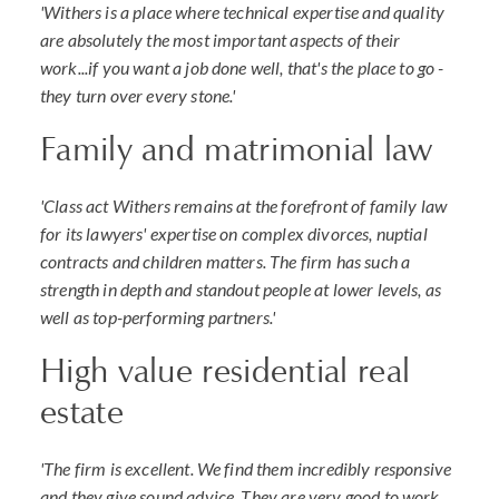
'Withers is a place where technical expertise and quality
are absolutely the most important aspects of their
work...if you want a job done well, that's the place to go -
they turn over every stone.'
Family and matrimonial law
'Class act Withers remains at the forefront of family law
for its lawyers' expertise on complex divorces, nuptial
contracts and children matters. The firm has such a
strength in depth and standout people at lower levels, as
well as top-performing partners.'
High value residential real
estate
'The firm is excellent. We find them incredibly responsive
and they give sound advice. They are very good to work