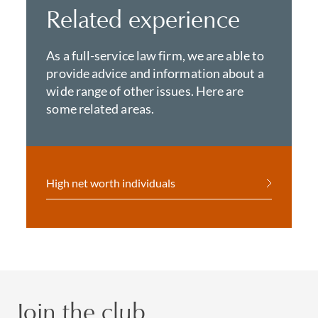
Related experience
As a full-service law firm, we are able to
provide advice and information about a
wide range of other issues. Here are
some related areas.
High net worth individuals
Join the club