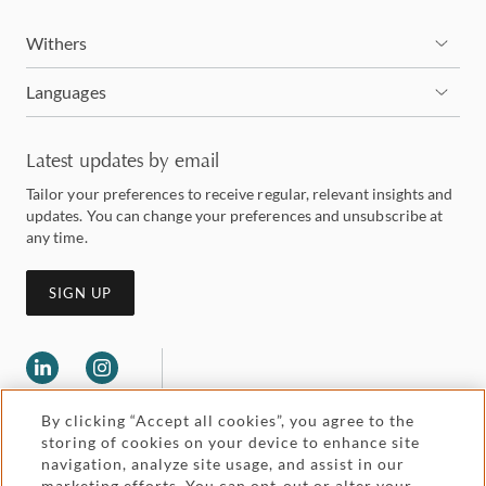
Withers
Languages
Latest updates by email
Tailor your preferences to receive regular, relevant insights and
updates. You can change your preferences and unsubscribe at
any time.
SIGN UP
By clicking “Accept all cookies”, you agree to the
storing of cookies on your device to enhance site
navigation, analyze site usage, and assist in our
marketing efforts. You can opt-out or alter your