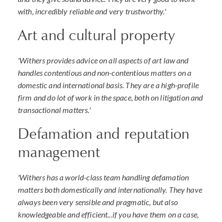
with, incredibly reliable and very trustworthy.'
Art and cultural property
'Withers provides advice on all aspects of art law and
handles contentious and non-contentious matters on a
domestic and international basis. They are a high-profile
firm and do lot of work in the space, both on litigation and
transactional matters.'
Defamation and reputation
management
'Withers has a world-class team handling defamation
matters both domestically and internationally. They have
always been very sensible and pragmatic, but also
knowledgeable and efficient...if you have them on a case,