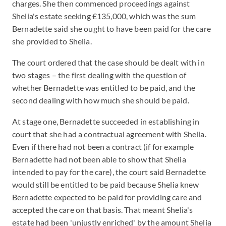
charges. She then commenced proceedings against
Shelia's estate seeking £135,000, which was the sum
Bernadette said she ought to have been paid for the care
she provided to Shelia.
The court ordered that the case should be dealt with in
two stages – the first dealing with the question of
whether Bernadette was entitled to be paid, and the
second dealing with how much she should be paid.
At stage one, Bernadette succeeded in establishing in
court that she had a contractual agreement with Shelia.
Even if there had not been a contract (if for example
Bernadette had not been able to show that Shelia
intended to pay for the care), the court said Bernadette
would still be entitled to be paid because Shelia knew
Bernadette expected to be paid for providing care and
accepted the care on that basis. That meant Shelia's
estate had been 'unjustly enriched' by the amount Shelia