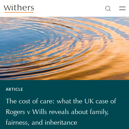
Skip to main content
Men
ARTICLE
The cost of care: what the UK case of
Rogers v Wills reveals about family,
fairness, and inheritance