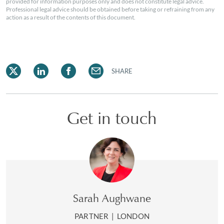
provided for information purposes only and does not constitute legal advice.
Professional legal advice should be obtained before taking or refraining from any
action as a result of the contents of this document.
SHARE
Get in touch
Sarah Aughwane
PARTNER
|
LONDON