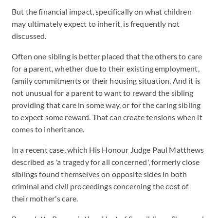
But the financial impact, specifically on what children
may ultimately expect to inherit, is frequently not
discussed.
Often one sibling is better placed that the others to care
for a parent, whether due to their existing employment,
family commitments or their housing situation. And it is
not unusual for a parent to want to reward the sibling
providing that care in some way, or for the caring sibling
to expect some reward. That can create tensions when it
comes to inheritance.
In a recent case, which His Honour Judge Paul Matthews
described as 'a tragedy for all concerned', formerly close
siblings found themselves on opposite sides in both
criminal and civil proceedings concerning the cost of
their mother's care.