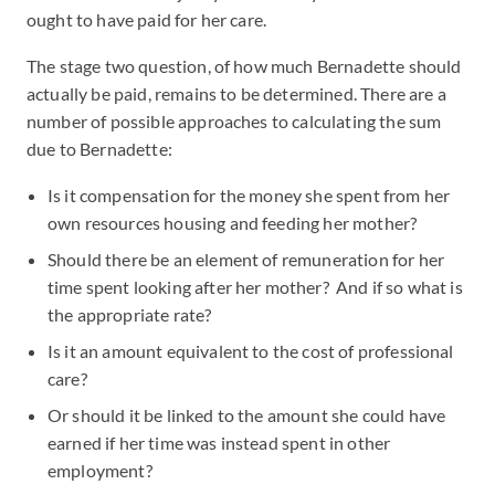
ought to have paid for her care.
The stage two question, of how much Bernadette should
actually be paid, remains to be determined. There are a
number of possible approaches to calculating the sum
due to Bernadette:
Is it compensation for the money she spent from her
own resources housing and feeding her mother?
Should there be an element of remuneration for her
time spent looking after her mother? And if so what is
the appropriate rate?
Is it an amount equivalent to the cost of professional
care?
Or should it be linked to the amount she could have
earned if her time was instead spent in other
employment?