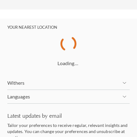
YOUR NEAREST LOCATION
Loading…
Withers
Languages
Latest updates by email
Tailor your preferences to receive regular, relevant insights and
updates. You can change your preferences and unsubscribe at