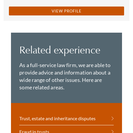
VIEW PROFILE
Related experience
As a full-service law firm, we are able to
provide advice and information about a
wide range of other issues. Here are
some related areas.
Trust, estate and inheritance disputes
Fraud in trusts