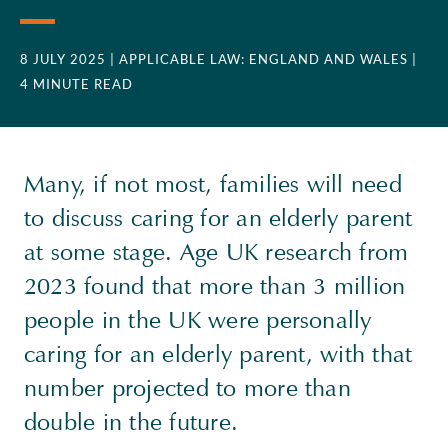
8 JULY 2025
| APPLICABLE LAW: ENGLAND AND WALES
|
4 MINUTE READ
Many, if not most, families will need
to discuss caring for an elderly parent
at some stage. Age UK research from
2023 found that more than 3 million
people in the UK were personally
caring for an elderly parent, with that
number projected to more than
double in the future.