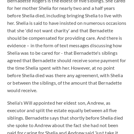
Bernadette Rogers is the eldest of five siblings. She cared
for her mother Shelia for nearly two and a half years
before Shelia died, including bringing Shelia to live with
her. Shelia is said to have insisted on numerous occasions
that she 'did not want charity' and that Bernadette
should be compensated for providing care. And there is
evidence – in the form of text messages discussing how
Shelia was to be cared for - that Bernadette's siblings
agreed that Bernadette should receive some payment for
the time Shelia spent with her. However, at no point
before Shelia died was there any agreement, with Shelia
or between the siblings, of the amount that Bernadette
would receive.
Shelia's Will appointed her eldest son, Andrew, as
executor and split the estate equally between all five
siblings. Bernadette says that shortly before Shelia died
she spoke to Andrew about the fact she had not been
paid for caring for Shelia and Andrew said 'just take it.