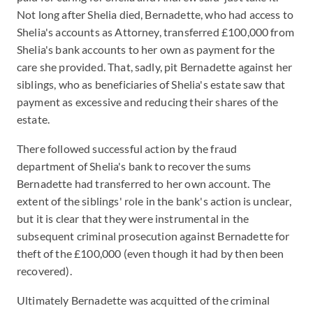
Not long after Shelia died, Bernadette, who had access to
Shelia's accounts as Attorney, transferred £100,000 from
Shelia's bank accounts to her own as payment for the
care she provided. That, sadly, pit Bernadette against her
siblings, who as beneficiaries of Shelia's estate saw that
payment as excessive and reducing their shares of the
estate.
There followed successful action by the fraud
department of Shelia's bank to recover the sums
Bernadette had transferred to her own account. The
extent of the siblings' role in the bank's action is unclear,
but it is clear that they were instrumental in the
subsequent criminal prosecution against Bernadette for
theft of the £100,000 (even though it had by then been
recovered).
Ultimately Bernadette was acquitted of the criminal