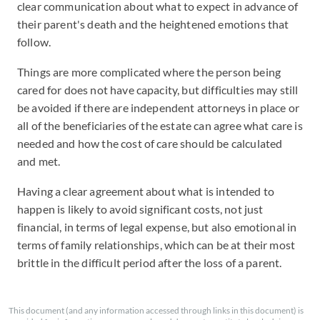
clear communication about what to expect in advance of
their parent's death and the heightened emotions that
follow.
Things are more complicated where the person being
cared for does not have capacity, but difficulties may still
be avoided if there are independent attorneys in place or
all of the beneficiaries of the estate can agree what care is
needed and how the cost of care should be calculated
and met.
Having a clear agreement about what is intended to
happen is likely to avoid significant costs, not just
financial, in terms of legal expense, but also emotional in
terms of family relationships, which can be at their most
brittle in the difficult period after the loss of a parent.
This document (and any information accessed through links in this document) is