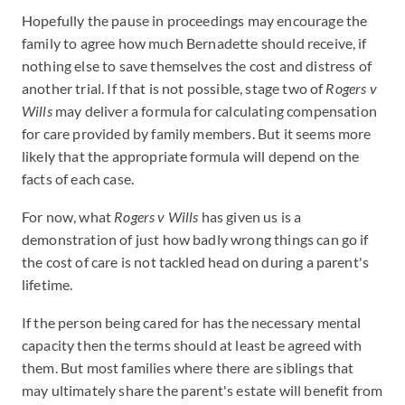
Hopefully the pause in proceedings may encourage the
family to agree how much Bernadette should receive, if
nothing else to save themselves the cost and distress of
another trial. If that is not possible, stage two of
Rogers v
Wills
may deliver a formula for calculating compensation
for care provided by family members. But it seems more
likely that the appropriate formula will depend on the
facts of each case.
For now, what
Rogers v Wills
has given us is a
demonstration of just how badly wrong things can go if
the cost of care is not tackled head on during a parent's
lifetime.
If the person being cared for has the necessary mental
capacity then the terms should at least be agreed with
them. But most families where there are siblings that
may ultimately share the parent's estate will benefit from