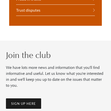
Trust disputes
Join the club
We have lots more news and information that you'll find
informative and useful. Let us know what you're interested
in and we'll keep you up to date on the issues that matter
to you.
SIGN UP HERE